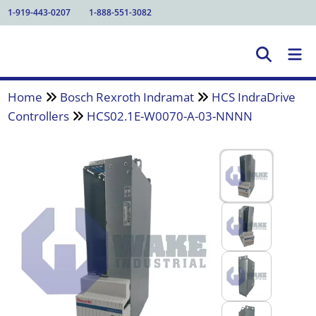
1-919-443-0207
1-888-551-3082
Home
Bosch Rexroth Indramat
HCS IndraDrive
Controllers
HCS02.1E-W0070-A-03-NNNN