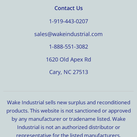
Contact Us
1-919-443-0207
sales@wakeindustrial.com
1-888-551-3082
1620 Old Apex Rd
Cary, NC 27513
Wake Industrial sells new surplus and reconditioned
products. This website is not sanctioned or approved
by any manufacturer or tradename listed. Wake
Industrial is not an authorized distributor or
representative for the listed manufacturers.