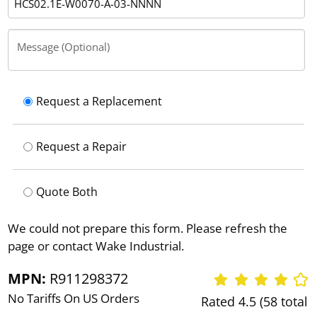
Message (Optional)
Request a Replacement
Request a Repair
Quote Both
We could not prepare this form. Please refresh the
page or contact Wake Industrial.
MPN:
R911298372
No Tariffs On US Orders
Rated 4.5 (58 total