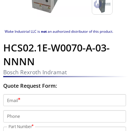
Wake Industrial LLC is
not
an authorized distributor of this product.
HCS02.1E-W0070-A-03-
NNNN
Bosch Rexroth Indramat
Quote Request Form:
Email
Phone
Part Number