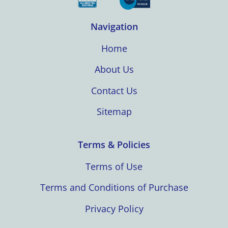
Navigation
Home
About Us
Contact Us
Sitemap
Terms & Policies
Terms of Use
Terms and Conditions of Purchase
Privacy Policy