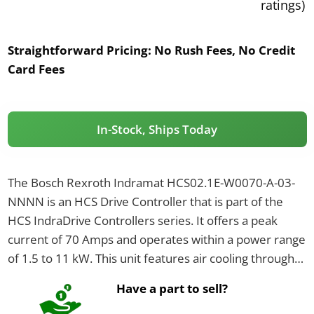
ratings)
Straightforward Pricing:
No Rush Fees, No Credit
Card Fees
In-Stock, Ships Today
The Bosch Rexroth Indramat HCS02.1E-W0070-A-03-
NNNN is an HCS Drive Controller that is part of the
HCS IndraDrive Controllers series. It offers a peak
current of 70 Amps and operates within a power range
of 1.5 to 11 kW. This unit features air cooling through
an integrated blower and has an IP20 rating.
Have a part to sell?