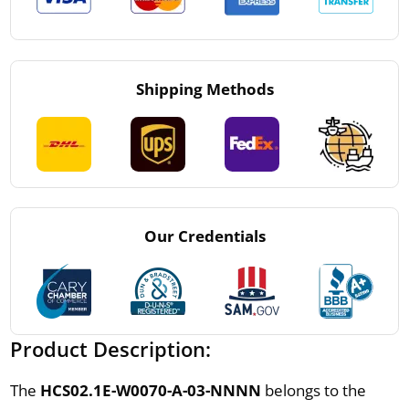
Shipping Methods
Our Credentials
Product Description:
The
HCS02.1E-W0070-A-03-NNNN
belongs to the