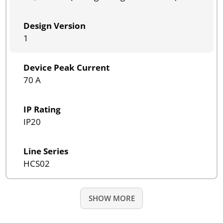
Design Version
1
Device Peak Current
70 A
IP Rating
IP20
Line Series
HCS02
SHOW MORE