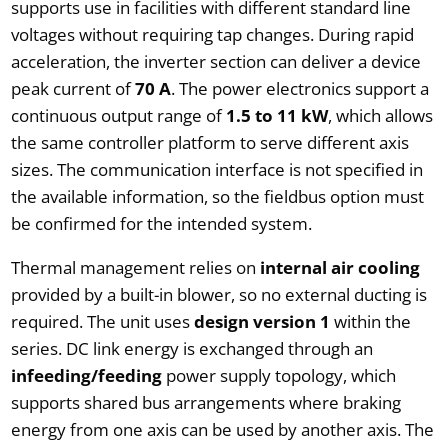
supports use in facilities with different standard line
voltages without requiring tap changes. During rapid
acceleration, the inverter section can deliver a device
peak current of
70 A
. The power electronics support a
continuous output range of
1.5 to 11 kW
, which allows
the same controller platform to serve different axis
sizes. The communication interface is not specified in
the available information, so the fieldbus option must
be confirmed for the intended system.
Thermal management relies on
internal air cooling
provided by a built-in blower, so no external ducting is
required. The unit uses
design version 1
within the
series. DC link energy is exchanged through an
infeeding/feeding
power supply topology, which
supports shared bus arrangements where braking
energy from one axis can be used by another axis. The