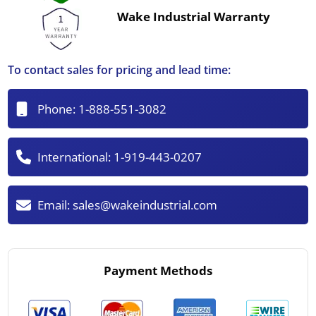
Wake Industrial Warranty
To contact sales for pricing and lead time:
Phone:
1-888-551-3082
International:
1-919-443-0207
Email:
sales@wakeindustrial.com
Payment Methods