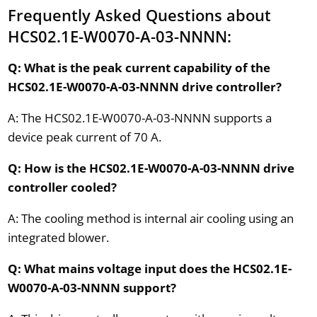
Frequently Asked Questions about
HCS02.1E-W0070-A-03-NNNN:
Q: What is the peak current capability of the
HCS02.1E-W0070-A-03-NNNN drive controller?
A: The HCS02.1E-W0070-A-03-NNNN supports a
device peak current of 70 A.
Q: How is the HCS02.1E-W0070-A-03-NNNN drive
controller cooled?
A: The cooling method is internal air cooling using an
integrated blower.
Q: What mains voltage input does the HCS02.1E-
W0070-A-03-NNNN support?