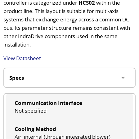
controller is categorized under
HCS02
within the
product line. This layout is suitable for multi-axis
systems that exchange energy across a common DC
bus. Its parameter structure remains consistent with
other IndraDrive components used in the same
installation.
View Datasheet
Communication Interface
Not specified
Cooling Method
Air, internal (through integrated blower)