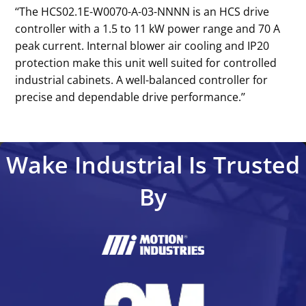
‘‘The HCS02.1E-W0070-A-03-NNNN is an HCS drive
controller with a 1.5 to 11 kW power range and 70 A
peak current. Internal blower air cooling and IP20
protection make this unit well suited for controlled
industrial cabinets. A well-balanced controller for
precise and dependable drive performance.’’
Wake Industrial Is Trusted
By