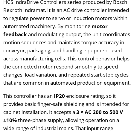
HCS IndraDrive Controllers series produced by Bosch
Rexroth Indramat. It is an AC drive controller intended
to regulate power to servo or induction motors within
automated machinery. By monitoring
motor
feedback
and modulating output, the unit coordinates
motion sequences and maintains torque accuracy in
conveyor, packaging, and handling equipment used
across manufacturing cells. This control behavior helps
the connected motor respond smoothly to speed
changes, load variation, and repeated start-stop cycles
that are common in automated production equipment.
This controller has an
IP20
enclosure rating, so it
provides basic finger-safe shielding and is intended for
cabinet installation. It accepts a
3 × AC 200 to 500 V
±10%
three-phase supply, allowing operation on a
wide range of industrial mains. That input range