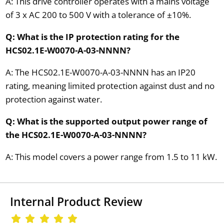
A: This drive controller operates with a mains voltage
of 3 x AC 200 to 500 V with a tolerance of ±10%.
Q: What is the IP protection rating for the
HCS02.1E-W0070-A-03-NNNN?
A: The HCS02.1E-W0070-A-03-NNNN has an IP20
rating, meaning limited protection against dust and no
protection against water.
Q: What is the supported output power range of
the HCS02.1E-W0070-A-03-NNNN?
A: This model covers a power range from 1.5 to 11 kW.
Internal Product Review