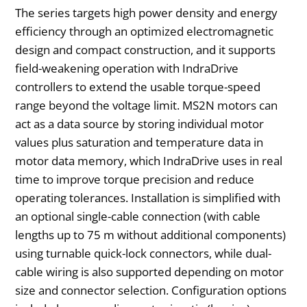
The series targets high power density and energy
efficiency through an optimized electromagnetic
design and compact construction, and it supports
field-weakening operation with IndraDrive
controllers to extend the usable torque-speed
range beyond the voltage limit. MS2N motors can
act as a data source by storing individual motor
values plus saturation and temperature data in
motor data memory, which IndraDrive uses in real
time to improve torque precision and reduce
operating tolerances. Installation is simplified with
an optional single-cable connection (with cable
lengths up to 75 m without additional components)
using turnable quick-lock connectors, while dual-
cable wiring is also supported depending on motor
size and connector selection. Configuration options