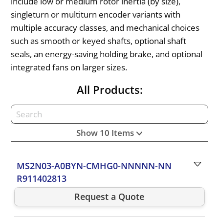
include low or medium rotor inertia (by size),
singleturn or multiturn encoder variants with
multiple accuracy classes, and mechanical choices
such as smooth or keyed shafts, optional shaft
seals, an energy-saving holding brake, and optional
integrated fans on larger sizes.
All Products:
Show 10 Items
MS2N03-A0BYN-CMHG0-NNNNN-NN
R911402813
Request a Quote