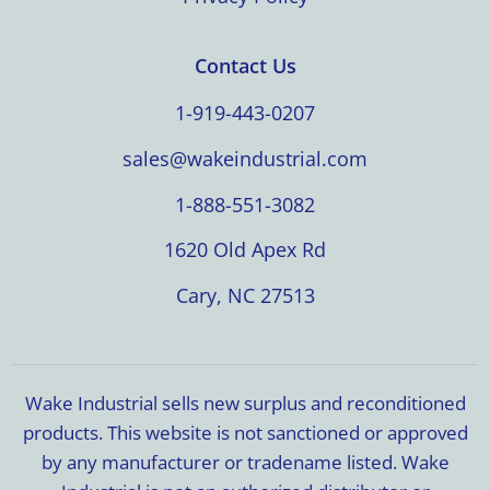
Contact Us
1-919-443-0207
sales@wakeindustrial.com
1-888-551-3082
1620 Old Apex Rd
Cary, NC 27513
Wake Industrial sells new surplus and reconditioned
products. This website is not sanctioned or approved
by any manufacturer or tradename listed. Wake