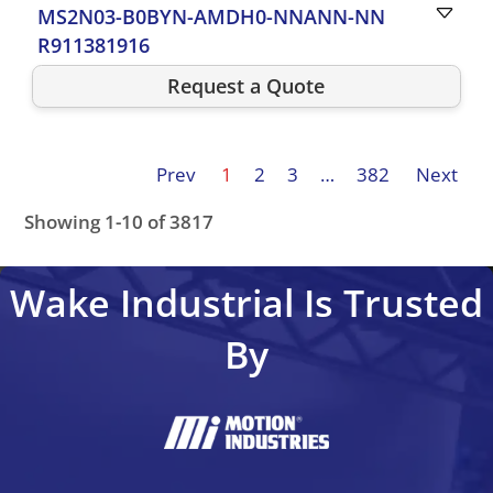
MS2N03-B0BYN-AMDH0-NNANN-NN
R911381916
Request a Quote
Prev
1
2
3
…
382
Next
Showing 1-10 of 3817
Wake Industrial Is Trusted
By