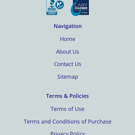
Navigation
Home
About Us
Contact Us
Sitemap
Terms & Policies
Terms of Use
Terms and Conditions of Purchase
Privacy Policy