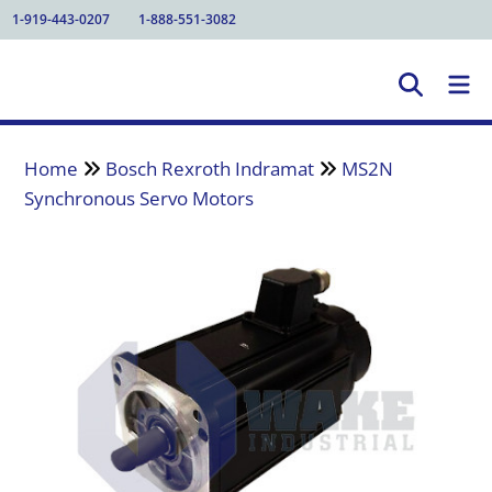
1-919-443-0207
1-888-551-3082
Home
Bosch Rexroth Indramat
MS2N
Synchronous Servo Motors