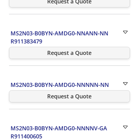
Request a Quote
MS2N03-B0BYN-AMDG0-NNANN-NN
R911383479
Request a Quote
MS2N03-B0BYN-AMDG0-NNNNN-NN
Request a Quote
MS2N03-B0BYN-AMDG0-NNNNV-GA
R911400605