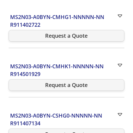
MS2N03-A0BYN-CMHG1-NNNNN-NN
R911402722
Request a Quote
MS2N03-A0BYN-CMHK1-NNNNN-NN
R914501929
Request a Quote
MS2N03-A0BYN-CSHG0-NNNNN-NN
R911407134