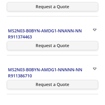
Request a Quote
MS2N03-B0BYN-AMDG1-NNANN-NN
R911374463
Request a Quote
MS2N03-B0BYN-AMDG1-NNNNN-NN
R911386710
Request a Quote