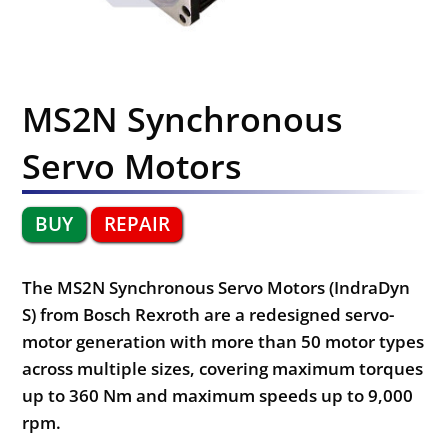
MS2N Synchronous
Servo Motors
BUY
REPAIR
The MS2N Synchronous Servo Motors (IndraDyn
S) from Bosch Rexroth are a redesigned servo-
motor generation with more than 50 motor types
across multiple sizes, covering maximum torques
up to 360 Nm and maximum speeds up to 9,000
rpm.