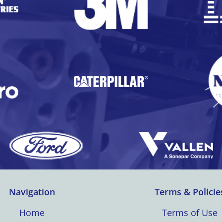
Navigation
Terms & Policie
Home
Terms of Use