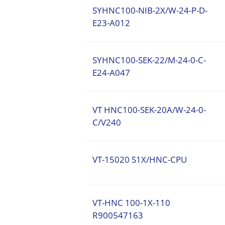
SYHNC100-NIB-2X/W-24-P-D-
E23-A012
SYHNC100-SEK-22/M-24-0-C-
E24-A047
VT HNC100-SEK-20A/W-24-0-
C/V240
VT-15020 S1X/HNC-CPU
VT-HNC 100-1X-110
R900547163