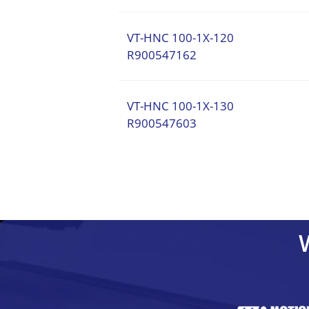
VT-HNC 100-1X-120
R900547162
VT-HNC 100-1X-130
R900547603
VT-HNC 100-1X-110
VT-HNC 100-1