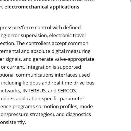
rt electromechanical applications
 pressure/force control with defined
ng-error supervision, electronic travel
etection. The controllers accept common
cremental and absolute digital measuring
er signals, and generate valve-appropriate
or current. Integration is supported
ptional communications interfaces used
including fieldbus and real-time drive-bus
 networks, INTERBUS, and SERCOS.
bines application-specific parameter
uence programs so motion profiles, mode
ion/pressure strategies), and diagnostics
onsistently.