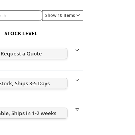
Show 10 Items
STOCK LEVEL
Request a Quote
Stock, Ships 3-5 Days
able, Ships in 1-2 weeks