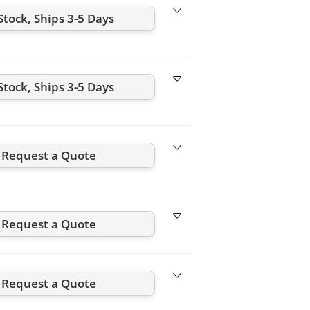
Stock, Ships 3-5 Days
Stock, Ships 3-5 Days
Request a Quote
Request a Quote
Request a Quote