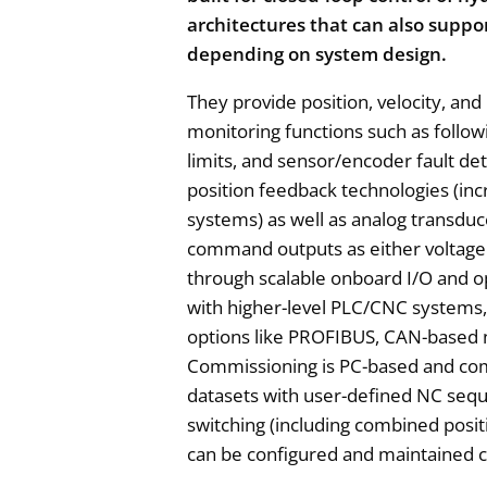
architectures that can also suppo
depending on system design.
They provide position, velocity, and
monitoring functions such as followi
limits, and sensor/encoder fault d
position feedback technologies (in
systems) as well as analog transduc
command outputs as either voltage 
through scalable onboard I/O and o
with higher-level PLC/CNC systems, 
options like PROFIBUS, CAN-based
Commissioning is PC-based and com
datasets with user-defined NC seq
switching (including combined posit
can be configured and maintained c