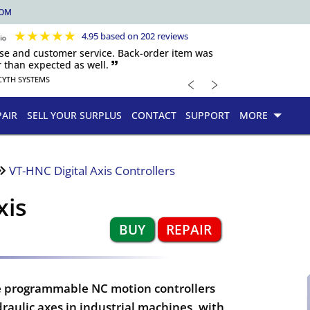
COM
★
★
★
★
★
4.95 based on 202 reviews
nse and customer service. Back-order item was
 than expected as well. 🙷
﹤
﹥
CYTH SYSTEMS
PAIR
SELL YOUR SURPLUS
CONTACT
SUPPORT
MORE
VT-HNC Digital Axis Controllers
xis
BUY
REPAIR
are programmable NC motion controllers
ydraulic axes in industrial machines, with