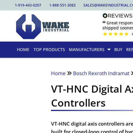
1-919-443-0207
1-888-551-3082
SALES@WAKEINDUSTRIAL.
🙶 Great respo
shipped sooner
★
★
★
★
★
HOME
TOP PRODUCTS
MANUFACTURERS
BUY
RE
Home
Bosch Rexroth Indramat
VT-HNC Digital A
Controllers
VT-HNC digital axis controllers 
built for closed-loop control of h