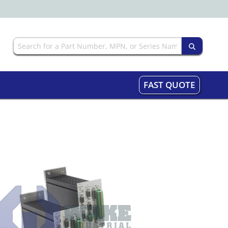
FAST QUOTE