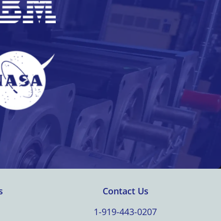
s
Contact Us
1-919-443-0207