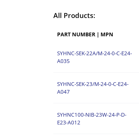
All Products:
PART NUMBER | MPN
SYHNC-SEK-22A/M-24-0-C-E24-
A035
SYHNC-SEK-23/M-24-0-C-E24-
A047
SYHNC100-NIB-23W-24-P-D-
E23-A012