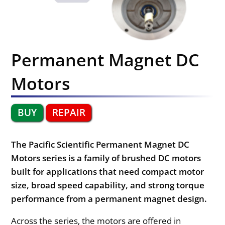
Permanent Magnet DC
Motors
BUY
REPAIR
The Pacific Scientific Permanent Magnet DC
Motors series is a family of brushed DC motors
built for applications that need compact motor
size, broad speed capability, and strong torque
performance from a permanent magnet design.
Across the series, the motors are offered in