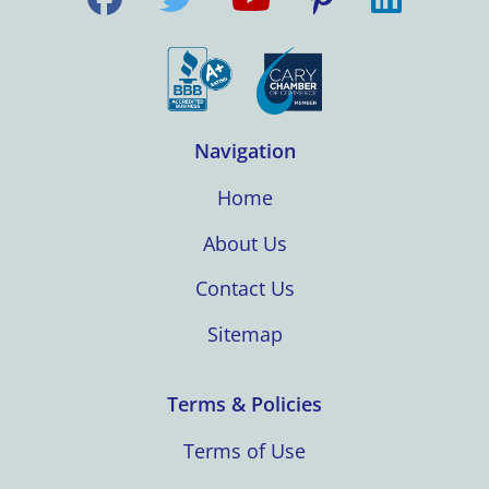
Navigation
Home
About Us
Contact Us
Sitemap
Terms & Policies
Terms of Use