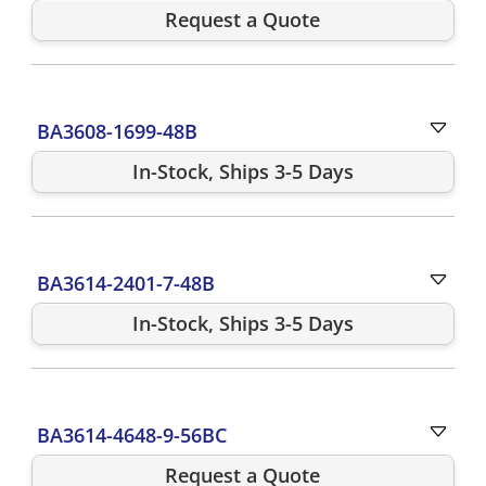
Request a Quote
BA3608-1699-48B
In-Stock, Ships 3-5 Days
BA3614-2401-7-48B
In-Stock, Ships 3-5 Days
BA3614-4648-9-56BC
Request a Quote