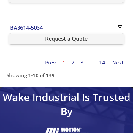
BA3614-5034
Request a Quote
Prev
1
2
3
…
14
Next
Showing 1-10 of 139
STF5356-3749-61-45BC
STF5372-3750-61-82BC
BA361
Wake Industrial Is Trusted
By