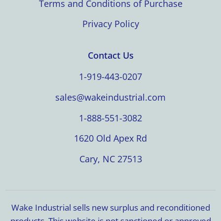
Terms and Conditions of Purchase
Privacy Policy
Contact Us
1-919-443-0207
sales@wakeindustrial.com
1-888-551-3082
1620 Old Apex Rd
Cary, NC 27513
Wake Industrial sells new surplus and reconditioned
products. This website is not sanctioned or approved