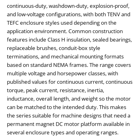
continuous-duty, washdown-duty, explosion-proof,
and low-voltage configurations, with both TENV and
TEFC enclosure styles used depending on the
application environment. Common construction
features include Class H insulation, sealed bearings,
replaceable brushes, conduit-box style
terminations, and mechanical mounting formats
based on standard NEMA frames. The range covers
multiple voltage and horsepower classes, with
published values for continuous current, continuous
torque, peak current, resistance, inertia,
inductance, overall length, and weight so the motor
can be matched to the intended duty. This makes
the series suitable for machine designs that need a
permanent magnet DC motor platform available in
several enclosure types and operating ranges.