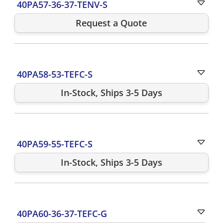
40PA57-36-37-TENV-S
Request a Quote
40PA58-53-TEFC-S
In-Stock, Ships 3-5 Days
40PA59-55-TEFC-S
In-Stock, Ships 3-5 Days
40PA60-36-37-TEFC-G