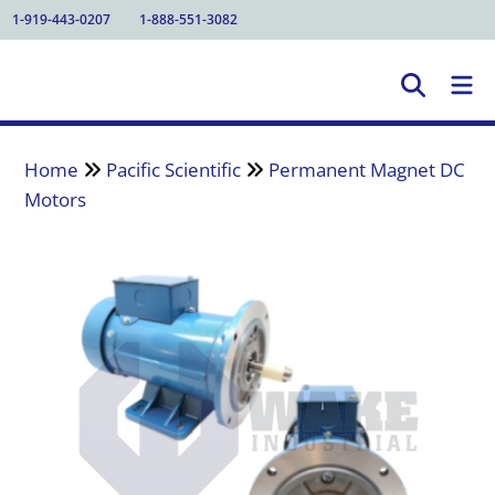
1-919-443-0207
1-888-551-3082
Home
Pacific Scientific
Permanent Magnet DC
Motors