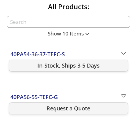
All Products:
Show 10 Items
40PA54-36-37-TEFC-S
In-Stock, Ships 3-5 Days
40PA56-55-TEFC-G
Request a Quote