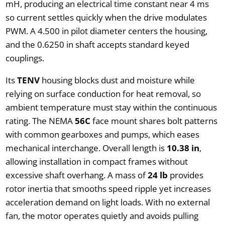
mH, producing an electrical time constant near 4 ms
so current settles quickly when the drive modulates
PWM. A 4.500 in pilot diameter centers the housing,
and the 0.6250 in shaft accepts standard keyed
couplings.
Its
TENV
housing blocks dust and moisture while
relying on surface conduction for heat removal, so
ambient temperature must stay within the continuous
rating. The NEMA
56C
face mount shares bolt patterns
with common gearboxes and pumps, which eases
mechanical interchange. Overall length is
10.38 in
,
allowing installation in compact frames without
excessive shaft overhang. A mass of
24 lb
provides
rotor inertia that smooths speed ripple yet increases
acceleration demand on light loads. With no external
fan, the motor operates quietly and avoids pulling