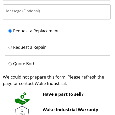
Message (Optional)
Request a Replacement
Request a Repair
Quote Both
We could not prepare this form. Please refresh the
page or contact Wake Industrial.
Have a part to sell?
Wake Industrial Warranty