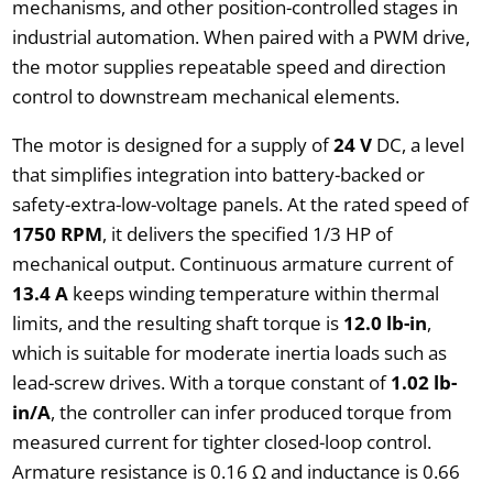
mechanisms, and other position-controlled stages in
industrial automation. When paired with a PWM drive,
the motor supplies repeatable speed and direction
control to downstream mechanical elements.
The motor is designed for a supply of
24 V
DC, a level
that simplifies integration into battery-backed or
safety-extra-low-voltage panels. At the rated speed of
1750 RPM
, it delivers the specified 1/3 HP of
mechanical output. Continuous armature current of
13.4 A
keeps winding temperature within thermal
limits, and the resulting shaft torque is
12.0 lb-in
,
which is suitable for moderate inertia loads such as
lead-screw drives. With a torque constant of
1.02 lb-
in/A
, the controller can infer produced torque from
measured current for tighter closed-loop control.
Armature resistance is 0.16 Ω and inductance is 0.66