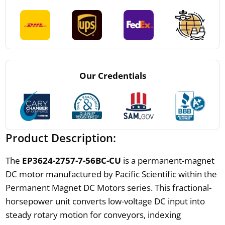
Our Credentials
Product Description:
The
EP3624-2757-7-56BC-CU
is a permanent-magnet
DC motor manufactured by Pacific Scientific within the
Permanent Magnet DC Motors series. This fractional-
horsepower unit converts low-voltage DC input into
steady rotary motion for conveyors, indexing