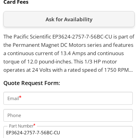
Card Fees
Ask for Availability
The Pacific Scientific EP3624-2757-7-56BC-CU is part of
the Permanent Magnet DC Motors series and features
a continuous current of 13.4 Amps and continuous
torque of 12.0 pound-inches. This 1/3 HP motor
operates at 24 Volts with a rated speed of 1750 RPM
and comes in a TENV enclosure with a 56C frame. It
Quote Request Form:
measures 10.38 inches in length and weighs 24
pounds.
Email
Phone
Part Number