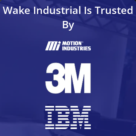
Wake Industrial Is Trusted
By