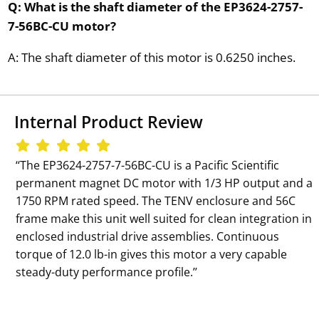
Q: What is the shaft diameter of the EP3624-2757-
7-56BC-CU motor?
A: The shaft diameter of this motor is 0.6250 inches.
Internal Product Review
‘‘The EP3624-2757-7-56BC-CU is a Pacific Scientific
permanent magnet DC motor with 1/3 HP output and a
1750 RPM rated speed. The TENV enclosure and 56C
frame make this unit well suited for clean integration in
enclosed industrial drive assemblies. Continuous
torque of 12.0 lb-in gives this motor a very capable
steady-duty performance profile.’’