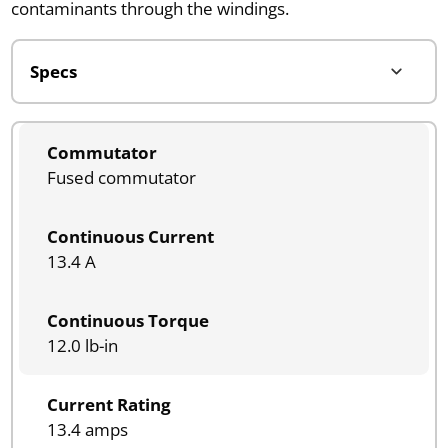
contaminants through the windings.
Commutator
Fused commutator
Continuous Current
13.4 A
Continuous Torque
12.0 lb-in
Current Rating
13.4 amps