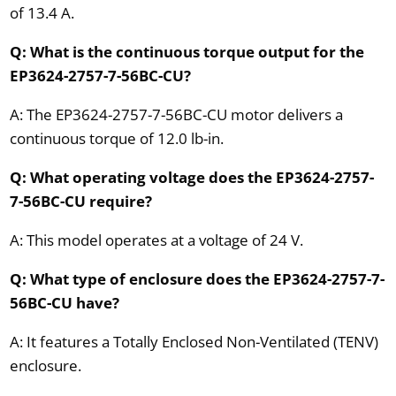
of 13.4 A.
Q: What is the continuous torque output for the
EP3624-2757-7-56BC-CU?
A: The EP3624-2757-7-56BC-CU motor delivers a
continuous torque of 12.0 lb-in.
Q: What operating voltage does the EP3624-2757-
7-56BC-CU require?
A: This model operates at a voltage of 24 V.
Q: What type of enclosure does the EP3624-2757-7-
56BC-CU have?
A: It features a Totally Enclosed Non-Ventilated (TENV)
enclosure.