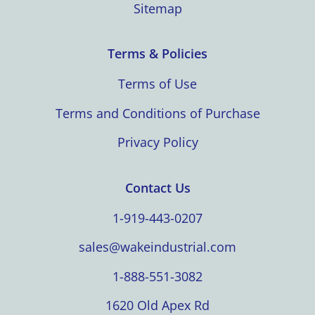
Sitemap
Terms & Policies
Terms of Use
Terms and Conditions of Purchase
Privacy Policy
Contact Us
1-919-443-0207
sales@wakeindustrial.com
1-888-551-3082
1620 Old Apex Rd