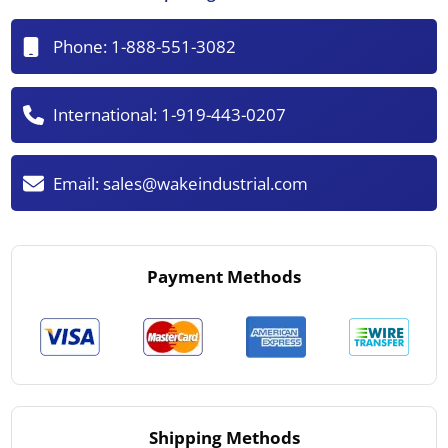
Phone:
1-888-551-3082
International:
1-919-443-0207
Email:
sales@wakeindustrial.com
Payment Methods
Shipping Methods