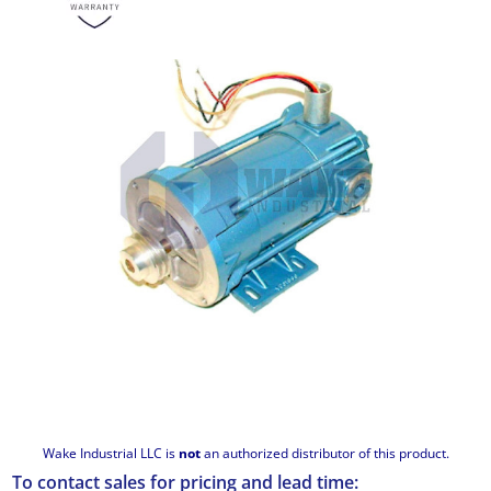
Wake Industrial LLC is
not
an authorized distributor of this product.
To contact sales for pricing and lead time: