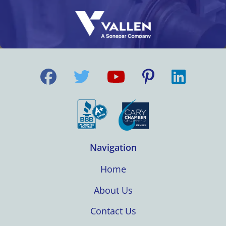
Navigation
Home
About Us
Contact Us