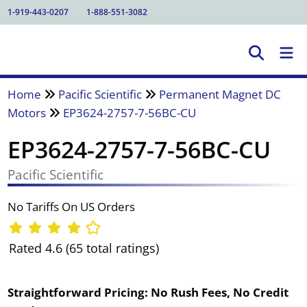
1-919-443-0207
1-888-551-3082
Home
Pacific Scientific
Permanent Magnet DC
Motors
EP3624-2757-7-56BC-CU
EP3624-2757-7-56BC-CU
Pacific Scientific
No Tariffs On US Orders
Rated 4.6 (65 total ratings)
Straightforward Pricing:
No Rush Fees, No Credit