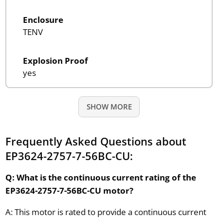
Enclosure
TENV
Explosion Proof
yes
SHOW MORE
Frequently Asked Questions about
EP3624-2757-7-56BC-CU:
Q: What is the continuous current rating of the
EP3624-2757-7-56BC-CU motor?
A: This motor is rated to provide a continuous current