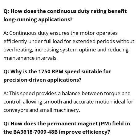
Q: How does the continuous duty rating benefit
long-running applications?
A: Continuous duty ensures the motor operates
efficiently under full load for extended periods without
overheating, increasing system uptime and reducing
maintenance intervals.
Q: Why is the 1750 RPM speed suitable for
precision-driven applications?
A: This speed provides a balance between torque and
control, allowing smooth and accurate motion ideal for
conveyors and small machinery.
Q: How does the permanent magnet (PM) field in
the BA3618-7009-48B improve efficiency?