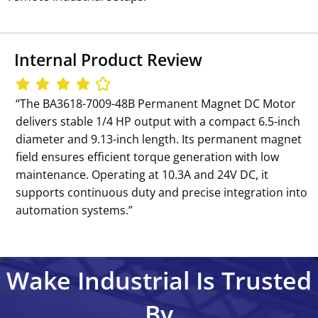
Internal Product Review
‘‘The BA3618-7009-48B Permanent Magnet DC Motor
delivers stable 1/4 HP output with a compact 6.5-inch
diameter and 9.13-inch length. Its permanent magnet
field ensures efficient torque generation with low
maintenance. Operating at 10.3A and 24V DC, it
supports continuous duty and precise integration into
automation systems.’’
Wake Industrial Is Trusted
By