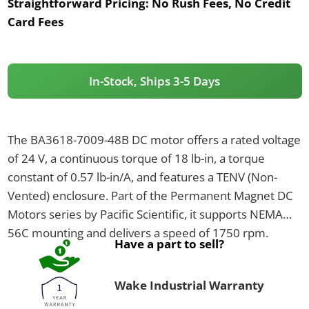
Straightforward Pricing:
No Rush Fees, No Credit
Card Fees
In-Stock, Ships 3-5 Days
The BA3618-7009-48B DC motor offers a rated voltage
of 24 V, a continuous torque of 18 lb-in, a torque
constant of 0.57 lb-in/A, and features a TENV (Non-
Vented) enclosure. Part of the Permanent Magnet DC
Motors series by Pacific Scientific, it supports NEMA
56C mounting and delivers a speed of 1750 rpm.
Have a part to sell?
Wake Industrial Warranty