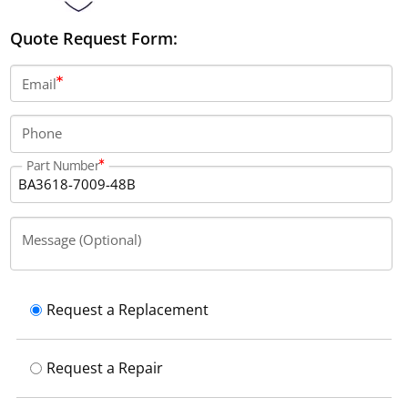
Quote Request Form:
Email
Phone
Part Number
Message (Optional)
Request a Replacement
Request a Repair