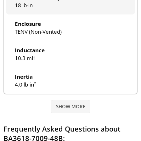
18 lb-in
Enclosure
TENV (Non-Vented)
Inductance
10.3 mH
Inertia
4.0 lb-in²
SHOW MORE
Frequently Asked Questions about
BA3618-7009-48B: