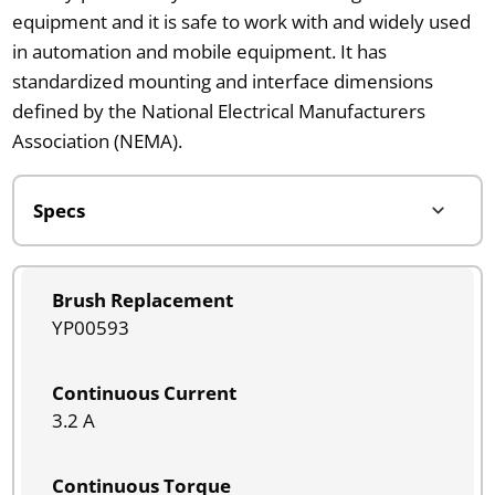
equipment and it is safe to work with and widely used
in automation and mobile equipment. It has
standardized mounting and interface dimensions
defined by the National Electrical Manufacturers
Association (NEMA).
Brush Replacement
YP00593
Continuous Current
3.2 A
Continuous Torque