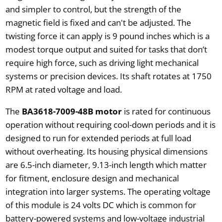
and simpler to control, but the strength of the
magnetic field is fixed and can't be adjusted. The
twisting force it can apply is 9 pound inches which is a
modest torque output and suited for tasks that don’t
require high force, such as driving light mechanical
systems or precision devices. Its shaft rotates at 1750
RPM at rated voltage and load.
The
BA3618-7009-48B motor
is rated for continuous
operation without requiring cool-down periods and it is
designed to run for extended periods at full load
without overheating. Its housing physical dimensions
are 6.5-inch diameter, 9.13-inch length which matter
for fitment, enclosure design and mechanical
integration into larger systems. The operating voltage
of this module is 24 volts DC which is common for
battery-powered systems and low-voltage industrial