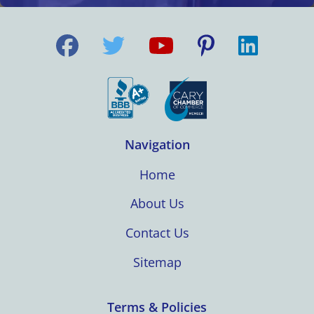
Navigation
Home
About Us
Contact Us
Sitemap
Terms & Policies