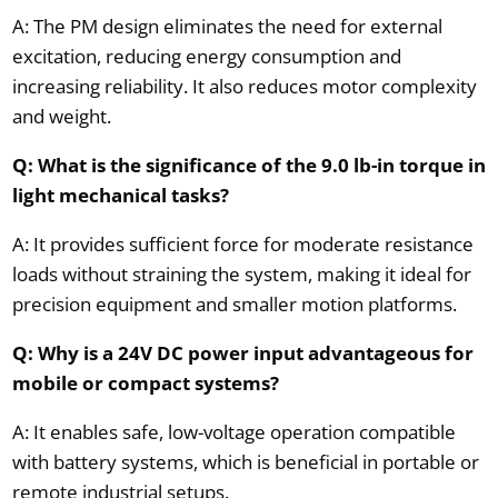
A: The PM design eliminates the need for external
excitation, reducing energy consumption and
increasing reliability. It also reduces motor complexity
and weight.
Q: What is the significance of the 9.0 lb-in torque in
light mechanical tasks?
A: It provides sufficient force for moderate resistance
loads without straining the system, making it ideal for
precision equipment and smaller motion platforms.
Q: Why is a 24V DC power input advantageous for
mobile or compact systems?
A: It enables safe, low-voltage operation compatible
with battery systems, which is beneficial in portable or
remote industrial setups.