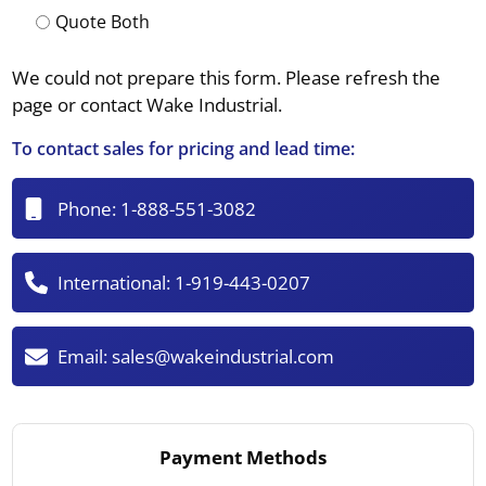
Quote Both
We could not prepare this form. Please refresh the
page or contact Wake Industrial.
To contact sales for pricing and lead time:
Phone:
1-888-551-3082
International:
1-919-443-0207
Email:
sales@wakeindustrial.com
Payment Methods