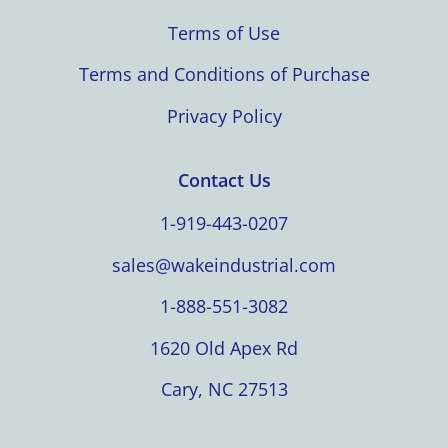
Terms of Use
Terms and Conditions of Purchase
Privacy Policy
Contact Us
1-919-443-0207
sales@wakeindustrial.com
1-888-551-3082
1620 Old Apex Rd
Cary, NC 27513