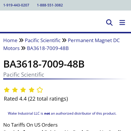
1-919-443-0207
1-888-551-3082
Home
Pacific Scientific
Permanent Magnet DC
Motors
BA3618-7009-48B
BA3618-7009-48B
Pacific Scientific
Rated 4.4 (22 total ratings)
Wake Industrial LLC is
not
an authorized distributor of this product.
No Tariffs On US Orders