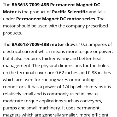
The
BA3618-7009-48B Permanent Magnet DC
Motor
is the product of
Pacific Scientific
and falls
under
Permanent Magnet DC motor series
. The
motor should be used with the company prescribed
products.
The
BA3618-7009-48B motor
draws 10.3 amperes of
electrical current which means more torque or power,
but it also requires thicker wiring and better heat
management. The physical dimensions for the holes
on the terminal cover are 0.62 inches and 0.88 inches
which are used for routing wires or mounting
connectors. It has a power of 1/4 hp which means it is
relatively small and is commonly used in low to
moderate torque applications such as conveyors,
pumps and small machinery. It uses permanent
magnets which are generally smaller, more efficient