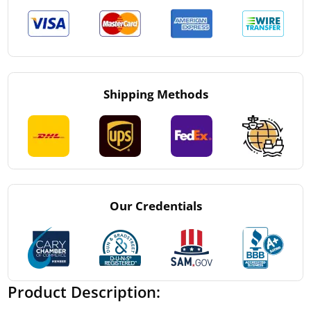
Shipping Methods
Our Credentials
Product Description: