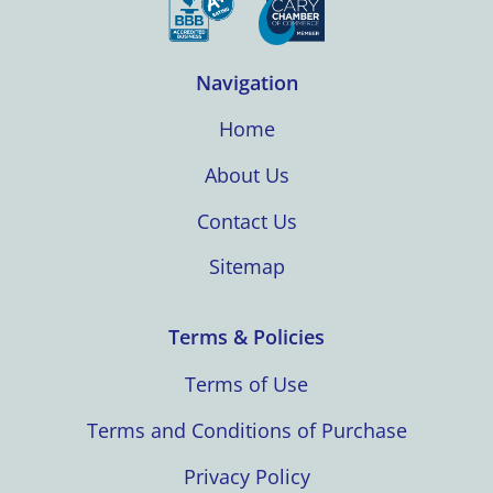
Navigation
Home
About Us
Contact Us
Sitemap
Terms & Policies
Terms of Use
Terms and Conditions of Purchase
Privacy Policy