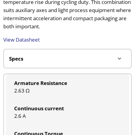
temperature rise during cycling duty. This combination
suits auxiliary axes and light process equipment where
intermittent acceleration and compact packaging are
both important.
View Datasheet
Armature Resistance
2.63 Ω
Continuous current
2.6 A
Continuous Torque