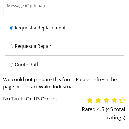
Message (Optional)
Request a Replacement
Request a Repair
Quote Both
We could not prepare this form. Please refresh the
page or contact Wake Industrial.
No Tariffs On US Orders
Rated 4.5 (45 total
ratings)