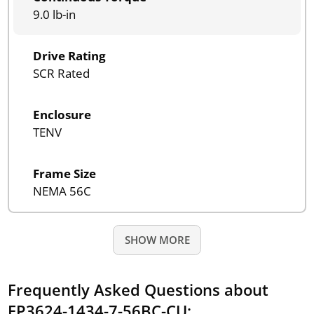
9.0 lb-in
Drive Rating
SCR Rated
Enclosure
TENV
Frame Size
NEMA 56C
SHOW MORE
Frequently Asked Questions about
EP3624-1434-7-56BC-CU: