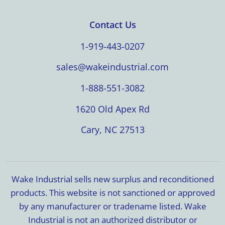
Contact Us
1-919-443-0207
sales@wakeindustrial.com
1-888-551-3082
1620 Old Apex Rd
Cary, NC 27513
Wake Industrial sells new surplus and reconditioned
products. This website is not sanctioned or approved
by any manufacturer or tradename listed. Wake
Industrial is not an authorized distributor or