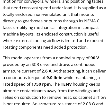
motion for conveyors, winders, and positioning tables
that need constant speed under load. It is supplied as a
totally enclosed, non-ventilated unit that mounts
directly to gearboxes or pumps through its NEMA C
face, simplifying mechanical integration in compact
machine layouts. Its enclosed construction is useful
where external cooling airflow is limited and exposed
rotating components need added protection.
This model operates from a nominal supply of
90 V
provided by an SCR drive and draws a continuous
armature current of
2.6 A
. At that setting, it can deliver
a continuous torque of
9.0 lb-in
while maintaining a
rated speed of
1750 rpm
. The
TENV
housing keeps
airborne contaminants away from the windings and
relies on conduction to remove heat, so cabinet airflow
is not required. An armature resistance of 2.63 Ω and