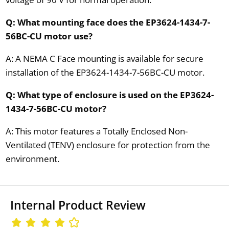
Q: What mounting face does the EP3624-1434-7-
56BC-CU motor use?
A: A NEMA C Face mounting is available for secure
installation of the EP3624-1434-7-56BC-CU motor.
Q: What type of enclosure is used on the EP3624-
1434-7-56BC-CU motor?
A: This motor features a Totally Enclosed Non-
Ventilated (TENV) enclosure for protection from the
environment.
Internal Product Review