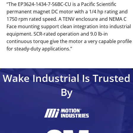
‘‘The EP3624-1434-7-56BC-CU is a Pacific Scientific
permanent magnet DC motor with a 1/4 hp rating and
1750 rpm rated speed. A TENV enclosure and NEMA C
Face mounting support clean integration into industrial
equipment. SCR-rated operation and 9.0 lb-in
continuous torque give the motor a very capable profile
for steady-duty applications.’’
Wake Industrial Is Trusted
By