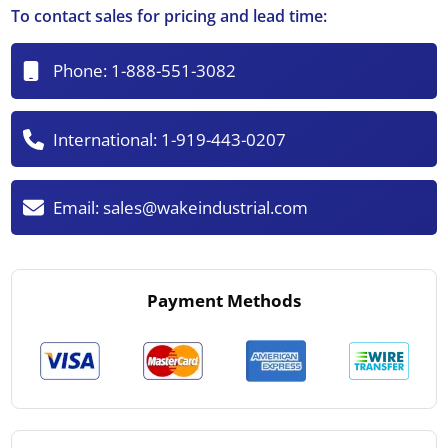
To contact sales for pricing and lead time:
Phone:
1-888-551-3082
International:
1-919-443-0207
Email:
sales@wakeindustrial.com
Payment Methods