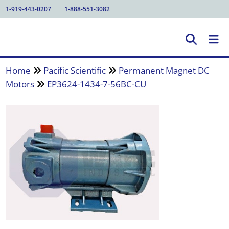
1-919-443-0207
1-888-551-3082
Home
Pacific Scientific
Permanent Magnet DC
Motors
EP3624-1434-7-56BC-CU