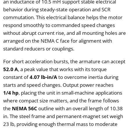
an inductance of 10.5 mH support stable electrical
behavior during steady-state operation and SCR
commutation. This electrical balance helps the motor
respond smoothly to commanded speed changes
without abrupt current rise, and all mounting holes are
arranged on the NEMA C face for alignment with
standard reducers or couplings.
For short acceleration bursts, the armature can accept
52.0 A
, a peak value that works with its torque
constant of
4.07 lb-in/A
to overcome inertia during
starts and speed changes. Output power reaches
1/4 hp
, placing the unit in small-machine applications
where compact size matters, and the frame follows
the
NEMA 56C
outline with an overall length of 10.38
in. The steel frame and permanent-magnet set weigh
23 lb, providing enough thermal mass to moderate