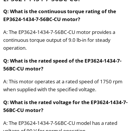
Q: What is the continuous torque rating of the
EP3624-1434-7-56BC-CU motor?
A: The EP3624-1434-7-56BC-CU motor provides a
continuous torque output of 9.0 lb-in for steady
operation.
Q: What is the rated speed of the EP3624-1434-7-
56BC-CU motor?
A: This motor operates at a rated speed of 1750 rpm
when supplied with the specified voltage.
Q: What is the rated voltage for the EP3624-1434-7-
56BC-CU motor?
A: The EP3624-1434-7-56BC-CU model has a rated
voltage of 90 V for normal operation.