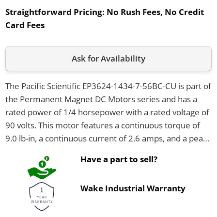
Straightforward Pricing:
No Rush Fees, No Credit
Card Fees
Ask for Availability
The Pacific Scientific EP3624-1434-7-56BC-CU is part of
the Permanent Magnet DC Motors series and has a
rated power of 1/4 horsepower with a rated voltage of
90 volts. This motor features a continuous torque of
9.0 lb-in, a continuous current of 2.6 amps, and a peak
current of 52.0 amps. It comes in a NEMA 56C frame
Have a part to sell?
size with a totally enclosed non-ventilated (TENV)
enclosure and weighs 23 pounds.
Wake Industrial Warranty