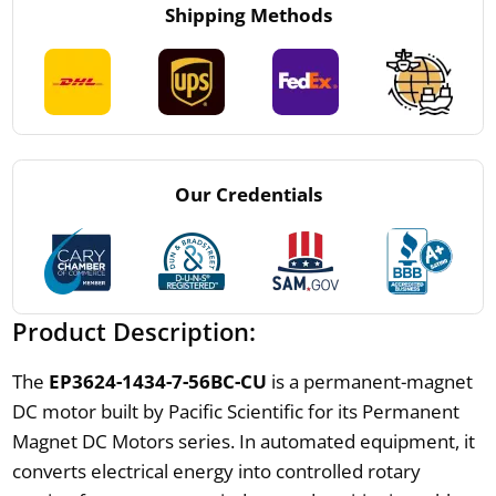
Shipping Methods
Our Credentials
Product Description:
The
EP3624-1434-7-56BC-CU
is a permanent-magnet
DC motor built by Pacific Scientific for its Permanent
Magnet DC Motors series. In automated equipment, it
converts electrical energy into controlled rotary