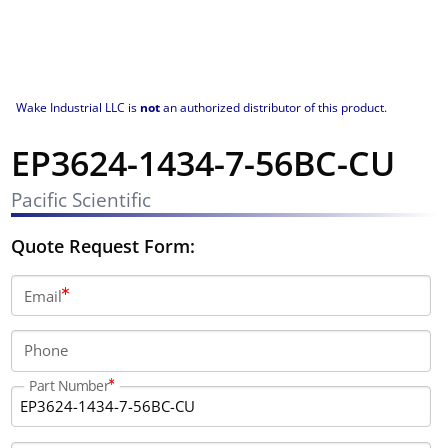
Wake Industrial LLC is
not
an authorized distributor of this product.
EP3624-1434-7-56BC-CU
Pacific Scientific
Quote Request Form:
Email
Phone
Part Number