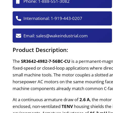
Phone:
1-888-551-3082
International:
1-919-443-0207
Email:
sales@wakeindustrial.com
Product Description:
The
SR3642-4982-7-56BC-CU
is a permanent-magnet
fixed-speed or closed-loop applications where direct
small machine tools. The motor couples a slotted ar
horsepower AC motors on the same mounting face wi
machine components already match common C-fac
At a continuous armature draw of
2.6 A
, the motor
enclosed, non-ventilated
TENV
housing shields the i