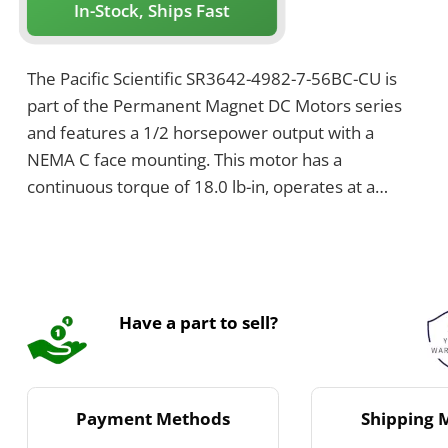
In-Stock, Ships Fast
The Pacific Scientific SR3642-4982-7-56BC-CU is
part of the Permanent Magnet DC Motors series
and features a 1/2 horsepower output with a
NEMA C face mounting. This motor has a
continuous torque of 18.0 lb-in, operates at a
rated speed of 1750 RPM, and weighs 27 pounds.
It has a rated voltage of 180 V and a continuous
current of 2.6 A.
Have a part to sell?
Payment Methods
Shipping 