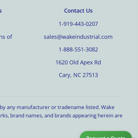
s
Contact Us
1-919-443-0207
ns of
sales@wakeindustrial.com
1-888-551-3082
1620 Old Apex Rd
Cary, NC 27513
d by any manufacturer or tradename listed. Wake
marks, brand names, and brands appearing herein are