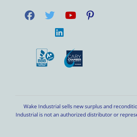
Wake Industrial sells new surplus and recondit
Industrial is not an authorized distributor or rep