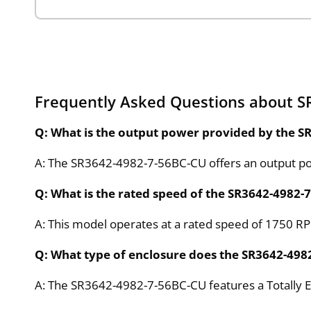
Frequently Asked Questions about S
Q: What is the output power provided by the 
A: The SR3642-4982-7-56BC-CU offers an output po
Q: What is the rated speed of the SR3642-4982
A: This model operates at a rated speed of 1750 RPM
Q: What type of enclosure does the SR3642-498
A: The SR3642-4982-7-56BC-CU features a Totally E