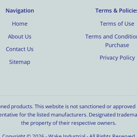
Navigation
Terms & Policie
Home
Terms of Use
About Us
Terms and Conditio
Purchase
Contact Us
Privacy Policy
Sitemap
ioned products. This website is not sanctioned or approve
resentative for the listed manufacturers. Designated trade
the property of their respective owners.
Copyright © 2026 - Wake Industrial - All Rights Reserved