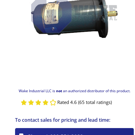
Wake Industrial LLC is
not
an authorized distributor of this product.
Rated 4.6 (65 total ratings)
To contact sales for pricing and lead time: