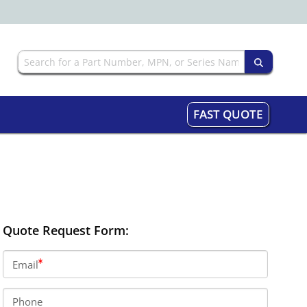
FAST QUOTE
Quote Request Form:
Email
Phone