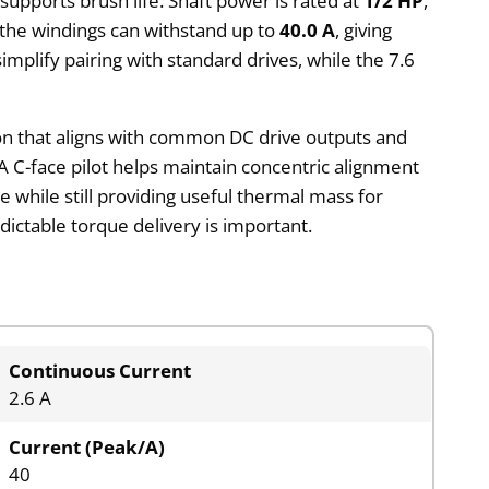
supports brush life. Shaft power is rated at
1/2 HP
,
 the windings can withstand up to
40.0 A
, giving
mplify pairing with standard drives, while the 7.6
on that aligns with common DC drive outputs and
A C-face pilot helps maintain concentric alignment
while still providing useful thermal mass for
ictable torque delivery is important.
Continuous Current
2.6 A
Current (Peak/A)
40