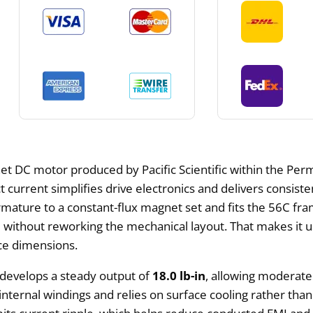
 DC motor produced by Pacific Scientific within the Perm
 current simplifies drive electronics and delivers consiste
mature to a constant-flux magnet set and fits the 56C fram
thout reworking the mechanical layout. That makes it usef
e dimensions.
 develops a steady output of
18.0 lb-in
, allowing moderate
nternal windings and relies on surface cooling rather than f