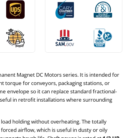
anent Magnet DC Motors series. It is intended for
nt torque for conveyors, packaging stations, or
e envelope so it can replace standard fractional-
ul in retrofit installations where surrounding
 load holding without overheating. The totally
orced airflow, which is useful in dusty or oily