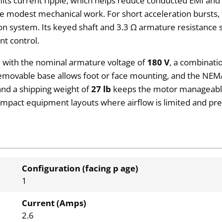
mits current ripple, which helps reduce conducted EMI and 
ire modest mechanical work. For short acceleration bursts,
on system. Its keyed shaft and 3.3 Ω armature resistance si
nt control.
 with the nominal armature voltage of
180 V
, a combinati
 removable base allows foot or face mounting, and the NEM
 and a shipping weight of
27 lb
keeps the motor manageable 
ompact equipment layouts where airflow is limited and pred
Configuration (facing p age)
1
Current (Amps)
2.6