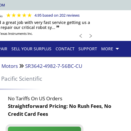
COM
★
★
★
★
★
4.95 based on 202 reviews
d a great job with very fast service getting us a
repair our critical robot sy... 🙷
﹤
﹥
Texas Instruments Inc.
PAIR
SELL YOUR SURPLUS
CONTACT
SUPPORT
MORE
 Motors
SR3642-4982-7-56BC-CU
Pacific Scientific
No Tariffs On US Orders
Straightforward Pricing:
No Rush Fees, No
Credit Card Fees