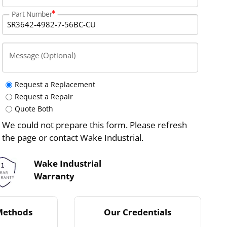
Part Number
Message (Optional)
Request a Replacement
Request a Repair
Quote Both
We could not prepare this form. Please refresh
the page or contact Wake Industrial.
Wake Industrial
Warranty
Methods
Our Credentials