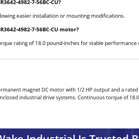
e SR3642-4982-7-56BC-CU?
lowing easier installation or mounting modifications.
e SR3642-4982-7-56BC-CU motor?
que rating of 18.0 pound-inches for stable performance 
ic permanent magnet DC motor with 1/2 HP output and a rat
closed industrial drive systems. Continuous torque of 18.0 
Wake Industrial Is Trusted B