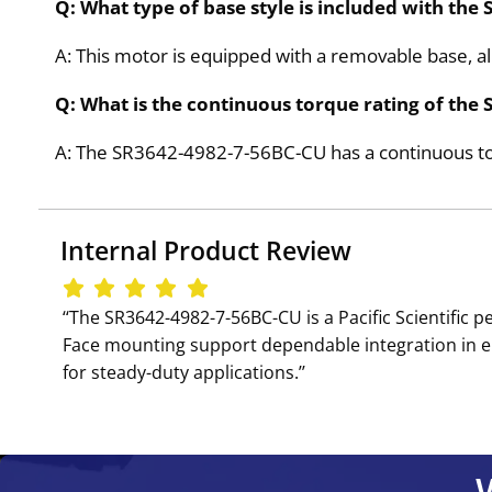
Q: What type of base style is included with th
A: This motor is equipped with a removable base, al
Q: What is the continuous torque rating of th
A: The SR3642-4982-7-56BC-CU has a continuous tor
Internal Product Review
‘‘The SR3642-4982-7-56BC-CU is a Pacific Scientif
Face mounting support dependable integration in en
for steady-duty applications.’’