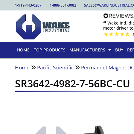
1-919-443-0207
1-888-551-3082
SALES@WAKEINDUSTRIAL.
🙶 Wake Ind. di
motor driver to 
★
★
★
★
★
HOME
TOP PRODUCTS
MANUFACTURERS
BUY
RE
Home
Pacific Scientific
Permanent Magnet DC
SR3642-4982-7-56BC-CU