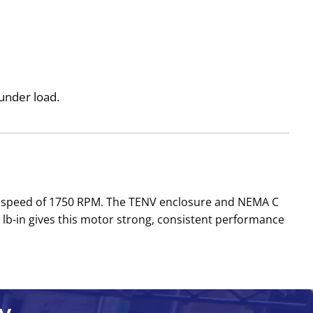
under load.
ed speed of 1750 RPM. The TENV enclosure and NEMA C
lb-in gives this motor strong, consistent performance
y