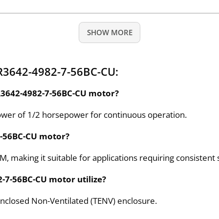
SHOW MORE
R3642-4982-7-56BC-CU:
SR3642-4982-7-56BC-CU motor?
wer of 1/2 horsepower for continuous operation.
-7-56BC-CU motor?
, making it suitable for applications requiring consistent
2-7-56BC-CU motor utilize?
nclosed Non-Ventilated (TENV) enclosure.