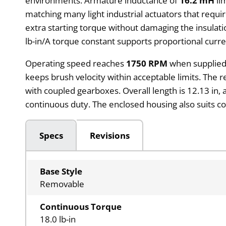
environments. Armature inductance of
16.2 mH
li
matching many light industrial actuators that requ
extra starting torque without damaging the insulati
lb-in/A torque constant supports proportional curre
Operating speed reaches
1750 RPM
when supplied
keeps brush velocity within acceptable limits. The
with coupled gearboxes. Overall length is 12.13 in,
continuous duty. The enclosed housing also suits c
Specs
Revisions
Base Style
Removable
Continuous Torque
18.0 lb-in