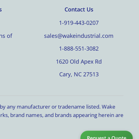
s
Contact Us
1-919-443-0207
ns of
sales@wakeindustrial.com
1-888-551-3082
1620 Old Apex Rd
Cary, NC 27513
d by any manufacturer or tradename listed. Wake
marks, brand names, and brands appearing herein are
Request a Quote