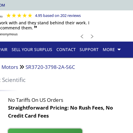
COM
★
★
★
★
★
4.95 based on 202 reviews
 work with and they stand behind their work. I
recommend them. 🙷
﹤
﹥
Anonymous
PAIR
SELL YOUR SURPLUS
CONTACT
SUPPORT
MORE
 Motors
SR3720-3798-2A-56C
c Scientific
No Tariffs On US Orders
Straightforward Pricing:
No Rush Fees, No
Credit Card Fees