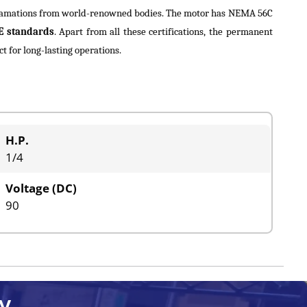
cclamations from world-renowned bodies. The motor has NEMA 56C
E standards
. Apart from all these certifications, the permanent
 for long-lasting operations.
H.P.
1/4
Voltage (DC)
90
y