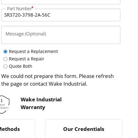
Part Number
Message (Optional)
Request a Replacement
Request a Repair
Quote Both
We could not prepare this form. Please refresh
the page or contact Wake Industrial.
Wake Industrial
Warranty
Methods
Our Credentials