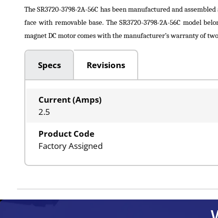
The SR3720-3798-2A-56C has been manufactured and assembled 
face with removable base. The SR3720-3798-2A-56C model belon
magnet DC motor comes with the manufacturer’s warranty of two y
Specs
Revisions
Current (Amps)
2.5
Product Code
Factory Assigned