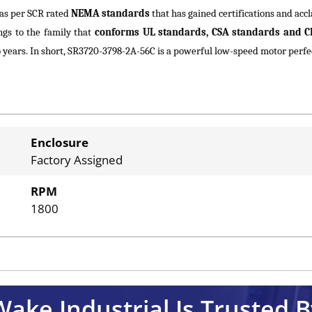
as per SCR rated
NEMA standards
that has gained certifications and a
gs to the family that
conforms UL standards, CSA standards and C
ears. In short, SR3720-3798-2A-56C is a powerful low-speed motor perfect
Enclosure
Factory Assigned
RPM
1800
Wake Industrial Is Trusted B