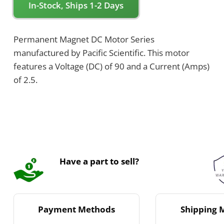
In-Stock, Ships 1-2 Days
Permanent Magnet DC Motor Series
manufactured by Pacific Scientific. This motor
features a Voltage (DC) of 90 and a Current (Amps)
of 2.5.
Have a part to sell?
Payment Methods
Shipping 