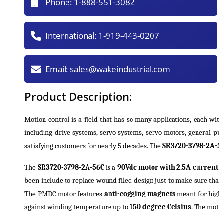
Phone:
1-888-551-3082
International:
1-919-443-0207
Email:
sales@wakeindustrial.com
Product Description:
Motion control is a field that has so many applications, each wi
including drive systems, servo systems, servo motors, general-
satisfying customers for nearly 5 decades. The
SR3720-3798-2A-5
The
SR3720-3798-2A-56C
is a
90Vdc motor with 2.5A current
been include to replace wound filed design just to make sure that
The PMDC motor features
anti-cogging magnets
meant for high
against winding temperature up to
150 degree Celsius
. The mo