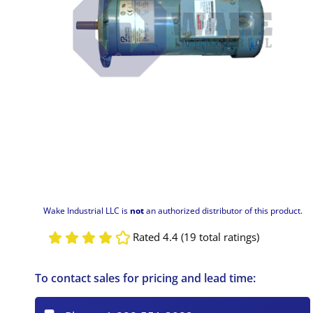
Wake Industrial LLC is
not
an authorized distributor of this product.
Rated 4.4 (19 total ratings)
To contact sales for pricing and lead time: