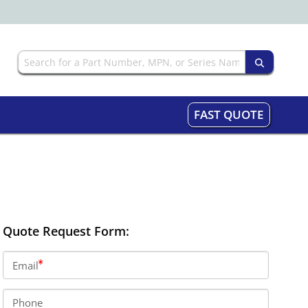
FAST QUOTE
Quote Request Form:
Email
Phone