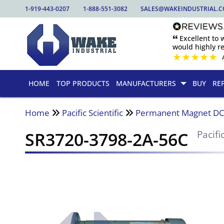
1-919-443-0207
1-888-551-3082
SALES@WAKEINDUSTRIAL.
🙶 Excellent to
would highly 
★
★
★
★
★
HOME
TOP PRODUCTS
MANUFACTURERS
BUY
RE
Home
Pacific Scientific
Permanent Magnet DC
SR3720-3798-2A-56C
Pacifi