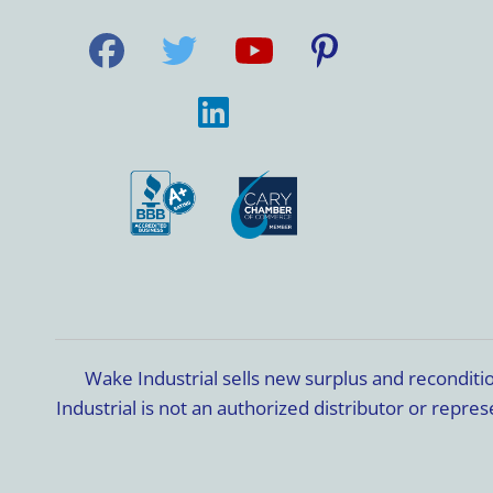
Wake Industrial sells new surplus and recondit
Industrial is not an authorized distributor or rep