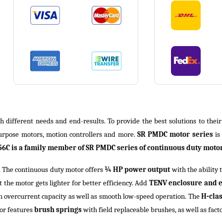
th different needs and end-results. To provide the best solutions to thei
purpose motors, motion controllers and more.
SR PMDC motor series
is
6C is a family member of SR PMDC series of continuous duty motors
. The continuous duty motor offers
¼ HP power output
with the ability 
 the motor gets lighter for better efficiency. Add
TENV enclosure and 
 overcurrent capacity as well as smooth low-speed operation. The
H-cla
tor features
brush springs
with field replaceable brushes, as well as fact