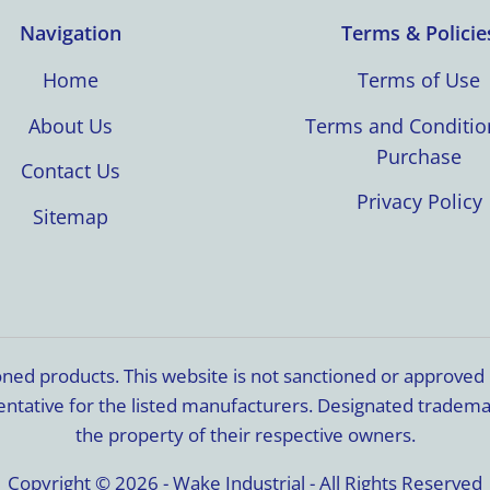
Navigation
Terms & Policie
Home
Terms of Use
About Us
Terms and Conditio
Purchase
Contact Us
Privacy Policy
Sitemap
ioned products. This website is not sanctioned or approve
resentative for the listed manufacturers. Designated trade
the property of their respective owners.
Copyright © 2026 - Wake Industrial - All Rights Reserved