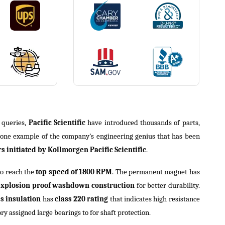
r queries,
Pacific Scientific
have introduced thousands of parts,
 one example of the company’s engineering genius that has been
 initiated by Kollmorgen Pacific Scientific
.
to reach the
top speed of 1800 RPM
. The permanent magnet has
explosion proof washdown construction
for better durability.
ss insulation
has
class 220 rating
that indicates high resistance
ory assigned large bearings to for shaft protection.