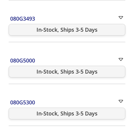
080G3493
In-Stock, Ships 3-5 Days
080G5000
In-Stock, Ships 3-5 Days
080G5300
In-Stock, Ships 3-5 Days