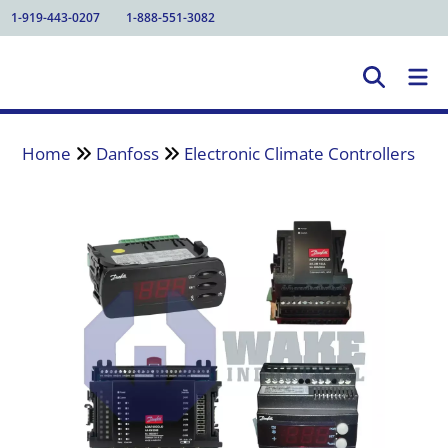
1-919-443-0207
1-888-551-3082
Home
Danfoss
Electronic Climate Controllers