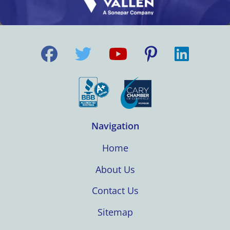
Navigation
Home
About Us
Contact Us
Sitemap