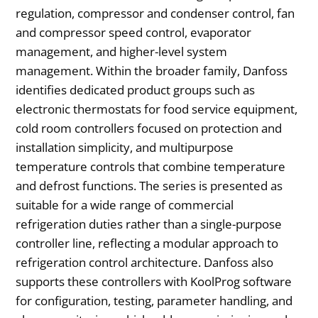
regulation, compressor and condenser control, fan
and compressor speed control, evaporator
management, and higher-level system
management. Within the broader family, Danfoss
identifies dedicated product groups such as
electronic thermostats for food service equipment,
cold room controllers focused on protection and
installation simplicity, and multipurpose
temperature controls that combine temperature
and defrost functions. The series is presented as
suitable for a wide range of commercial
refrigeration duties rather than a single-purpose
controller line, reflecting a modular approach to
refrigeration control architecture. Danfoss also
supports these controllers with KoolProg software
for configuration, testing, parameter handling, and