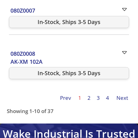
080Z0007
In-Stock, Ships 3-5 Days
080Z0008
AK-XM 102A
In-Stock, Ships 3-5 Days
Prev
1
2
3
4
Next
Showing 1-10 of 37
084B8080
080G5000
080G3492
080G5300
080G3491
Wake Industrial Is Trusted