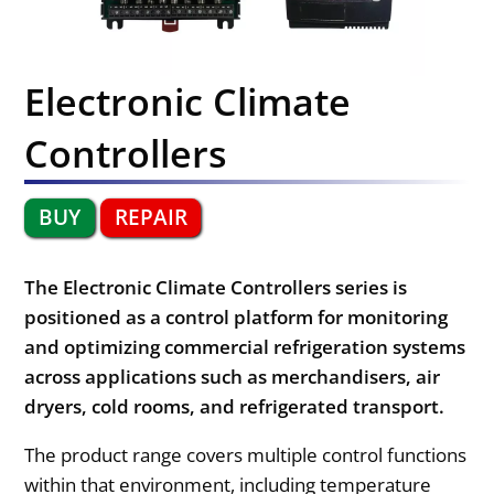
Electronic Climate
Controllers
BUY
REPAIR
The Electronic Climate Controllers series is
positioned as a control platform for monitoring
and optimizing commercial refrigeration systems
across applications such as merchandisers, air
dryers, cold rooms, and refrigerated transport.
The product range covers multiple control functions
within that environment, including temperature