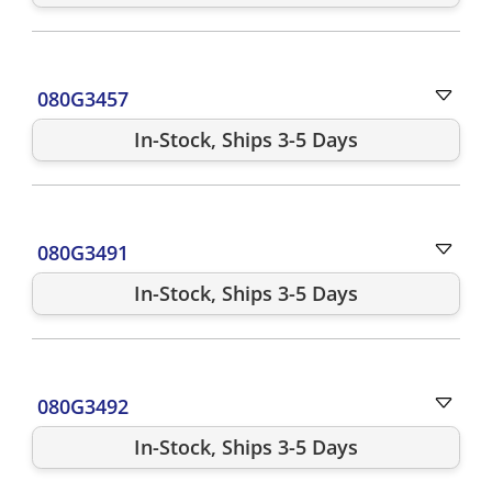
080G3457
In-Stock, Ships 3-5 Days
080G3491
In-Stock, Ships 3-5 Days
080G3492
In-Stock, Ships 3-5 Days