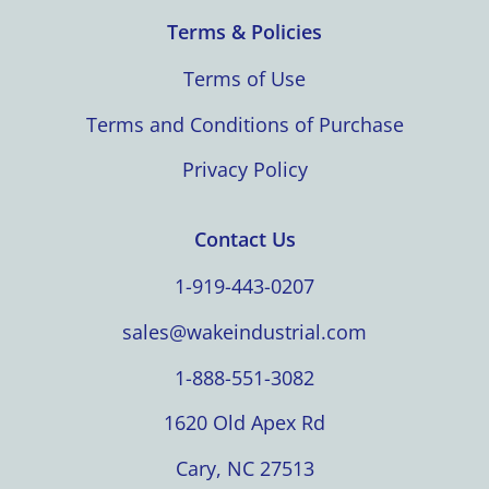
Terms & Policies
Terms of Use
Terms and Conditions of Purchase
Privacy Policy
Contact Us
1-919-443-0207
sales@wakeindustrial.com
1-888-551-3082
1620 Old Apex Rd
Cary, NC 27513