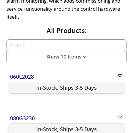
alarm monitoring, which adds commissioning and
service functionality around the control hardware
itself.
All Products:
Show 10 Items
060L2028
In-Stock, Ships 3-5 Days
080G3230
In-Stock, Ships 3-5 Days