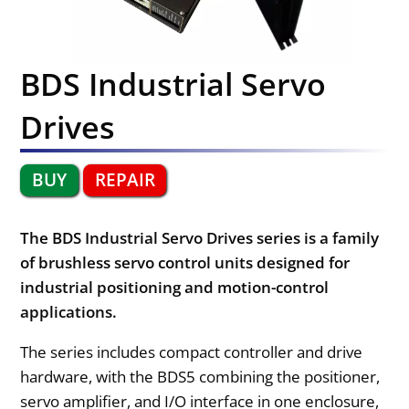
BDS Industrial Servo
Drives
BUY
REPAIR
The BDS Industrial Servo Drives series is a family
of brushless servo control units designed for
industrial positioning and motion-control
applications.
The series includes compact controller and drive
hardware, with the BDS5 combining the positioner,
servo amplifier, and I/O interface in one enclosure,