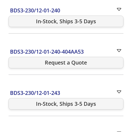
BDS3-230/12-01-240
In-Stock, Ships 3-5 Days
BDS3-230/12-01-240-404AA53
Request a Quote
BDS3-230/12-01-243
In-Stock, Ships 3-5 Days