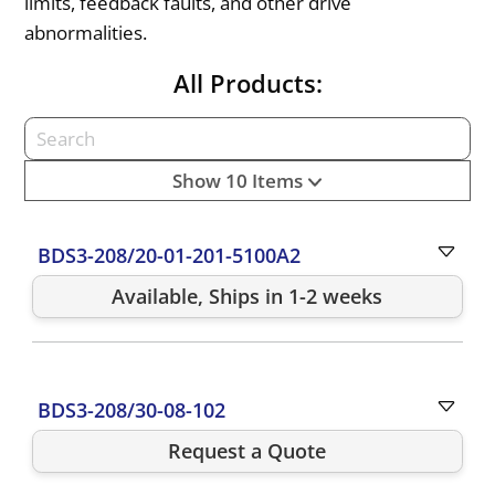
limits, feedback faults, and other drive
abnormalities.
All Products:
Show 10 Items
BDS3-208/20-01-201-5100A2
Available, Ships in 1-2 weeks
BDS3-208/30-08-102
Request a Quote