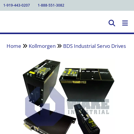
1-919-443-0207
1-888-551-3082
Home
Kollmorgen
BDS Industrial Servo Drives