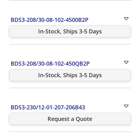
BDS3-208/30-08-102-4500B2P
In-Stock, Ships 3-5 Days
BDS3-208/30-08-102-450QB2P
In-Stock, Ships 3-5 Days
BDS3-230/12-01-207-206B43
Request a Quote