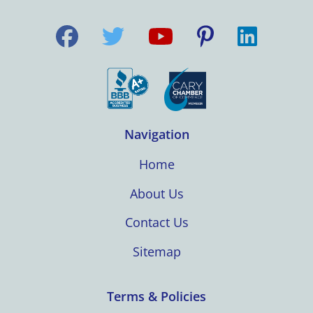
Navigation
Home
About Us
Contact Us
Sitemap
Terms & Policies