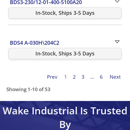
BDS3-230/12-01-400-5100A20
In-Stock, Ships 3-5 Days
BDS4 A-030H\204C2
In-Stock, Ships 3-5 Days
Prev
1
2
3
…
6
Next
Showing 1-10 of 53
BDS4A-203J-0096/102B2
BDS4A-203J-0001\202B21P
Wake Industrial Is Trusted
By