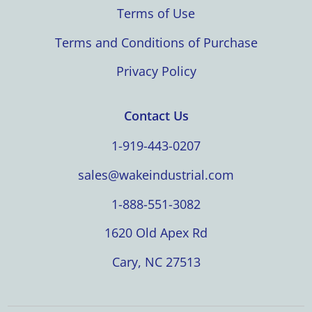
Terms of Use
Terms and Conditions of Purchase
Privacy Policy
Contact Us
1-919-443-0207
sales@wakeindustrial.com
1-888-551-3082
1620 Old Apex Rd
Cary, NC 27513