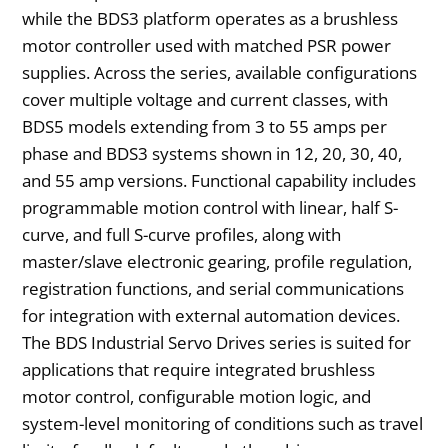
while the BDS3 platform operates as a brushless
motor controller used with matched PSR power
supplies. Across the series, available configurations
cover multiple voltage and current classes, with
BDS5 models extending from 3 to 55 amps per
phase and BDS3 systems shown in 12, 20, 30, 40,
and 55 amp versions. Functional capability includes
programmable motion control with linear, half S-
curve, and full S-curve profiles, along with
master/slave electronic gearing, profile regulation,
registration functions, and serial communications
for integration with external automation devices.
The BDS Industrial Servo Drives series is suited for
applications that require integrated brushless
motor control, configurable motion logic, and
system-level monitoring of conditions such as travel