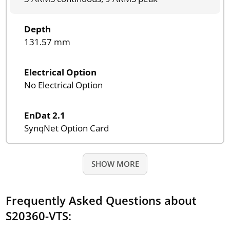
Depth
131.57 mm
Electrical Option
No Electrical Option
EnDat 2.1
SynqNet Option Card
SHOW MORE
Frequently Asked Questions about
S20360-VTS: