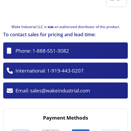
Wake Industrial LLC is
not
an authorized distributor of this product.
To contact sales for pricing and lead time:
Phone:
1-888-551-3082
International:
1-919-443-0207
Email:
sales@wakeindustrial.com
Payment Methods