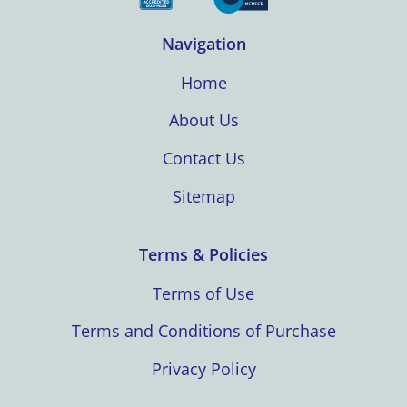
Navigation
Home
About Us
Contact Us
Sitemap
Terms & Policies
Terms of Use
Terms and Conditions of Purchase
Privacy Policy