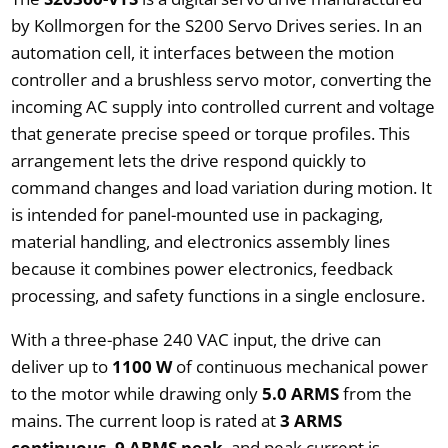
by Kollmorgen for the S200 Servo Drives series. In an
automation cell, it interfaces between the motion
controller and a brushless servo motor, converting the
incoming AC supply into controlled current and voltage
that generate precise speed or torque profiles. This
arrangement lets the drive respond quickly to
command changes and load variation during motion. It
is intended for panel-mounted use in packaging,
material handling, and electronics assembly lines
because it combines power electronics, feedback
processing, and safety functions in a single enclosure.
With a three-phase 240 VAC input, the drive can
deliver up to
1100 W
of continuous mechanical power
to the motor while drawing only
5.0 ARMS
from the
mains. The current loop is rated at
3 ARMS
continuous, 9 ARMS peak
, and peak current is