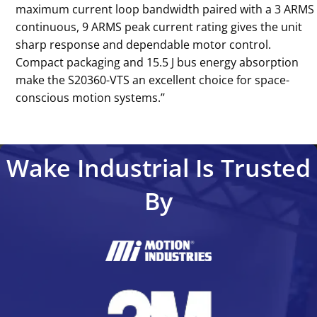
maximum current loop bandwidth paired with a 3 ARMS
continuous, 9 ARMS peak current rating gives the unit
sharp response and dependable motor control.
Compact packaging and 15.5 J bus energy absorption
make the S20360-VTS an excellent choice for space-
conscious motion systems.’’
Wake Industrial Is Trusted
By