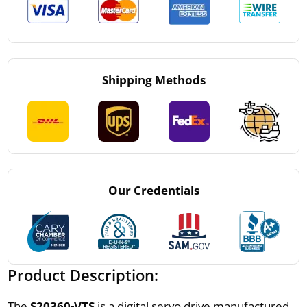
Shipping Methods
Our Credentials
Product Description:
The
S20360-VTS
is a digital servo drive manufactured