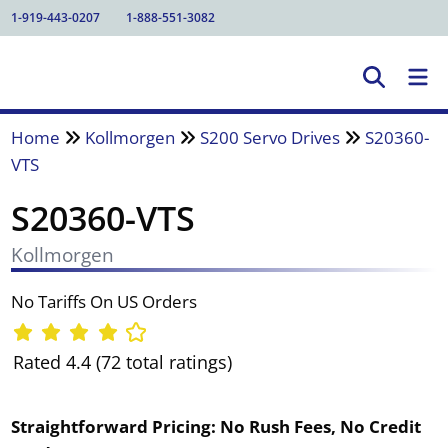
1-919-443-0207
1-888-551-3082
Home
Kollmorgen
S200 Servo Drives
S20360-
VTS
S20360-VTS
Kollmorgen
No Tariffs On US Orders
Rated 4.4 (72 total ratings)
Straightforward Pricing:
No Rush Fees, No Credit