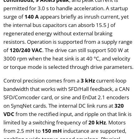
permitted for 3.0 s to handle acceleration. A startup
surge of
140 A
appears briefly as inrush current, yet
the internal bus capacitors can absorb 15.5 J of
regenerated energy without external braking
resistors. Operation is supported from a supply range
of
120/240 VAC
. The drive can still support 500 W at
3000 rpm when the heat sink is at 40 °C, and velocity
or torque mode is selected through drive parameters.
Control precision comes from a
3 kHz
current-loop
bandwidth that works with SFD/Hall feedback, a CAN
SFD/Comcoder card, or sine and EnDat 2.1 encoders
on SynqNet cards. The internal DC link runs at
320
VDC
from the rectified input, and ripple on that link is
limited by a switching frequency of
20 kHz
. Motors
from 2.5 mH to
150 mH
inductance are supported,