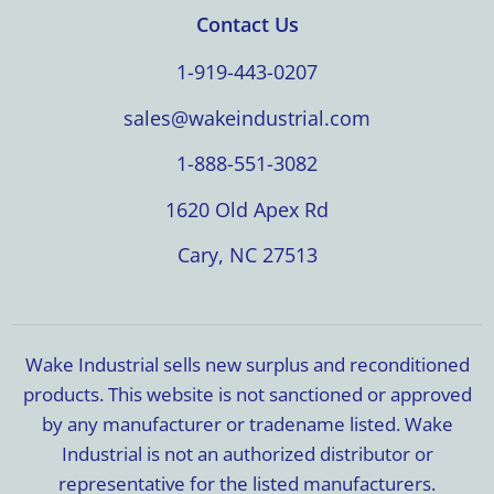
Contact Us
1-919-443-0207
sales@wakeindustrial.com
1-888-551-3082
1620 Old Apex Rd
Cary, NC 27513
Wake Industrial sells new surplus and reconditioned
products. This website is not sanctioned or approved
by any manufacturer or tradename listed. Wake
Industrial is not an authorized distributor or
representative for the listed manufacturers.