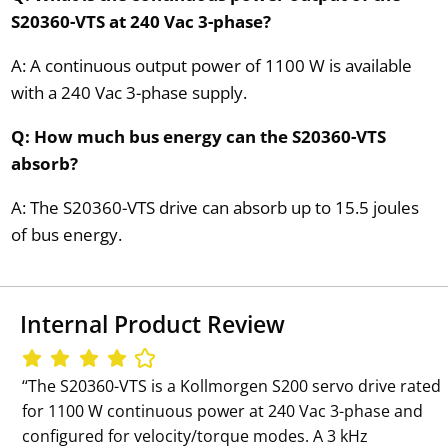
S20360-VTS at 240 Vac 3-phase?
A: A continuous output power of 1100 W is available
with a 240 Vac 3-phase supply.
Q: How much bus energy can the S20360-VTS
absorb?
A: The S20360-VTS drive can absorb up to 15.5 joules
of bus energy.
Internal Product Review
‘‘The S20360-VTS is a Kollmorgen S200 servo drive rated
for 1100 W continuous power at 240 Vac 3-phase and
configured for velocity/torque modes. A 3 kHz