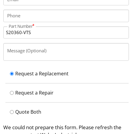
Phone
Part Number
Message (Optional)
Request a Replacement
Request a Repair
Quote Both
We could not prepare this form. Please refresh the