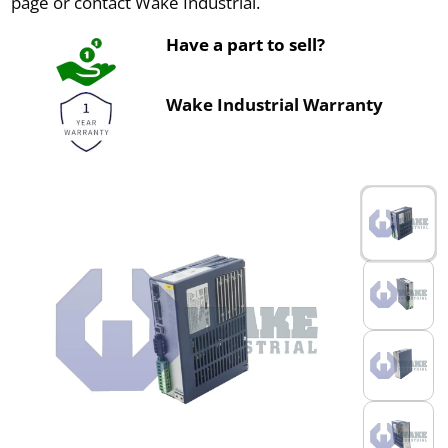
page or contact Wake Industrial.
Have a part to sell?
Wake Industrial Warranty