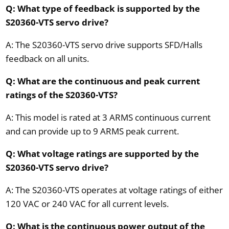
Q: What type of feedback is supported by the
S20360-VTS servo drive?
A: The S20360-VTS servo drive supports SFD/Halls
feedback on all units.
Q: What are the continuous and peak current
ratings of the S20360-VTS?
A: This model is rated at 3 ARMS continuous current
and can provide up to 9 ARMS peak current.
Q: What voltage ratings are supported by the
S20360-VTS servo drive?
A: The S20360-VTS operates at voltage ratings of either
120 VAC or 240 VAC for all current levels.
Q: What is the continuous power output of the