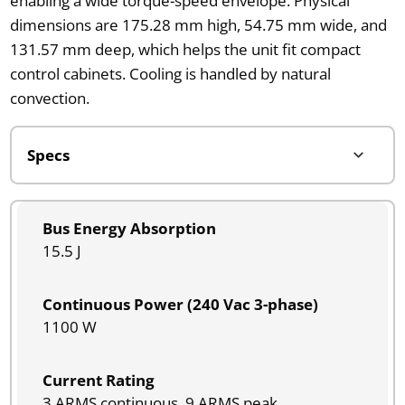
enabling a wide torque-speed envelope. Physical
dimensions are 175.28 mm high, 54.75 mm wide, and
131.57 mm deep, which helps the unit fit compact
control cabinets. Cooling is handled by natural
convection.
Bus Energy Absorption
15.5 J
Continuous Power (240 Vac 3-phase)
1100 W
Current Rating
3 ARMS continuous, 9 ARMS peak