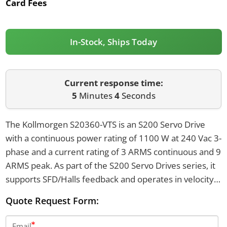
Card Fees
In-Stock, Ships Today
Current response time:
5
Minutes
4
Seconds
The Kollmorgen S20360-VTS is an S200 Servo Drive
with a continuous power rating of 1100 W at 240 Vac 3-
phase and a current rating of 3 ARMS continuous and 9
ARMS peak. As part of the S200 Servo Drives series, it
supports SFD/Halls feedback and operates in velocity
and torque modes. Its dimensions are 175.28 mm in
Quote Request Form:
height, 54.75 mm in width, and 131.57 mm in depth.
Email