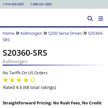
1-919-443-0207
1-888-551-3082
Home
Kollmorgen
S200 Servo Drives
S20360-
SRS
S20360-SRS
Kollmorgen
No Tariffs On US Orders
Rated 4.6 (68 total ratings)
Straightforward Pricing:
No Rush Fees, No Credit