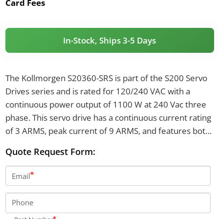
Card Fees
In-Stock, Ships 3-5 Days
The Kollmorgen S20360-SRS is part of the S200 Servo
Drives series and is rated for 120/240 VAC with a
continuous power output of 1100 W at 240 Vac three
phase. This servo drive has a continuous current rating
of 3 ARMS, peak current of 9 ARMS, and features both
SFD/Halls and sine encoder feedback support. It
Quote Request Form:
measures 175 mm in height, 54.8 mm in width, 131.6
mm in depth, and weighs 0.84 kg.
Email
Phone