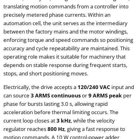
translating motion commands from a controller into
precisely metered phase currents. Within an
automation cell, the unit serves as the intermediary
between the factory mains and the motor windings,
enforcing torque and speed commands so positioning
accuracy and cycle repeatability are maintained. This
operating role makes it suitable for machinery that
depends on stable response during frequent starts,
stops, and short positioning moves.
Electrically, the drive accepts a
120/240 VAC
input and
can source
3 ARMS continuous
or
9 ARMS peak
per
phase for bursts lasting 3.0 s, allowing rapid
acceleration before thermal limiting occurs. The
current loop closes at
3 kHz
, while the velocity
regulator reaches
800 Hz
, giving a fast response to
motion commands. A 10 W control-power adder