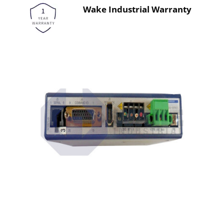
Wake Industrial Warranty