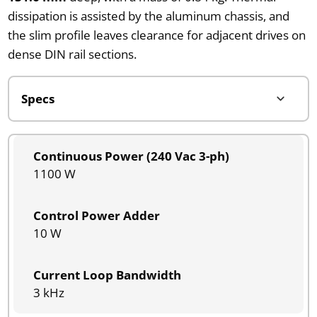
dissipation is assisted by the aluminum chassis, and
the slim profile leaves clearance for adjacent drives on
dense DIN rail sections.
Continuous Power (240 Vac 3-ph)
1100 W
Control Power Adder
10 W
Current Loop Bandwidth
3 kHz