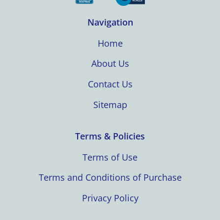
Navigation
Home
About Us
Contact Us
Sitemap
Terms & Policies
Terms of Use
Terms and Conditions of Purchase
Privacy Policy