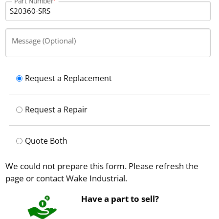
Part Number
Message (Optional)
Request a Replacement
Request a Repair
Quote Both
We could not prepare this form. Please refresh the
page or contact Wake Industrial.
Have a part to sell?