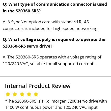
Q: What type of communication connector is used
in the S20360-SRS?
A: A SynqNet option card with standard RJ-45
connectors is included for high-speed networking.
Q: What voltage supply is required to operate the
S20360-SRS servo drive?
A: The S20360-SRS operates with a voltage rating of
120/240 VAC, suitable for all supported currents.
Internal Product Review
‘‘The S20360-SRS is a Kollmorgen S200 servo drive with
1100 W continuous power and 120/240 VAC input