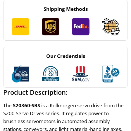
Shipping Methods
Our Credentials
Product Description:
The
S20360-SRS
is a Kollmorgen servo drive from the
S200 Servo Drives series. It regulates power to
brushless servomotors in automated assembly
stations, conveyors, and light material-handling axes,