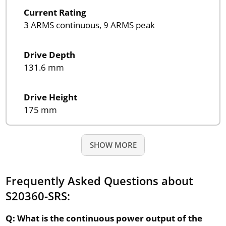
Current Rating
3 ARMS continuous, 9 ARMS peak
Drive Depth
131.6 mm
Drive Height
175 mm
SHOW MORE
Frequently Asked Questions about
S20360-SRS:
Q: What is the continuous power output of the