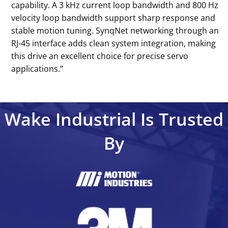
capability. A 3 kHz current loop bandwidth and 800 Hz
velocity loop bandwidth support sharp response and
stable motion tuning. SynqNet networking through an
RJ-45 interface adds clean system integration, making
this drive an excellent choice for precise servo
applications.’’
Wake Industrial Is Trusted
By