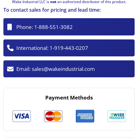
Wake Industrial LLC is
not
an authorized distributor of this product.
To contact sales for pricing and lead time:
Phone:
1-888-551-3082
International:
1-919-443-0207
Email:
sales@wakeindustrial.com
Payment Methods