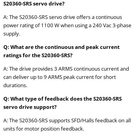
S20360-SRS servo drive?
A: The S20360-SRS servo drive offers a continuous
power rating of 1100 W when using a 240 Vac 3-phase
supply.
Q: What are the continuous and peak current
ratings for the S20360-SRS?
A: The drive provides 3 ARMS continuous current and
can deliver up to 9 ARMS peak current for short
durations.
Q: What type of feedback does the S20360-SRS
servo drive support?
A: The S20360-SRS supports SFD/Halls feedback on all
units for motor position feedback.