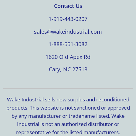
Contact Us
1-919-443-0207
sales@wakeindustrial.com
1-888-551-3082
1620 Old Apex Rd
Cary, NC 27513
Wake Industrial sells new surplus and reconditioned
products. This website is not sanctioned or approved
by any manufacturer or tradename listed. Wake
Industrial is not an authorized distributor or
representative for the listed manufacturers.