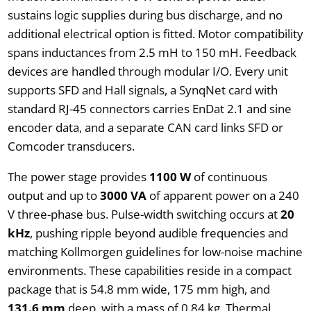
sustains logic supplies during bus discharge, and no
additional electrical option is fitted. Motor compatibility
spans inductances from 2.5 mH to 150 mH. Feedback
devices are handled through modular I/O. Every unit
supports SFD and Hall signals, a SynqNet card with
standard RJ-45 connectors carries EnDat 2.1 and sine
encoder data, and a separate CAN card links SFD or
Comcoder transducers.
The power stage provides
1100 W
of continuous
output and up to
3000 VA
of apparent power on a 240
V three-phase bus. Pulse-width switching occurs at
20
kHz
, pushing ripple beyond audible frequencies and
matching Kollmorgen guidelines for low-noise machine
environments. These capabilities reside in a compact
package that is 54.8 mm wide, 175 mm high, and
131.6 mm
deep, with a mass of 0.84 kg. Thermal