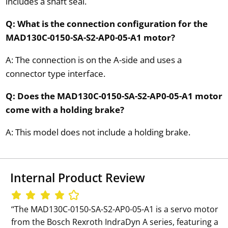
includes a shaft seal.
Q: What is the connection configuration for the
MAD130C-0150-SA-S2-AP0-05-A1 motor?
A: The connection is on the A-side and uses a
connector type interface.
Q: Does the MAD130C-0150-SA-S2-AP0-05-A1 motor
come with a holding brake?
A: This model does not include a holding brake.
Internal Product Review
‘‘The MAD130C-0150-SA-S2-AP0-05-A1 is a servo motor
from the Bosch Rexroth IndraDyn A series, featuring a