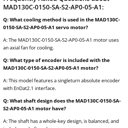
MAD130C-0150-SA-S2-AP0-05-A1:
Q: What cooling method is used in the MAD130C-
0150-SA-S2-AP0-05-A1 servo motor?
A: The MAD130C-0150-SA-S2-AP0-05-A1 motor uses
an axial fan for cooling.
Q: What type of encoder is included with the
MAD130C-0150-SA-S2-AP0-05-A1 motor?
A: This model features a singleturn absolute encoder
with EnDat2.1 interface.
Q: What shaft design does the MAD130C-0150-SA-
S2-AP0-05-A1 motor have?
A: The shaft has a whole-key design, is balanced, and