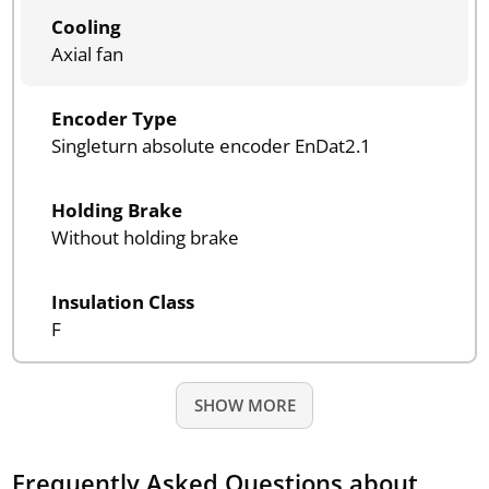
Cooling
Axial fan
Encoder Type
Singleturn absolute encoder EnDat2.1
Holding Brake
Without holding brake
Insulation Class
F
SHOW MORE
Frequently Asked Questions about