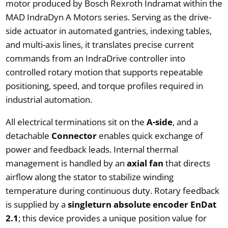
motor produced by Bosch Rexroth Indramat within the
MAD IndraDyn A Motors series. Serving as the drive-
side actuator in automated gantries, indexing tables,
and multi-axis lines, it translates precise current
commands from an IndraDrive controller into
controlled rotary motion that supports repeatable
positioning, speed, and torque profiles required in
industrial automation.
All electrical terminations sit on the
A-side
, and a
detachable
Connector
enables quick exchange of
power and feedback leads. Internal thermal
management is handled by an
axial fan
that directs
airflow along the stator to stabilize winding
temperature during continuous duty. Rotary feedback
is supplied by a
singleturn absolute encoder EnDat
2.1
; this device provides a unique position value for