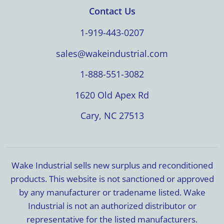
Contact Us
1-919-443-0207
sales@wakeindustrial.com
1-888-551-3082
1620 Old Apex Rd
Cary, NC 27513
Wake Industrial sells new surplus and reconditioned
products. This website is not sanctioned or approved
by any manufacturer or tradename listed. Wake
Industrial is not an authorized distributor or
representative for the listed manufacturers.