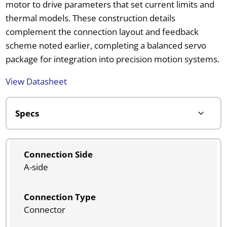
motor to drive parameters that set current limits and
thermal models. These construction details
complement the connection layout and feedback
scheme noted earlier, completing a balanced servo
package for integration into precision motion systems.
View Datasheet
Connection Side
A-side
Connection Type
Connector