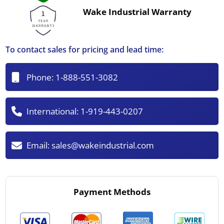
Wake Industrial Warranty
To contact sales for pricing and lead time:
Phone:
1-888-551-3082
International:
1-919-443-0207
Email:
sales@wakeindustrial.com
Payment Methods