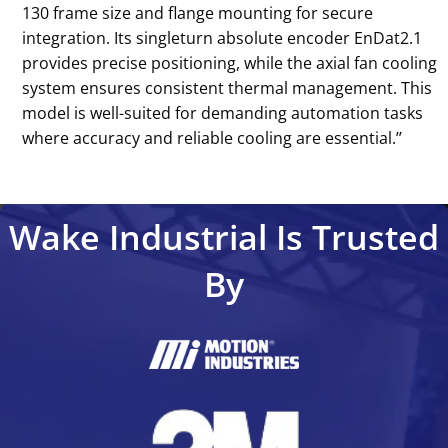
130 frame size and flange mounting for secure
integration. Its singleturn absolute encoder EnDat2.1
provides precise positioning, while the axial fan cooling
system ensures consistent thermal management. This
model is well-suited for demanding automation tasks
where accuracy and reliable cooling are essential.’’
Wake Industrial Is Trusted
By