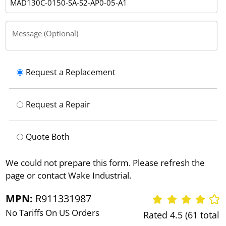
Message (Optional)
Request a Replacement
Request a Repair
Quote Both
We could not prepare this form. Please refresh the
page or contact Wake Industrial.
MPN:
R911331987
No Tariffs On US Orders
Rated 4.5 (61 total