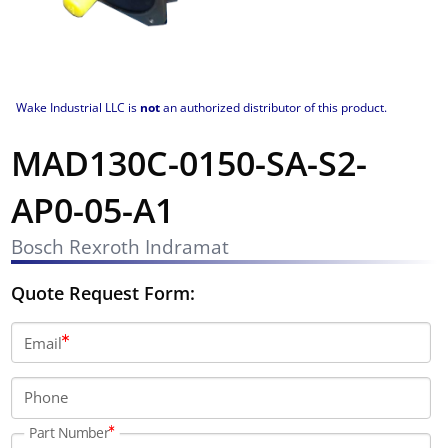
Wake Industrial LLC is
not
an authorized distributor of this product.
MAD130C-0150-SA-S2-
AP0-05-A1
Bosch Rexroth Indramat
Quote Request Form:
Email
Phone
Part Number