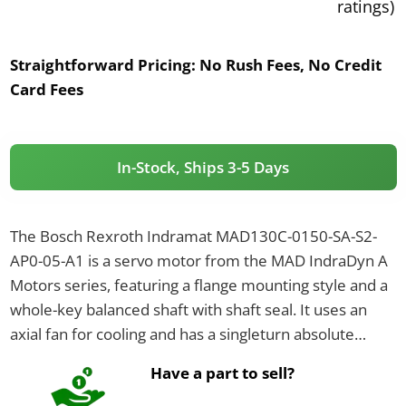
ratings)
Straightforward Pricing:
No Rush Fees, No Credit
Card Fees
In-Stock, Ships 3-5 Days
The Bosch Rexroth Indramat MAD130C-0150-SA-S2-
AP0-05-A1 is a servo motor from the MAD IndraDyn A
Motors series, featuring a flange mounting style and a
whole-key balanced shaft with shaft seal. It uses an
axial fan for cooling and has a singleturn absolute
encoder EnDat2.1, with connections on the A-side via a
Have a part to sell?
connector.