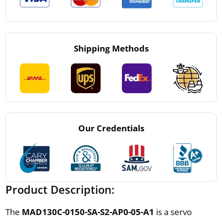
Shipping Methods
Our Credentials
Product Description:
The
MAD130C-0150-SA-S2-AP0-05-A1
is a servo