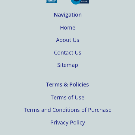
Navigation
Home
About Us
Contact Us
Sitemap
Terms & Policies
Terms of Use
Terms and Conditions of Purchase
Privacy Policy