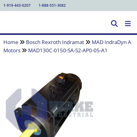
1-919-443-0207
1-888-551-3082
Home
Bosch Rexroth Indramat
MAD IndraDyn A
Motors
MAD130C-0150-SA-S2-AP0-05-A1