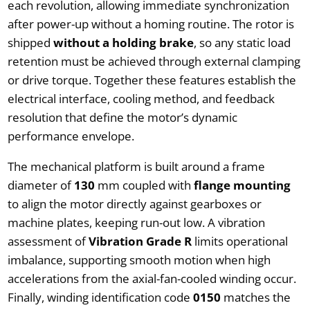
each revolution, allowing immediate synchronization
after power-up without a homing routine. The rotor is
shipped
without a holding brake
, so any static load
retention must be achieved through external clamping
or drive torque. Together these features establish the
electrical interface, cooling method, and feedback
resolution that define the motor’s dynamic
performance envelope.
The mechanical platform is built around a frame
diameter of
130
mm coupled with
flange mounting
to align the motor directly against gearboxes or
machine plates, keeping run-out low. A vibration
assessment of
Vibration Grade R
limits operational
imbalance, supporting smooth motion when high
accelerations from the axial-fan-cooled winding occur.
Finally, winding identification code
0150
matches the