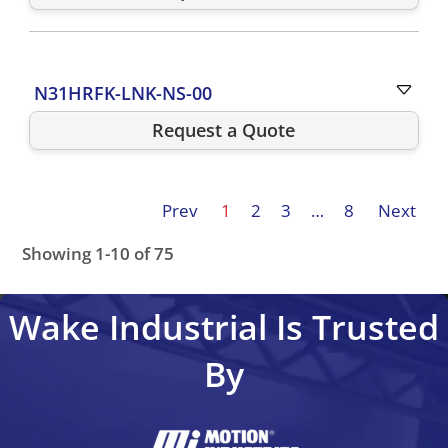
N31HRFK-LNK-NS-00
Request a Quote
Prev
1
2
3
…
8
Next
Showing 1-10 of 75
N31HCLG-LNK-NS-01
N31HLLL-LNK-NS-01
N31HRFG-L
Wake Industrial Is Trusted
By