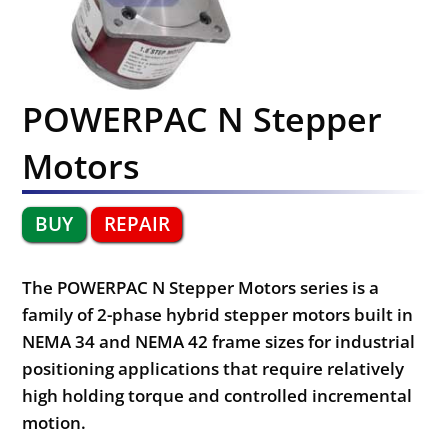
POWERPAC N Stepper
Motors
BUY
REPAIR
The POWERPAC N Stepper Motors series is a
family of 2-phase hybrid stepper motors built in
NEMA 34 and NEMA 42 frame sizes for industrial
positioning applications that require relatively
high holding torque and controlled incremental
motion.