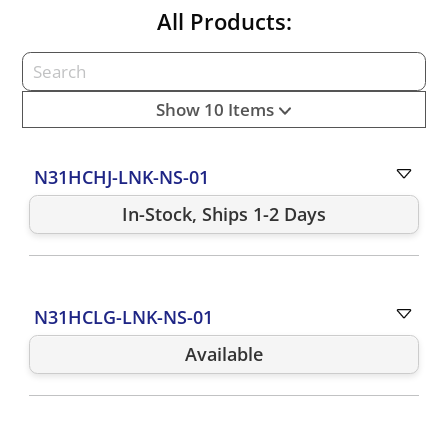
All Products:
Show 10 Items
N31HCHJ-LNK-NS-01
In-Stock, Ships 1-2 Days
N31HCLG-LNK-NS-01
Available