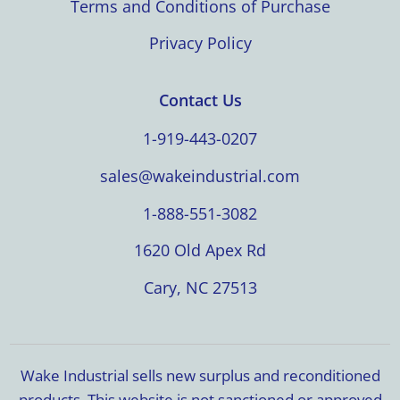
Terms and Conditions of Purchase
Privacy Policy
Contact Us
1-919-443-0207
sales@wakeindustrial.com
1-888-551-3082
1620 Old Apex Rd
Cary, NC 27513
Wake Industrial sells new surplus and reconditioned
products. This website is not sanctioned or approved