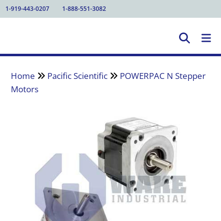
1-919-443-0207
1-888-551-3082
Home
Pacific Scientific
POWERPAC N Stepper
Motors