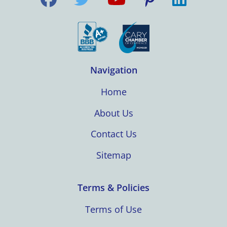
Navigation
Home
About Us
Contact Us
Sitemap
Terms & Policies
Terms of Use