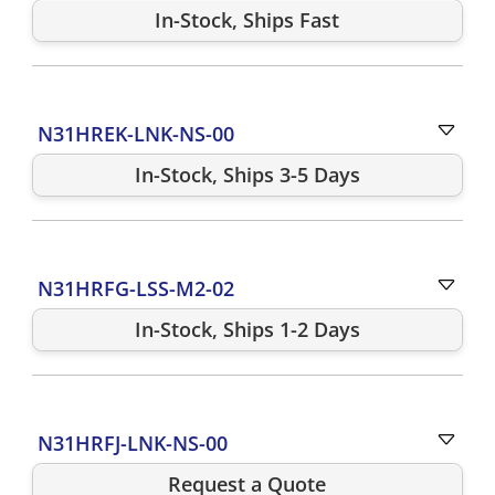
In-Stock, Ships Fast
N31HREK-LNK-NS-00
In-Stock, Ships 3-5 Days
N31HRFG-LSS-M2-02
In-Stock, Ships 1-2 Days
N31HRFJ-LNK-NS-00
Request a Quote