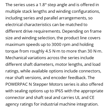
The series uses a 1.8° step angle and is offered in
multiple stack lengths and winding configurations,
including series and parallel arrangements, so
electrical characteristics can be matched to
different drive requirements. Depending on frame
size and winding selection, the product line covers
maximum speeds up to 3000 rpm and holding
torque from roughly 4.5 N·m to more than 30 N·m.
Mechanical variations across the series include
different shaft diameters, motor lengths, and load
ratings, while available options include connectors,
rear shaft versions, and encoder feedback. The
POWERPAC N Stepper Motors series is also offered
with sealing options up to IP65 with the appropriate
connector and shaft seal and carries UL and CE
agency ratings for industrial machine integration.