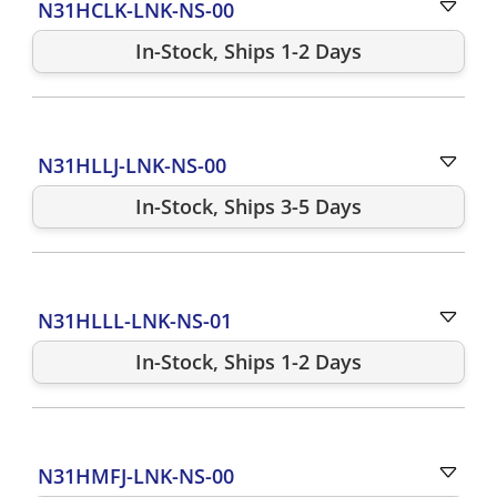
N31HCLK-LNK-NS-00
In-Stock, Ships 1-2 Days
N31HLLJ-LNK-NS-00
In-Stock, Ships 3-5 Days
N31HLLL-LNK-NS-01
In-Stock, Ships 1-2 Days
N31HMFJ-LNK-NS-00