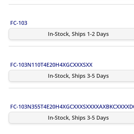
FC-103
In-Stock, Ships 1-2 Days
FC-103N110T4E20H4XGCXXXSXX
In-Stock, Ships 3-5 Days
FC-103N355T4E20H4XGCXXXSXXXXAXBKCXXXXD
In-Stock, Ships 3-5 Days