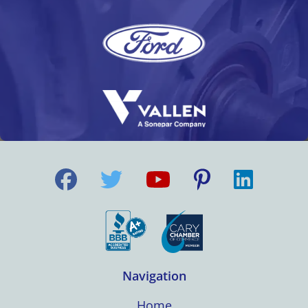
Navigation
Home