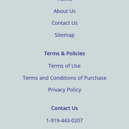
About Us
Contact Us
Sitemap
Terms & Policies
Terms of Use
Terms and Conditions of Purchase
Privacy Policy
Contact Us
1-919-443-0207