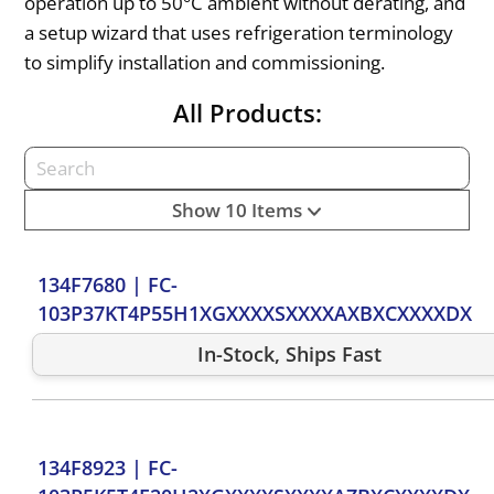
operation up to 50°C ambient without derating, and
a setup wizard that uses refrigeration terminology
to simplify installation and commissioning.
All Products:
Show 10 Items
134F7680
|
FC-
103P37KT4P55H1XGXXXXSXXXXAXBXCXXXXDX
In-Stock, Ships Fast
134F8923
|
FC-