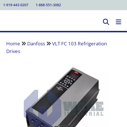
1-919-443-0207
1-888-551-3082
Home
Danfoss
VLT FC 103 Refrigeration
Drives