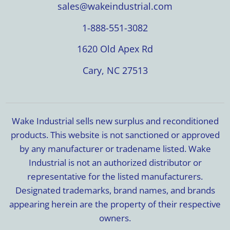
sales@wakeindustrial.com
1-888-551-3082
1620 Old Apex Rd
Cary, NC 27513
Wake Industrial sells new surplus and reconditioned
products. This website is not sanctioned or approved
by any manufacturer or tradename listed. Wake
Industrial is not an authorized distributor or
representative for the listed manufacturers.
Designated trademarks, brand names, and brands
appearing herein are the property of their respective
owners.