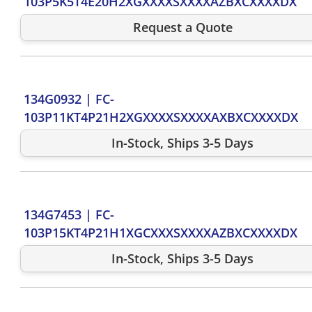
103P5K5T4E20H2XGXXXXSXXXXAZBXCXXXXDX
Request a Quote
134G0932
|
FC-
103P11KT4P21H2XGXXXXSXXXXAXBXCXXXXDX
In-Stock, Ships 3-5 Days
134G7453
|
FC-
103P15KT4P21H1XGCXXXSXXXXAZBXCXXXXDX
In-Stock, Ships 3-5 Days