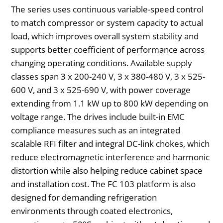
The series uses continuous variable-speed control
to match compressor or system capacity to actual
load, which improves overall system stability and
supports better coefficient of performance across
changing operating conditions. Available supply
classes span 3 x 200-240 V, 3 x 380-480 V, 3 x 525-
600 V, and 3 x 525-690 V, with power coverage
extending from 1.1 kW up to 800 kW depending on
voltage range. The drives include built-in EMC
compliance measures such as an integrated
scalable RFI filter and integral DC-link chokes, which
reduce electromagnetic interference and harmonic
distortion while also helping reduce cabinet space
and installation cost. The FC 103 platform is also
designed for demanding refrigeration
environments through coated electronics,