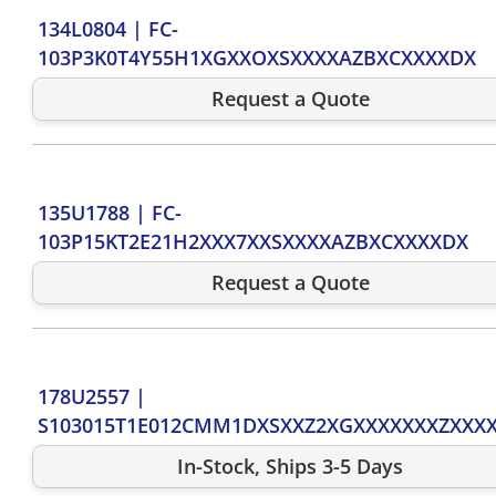
134L0804
|
FC-
103P3K0T4Y55H1XGXXOXSXXXXAZBXCXXXXDX
Request a Quote
135U1788
|
FC-
103P15KT2E21H2XXX7XXSXXXXAZBXCXXXXDX
Request a Quote
178U2557
|
S103015T1E012CMM1DXSXXZ2XGXXXXXXXZXXX
In-Stock, Ships 3-5 Days