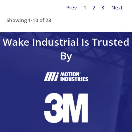
Prev
1
2
3
Next
Showing 1-10 of 23
FC-103P45KT4P21H1XGCXXXSXXXXAZBXCXXXXDX
FC
Wake Industrial Is Trusted
By