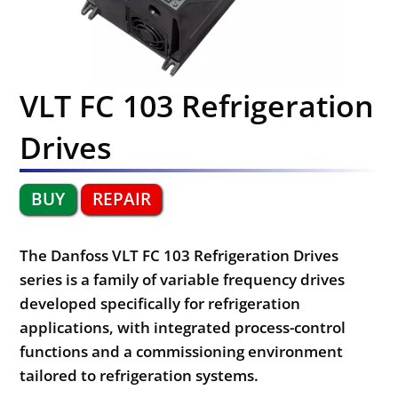
VLT FC 103 Refrigeration
Drives
BUY
REPAIR
The Danfoss VLT FC 103 Refrigeration Drives
series is a family of variable frequency drives
developed specifically for refrigeration
applications, with integrated process-control
functions and a commissioning environment
tailored to refrigeration systems.