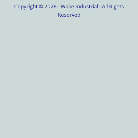
Copyright © 2026 - Wake Industrial - All Rights
Reserved