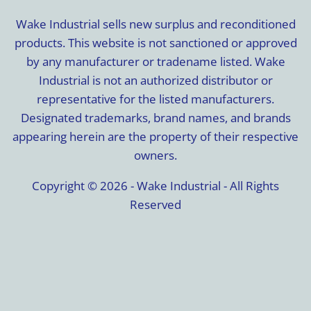
Wake Industrial sells new surplus and reconditioned
products. This website is not sanctioned or approved
by any manufacturer or tradename listed. Wake
Industrial is not an authorized distributor or
representative for the listed manufacturers.
Designated trademarks, brand names, and brands
appearing herein are the property of their respective
owners.
Copyright © 2026 - Wake Industrial - All Rights
Reserved