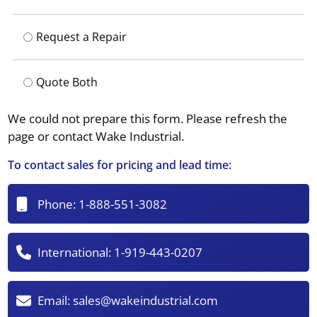
Request a Repair
Quote Both
We could not prepare this form. Please refresh the
page or contact Wake Industrial.
To contact sales for pricing and lead time:
Phone:
1-888-551-3082
International:
1-919-443-0207
Email:
sales@wakeindustrial.com