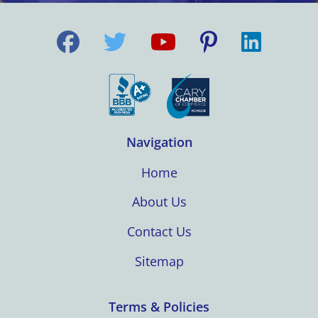
Navigation
Home
About Us
Contact Us
Sitemap
Terms & Policies