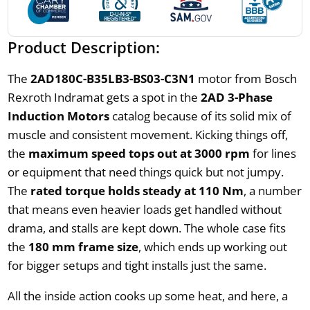
Product Description:
The
2AD180C-B35LB3-BS03-C3N1
motor from Bosch
Rexroth Indramat gets a spot in the
2AD 3-Phase
Induction Motors
catalog because of its solid mix of
muscle and consistent movement. Kicking things off,
the
maximum speed tops out at 3000 rpm
for lines
or equipment that need things quick but not jumpy.
The
rated torque holds steady at 110 Nm
, a number
that means even heavier loads get handled without
drama, and stalls are kept down. The whole case fits
the
180 mm frame size
, which ends up working out
for bigger setups and tight installs just the same.
All the inside action cooks up some heat, and here, a