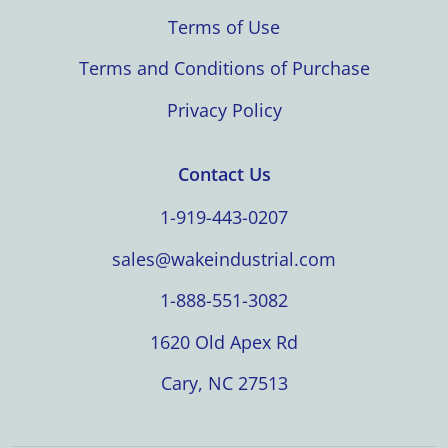
Terms of Use
Terms and Conditions of Purchase
Privacy Policy
Contact Us
1-919-443-0207
sales@wakeindustrial.com
1-888-551-3082
1620 Old Apex Rd
Cary, NC 27513