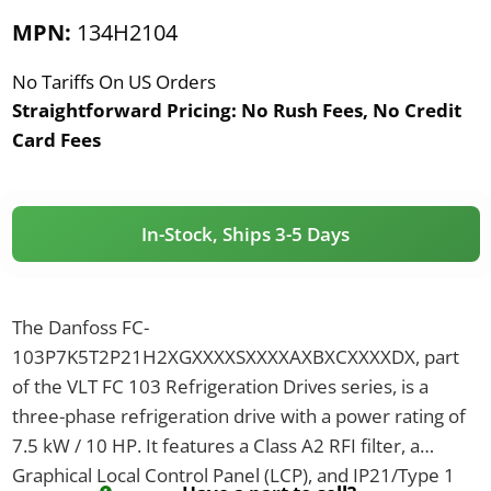
MPN:
134H2104
No Tariffs On US Orders
Straightforward Pricing:
No Rush Fees, No Credit
Card Fees
In-Stock, Ships 3-5 Days
The Danfoss FC-
103P7K5T2P21H2XGXXXXSXXXXAXBXCXXXXDX, part
of the VLT FC 103 Refrigeration Drives series, is a
three-phase refrigeration drive with a power rating of
7.5 kW / 10 HP. It features a Class A2 RFI filter, a
Graphical Local Control Panel (LCP), and IP21/Type 1