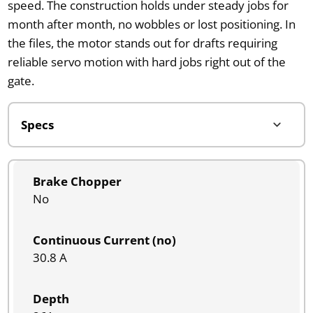
speed. The construction holds under steady jobs for
month after month, no wobbles or lost positioning. In
the files, the motor stands out for drafts requiring
reliable servo motion with hard jobs right out of the
gate.
Brake Chopper
No
Continuous Current (no)
30.8 A
Depth