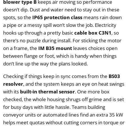
blower type B
keeps air moving so performance
doesn’t dip. Dust and water need to stay out in these
spots, so the
IP65 protection class
means rain down
a pipe or a messy spill won’t slow the job. Electricity
hooks up through a pretty basic
cable box C3N1
, so
there’s no puzzle during install. For sticking the motor
on a frame, the
IM B35 mount
leaves choices open
between flange or foot, which is handy when things
don’t line up the way the plans looked.
Checking if things keep in sync comes from the
BS03
resolver
, and the system keeps an eye on heat swings
with its
built-in thermal sensor
. One more box
checked, the whole housing shrugs off grime and is set
for busy days with little hassle. Teams building
conveyor units or automated lines find an extra 35 kW
helps meet quotas without cutting corners in torque or