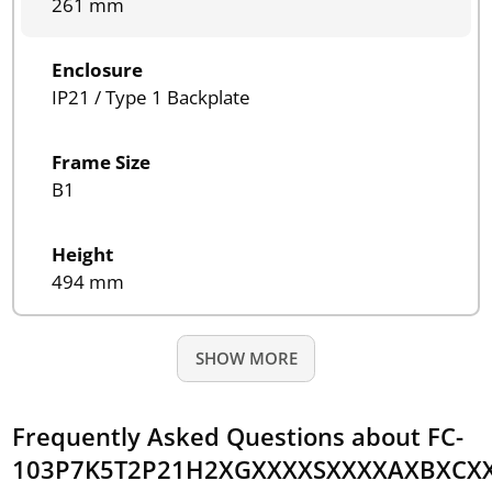
261 mm
Enclosure
IP21 / Type 1 Backplate
Frame Size
B1
Height
494 mm
SHOW MORE
Frequently Asked Questions about FC-
103P7K5T2P21H2XGXXXXSXXXXAXBXCX