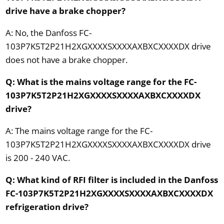
drive have a brake chopper?
A: No, the Danfoss FC-
103P7K5T2P21H2XGXXXXSXXXXAXBXCXXXXDX drive
does not have a brake chopper.
Q: What is the mains voltage range for the FC-
103P7K5T2P21H2XGXXXXSXXXXAXBXCXXXXDX
drive?
A: The mains voltage range for the FC-
103P7K5T2P21H2XGXXXXSXXXXAXBXCXXXXDX drive
is 200 - 240 VAC.
Q: What kind of RFI filter is included in the Danfoss
FC-103P7K5T2P21H2XGXXXXSXXXXAXBXCXXXXDX
refrigeration drive?