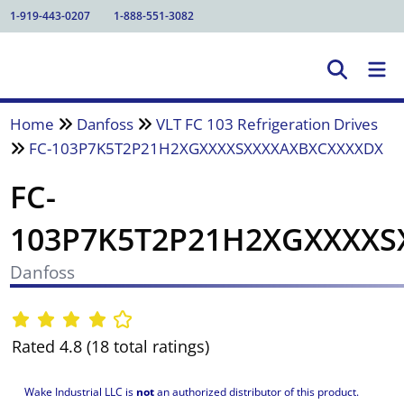
1-919-443-0207
1-888-551-3082
Home
Danfoss
VLT FC 103 Refrigeration Drives
FC-103P7K5T2P21H2XGXXXXSXXXXAXBXCXXXXDX
FC-
103P7K5T2P21H2XGXXXX
Danfoss
Rated 4.8 (18 total ratings)
Wake Industrial LLC is
not
an authorized distributor of this product.