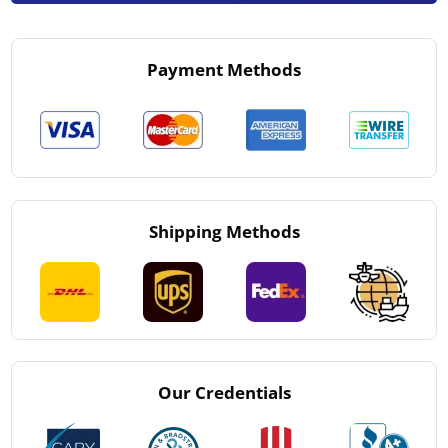
Payment Methods
Shipping Methods
Our Credentials