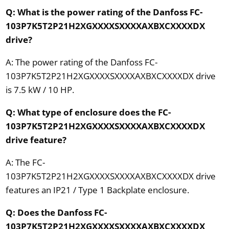
Q: What is the power rating of the Danfoss FC-
103P7K5T2P21H2XGXXXXSXXXXAXBXCXXXXDX
drive?
A: The power rating of the Danfoss FC-
103P7K5T2P21H2XGXXXXSXXXXAXBXCXXXXDX drive
is 7.5 kW / 10 HP.
Q: What type of enclosure does the FC-
103P7K5T2P21H2XGXXXXSXXXXAXBXCXXXXDX
drive feature?
A: The FC-
103P7K5T2P21H2XGXXXXSXXXXAXBXCXXXXDX drive
features an IP21 / Type 1 Backplate enclosure.
Q: Does the Danfoss FC-
103P7K5T2P21H2XGXXXXSXXXXAXBXCXXXXDX