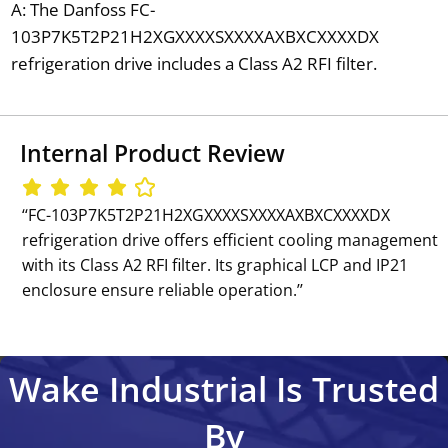
A: The Danfoss FC-
103P7K5T2P21H2XGXXXXSXXXXAXBXCXXXXDX
refrigeration drive includes a Class A2 RFI filter.
Internal Product Review
‘‘FC-103P7K5T2P21H2XGXXXXSXXXXAXBXCXXXXDX
refrigeration drive offers efficient cooling management
with its Class A2 RFI filter. Its graphical LCP and IP21
enclosure ensure reliable operation.’’
Wake Industrial Is Trusted
By