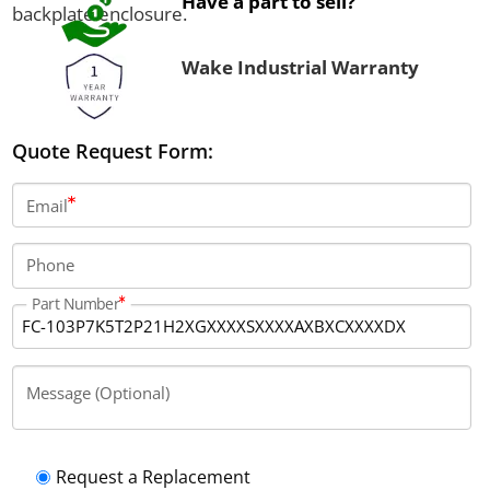
Have a part to sell?
backplate enclosure.
Wake Industrial Warranty
Quote Request Form:
Email
Phone
Part Number
Message (Optional)
Request a Replacement