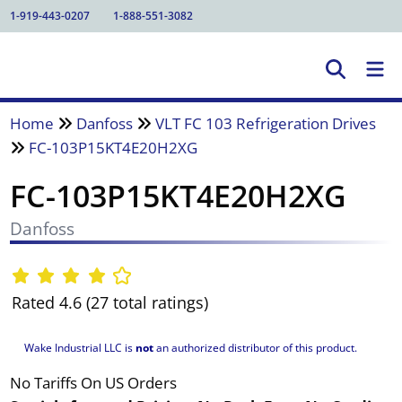
1-919-443-0207
1-888-551-3082
Home
Danfoss
VLT FC 103 Refrigeration Drives
FC-103P15KT4E20H2XG
FC-103P15KT4E20H2XG
Danfoss
Rated 4.6 (27 total ratings)
Wake Industrial LLC is
not
an authorized distributor of this product.
No Tariffs On US Orders