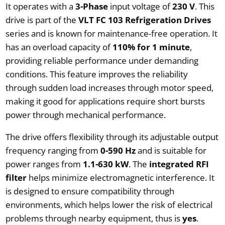
It operates with a
3-Phase
input voltage of
230 V
. This
drive is part of the
VLT FC 103 Refrigeration Drives
series and is known for maintenance-free operation. It
has an overload capacity of
110% for 1 minute
,
providing reliable performance under demanding
conditions. This feature improves the reliability
through sudden load increases through motor speed,
making it good for applications require short bursts
power through mechanical performance.
The drive offers flexibility through its adjustable output
frequency ranging from
0-590 Hz
and is suitable for
power ranges from
1.1-630 kW
. The
integrated RFI
filter
helps minimize electromagnetic interference. It
is designed to ensure compatibility through
environments, which helps lower the risk of electrical
problems through nearby equipment, thus is
yes
.