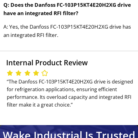
Q: Does the Danfoss FC-103P15KT4E20H2XG drive
have an integrated RFI filter?
A: Yes, the Danfoss FC-103P15KT4E20H2XG drive has
an integrated RFI filter.
Internal Product Review
‘‘The Danfoss FC-103P15KT4E20H2XG drive is designed
for refrigeration applications, ensuring efficient
performance. Its overload capacity and integrated RFI
filter make it a great choice.’’
Wake Industrial Is Trusted