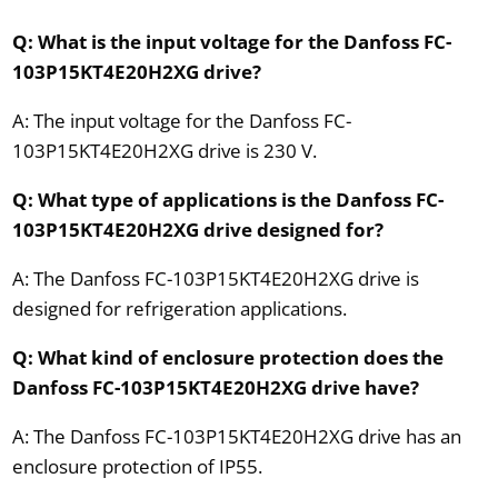
Q: What is the input voltage for the Danfoss FC-
103P15KT4E20H2XG drive?
A: The input voltage for the Danfoss FC-
103P15KT4E20H2XG drive is 230 V.
Q: What type of applications is the Danfoss FC-
103P15KT4E20H2XG drive designed for?
A: The Danfoss FC-103P15KT4E20H2XG drive is
designed for refrigeration applications.
Q: What kind of enclosure protection does the
Danfoss FC-103P15KT4E20H2XG drive have?
A: The Danfoss FC-103P15KT4E20H2XG drive has an
enclosure protection of IP55.