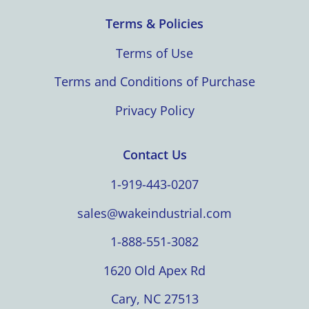
Terms & Policies
Terms of Use
Terms and Conditions of Purchase
Privacy Policy
Contact Us
1-919-443-0207
sales@wakeindustrial.com
1-888-551-3082
1620 Old Apex Rd
Cary, NC 27513