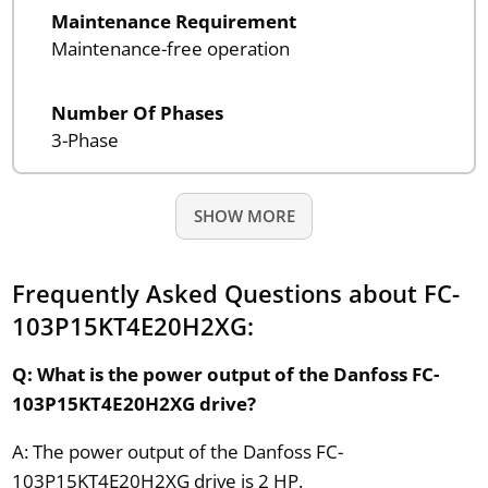
Maintenance Requirement
Maintenance-free operation
Number Of Phases
3-Phase
SHOW MORE
Frequently Asked Questions about FC-
103P15KT4E20H2XG:
Q: What is the power output of the Danfoss FC-
103P15KT4E20H2XG drive?
A: The power output of the Danfoss FC-
103P15KT4E20H2XG drive is 2 HP.