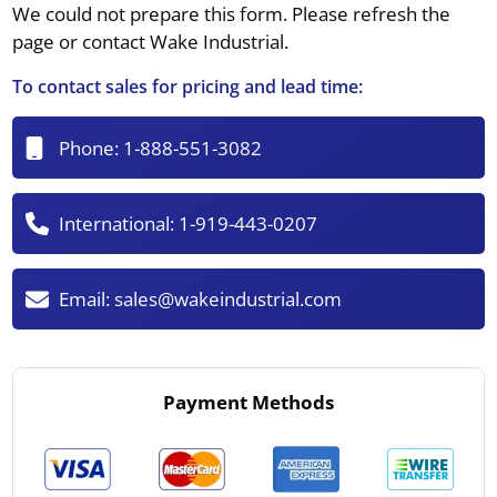
We could not prepare this form. Please refresh the
page or contact Wake Industrial.
To contact sales for pricing and lead time:
Phone:
1-888-551-3082
International:
1-919-443-0207
Email:
sales@wakeindustrial.com
Payment Methods