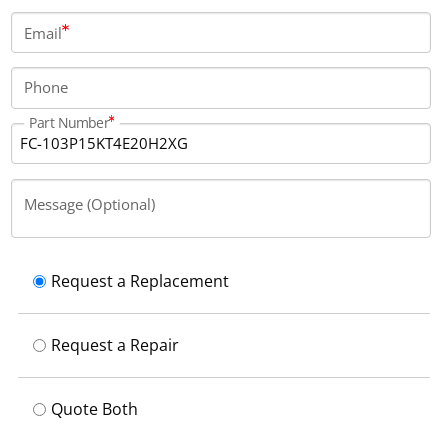
Email
Phone
Part Number
Message (Optional)
Request a Replacement
Request a Repair
Quote Both