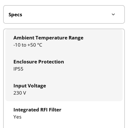
Ambient Temperature Range
-10 to +50 °C
Enclosure Protection
IP55
Input Voltage
230 V
Integrated RFI Filter
Yes