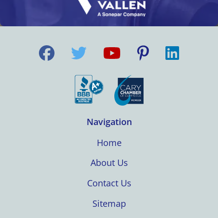
Navigation
Home
About Us
Contact Us
Sitemap