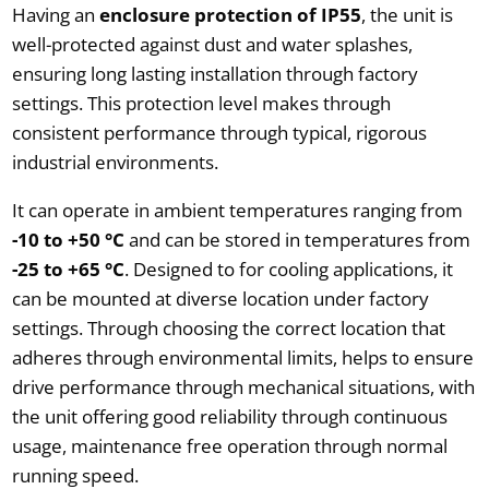
Having an
enclosure protection of IP55
, the unit is
well-protected against dust and water splashes,
ensuring long lasting installation through factory
settings. This protection level makes through
consistent performance through typical, rigorous
industrial environments.
It can operate in ambient temperatures ranging from
-10 to +50 °C
and can be stored in temperatures from
-25 to +65 °C
. Designed to for cooling applications, it
can be mounted at diverse location under factory
settings. Through choosing the correct location that
adheres through environmental limits, helps to ensure
drive performance through mechanical situations, with
the unit offering good reliability through continuous
usage, maintenance free operation through normal
running speed.