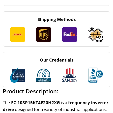
Shipping Methods
Our Credentials
Product Description:
The
FC-103P15KT4E20H2XG
is a
frequency inverter
drive
designed for a variety of industrial applications.