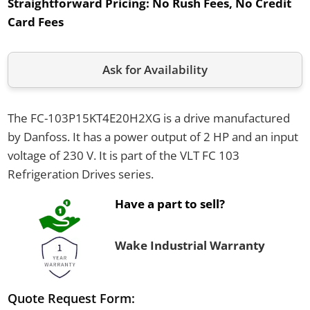
Straightforward Pricing:
No Rush Fees, No Credit
Card Fees
Ask for Availability
The FC-103P15KT4E20H2XG is a drive manufactured
by Danfoss. It has a power output of 2 HP and an input
voltage of 230 V. It is part of the VLT FC 103
Refrigeration Drives series.
Have a part to sell?
Wake Industrial Warranty
Quote Request Form: