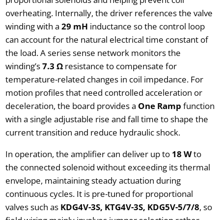
overheating. Internally, the driver references the valve
winding with a
29 mH
inductance so the control loop
can account for the natural electrical time constant of
the load. A series sense network monitors the
winding’s
7.3 Ω
resistance to compensate for
temperature-related changes in coil impedance. For
motion profiles that need controlled acceleration or
deceleration, the board provides a
One Ramp
function
with a single adjustable rise and fall time to shape the
current transition and reduce hydraulic shock.
In operation, the amplifier can deliver up to
18 W
to
the connected solenoid without exceeding its thermal
envelope, maintaining steady actuation during
continuous cycles. It is pre-tuned for proportional
valves such as
KDG4V-3S, KTG4V-3S, KDG5V-5/7/8
, so