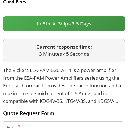
Card Fees
In-Stock, Ships 3-5 Days
Current response time:
3
Minutes
45
Seconds
The Vickers EEA-PAM-520-A-14 is a power amplifier
from the EEA-PAM Power Amplifiers series using the
Eurocard format. It provides one ramp function and a
maximum solenoid current of 1.6 Amps, and is
compatible with KDG4V-3S, KTG4V-3S, and KDG5V-
5/7/8 valves. The amplifier supports coil power of 18
Quote Request Form:
Watts and coil resistance of 7.3 Ohms.
Email