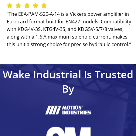
‘‘The EEA-PAM-520-A-14 is a Vickers power amplifier in
Eurocard format built for EN427 models. Compatibility
with KDG4V-3S, KTG4V-3S, and KDG5V-5/7/8 valves,
along with a 1.6 A maximum solenoid current, makes
this unit a strong choice for precise hydraulic control.’’
Wake Industrial Is Trusted
By