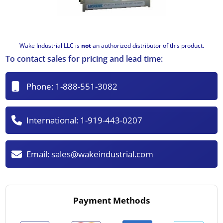
Wake Industrial LLC is
not
an authorized distributor of this product.
To contact sales for pricing and lead time:
Phone:
1-888-551-3082
International:
1-919-443-0207
Email:
sales@wakeindustrial.com
Payment Methods