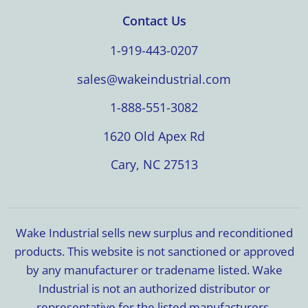
Contact Us
1-919-443-0207
sales@wakeindustrial.com
1-888-551-3082
1620 Old Apex Rd
Cary, NC 27513
Wake Industrial sells new surplus and reconditioned
products. This website is not sanctioned or approved
by any manufacturer or tradename listed. Wake
Industrial is not an authorized distributor or
representative for the listed manufacturers.