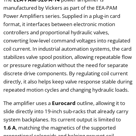
manufactured by Vickers as part of the EEA-PAM
Power Amplifiers series. Supplied in a plug-in card
format, it interfaces between electronic motion
controllers and proportional hydraulic valves,
converting low-level command voltages into regulated
coil current. In industrial automation systems, the card
stabilizes valve spool position, allowing repeatable flow
or pressure regulation without the need for separate
discrete drive components. By regulating coil current
directly, it also helps keep valve response stable during
repeated motion cycles and changing hydraulic loads.
The amplifier uses a
Eurocard
outline, allowing it to
slide directly into 19-inch sub-racks that already carry
system backplanes. Its current output is limited to
1.6 A
, matching the magnetics of the supported
proportional solenoids and helping prevent coil