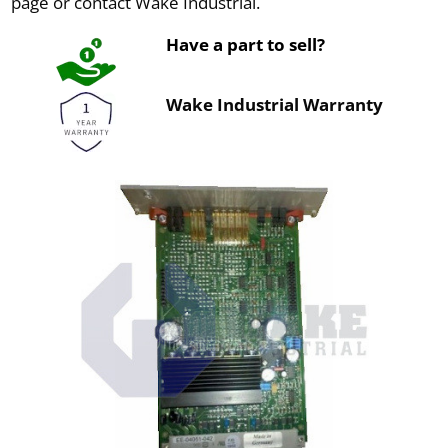
page or contact Wake Industrial.
Have a part to sell?
Wake Industrial Warranty