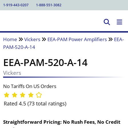
1-919-443-0207
1-888-551-3082
Home
Vickers
EEA-PAM Power Amplifiers
EEA-
PAM-520-A-14
EEA-PAM-520-A-14
Vickers
No Tariffs On US Orders
Rated 4.5 (73 total ratings)
Straightforward Pricing:
No Rush Fees, No Credit