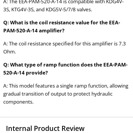
A: The EEA-PAM-520-A-14 is compatible with KDG4V-
3S, KTG4V-3S, and KDG5V-5/7/8 valves.
Q: What is the coil resistance value for the EEA-
PAM-520-A-14 amplifier?
A: The coil resistance specified for this amplifier is 7.3
Ohm.
Q: What type of ramp function does the EEA-PAM-
520-A-14 provide?
A: This model features a single ramp function, allowing
gradual transition of output to protect hydraulic
components.
Internal Product Review