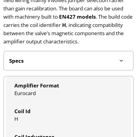
field wiring mainly involves jumper selection rather
than gain recalibration. The board can also be used
with machinery built to
EN427 models
. The build code
carries the coil identifier
H
, indicating compatibility
between the valve’s magnetic components and the
amplifier output characteristics.
Amplifier Format
Eurocard
Coil Id
H
Coil Inductance