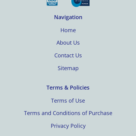
Navigation
Home
About Us
Contact Us
Sitemap
Terms & Policies
Terms of Use
Terms and Conditions of Purchase
Privacy Policy