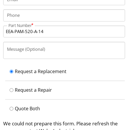
Phone
Part Number
Message (Optional)
Request a Replacement
Request a Repair
Quote Both
We could not prepare this form. Please refresh the