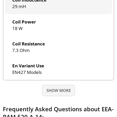
29 mH
Coil Power
18 W
Coil Resistance
7.3 Ohm
En Variant Use
EN427 Models
SHOW MORE
Frequently Asked Questions about EEA-
PAM-520-A-14: