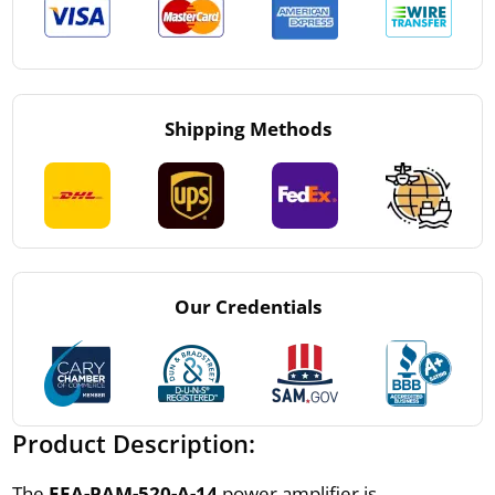
Shipping Methods
Our Credentials
Product Description:
The
EEA-PAM-520-A-14
power amplifier is