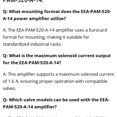
Q: What mounting format does the EEA-PAM-520-
A-14 power amplifier utilize?
A: The EEA-PAM-520-A-14 amplifier uses a Eurocard
format for mounting, making it suitable for
standardized industrial racks.
Q: What is the maximum solenoid current output
for the EEA-PAM-520-A-14?
A: This amplifier supports a maximum solenoid current
of 1.6 A, ensuring proper operation with compatible
valves.
Q: Which valve models can be used with the EEA-
PAM-520-A-14 amplifier?