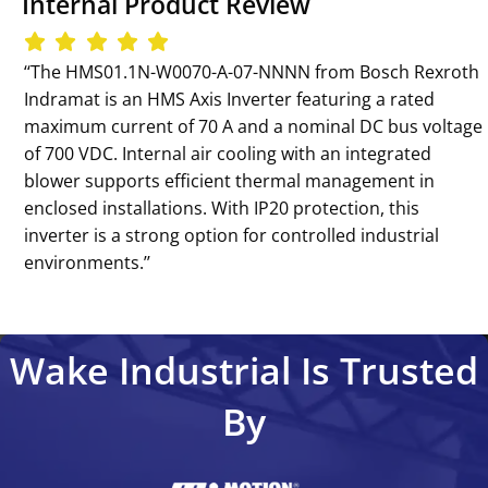
Internal Product Review
‘‘The HMS01.1N-W0070-A-07-NNNN from Bosch Rexroth
Indramat is an HMS Axis Inverter featuring a rated
maximum current of 70 A and a nominal DC bus voltage
of 700 VDC. Internal air cooling with an integrated
blower supports efficient thermal management in
enclosed installations. With IP20 protection, this
inverter is a strong option for controlled industrial
environments.’’
Wake Industrial Is Trusted
By