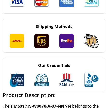
Shipping Methods
Our Credentials
Product Description:
The
HMS01.1N-W0070-A-07-NNNN
belongs to the