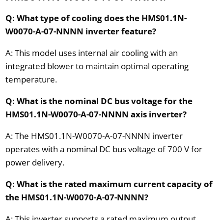
Q: What type of cooling does the HMS01.1N-
W0070-A-07-NNNN inverter feature?
A: This model uses internal air cooling with an
integrated blower to maintain optimal operating
temperature.
Q: What is the nominal DC bus voltage for the
HMS01.1N-W0070-A-07-NNNN axis inverter?
A: The HMS01.1N-W0070-A-07-NNNN inverter
operates with a nominal DC bus voltage of 700 V for
power delivery.
Q: What is the rated maximum current capacity of
the HMS01.1N-W0070-A-07-NNNN?
A: This inverter supports a rated maximum output