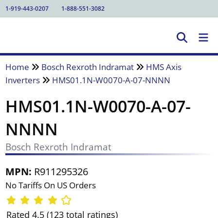
1-919-443-0207
1-888-551-3082
Home
Bosch Rexroth Indramat
HMS Axis
Inverters
HMS01.1N-W0070-A-07-NNNN
HMS01.1N-W0070-A-07-
NNNN
Bosch Rexroth Indramat
MPN:
R911295326
No Tariffs On US Orders
Rated 4.5 (123 total ratings)