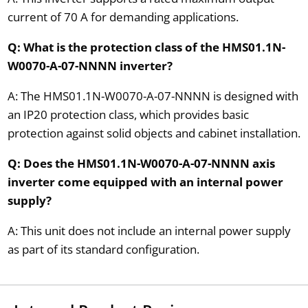
current of 70 A for demanding applications.
Q: What is the protection class of the HMS01.1N-
W0070-A-07-NNNN inverter?
A: The HMS01.1N-W0070-A-07-NNNN is designed with
an IP20 protection class, which provides basic
protection against solid objects and cabinet installation.
Q: Does the HMS01.1N-W0070-A-07-NNNN axis
inverter come equipped with an internal power
supply?
A: This unit does not include an internal power supply
as part of its standard configuration.