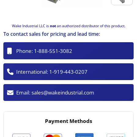
Wake Industrial LLC is
not
an authorized distributor of this product.
To contact sales for pricing and lead time:
Phone:
1-888-551-3082
International:
1-919-443-0207
Email:
sales@wakeindustrial.com
Payment Methods