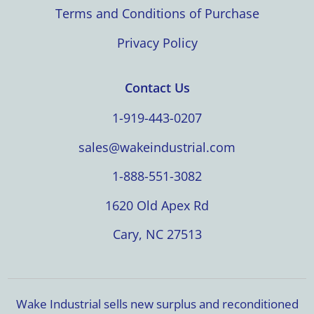
Terms and Conditions of Purchase
Privacy Policy
Contact Us
1-919-443-0207
sales@wakeindustrial.com
1-888-551-3082
1620 Old Apex Rd
Cary, NC 27513
Wake Industrial sells new surplus and reconditioned