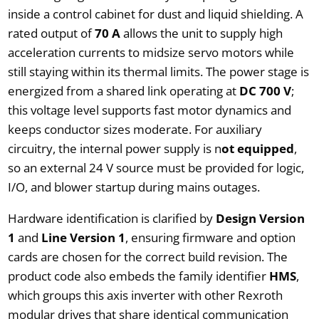
inside a control cabinet for dust and liquid shielding. A
rated output of
70 A
allows the unit to supply high
acceleration currents to midsize servo motors while
still staying within its thermal limits. The power stage is
energized from a shared link operating at
DC 700 V
;
this voltage level supports fast motor dynamics and
keeps conductor sizes moderate. For auxiliary
circuitry, the internal power supply is n
ot equipped
,
so an external 24 V source must be provided for logic,
I/O, and blower startup during mains outages.
Hardware identification is clarified by
Design Version
1
and
Line Version 1
, ensuring firmware and option
cards are chosen for the correct build revision. The
product code also embeds the family identifier
HMS
,
which groups this axis inverter with other Rexroth
modular drives that share identical communication