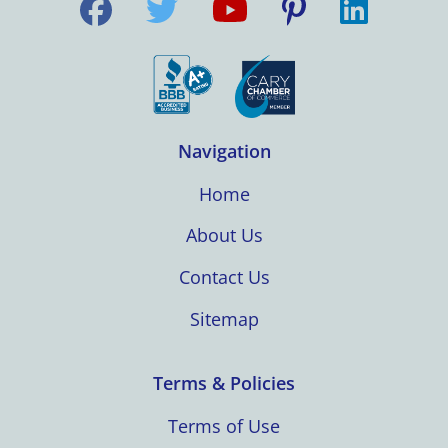
Navigation
Home
About Us
Contact Us
Sitemap
Terms & Policies
Terms of Use