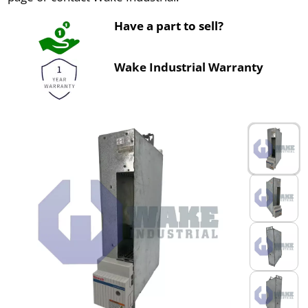
Have a part to sell?
Wake Industrial Warranty