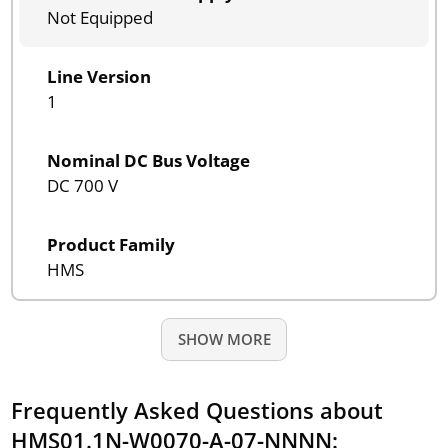
Not Equipped
Line Version
1
Nominal DC Bus Voltage
DC 700 V
Product Family
HMS
SHOW MORE
Frequently Asked Questions about
HMS01.1N-W0070-A-07-NNNN: