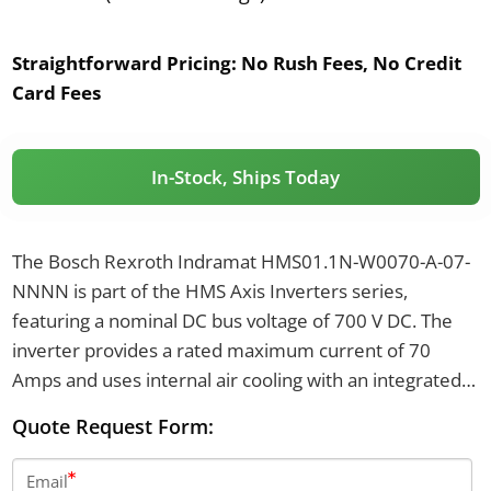
Straightforward Pricing:
No Rush Fees, No Credit
Card Fees
In-Stock, Ships Today
The Bosch Rexroth Indramat HMS01.1N-W0070-A-07-
NNNN is part of the HMS Axis Inverters series,
featuring a nominal DC bus voltage of 700 V DC. The
inverter provides a rated maximum current of 70
Amps and uses internal air cooling with an integrated
blower. It is designed with an IP20 protection class.
Quote Request Form:
Email