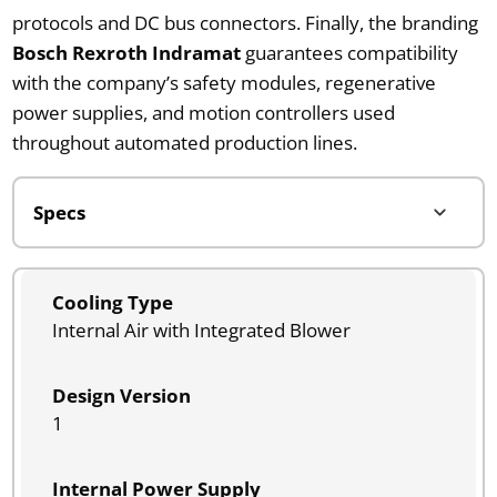
protocols and DC bus connectors. Finally, the branding
Bosch Rexroth Indramat
guarantees compatibility
with the company’s safety modules, regenerative
power supplies, and motion controllers used
throughout automated production lines.
Cooling Type
Internal Air with Integrated Blower
Design Version
1
Internal Power Supply