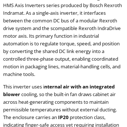
HMS Axis Inverters series produced by Bosch Rexroth
Indramat. As a single-axis inverter, it interfaces
between the common DC bus of a modular Rexroth
drive system and the scompatible Rexroth IndraDrive
motor axis. Its primary function in industrial
automation is to regulate torque, speed, and position
by converting the shared DC link energy into a
controlled three-phase output, enabling coordinated
motion in packaging lines, material-handling cells, and
machine tools.
This inverter uses i
nternal air with an integrated
blower
cooling, so the built-in fan draws cabinet air
across heat-generating components to maintain
permissible temperatures without external ducting.
The enclosure carries an
IP20
protection class,
indicating finger-safe access yet requiring installation