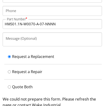
Phone
Part Number
Message (Optional)
Request a Replacement
Request a Repair
Quote Both
We could not prepare this form. Please refresh the
page or contact Wake Industrial.