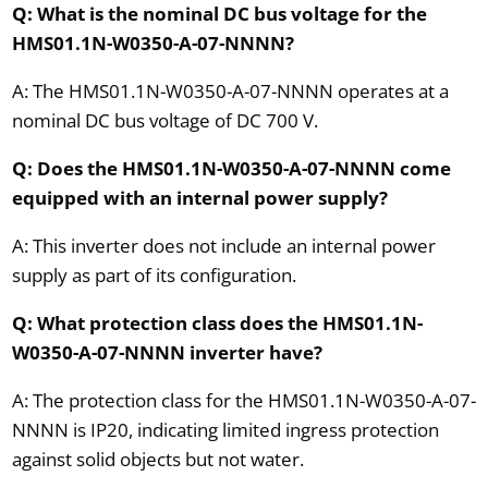
Q: What is the nominal DC bus voltage for the
HMS01.1N-W0350-A-07-NNNN?
A: The HMS01.1N-W0350-A-07-NNNN operates at a
nominal DC bus voltage of DC 700 V.
Q: Does the HMS01.1N-W0350-A-07-NNNN come
equipped with an internal power supply?
A: This inverter does not include an internal power
supply as part of its configuration.
Q: What protection class does the HMS01.1N-
W0350-A-07-NNNN inverter have?
A: The protection class for the HMS01.1N-W0350-A-07-
NNNN is IP20, indicating limited ingress protection
against solid objects but not water.