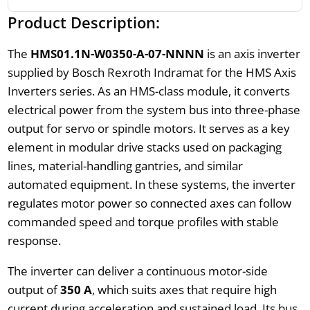
Product Description:
The
HMS01.1N-W0350-A-07-NNNN
is an axis inverter
supplied by Bosch Rexroth Indramat for the HMS Axis
Inverters series. As an HMS-class module, it converts
electrical power from the system bus into three-phase
output for servo or spindle motors. It serves as a key
element in modular drive stacks used on packaging
lines, material-handling gantries, and similar
automated equipment. In these systems, the inverter
regulates motor power so connected axes can follow
commanded speed and torque profiles with stable
response.
The inverter can deliver a continuous motor-side
output of
350 A
, which suits axes that require high
current during acceleration and sustained load. Its bus