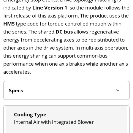
indicated by
Line Version 1
, so the module follows the
first release of this axis platform. The product uses the
HMS
type code for torque-controlled motion within
the series. The shared
DC bus
allows regenerative
energy from decelerating axes to be redistributed to
other axes in the drive system. In multi-axis operation,
this energy sharing can support common-bus
performance when one axis brakes while another axis
accelerates.
Cooling Type
Internal Air with Integrated Blower