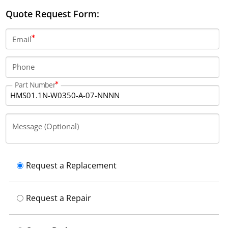
IP20 protection.
Quote Request Form:
Email
Phone
Part Number
Message (Optional)
Request a Replacement
Request a Repair