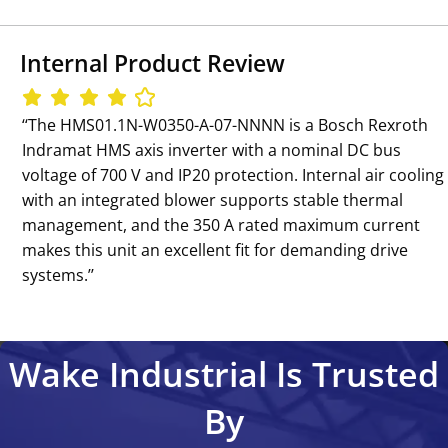
Internal Product Review
‘‘The HMS01.1N-W0350-A-07-NNNN is a Bosch Rexroth
Indramat HMS axis inverter with a nominal DC bus
voltage of 700 V and IP20 protection. Internal air cooling
with an integrated blower supports stable thermal
management, and the 350 A rated maximum current
makes this unit an excellent fit for demanding drive
systems.’’
Wake Industrial Is Trusted
By