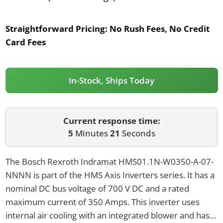
Straightforward Pricing:
No Rush Fees, No Credit
Card Fees
In-Stock, Ships Today
Current response time:
5
Minutes
21
Seconds
The Bosch Rexroth Indramat HMS01.1N-W0350-A-07-
NNNN is part of the HMS Axis Inverters series. It has a
nominal DC bus voltage of 700 V DC and a rated
maximum current of 350 Amps. This inverter uses
internal air cooling with an integrated blower and has