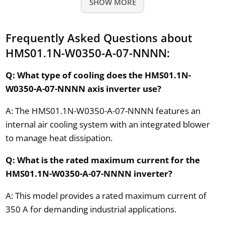
SHOW MORE
Frequently Asked Questions about
HMS01.1N-W0350-A-07-NNNN:
Q: What type of cooling does the HMS01.1N-
W0350-A-07-NNNN axis inverter use?
A: The HMS01.1N-W0350-A-07-NNNN features an
internal air cooling system with an integrated blower
to manage heat dissipation.
Q: What is the rated maximum current for the
HMS01.1N-W0350-A-07-NNNN inverter?
A: This model provides a rated maximum current of
350 A for demanding industrial applications.