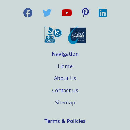
Navigation
Home
About Us
Contact Us
Sitemap
Terms & Policies