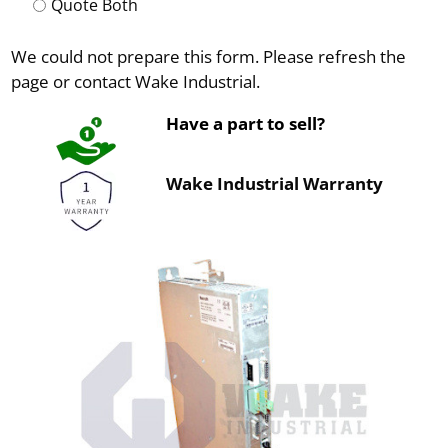
Quote Both
We could not prepare this form. Please refresh the
page or contact Wake Industrial.
Have a part to sell?
Wake Industrial Warranty