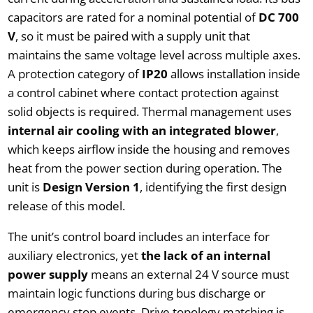
capacitors are rated for a nominal potential of
DC 700
V
, so it must be paired with a supply unit that
maintains the same voltage level across multiple axes.
A protection category of
IP20
allows installation inside
a control cabinet where contact protection against
solid objects is required. Thermal management uses
internal air cooling with an integrated blower
,
which keeps airflow inside the housing and removes
heat from the power section during operation. The
unit is
Design Version 1
, identifying the first design
release of this model.
The unit’s control board includes an interface for
auxiliary electronics, yet
the lack of an internal
power supply
means an external 24 V source must
maintain logic functions during bus discharge or
emergency stop events. Drive topology matching is