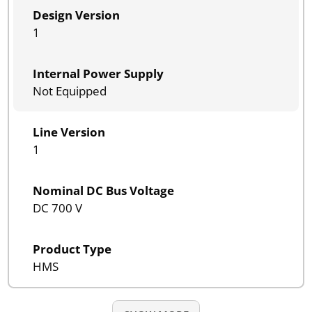
Design Version
1
Internal Power Supply
Not Equipped
Line Version
1
Nominal DC Bus Voltage
DC 700 V
Product Type
HMS