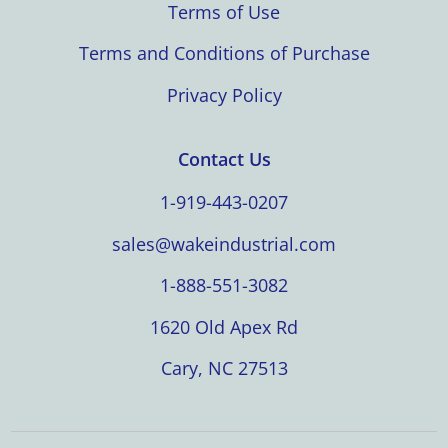
Terms of Use
Terms and Conditions of Purchase
Privacy Policy
Contact Us
1-919-443-0207
sales@wakeindustrial.com
1-888-551-3082
1620 Old Apex Rd
Cary, NC 27513