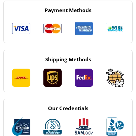
Payment Methods
Shipping Methods
Our Credentials