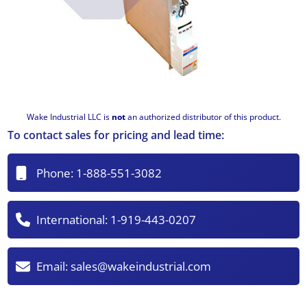
Wake Industrial LLC is
not
an authorized distributor of this product.
To contact sales for pricing and lead time:
Phone:
1-888-551-3082
International:
1-919-443-0207
Email:
sales@wakeindustrial.com