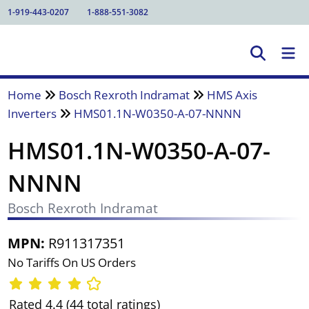
1-919-443-0207
1-888-551-3082
Home
Bosch Rexroth Indramat
HMS Axis
Inverters
HMS01.1N-W0350-A-07-NNNN
HMS01.1N-W0350-A-07-
NNNN
Bosch Rexroth Indramat
MPN:
R911317351
No Tariffs On US Orders
Rated 4.4 (44 total ratings)