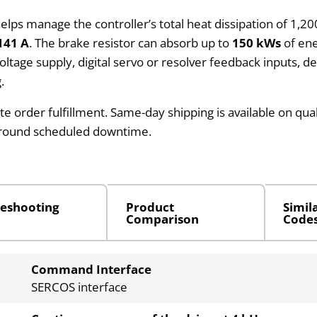
helps manage the controller’s total heat dissipation of 1,2
141 A
. The brake resistor can absorb up to
150 kWs
of ene
-voltage supply, digital servo or resolver feedback inputs, 
.
te order fulfillment. Same-day shipping is available on qua
around scheduled downtime.
eshooting
Product
Simil
Comparison
Code
Command Interface
SERCOS interface