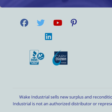
Wake Industrial sells new surplus and recondit
Industrial is not an authorized distributor or rep