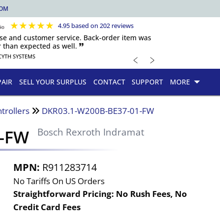
COM
★
★
★
★
★
4.95 based on 202 reviews
nse and customer service. Back-order item was
 than expected as well. 🙷
﹤
﹥
CYTH SYSTEMS
PAIR
SELL YOUR SURPLUS
CONTACT
SUPPORT
MORE
trollers
DKR03.1-W200B-BE37-01-FW
1-FW
Bosch Rexroth Indramat
MPN:
R911283714
No Tariffs On US Orders
Straightforward Pricing:
No Rush Fees, No
Credit Card Fees