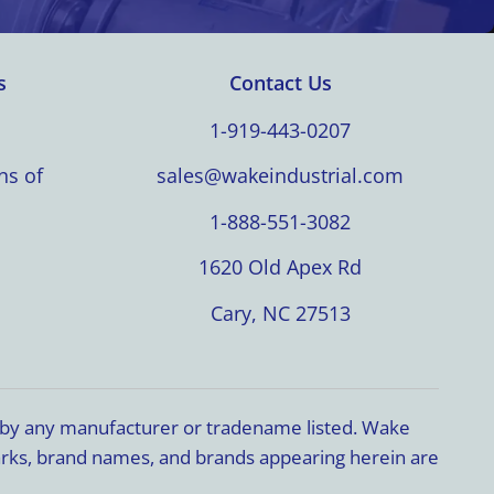
s
Contact Us
1-919-443-0207
ns of
sales@wakeindustrial.com
1-888-551-3082
1620 Old Apex Rd
Cary, NC 27513
d by any manufacturer or tradename listed. Wake
marks, brand names, and brands appearing herein are