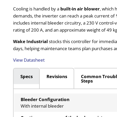
Cooling is handled by a
built-in air blower
, which 
demands, the inverter can reach a peak current of
includes internal bleeder circuitry, a 230 V control
rating of 200 A, and an approximate weight of 49 kg
Wake Industrial
stocks this controller for immedia
days, helping maintenance teams plan purchases 
View Datasheet
Specs
Revisions
Common Troubl
Steps
Bleeder Configuration
With internal bleeder