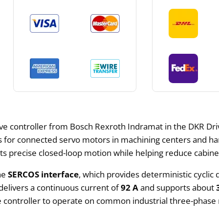
rive controller from Bosch Rexroth Indramat in the DKR Dri
for connected servo motors in machining centers and han
orts precise closed-loop motion while helping reduce cabin
the
SERCOS interface
, which provides deterministic cycli
delivers a continuous current of
92 A
and supports about
he controller to operate on common industrial three-phase 