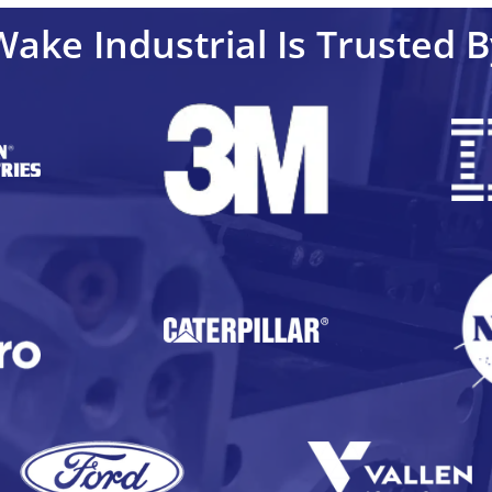
Wake Industrial Is Trusted B