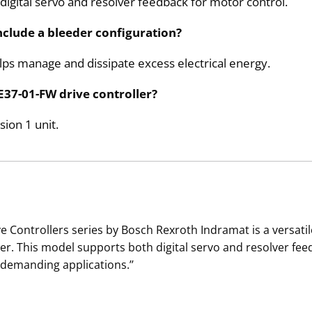
ital servo and resolver feedback for motor control.
clude a bleeder configuration?
elps manage and dissipate excess electrical energy.
E37-01-FW drive controller?
ion 1 unit.
 Controllers series by Bosch Rexroth Indramat is a versat
ower. This model supports both digital servo and resolver feed
 demanding applications.’’