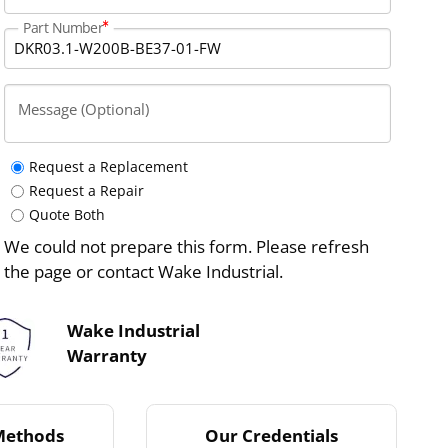
Part Number
Message (Optional)
Request a Replacement
Request a Repair
Quote Both
We could not prepare this form. Please refresh
the page or contact Wake Industrial.
Wake Industrial
Warranty
Methods
Our Credentials