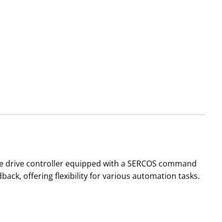
ile drive controller equipped with a SERCOS command
back, offering flexibility for various automation tasks.