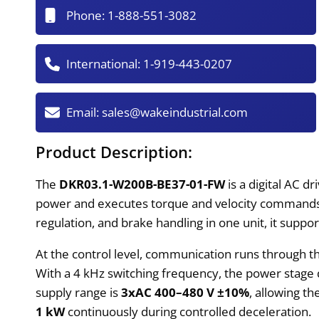
Phone:
1-888-551-3082
International:
1-919-443-0207
Email:
sales@wakeindustrial.com
Product Description:
The
DKR03.1-W200B-BE37-01-FW
is a digital AC d
power and executes torque and velocity commands 
regulation, and brake handling in one unit, it supp
At the control level, communication runs through 
With a 4 kHz switching frequency, the power stage 
supply range is
3xAC 400–480 V ±10%
, allowing t
1 kW
continuously during controlled deceleration.