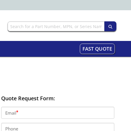
FAST QUOTE
Quote Request Form:
Email
Phone