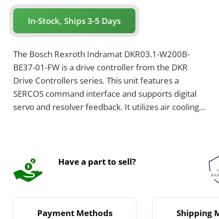
In-Stock, Ships 3-5 Days
The Bosch Rexroth Indramat DKR03.1-W200B-
BE37-01-FW is a drive controller from the DKR
Drive Controllers series. This unit features a
SERCOS command interface and supports digital
servo and resolver feedback. It utilizes air cooling
with a built-in blower and is configured with a
bleeder.
Have a part to sell?
Payment Methods
Shipping 