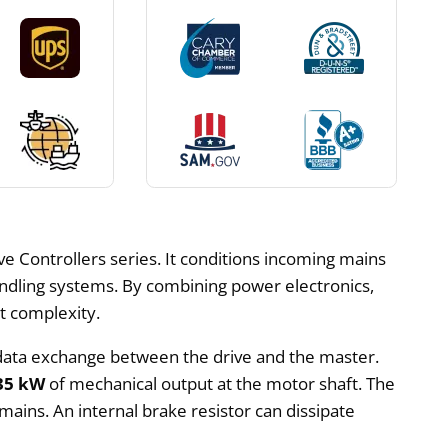
ve Controllers series. It conditions incoming mains
dling systems. By combining power electronics,
et complexity.
c data exchange between the drive and the master.
35 kW
of mechanical output at the motor shaft. The
mains. An internal brake resistor can dissipate