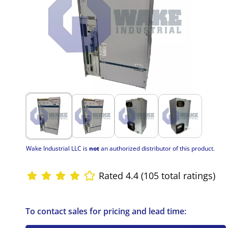
Wake Industrial LLC is
not
an authorized distributor of this product.
Rated 4.4 (105 total ratings)
To contact sales for pricing and lead time: