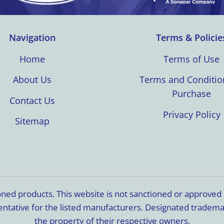
Navigation
Terms & Policie
Home
Terms of Use
About Us
Terms and Conditio
Purchase
Contact Us
Privacy Policy
Sitemap
ioned products. This website is not sanctioned or approve
resentative for the listed manufacturers. Designated trade
the property of their respective owners.