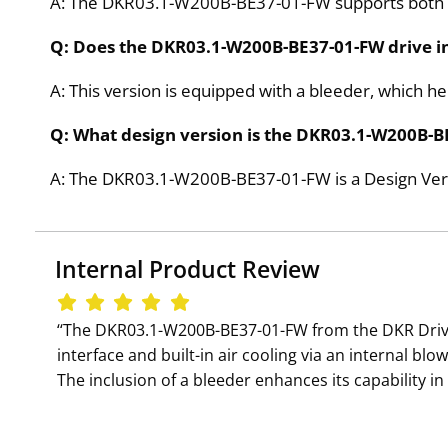
A: The DKR03.1-W200B-BE37-01-FW supports both dig
Q: Does the DKR03.1-W200B-BE37-01-FW drive in
A: This version is equipped with a bleeder, which h
Q: What design version is the DKR03.1-W200B-B
A: The DKR03.1-W200B-BE37-01-FW is a Design Vers
Internal Product Review
‘‘The DKR03.1-W200B-BE37-01-FW from the DKR Drive
interface and built-in air cooling via an internal bl
The inclusion of a bleeder enhances its capability in