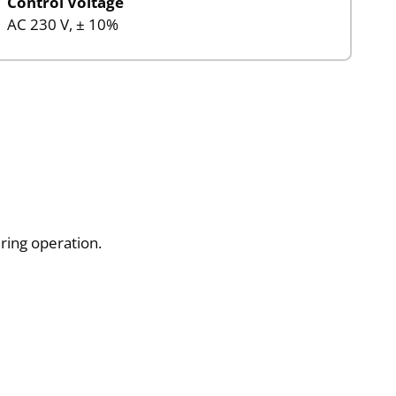
Control Voltage
AC 230 V, ± 10%
uring operation.