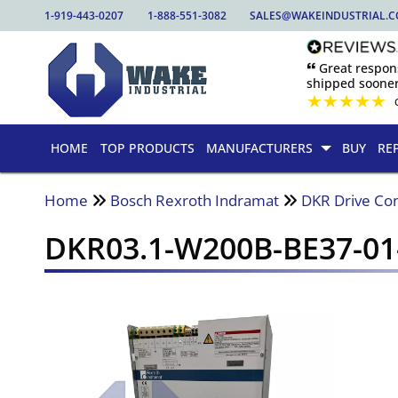
1-919-443-0207
1-888-551-3082
SALES@WAKEINDUSTRIAL.
🙶 Great respo
shipped sooner
★
★
★
★
★
HOME
TOP PRODUCTS
MANUFACTURERS
BUY
RE
Home
Bosch Rexroth Indramat
DKR Drive Con
DKR03.1-W200B-BE37-0