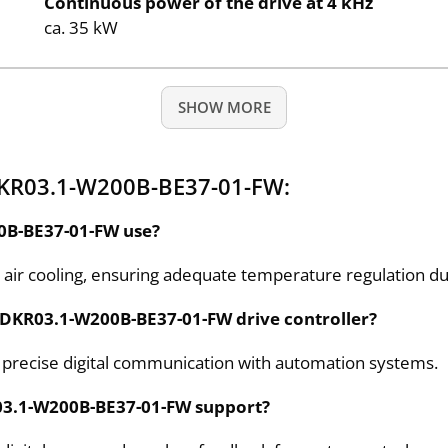
Continuous power of the drive at 4 kHz
ca. 35 kW
SHOW MORE
DKR03.1-W200B-BE37-01-FW:
0B-BE37-01-FW use?
for air cooling, ensuring adequate temperature regulation d
 DKR03.1-W200B-BE37-01-FW drive controller?
r precise digital communication with automation systems.
03.1-W200B-BE37-01-FW support?