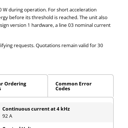
00 W during operation. For short acceleration
rgy before its threshold is reached. The unit also
design version 1 hardware, a line 03 nominal current
lifying requests. Quotations remain valid for 30
ar Ordering
Common Error
s
Codes
Continuous current at 4 kHz
92 A