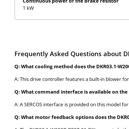
Continuous power of the brake resistor
1 kW
Frequently Asked Questions about 
Q: What cooling method does the DKR03.1-W20
A: This drive controller features a built-in blower 
Q: What command interface is available on the
A: A SERCOS interface is provided on this model fo
Q: What motor feedback options does the DKR