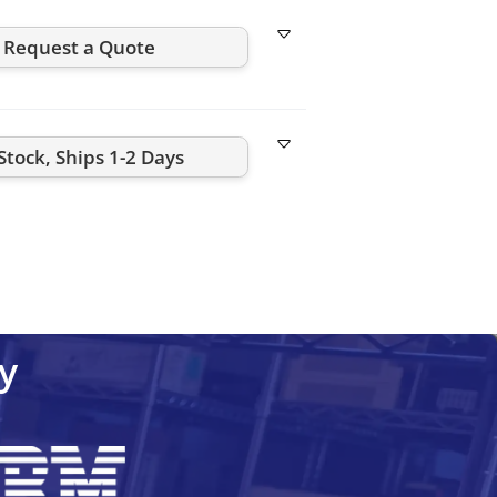
Request a Quote
Stock, Ships 1-2 Days
C1-NW
CML25.1-PN-400-NN-NNC1-NW
CML40.1-NP-220
y