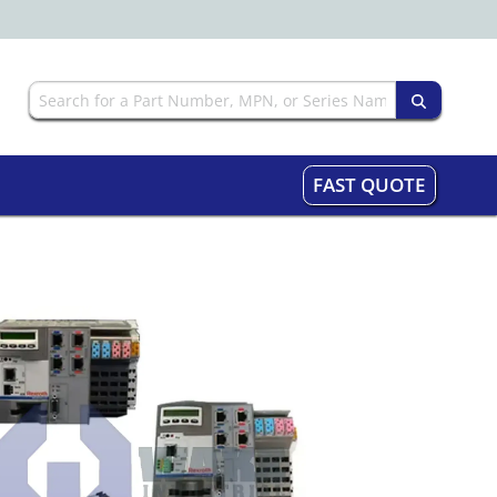
FAST QUOTE