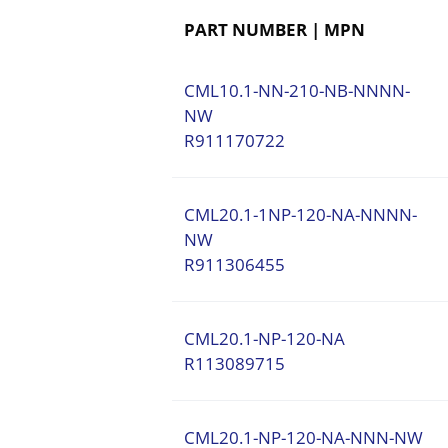
PART NUMBER | MPN
CML10.1-NN-210-NB-NNNN-
NW
R911170722
CML20.1-1NP-120-NA-NNNN-
NW
R911306455
CML20.1-NP-120-NA
R113089715
CML20.1-NP-120-NA-NNN-NW