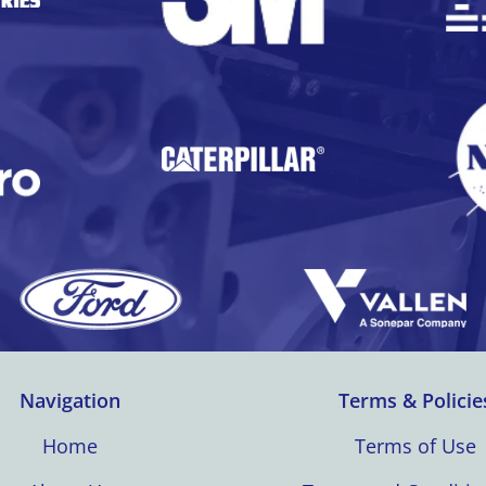
Navigation
Terms & Policie
Home
Terms of Use