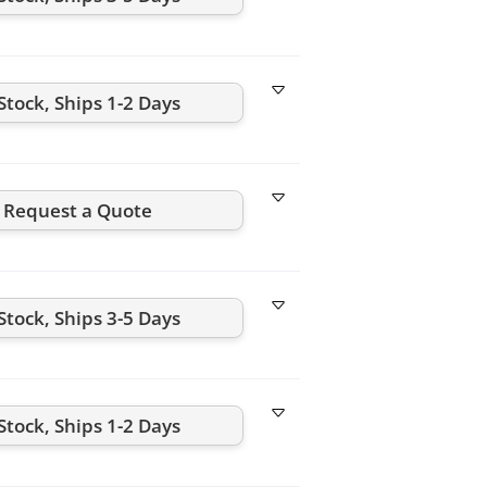
Stock, Ships 1-2 Days
Request a Quote
Stock, Ships 3-5 Days
Stock, Ships 1-2 Days