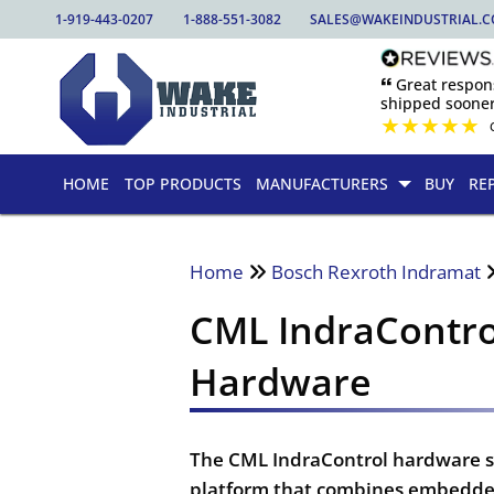
1-919-443-0207
1-888-551-3082
SALES@WAKEINDUSTRIAL.
🙶 Great respo
shipped sooner
★
★
★
★
★
HOME
TOP PRODUCTS
MANUFACTURERS
BUY
RE
Home
Bosch Rexroth Indramat
CML IndraContro
Hardware
The CML IndraControl hardware ser
platform that combines embedded