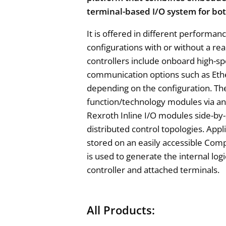
terminal-based I/O system for bot
It is offered in different performan
configurations with or without a re
controllers include onboard high-sp
communication options such as Eth
depending on the configuration. T
function/technology modules via an
Rexroth Inline I/O modules side-by-
distributed control topologies. App
stored on an easily accessible Co
is used to generate the internal log
controller and attached terminals.
All Products: