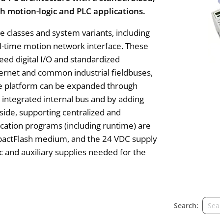
h motion-logic and PLC applications.
ce classes and system variants, including
al-time motion network interface. These
eed digital I/O and standardized
ernet and common industrial fieldbuses,
he platform can be expanded through
 integrated internal bus and by adding
side, supporting centralized and
lication programs (including runtime) are
mpactFlash medium, and the 24 VDC supply
ic and auxiliary supplies needed for the
Search: