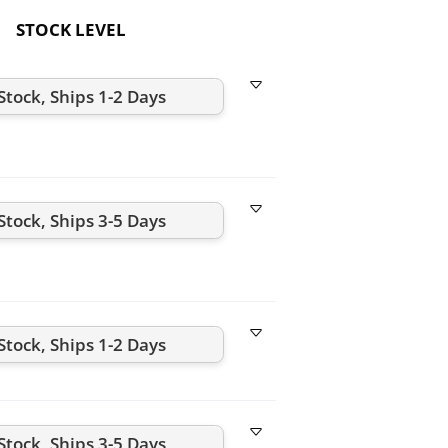
STOCK LEVEL
Stock, Ships 1-2 Days
Stock, Ships 3-5 Days
Stock, Ships 1-2 Days
Stock, Ships 3-5 Days