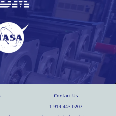
s
Contact Us
1-919-443-0207