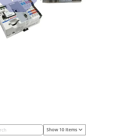
Show 10 Items