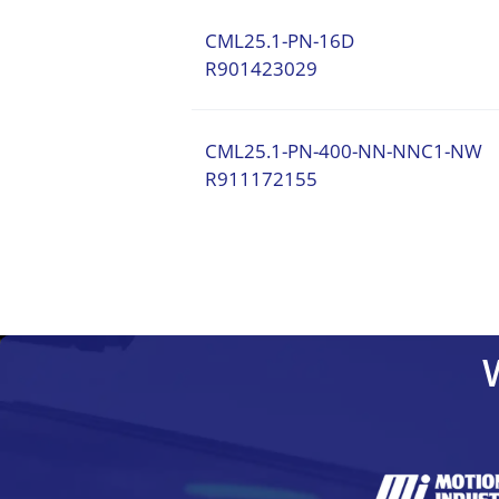
CML25.1-PN-16D
R901423029
CML25.1-PN-400-NN-NNC1-NW
R911172155
CML10.1-NN-210-NB-NNNN-NW
C