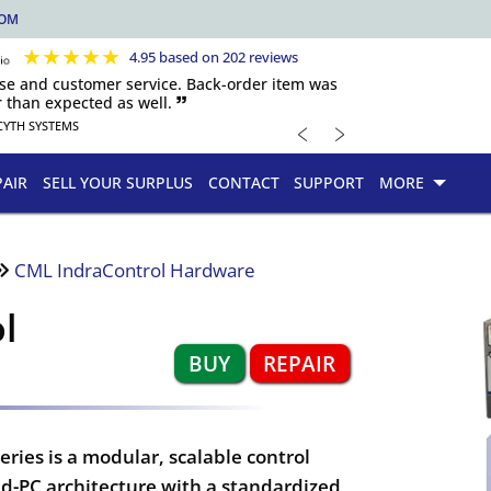
COM
★
★
★
★
★
4.95 based on 202 reviews
nse and customer service. Back-order item was
 than expected as well. 🙷
﹤
﹥
CYTH SYSTEMS
PAIR
SELL YOUR SURPLUS
CONTACT
SUPPORT
MORE
CML IndraControl Hardware
l
BUY
REPAIR
ies is a modular, scalable control
-PC architecture with a standardized,