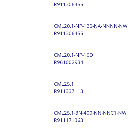
R911306455
CML20.1-NP-120-NA-NNNN-NW
R911306455
CML20.1-NP-16D
R961002934
CML25.1
R911337113
CML25.1-3N-400-NN-NNC1-NW
R911171363