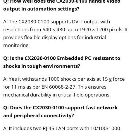
Q: How well does the CX2030-0100 handle video
output in automation settings?
A: The CX2030-0100 supports DVI-I output with
resolutions from 640 × 480 up to 1920 × 1200 pixels. It
provides flexible display options for industrial
monitoring.
Q: Is the CX2030-0100 Embedded PC resistant to
shocks in tough environments?
A: Yes it withstands 1000 shocks per axis at 15 g force
for 11 ms as per EN 60068-2-27. This ensures
mechanical durability in critical field operations.
Q: Does the CX2030-0100 support fast network
and peripheral connectivity?
A: It includes two RJ 45 LAN ports with 10/100/1000