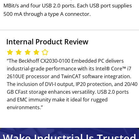
MBit/s and four USB 2.0 ports. Each USB port supplies
500 mA through a type A connector.
Internal Product Review
‘‘The Beckhoff CX2030-0100 Embedded PC delivers
industrial-grade performance with its Intel® Core™ i7
2610UE processor and TwinCAT software integration.
The inclusion of DVI-I output, IP20 protection, and 20/40
GB CFast storage enhances versatility. USB 2.0 ports
and EMC immunity make it ideal for rugged
environments.’’
Wake Industrial Is Trusted