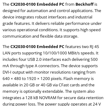
The
CX2030-0100 Embedded PC
from
Beckhoff
is
designed for automation and control applications. The
device integrates robust interfaces and industrial
grade features. It delivers reliable performance under
various operational conditions. It supports high speed
communication and flexible data storage.
The
CX2030-0100 Embedded PC
features two RJ 45
LAN ports supporting 10/100/1000 MBit/s speeds. It
includes four USB 2.0 interfaces each delivering 500
mA through type A connectors. The device supports
DVI-I output with monitor resolutions ranging from
640 × 480 to 1920 × 1200 pixels. Flash memory is
available in 20 GB or 40 GB via CFast cards and the
memory is optionally extendable. The system also
integrates a 128 kB NOVRAM for secure data retention
during power loss. The power supply operates at 24 V