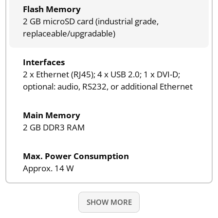
Flash Memory
2 GB microSD card (industrial grade,
replaceable/upgradable)
Interfaces
2 x Ethernet (RJ45); 4 x USB 2.0; 1 x DVI-D;
optional: audio, RS232, or additional Ethernet
Main Memory
2 GB DDR3 RAM
Max. Power Consumption
Approx. 14 W
SHOW MORE