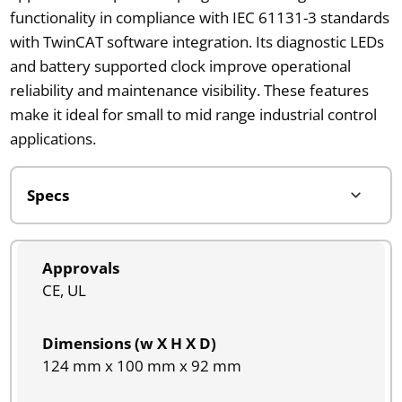
functionality in compliance with IEC 61131-3 standards
with TwinCAT software integration. Its diagnostic LEDs
and battery supported clock improve operational
reliability and maintenance visibility. These features
make it ideal for small to mid range industrial control
applications.
Approvals
CE, UL
Dimensions (w X H X D)
124 mm x 100 mm x 92 mm