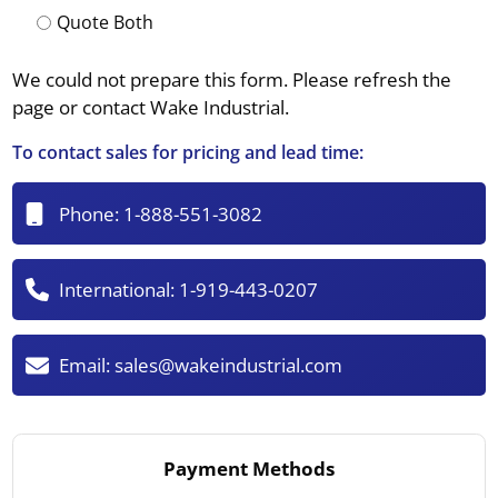
Quote Both
We could not prepare this form. Please refresh the
page or contact Wake Industrial.
To contact sales for pricing and lead time:
Phone:
1-888-551-3082
International:
1-919-443-0207
Email:
sales@wakeindustrial.com
Payment Methods