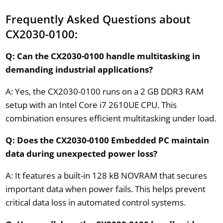
Frequently Asked Questions about
CX2030-0100:
Q: Can the CX2030-0100 handle multitasking in
demanding industrial applications?
A: Yes, the CX2030-0100 runs on a 2 GB DDR3 RAM
setup with an Intel Core i7 2610UE CPU. This
combination ensures efficient multitasking under load.
Q: Does the CX2030-0100 Embedded PC maintain
data during unexpected power loss?
A: It features a built-in 128 kB NOVRAM that secures
important data when power fails. This helps prevent
critical data loss in automated control systems.