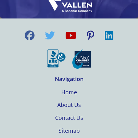
Navigation
Home
About Us
Contact Us
Sitemap