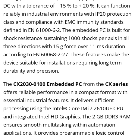
DC with a tolerance of – 15 % to + 20 %. It can function
reliably in industrial environments with IP20 protection
class and compliance with EMC immunity standards
defined in EN 61000-6-2. The embedded PC is built for
shock resistance sustaining 1000 shocks per axis in all
three directions with 15 g force over 11 ms duration
according to EN 60068-2-27. These features make the
device suitable for installations requiring long term
durability and precision.
The
CX2030-0100 Embedded PC
from the
CX series
offers reliable performance in a compact format with
essential industrial features. It delivers efficient
processing using the Intel® CoreTM i7 2610UE CPU
and integrated Intel HD Graphics. The 2 GB DDR3 RAM
ensures smooth multitasking within automation
applications. It provides programmable logic control