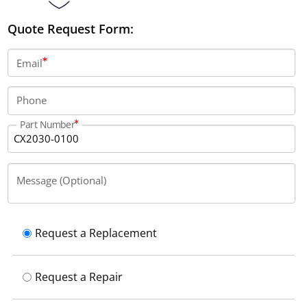
Quote Request Form:
Email
Phone
Part Number
Message (Optional)
Request a Replacement
Request a Repair