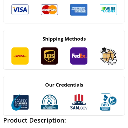
Shipping Methods
Our Credentials
Product Description: