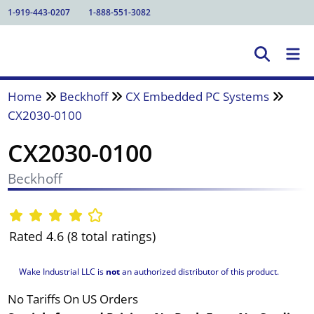
1-919-443-0207
1-888-551-3082
Home
Beckhoff
CX Embedded PC Systems
CX2030-0100
CX2030-0100
Beckhoff
Rated 4.6 (8 total ratings)
Wake Industrial LLC is
not
an authorized distributor of this product.
No Tariffs On US Orders