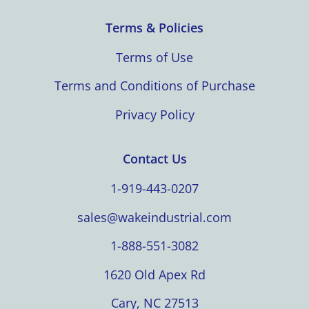
Terms & Policies
Terms of Use
Terms and Conditions of Purchase
Privacy Policy
Contact Us
1-919-443-0207
sales@wakeindustrial.com
1-888-551-3082
1620 Old Apex Rd
Cary, NC 27513