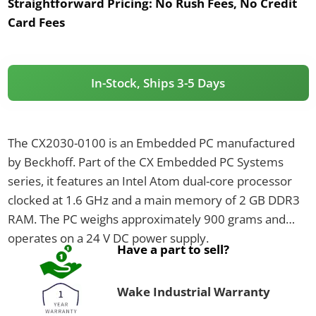
Straightforward Pricing:
No Rush Fees, No Credit
Card Fees
In-Stock, Ships 3-5 Days
The CX2030-0100 is an Embedded PC manufactured
by Beckhoff. Part of the CX Embedded PC Systems
series, it features an Intel Atom dual-core processor
clocked at 1.6 GHz and a main memory of 2 GB DDR3
RAM. The PC weighs approximately 900 grams and
operates on a 24 V DC power supply.
Have a part to sell?
Wake Industrial Warranty