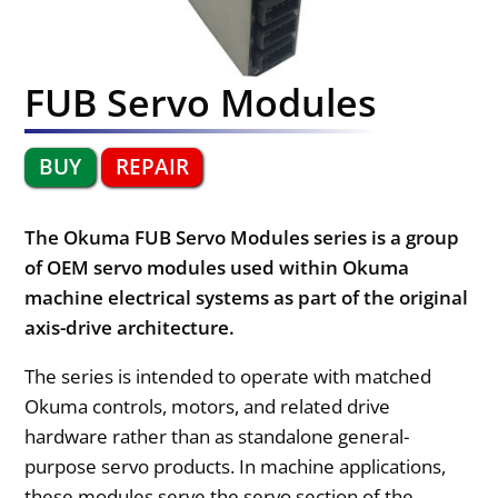
FUB Servo Modules
BUY
REPAIR
The Okuma FUB Servo Modules series is a group
of OEM servo modules used within Okuma
machine electrical systems as part of the original
axis-drive architecture.
The series is intended to operate with matched
Okuma controls, motors, and related drive
hardware rather than as standalone general-
purpose servo products. In machine applications,
these modules serve the servo section of the