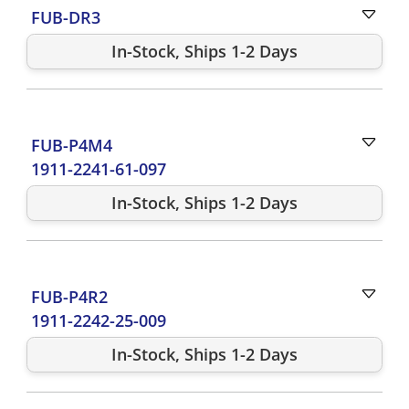
FUB-DR3
In-Stock, Ships 1-2 Days
FUB-P4M4
1911-2241-61-097
In-Stock, Ships 1-2 Days
FUB-P4R2
1911-2242-25-009
In-Stock, Ships 1-2 Days