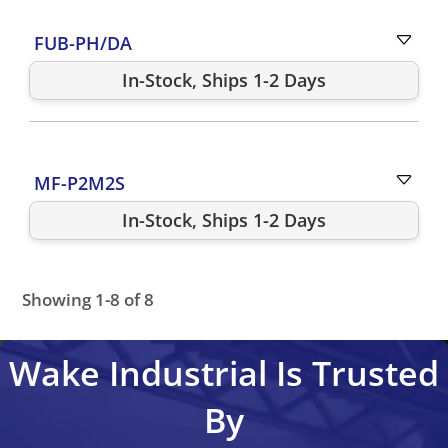
FUB-PH/DA
In-Stock, Ships 1-2 Days
MF-P2M2S
In-Stock, Ships 1-2 Days
Showing 1-8 of 8
FUB-DR
FUB-DR2
FUB-DR3
FUB-P4M4
FUB-P4R2
MF-P
Wake Industrial Is Trusted
By