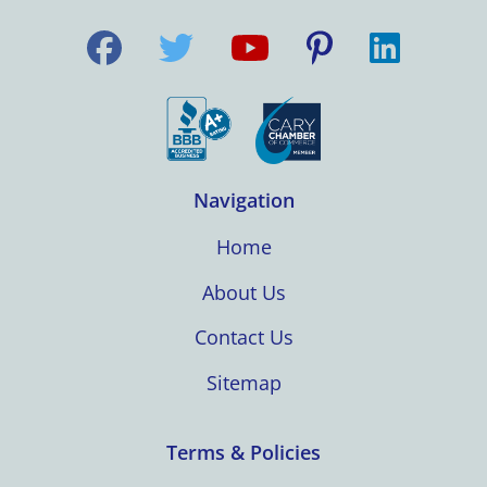
Navigation
Home
About Us
Contact Us
Sitemap
Terms & Policies