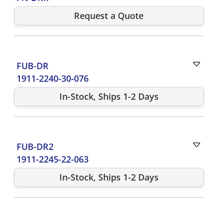
Request a Quote
FUB-DR
1911-2240-30-076
In-Stock, Ships 1-2 Days
FUB-DR2
1911-2245-22-063
In-Stock, Ships 1-2 Days