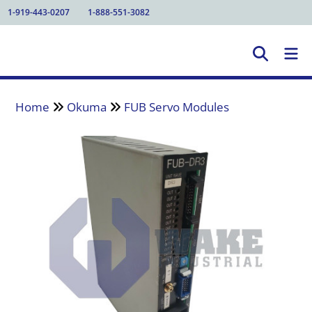
1-919-443-0207
1-888-551-3082
Home
Okuma
FUB Servo Modules