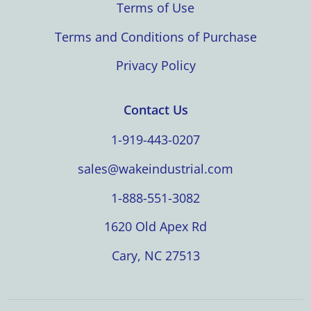
Terms of Use
Terms and Conditions of Purchase
Privacy Policy
Contact Us
1-919-443-0207
sales@wakeindustrial.com
1-888-551-3082
1620 Old Apex Rd
Cary, NC 27513