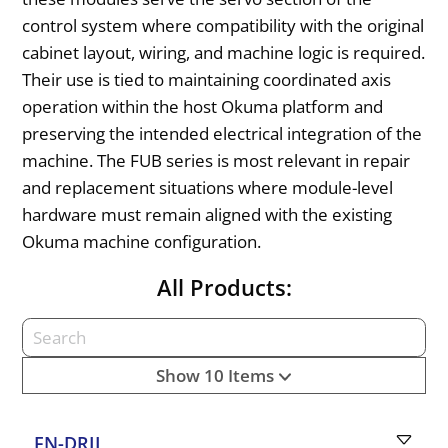
control system where compatibility with the original
cabinet layout, wiring, and machine logic is required.
Their use is tied to maintaining coordinated axis
operation within the host Okuma platform and
preserving the intended electrical integration of the
machine. The FUB series is most relevant in repair
and replacement situations where module-level
hardware must remain aligned with the existing
Okuma machine configuration.
All Products:
Show 10 Items
FN-DRII