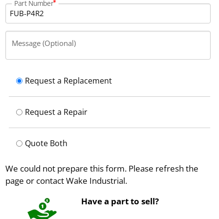
Part Number
Message (Optional)
Request a Replacement
Request a Repair
Quote Both
We could not prepare this form. Please refresh the
page or contact Wake Industrial.
Have a part to sell?