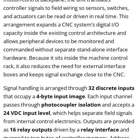
controller signals to field wiring so sensors, switches,
and actuators can be read or driven in real time. This
arrangement expands a CNC system’s digital I/O
capacity inside the existing control architecture and
allows peripheral devices to be monitored and
commanded without separate stand-alone interface
hardware. Because it sits inside the machine control
rack, it also reduces the need for external interface
boxes and keeps signal exchange close to the CNC.
Signal handling is arranged through
32 discrete inputs
that occupy a
4-byte input image
. Each input channel
passes through
photocoupler isolation
and accepts a
24 VDC input level
, which helps separate field signals
from internal control electronics. Outputs are provided
as
16 relay outputs
driven by a
relay interface
and
mapped to two bytes of controller memory. Address