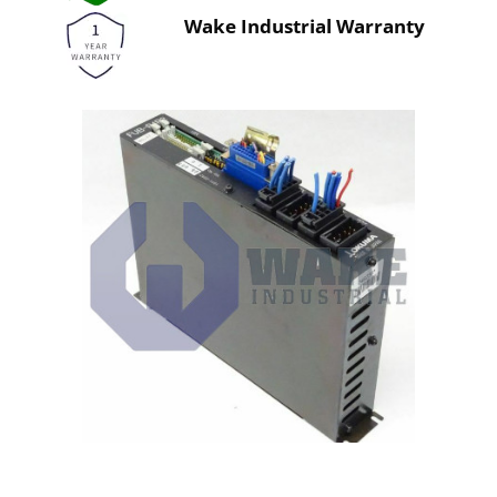
Wake Industrial Warranty