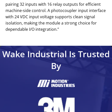
pairing 32 inputs with 16 relay outputs for efficient
machine-side control. A photocoupler input interface
with 24 VDC input voltage supports clean signal
isolation, making the module a strong choice for
dependable I/O integration.’’
Wake Industrial Is Trusted
By