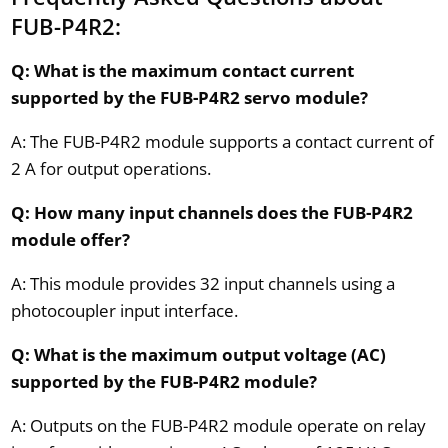
FUB-P4R2:
Q: What is the maximum contact current
supported by the FUB-P4R2 servo module?
A: The FUB-P4R2 module supports a contact current of
2 A for output operations.
Q: How many input channels does the FUB-P4R2
module offer?
A: This module provides 32 input channels using a
photocoupler input interface.
Q: What is the maximum output voltage (AC)
supported by the FUB-P4R2 module?
A: Outputs on the FUB-P4R2 module operate on relay