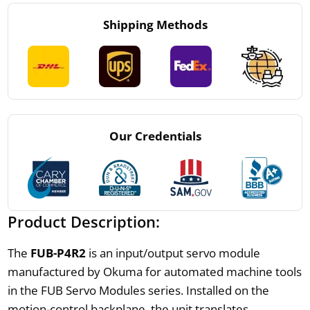
Shipping Methods
Our Credentials
Product Description:
The
FUB-P4R2
is an input/output servo module
manufactured by Okuma for automated machine tools
in the FUB Servo Modules series. Installed on the
motion-control backplane, the unit translates