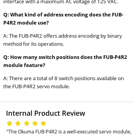
interface with a maximum AC voltage of 125 VAC.
Q: What kind of address encoding does the FUB-
P4R2 module use?
A: The FUB-P4R2 offers address encoding by binary
method for its operations.
Q: How many switch positions does the FUB-P4R2
module feature?
A: There are a total of 8 switch positions available on
the FUB-P4R2 servo module.
Internal Product Review
‘‘The Okuma FUB-P4R2 is a well-executed servo module,