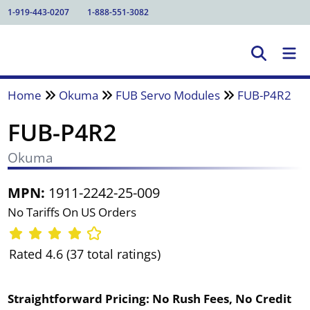
1-919-443-0207
1-888-551-3082
Home
Okuma
FUB Servo Modules
FUB-P4R2
FUB-P4R2
Okuma
MPN:
1911-2242-25-009
No Tariffs On US Orders
Rated 4.6 (37 total ratings)
Straightforward Pricing:
No Rush Fees, No Credit