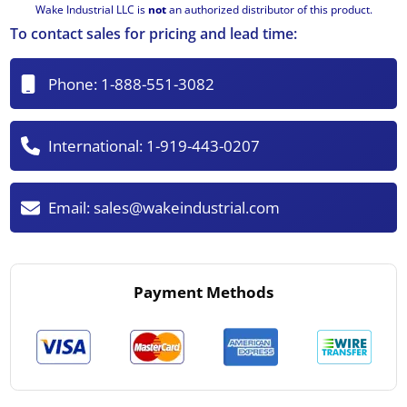
Wake Industrial LLC is
not
an authorized distributor of this product.
To contact sales for pricing and lead time:
Phone:
1-888-551-3082
International:
1-919-443-0207
Email:
sales@wakeindustrial.com
Payment Methods