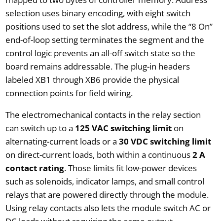
selection uses binary encoding, with eight switch
positions used to set the slot address, while the “8 On”
end-of-loop setting terminates the segment and the
control logic prevents an all-off switch state so the
board remains addressable. The plug-in headers
labeled XB1 through XB6 provide the physical
connection points for field wiring.
The electromechanical contacts in the relay section
can switch up to a
125 VAC switching limit
on
alternating-current loads or a
30 VDC switching limit
on direct-current loads, both within a continuous
2 A
contact rating
. Those limits fit low-power devices
such as solenoids, indicator lamps, and small control
relays that are powered directly through the module.
Using relay contacts also lets the module switch AC or