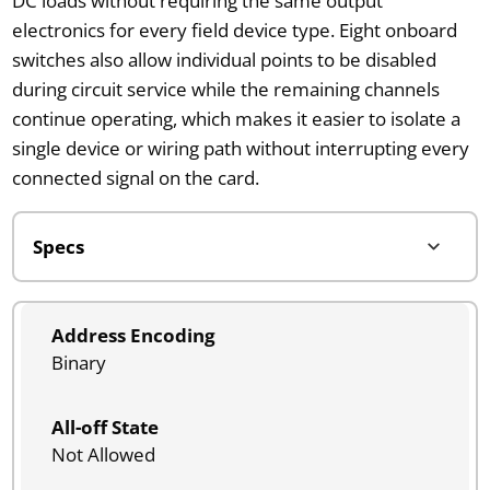
DC loads without requiring the same output
electronics for every field device type. Eight onboard
switches also allow individual points to be disabled
during circuit service while the remaining channels
continue operating, which makes it easier to isolate a
single device or wiring path without interrupting every
connected signal on the card.
Address Encoding
Binary
All-off State
Not Allowed