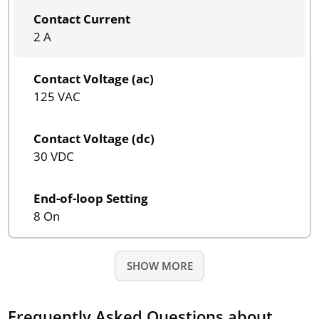
Contact Current
2 A
Contact Voltage (ac)
125 VAC
Contact Voltage (dc)
30 VDC
End-of-loop Setting
8 On
SHOW MORE
Frequently Asked Questions about