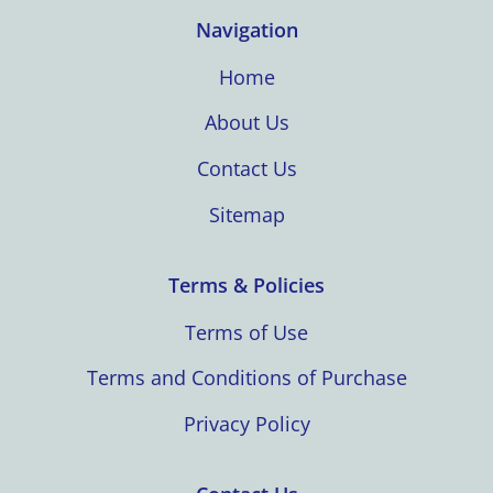
Navigation
Home
About Us
Contact Us
Sitemap
Terms & Policies
Terms of Use
Terms and Conditions of Purchase
Privacy Policy