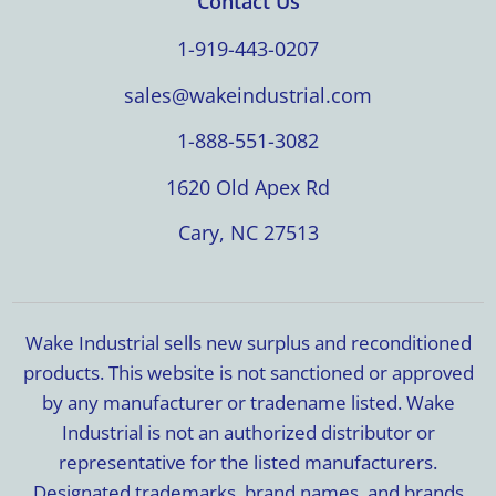
Contact Us
1-919-443-0207
sales@wakeindustrial.com
1-888-551-3082
1620 Old Apex Rd
Cary, NC 27513
Wake Industrial sells new surplus and reconditioned
products. This website is not sanctioned or approved
by any manufacturer or tradename listed. Wake
Industrial is not an authorized distributor or
representative for the listed manufacturers.
Designated trademarks, brand names, and brands