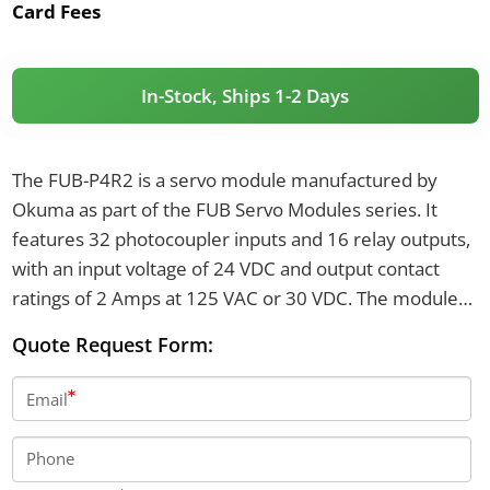
Card Fees
In-Stock, Ships 1-2 Days
The FUB-P4R2 is a servo module manufactured by
Okuma as part of the FUB Servo Modules series. It
features 32 photocoupler inputs and 16 relay outputs,
with an input voltage of 24 VDC and output contact
ratings of 2 Amps at 125 VAC or 30 VDC. The module
uses binary address encoding and provides I/O
Quote Request Form:
connectors XB1 through XB6.
Email
Phone