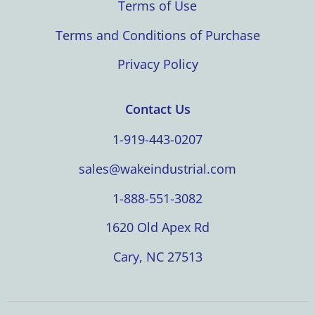
Terms of Use
Terms and Conditions of Purchase
Privacy Policy
Contact Us
1-919-443-0207
sales@wakeindustrial.com
1-888-551-3082
1620 Old Apex Rd
Cary, NC 27513