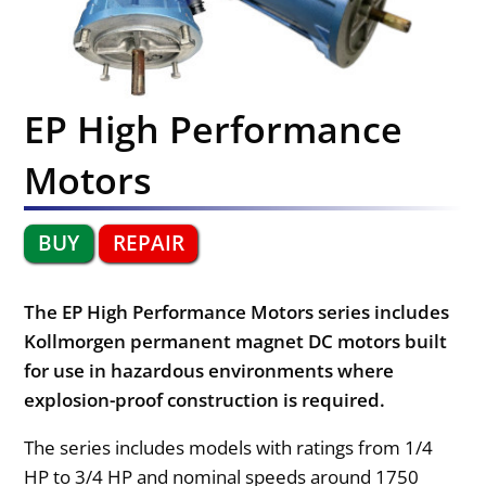
EP High Performance
Motors
BUY
REPAIR
The EP High Performance Motors series includes
Kollmorgen permanent magnet DC motors built
for use in hazardous environments where
explosion-proof construction is required.
The series includes models with ratings from 1/4
HP to 3/4 HP and nominal speeds around 1750