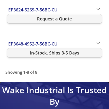
EP3624-5269-7-56BC-CU
Request a Quote
EP3648-4952-7-56BC-CU
In-Stock, Ships 3-5 Days
Showing 1-8 of 8
EP3624-5269-7-56BC-CU
EP3648-4952-7-56BC-CU
EP3
Wake Industrial Is Trusted
By