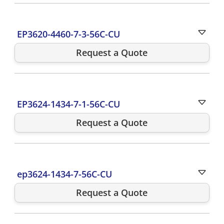
EP3620-4460-7-3-56C-CU
Request a Quote
EP3624-1434-7-1-56C-CU
Request a Quote
ep3624-1434-7-56C-CU
Request a Quote