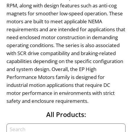
RPM, along with design features such as anti-cog
magnets for smoother low-speed operation. These
motors are built to meet applicable NEMA
requirements and are intended for applications that
need enclosed motor construction in demanding
operating conditions. The series is also associated
with SCR drive compatibility and braking-related
capabilities depending on the specific configuration
and system design. Overall, the EP High
Performance Motors family is designed for
industrial motion applications that require DC
motor performance in environments with strict
safety and enclosure requirements.
All Products: