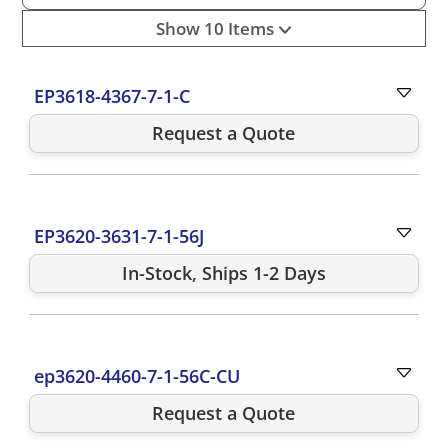
Show 10 Items
EP3618-4367-7-1-C
Request a Quote
EP3620-3631-7-1-56J
In-Stock, Ships 1-2 Days
ep3620-4460-7-1-56C-CU
Request a Quote