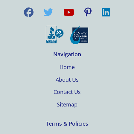
Navigation
Home
About Us
Contact Us
Sitemap
Terms & Policies