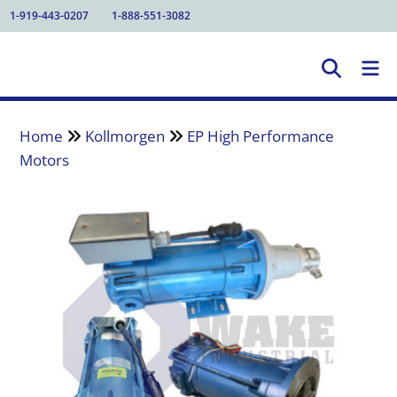
1-919-443-0207
1-888-551-3082
Home
Kollmorgen
EP High Performance
Motors