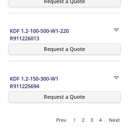
Request a Quote
KDF 1.2-100-500-W1-220
R911226013
Request a Quote
KDF 1.2-150-300-W1
R911225694
Request a Quote
Prev
1
2
3
4
Next