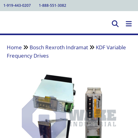
1-919-443-0207
1-888-551-3082
Home
Bosch Rexroth Indramat
KDF Variable
Frequency Drives