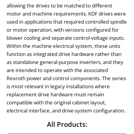
allowing the drives to be matched to different
motor and machine requirements. KDF drives were
used in applications that required controlled spindle
or motor operation, with versions configured for
blower cooling and separate control-voltage inputs.
Within the machine electrical system, these units
function as integrated drive hardware rather than
as standalone general-purpose inverters, and they
are intended to operate with the associated
Rexroth power and control components. The series
is most relevant in legacy installations where
replacement drive hardware must remain
compatible with the original cabinet layout,
electrical interface, and drive-system configuration.
All Products: