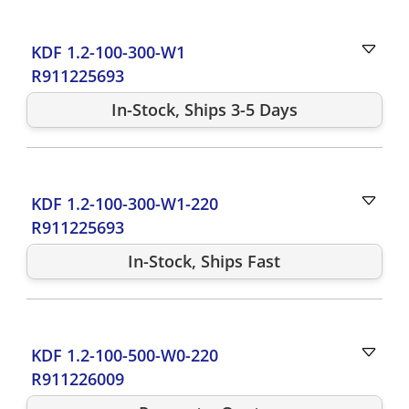
KDF 1.2-100-300-W1
R911225693
In-Stock, Ships 3-5 Days
KDF 1.2-100-300-W1-220
R911225693
In-Stock, Ships Fast
KDF 1.2-100-500-W0-220
R911226009