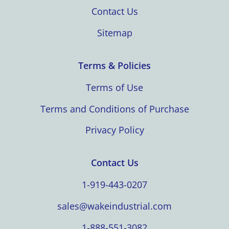
Contact Us
Sitemap
Terms & Policies
Terms of Use
Terms and Conditions of Purchase
Privacy Policy
Contact Us
1-919-443-0207
sales@wakeindustrial.com
1-888-551-3082