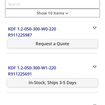
Show 10 Items
KDF 1.2-050-300-W0-220
R911225987
Request a Quote
KDF 1.2-050-300-W1-220
R911225691
In-Stock, Ships 3-5 Days