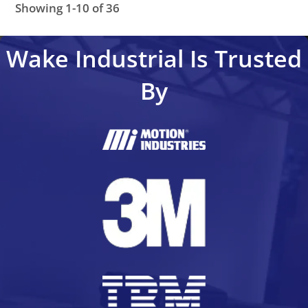
Showing 1-10 of 36
KDF1.1-050-300-W1-115
KDF1.1-100-300-W1-115
KDF
Wake Industrial Is Trusted
By