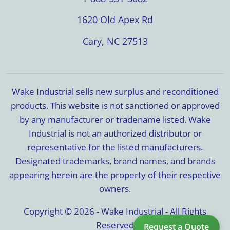
1620 Old Apex Rd
Cary, NC 27513
Wake Industrial sells new surplus and reconditioned
products. This website is not sanctioned or approved
by any manufacturer or tradename listed. Wake
Industrial is not an authorized distributor or
representative for the listed manufacturers.
Designated trademarks, brand names, and brands
appearing herein are the property of their respective
owners.
Copyright © 2026 - Wake Industrial - All Rights
Reserved
Request a Quote