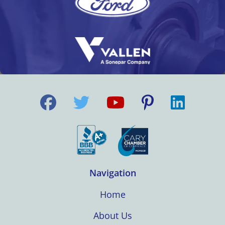
Navigation
Home
About Us