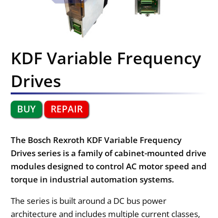
KDF Variable Frequency
Drives
BUY
REPAIR
The Bosch Rexroth KDF Variable Frequency
Drives series is a family of cabinet-mounted drive
modules designed to control AC motor speed and
torque in industrial automation systems.
The series is built around a DC bus power
architecture and includes multiple current classes,