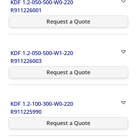
KDF 1.2-050-500-W0-220
R911226001
Request a Quote
KDF 1.2-050-500-W1-220
R911226003
Request a Quote
KDF 1.2-100-300-W0-220
R911225990
Request a Quote