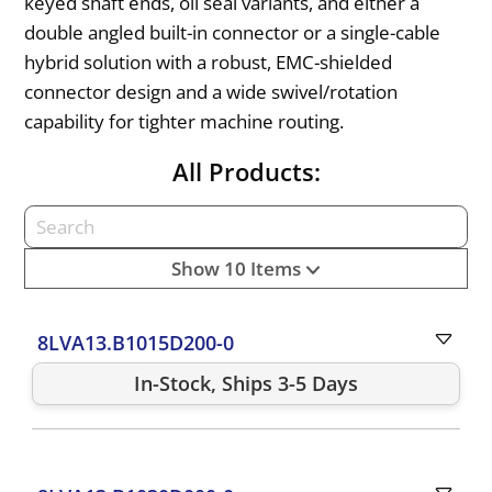
keyed shaft ends, oil seal variants, and either a
double angled built-in connector or a single-cable
hybrid solution with a robust, EMC-shielded
connector design and a wide swivel/rotation
capability for tighter machine routing.
All Products:
Show 10 Items
8LVA13.B1015D200-0
In-Stock, Ships 3-5 Days