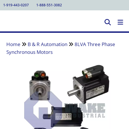
1-919-443-0207
1-888-551-3082
Home
B & R Automation
8LVA Three Phase
Synchronous Motors