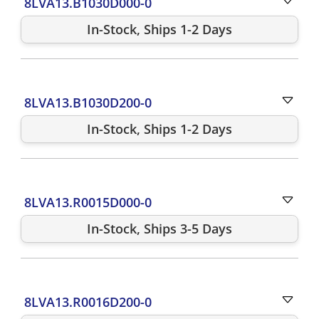
8LVA13.B1030D000-0
In-Stock, Ships 1-2 Days
8LVA13.B1030D200-0
In-Stock, Ships 1-2 Days
8LVA13.R0015D000-0
In-Stock, Ships 3-5 Days
8LVA13.R0016D200-0