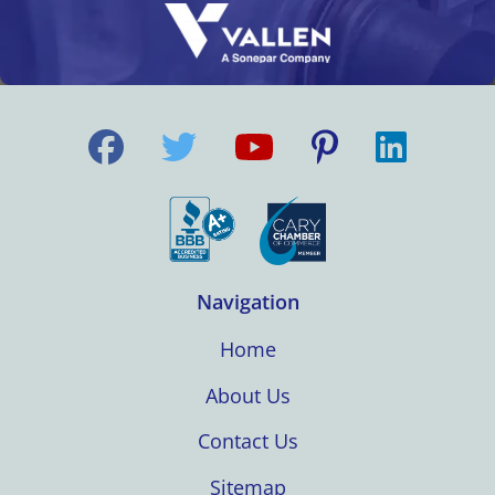
Navigation
Home
About Us
Contact Us
Sitemap