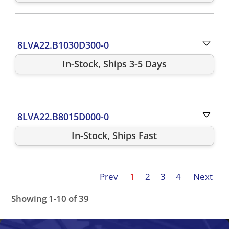
8LVA22.B1030D300-0
In-Stock, Ships 3-5 Days
8LVA22.B8015D000-0
In-Stock, Ships Fast
Prev
1
2
3
4
Next
Showing 1-10 of 39
8LVA33.B1015D000-0
8LVA22.B9030S200-0
8LVA22.R