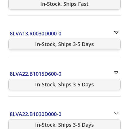
In-Stock, Ships Fast
8LVA13.R0030D000-0
In-Stock, Ships 3-5 Days
8LVA22.B1015D600-0
In-Stock, Ships 3-5 Days
8LVA22.B1030D000-0
In-Stock, Ships 3-5 Days