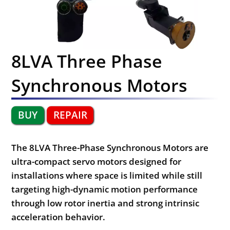
8LVA Three Phase
Synchronous Motors
BUY
REPAIR
The 8LVA Three-Phase Synchronous Motors are
ultra-compact servo motors designed for
installations where space is limited while still
targeting high-dynamic motion performance
through low rotor inertia and strong intrinsic
acceleration behavior.