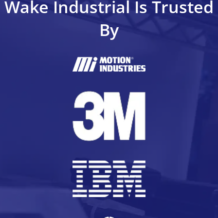
Wake Industrial Is Trusted
By