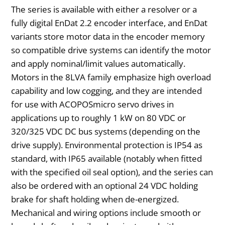
The series is available with either a resolver or a
fully digital EnDat 2.2 encoder interface, and EnDat
variants store motor data in the encoder memory
so compatible drive systems can identify the motor
and apply nominal/limit values automatically.
Motors in the 8LVA family emphasize high overload
capability and low cogging, and they are intended
for use with ACOPOSmicro servo drives in
applications up to roughly 1 kW on 80 VDC or
320/325 VDC DC bus systems (depending on the
drive supply). Environmental protection is IP54 as
standard, with IP65 available (notably when fitted
with the specified oil seal option), and the series can
also be ordered with an optional 24 VDC holding
brake for shaft holding when de-energized.
Mechanical and wiring options include smooth or