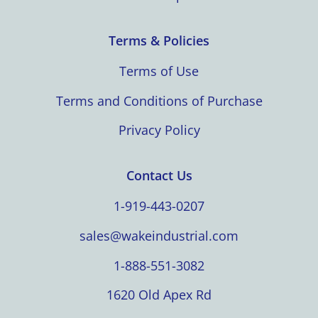
Terms & Policies
Terms of Use
Terms and Conditions of Purchase
Privacy Policy
Contact Us
1-919-443-0207
sales@wakeindustrial.com
1-888-551-3082
1620 Old Apex Rd