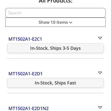
All Products:
Show 10 Items
MT1502A1-E2C1
In-Stock, Ships 3-5 Days
MT1502A1-E2D1
In-Stock, Ships Fast
MT1502A1-E2D1N2