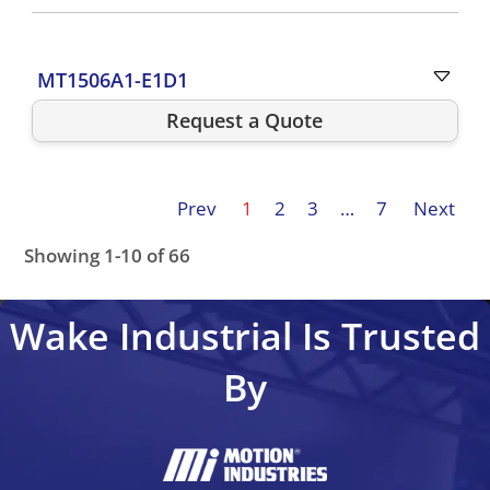
MT1506A1-E1D1
Request a Quote
Prev
1
2
3
…
7
Next
Showing 1-10 of 66
MTC1502A1-E2C3
MTC1504A1-E2D1
MTC1504A1-R2C
Wake Industrial Is Trusted
By