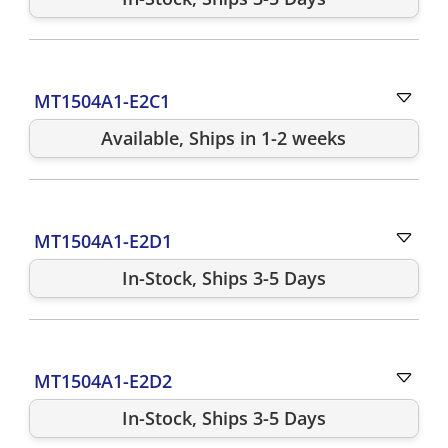
MT1504A1-E2C1
Available, Ships in 1-2 weeks
MT1504A1-E2D1
In-Stock, Ships 3-5 Days
MT1504A1-E2D2
In-Stock, Ships 3-5 Days