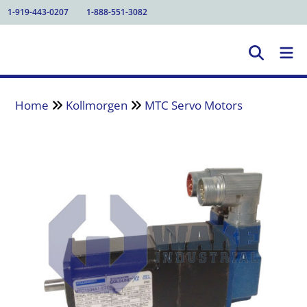
1-919-443-0207
1-888-551-3082
Home
Kollmorgen
MTC Servo Motors