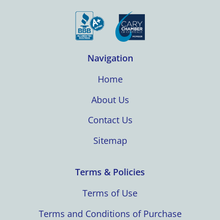
Navigation
Home
About Us
Contact Us
Sitemap
Terms & Policies
Terms of Use
Terms and Conditions of Purchase