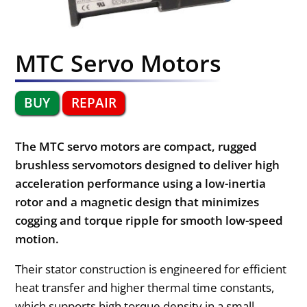
MTC Servo Motors
BUY
REPAIR
The MTC servo motors are compact, rugged
brushless servomotors designed to deliver high
acceleration performance using a low-inertia
rotor and a magnetic design that minimizes
cogging and torque ripple for smooth low-speed
motion.
Their stator construction is engineered for efficient
heat transfer and higher thermal time constants,
which supports high torque density in a small