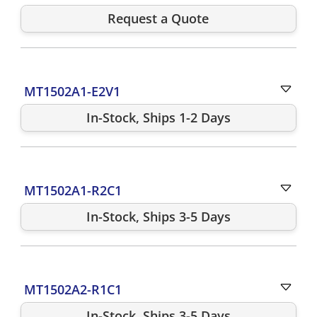
Request a Quote
MT1502A1-E2V1
In-Stock, Ships 1-2 Days
MT1502A1-R2C1
In-Stock, Ships 3-5 Days
MT1502A2-R1C1
In-Stock, Ships 3-5 Days