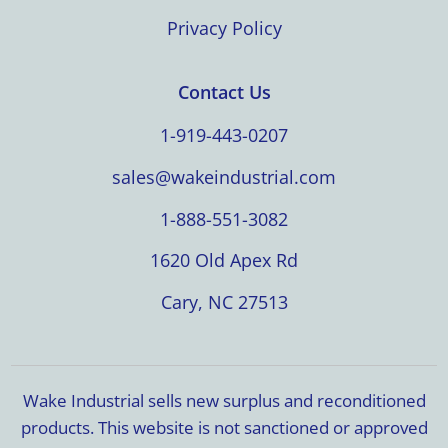
Privacy Policy
Contact Us
1-919-443-0207
sales@wakeindustrial.com
1-888-551-3082
1620 Old Apex Rd
Cary, NC 27513
Wake Industrial sells new surplus and reconditioned
products. This website is not sanctioned or approved