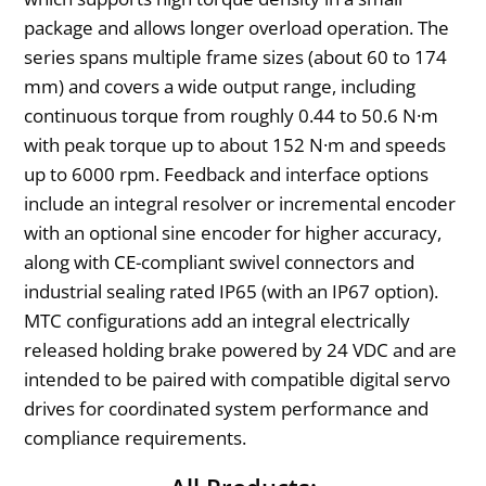
package and allows longer overload operation. The
series spans multiple frame sizes (about 60 to 174
mm) and covers a wide output range, including
continuous torque from roughly 0.44 to 50.6 N·m
with peak torque up to about 152 N·m and speeds
up to 6000 rpm. Feedback and interface options
include an integral resolver or incremental encoder
with an optional sine encoder for higher accuracy,
along with CE-compliant swivel connectors and
industrial sealing rated IP65 (with an IP67 option).
MTC configurations add an integral electrically
released holding brake powered by 24 VDC and are
intended to be paired with compatible digital servo
drives for coordinated system performance and
compliance requirements.