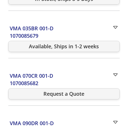
VMA 035BR 001-D
1070085679
Available, Ships in 1-2 weeks
VMA 070CR 001-D
1070085682
Request a Quote
VMA 090DR 001-D