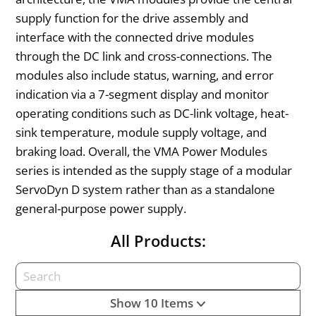
supply function for the drive assembly and
interface with the connected drive modules
through the DC link and cross-connections. The
modules also include status, warning, and error
indication via a 7-segment display and monitor
operating conditions such as DC-link voltage, heat-
sink temperature, module supply voltage, and
braking load. Overall, the VMA Power Modules
series is intended as the supply stage of a modular
ServoDyn D system rather than as a standalone
general-purpose power supply.
All Products:
Show 10 Items