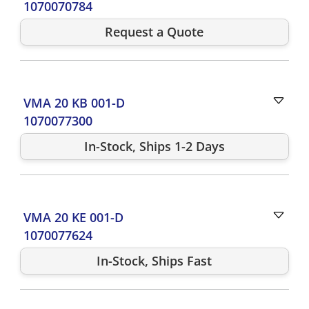
1070070784
Request a Quote
VMA 20 KB 001-D
1070077300
In-Stock, Ships 1-2 Days
VMA 20 KE 001-D
1070077624
In-Stock, Ships Fast