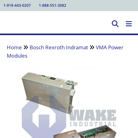
1-919-443-0207
1-888-551-3082
Home
Bosch Rexroth Indramat
VMA Power
Modules