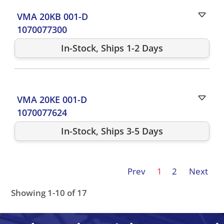
VMA 20KB 001-D
1070077300
In-Stock, Ships 1-2 Days
VMA 20KE 001-D
1070077624
In-Stock, Ships 3-5 Days
Prev
1
2
Next
Showing 1-10 of 17
VMA 20KB 001-D
VMA 21KE 001-D
VMA 21KR 001-D
VM