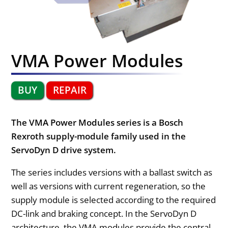
VMA Power Modules
BUY
REPAIR
The VMA Power Modules series is a Bosch
Rexroth supply-module family used in the
ServoDyn D drive system.
The series includes versions with a ballast switch as
well as versions with current regeneration, so the
supply module is selected according to the required
DC-link and braking concept. In the ServoDyn D
architecture, the VMA modules provide the central