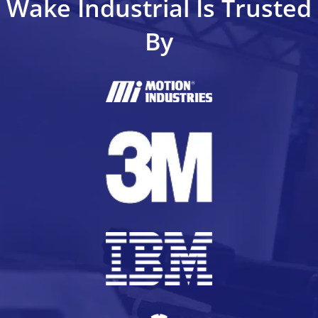
Wake Industrial Is Trusted
By