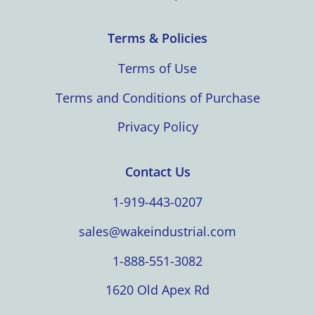
Terms & Policies
Terms of Use
Terms and Conditions of Purchase
Privacy Policy
Contact Us
1-919-443-0207
sales@wakeindustrial.com
1-888-551-3082
1620 Old Apex Rd