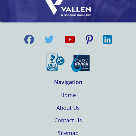
Navigation
Home
About Us
Contact Us
Sitemap