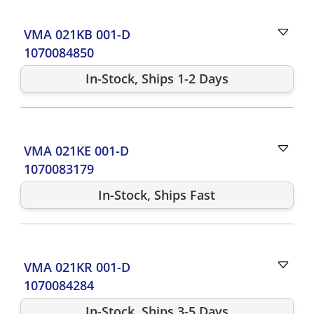
VMA 021KB 001-D
1070084850
In-Stock, Ships 1-2 Days
VMA 021KE 001-D
1070083179
In-Stock, Ships Fast
VMA 021KR 001-D
1070084284
In-Stock, Ships 3-5 Days