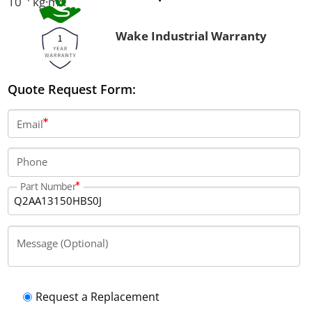
10⁻⁴ kg·m².
Wake Industrial Warranty
Quote Request Form:
Email
Phone
Part Number
Message (Optional)
Request a Replacement