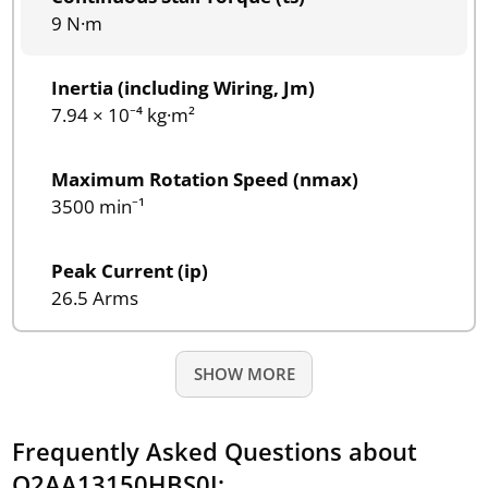
9 N·m
Inertia (including Wiring, Jm)
7.94 × 10⁻⁴ kg·m²
Maximum Rotation Speed (nmax)
3500 min⁻¹
Peak Current (ip)
26.5 Arms
SHOW MORE
Frequently Asked Questions about
Q2AA13150HBS0J: