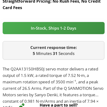
Straightforward Pricing:
No Rush Fees, No Credit
Card Fees
In-Stock, Ships 1-2 Days
Current response time:
5
Minutes
31
Seconds
The Q2AA13150HBS0J servo motor delivers a rated
output of 1.5 kW, a rated torque of 7.52 N·m, a
maximum rotation speed of 3500 min⁻¹, and a peak
current of 26.5 Arms. Part of the Q SANMOTION Servo
Motors series by Sanyo Denki, it features a torque
constant of 0.981 N·m/Arms and an inertia of 7.94 ×
Have a part to sell?