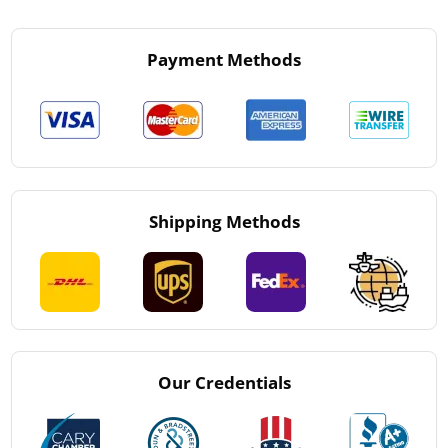
Payment Methods
Shipping Methods
Our Credentials