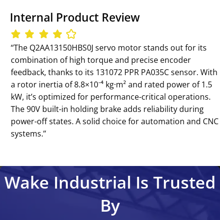
Internal Product Review
‘‘The Q2AA13150HBS0J servo motor stands out for its
combination of high torque and precise encoder
feedback, thanks to its 131072 PPR PA035C sensor. With
a rotor inertia of 8.8×10⁻⁴ kg·m² and rated power of 1.5
kW, it’s optimized for performance-critical operations.
The 90V built-in holding brake adds reliability during
power-off states. A solid choice for automation and CNC
systems.’’
Wake Industrial Is Trusted
By