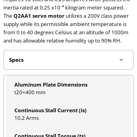
inertia rated at 0.25 x10⁻⁴ kilogram meter squared.
The
Q2AA1 servo motor
utilizes a 200V class power
supply while its permissible ambient temperature is
from 0 to 40 degrees Celsius at an altitude of 1000m
and has allowable relative humidity up to 90% RH.
Aluminum Plate Dimensions
t20×400 mm
Continuous Stall Current (is)
10.2 Arms
Continuous Stall Torque (ts)