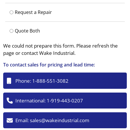
Request a Repair
Quote Both
We could not prepare this form. Please refresh the
page or contact Wake Industrial.
To contact sales for pricing and lead time:
Phone:
1-888-551-3082
International:
1-919-443-0207
Email:
sales@wakeindustrial.com