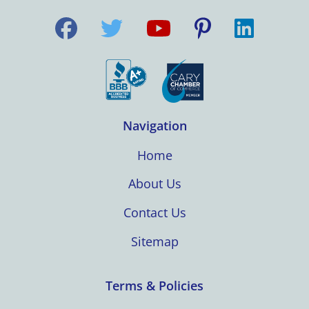
Navigation
Home
About Us
Contact Us
Sitemap
Terms & Policies