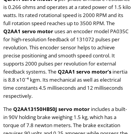
is 0.266 ohms and operates at a rated power of 1.5 kilo
watts. Its rated rotational speed is 2000 RPM and its
full rotation speed reaches up to 3500 RPM. The
Q2AA1 servo motor
uses an encoder model PA035C
for high-resolution feedback of 131072 pulses per
revolution. This encoder sensor helps to achieve
precise positioning and smooth speed control. It
supports 2000 pulses per revolution for external
feedback systems. The
Q2AA1 servo motor’s
inertia
is 8.8 x10⁻⁴ kgm. Its mechanical as well as electrical
time constants 4.5 milliseconds and 12 milliseconds
respectively.
The
Q2AA13150HBS0J servo motor
includes a built-
in 90V holding brake weighing 1.5 kg, which has a
torque of 7.8 newton meters. The brake excitation
requires 90 volts and 0.25 amperes while possess the