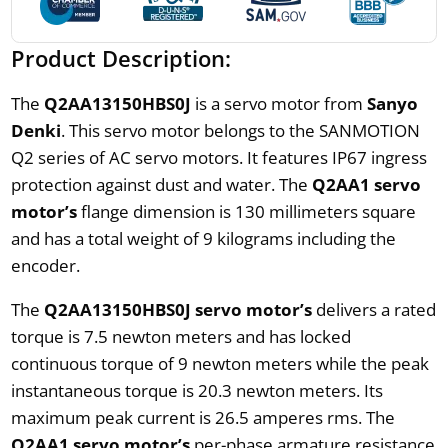
Product Description:
The
Q2AA13150HBS0J
is a servo motor from
Sanyo
Denki
. This servo motor belongs to the SANMOTION
Q2 series of AC servo motors. It features IP67 ingress
protection against dust and water. The
Q2AA1 servo
motor’s
flange dimension is 130 millimeters square
and has a total weight of 9 kilograms including the
encoder.
The
Q2AA13150HBS0J servo motor’s
delivers a rated
torque is 7.5 newton meters and has locked
continuous torque of 9 newton meters while the peak
instantaneous torque is 20.3 newton meters. Its
maximum peak current is 26.5 amperes rms. The
Q2AA1 servo motor’s
per-phase armature resistance