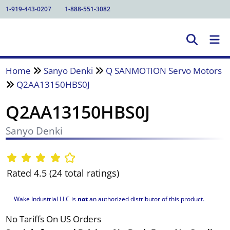
1-919-443-0207
1-888-551-3082
Home
Sanyo Denki
Q SANMOTION Servo Motors
Q2AA13150HBS0J
Q2AA13150HBS0J
Sanyo Denki
Rated 4.5 (24 total ratings)
Wake Industrial LLC is
not
an authorized distributor of this product.
No Tariffs On US Orders