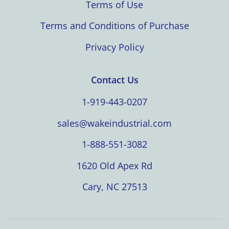
Terms of Use
Terms and Conditions of Purchase
Privacy Policy
Contact Us
1-919-443-0207
sales@wakeindustrial.com
1-888-551-3082
1620 Old Apex Rd
Cary, NC 27513