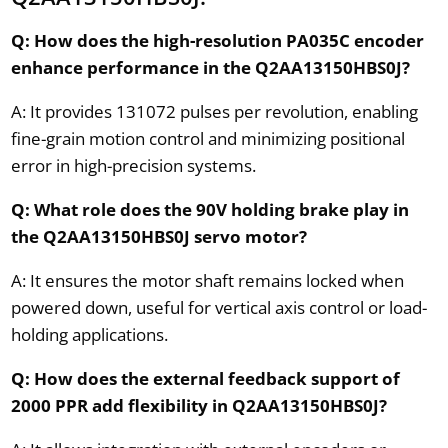
Q: How does the high-resolution PA035C encoder
enhance performance in the Q2AA13150HBS0J?
A: It provides 131072 pulses per revolution, enabling
fine-grain motion control and minimizing positional
error in high-precision systems.
Q: What role does the 90V holding brake play in
the Q2AA13150HBS0J servo motor?
A: It ensures the motor shaft remains locked when
powered down, useful for vertical axis control or load-
holding applications.
Q: How does the external feedback support of
2000 PPR add flexibility in Q2AA13150HBS0J?