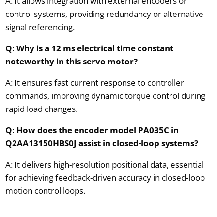
A: It allows integration with external encoders or
control systems, providing redundancy or alternative
signal referencing.
Q: Why is a 12 ms electrical time constant
noteworthy in this servo motor?
A: It ensures fast current response to controller
commands, improving dynamic torque control during
rapid load changes.
Q: How does the encoder model PA035C in
Q2AA13150HBS0J assist in closed-loop systems?
A: It delivers high-resolution positional data, essential
for achieving feedback-driven accuracy in closed-loop
motion control loops.