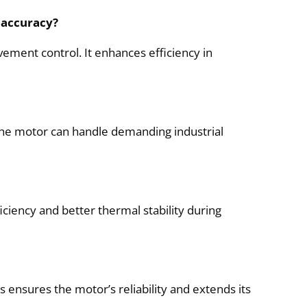
 accuracy?
ement control. It enhances efficiency in
s the motor can handle demanding industrial
iciency and better thermal stability during
ensures the motor’s reliability and extends its