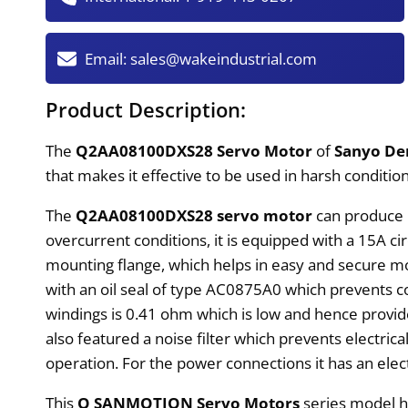
Email:
sales@wakeindustrial.com
Product Description:
The
Q2AA08100DXS28 Servo Motor
of
Sanyo De
that makes it effective to be used in harsh condition
The
Q2AA08100DXS28 servo motor
can produce 1
overcurrent conditions, it is equipped with a 15A c
mounting flange, which helps in easy and secure mo
with an oil seal of type AC0875A0 which prevents c
windings is 0.41 ohm which is low and hence provides
also featured a noise filter which prevents electr
operation. For the power connections it has an ele
This
Q SANMOTION Servo Motors
series model h