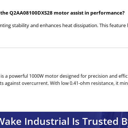
h the Q2AA08100DXS28 motor assist in performance?
g stability and enhances heat dissipation. This feature 
s a powerful 1000W motor designed for precision and effici
cts against overcurrent. With low 0.41-ohm resistance, it m
Wake Industrial Is Trusted B