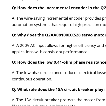
Q: How does the incremental encoder in the 
A: The wire-saving incremental encoder provides pr
automation systems that require high-precision mo
Q: Why does the Q2AA08100DXS28 servo motor u
A: A 200V AC input allows for higher efficiency and
applications with consistent performance.
Q: How does the low 0.41-ohm phase resistan
A: The low phase resistance reduces electrical losse
continuous operation.
Q: What role does the 15A circuit breaker pla
A: The 15A circuit breaker protects the motor from