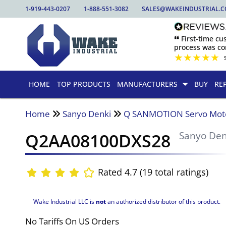
1-919-443-0207
1-888-551-3082
SALES@WAKEINDUSTRIAL.
🙶 First-time c
process was com
★
★
★
★
★
HOME
TOP PRODUCTS
MANUFACTURERS
BUY
RE
Home
Sanyo Denki
Q SANMOTION Servo Mot
Q2AA08100DXS28
Sanyo Den
Rated 4.7 (19 total ratings)
Wake Industrial LLC is
not
an authorized distributor of this product.
No Tariffs On US Orders