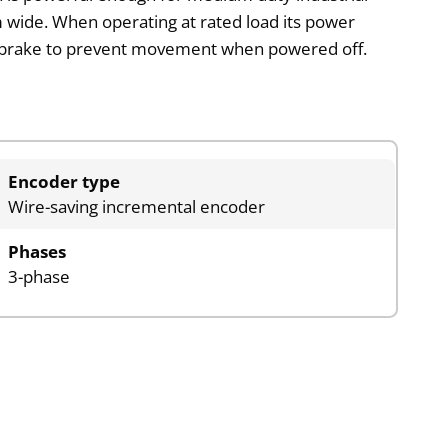
 wide. When operating at rated load its power
ing brake to prevent movement when powered off.
Encoder type
Wire-saving incremental encoder
Phases
3-phase