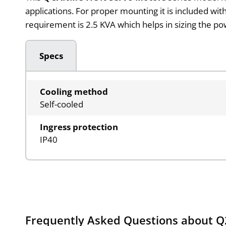
applications. For proper mounting it is included 
requirement is 2.5 KVA which helps in sizing the p
Specs
Cooling method
Self-cooled
Ingress protection
IP40
Frequently Asked Questions about 