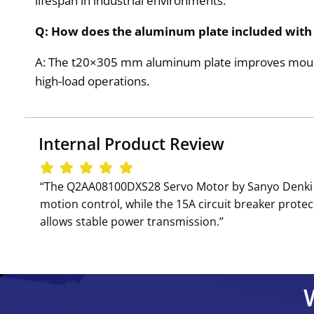
lifespan in industrial environments.
Q: How does the aluminum plate included wit
A: The t20×305 mm aluminum plate improves mountin
high-load operations.
Internal Product Review
‘‘The Q2AA08100DXS28 Servo Motor by Sanyo Denki i
motion control, while the 15A circuit breaker prote
allows stable power transmission.’’