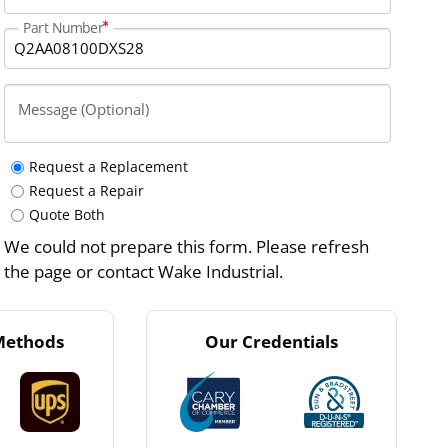
Part Number
Message (Optional)
Request a Replacement
Request a Repair
Quote Both
We could not prepare this form. Please refresh
the page or contact Wake Industrial.
Methods
Our Credentials