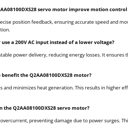
Q2AA08100DXS28 servo motor improve motion control
ecise position feedback, ensuring accurate speed and mov
tion.
se a 200V AC input instead of a lower voltage?
 stable power delivery, reducing energy losses. It ensure
ce benefit the Q2AA08100DXS28 motor?
s and minimizes heat generation. This results in higher eff
y in the Q2AA08100DXS28 servo motor?
 overcurrent, preventing damage due to power surges. This 