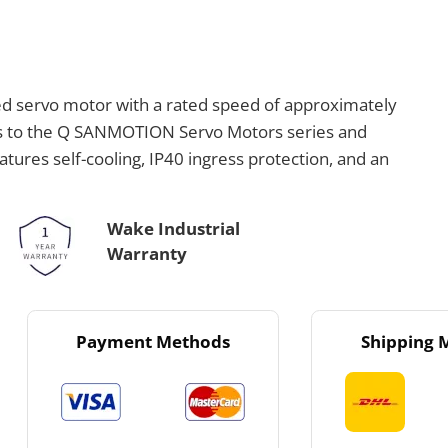
 servo motor with a rated speed of approximately
gs to the Q SANMOTION Servo Motors series and
tures self-cooling, IP40 ingress protection, and an
Wake Industrial
Warranty
Payment Methods
Shipping 