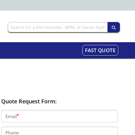
FAST QUOTE
Quote Request Form:
Email
Phone