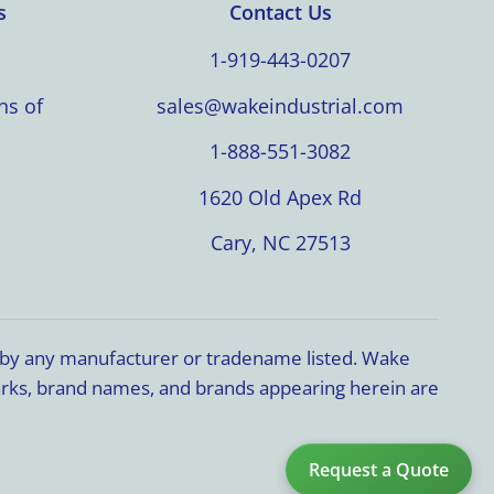
s
Contact Us
1-919-443-0207
ns of
sales@wakeindustrial.com
1-888-551-3082
1620 Old Apex Rd
Cary, NC 27513
d by any manufacturer or tradename listed. Wake
marks, brand names, and brands appearing herein are
Request a Quote