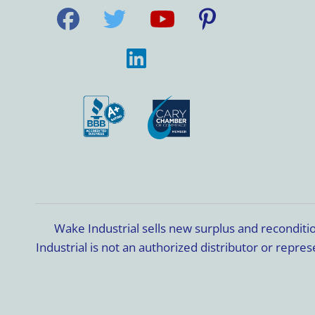
Wake Industrial sells new surplus and recondit
Industrial is not an authorized distributor or rep