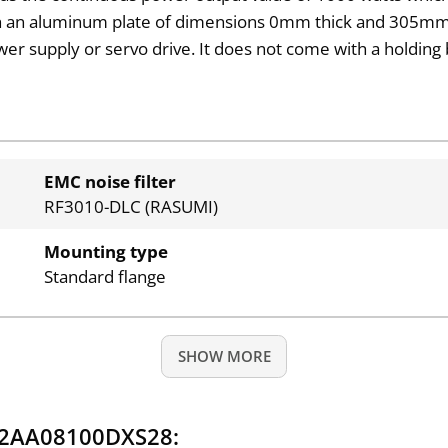
with an aluminum plate of dimensions 0mm thick and 305mm
ower supply or servo drive. It does not come with a hold
EMC noise filter
RF3010-DLC (RASUMI)
Mounting type
Standard flange
SHOW MORE
Q2AA08100DXS28: