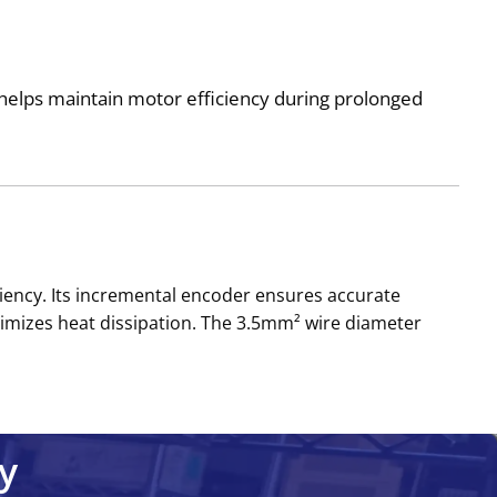
helps maintain motor efficiency during prolonged
ency. Its incremental encoder ensures accurate
inimizes heat dissipation. The 3.5mm² wire diameter
y