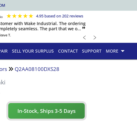
COM
★
★
★
★
★
4.95 based on 202 reviews
ustomer with Wake Industrial. The ordering
pletely seamless. The part that we o... 🙷
﹤
﹥
Steve T.
PAIR
SELL YOUR SURPLUS
CONTACT
SUPPORT
MORE
ors
Q2AA08100DXS28
ki
In-Stock, Ships 3-5 Days