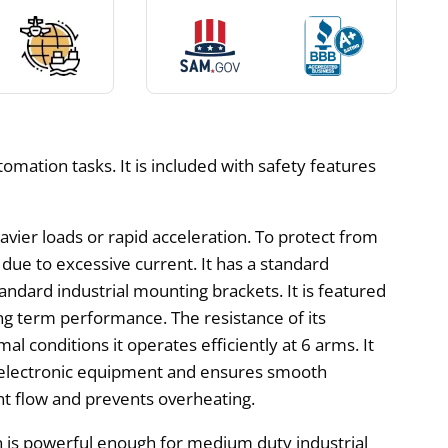
omation tasks. It is included with safety features
ier loads or rapid acceleration. To protect from
due to excessive current. It has a standard
ndard industrial mounting brackets. It is featured
ng term performance. The resistance of its
l conditions it operates efficiently at 6 arms. It
by electronic equipment and ensures smooth
nt flow and prevents overheating.
 is powerful enough for medium duty industrial