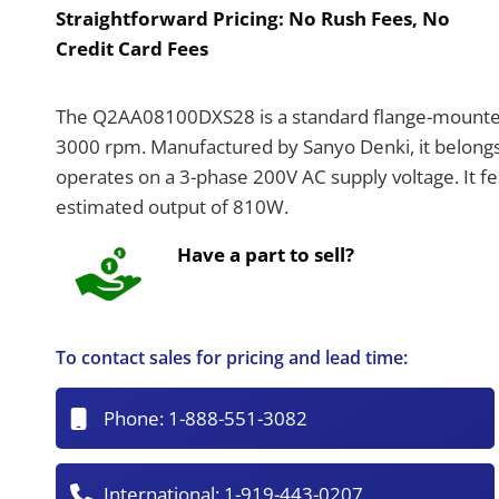
Straightforward Pricing:
No Rush Fees, No
Credit Card Fees
The Q2AA08100DXS28 is a standard flange-mounted
3000 rpm. Manufactured by Sanyo Denki, it belon
operates on a 3-phase 200V AC supply voltage. It fea
estimated output of 810W.
Have a part to sell?
To contact sales for pricing and lead time:
Phone:
1-888-551-3082
International:
1-919-443-0207