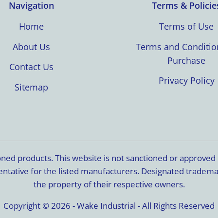
Navigation
Terms & Policie
Home
Terms of Use
About Us
Terms and Conditio
Purchase
Contact Us
Privacy Policy
Sitemap
ioned products. This website is not sanctioned or approve
resentative for the listed manufacturers. Designated trade
the property of their respective owners.
Copyright © 2026 - Wake Industrial - All Rights Reserved