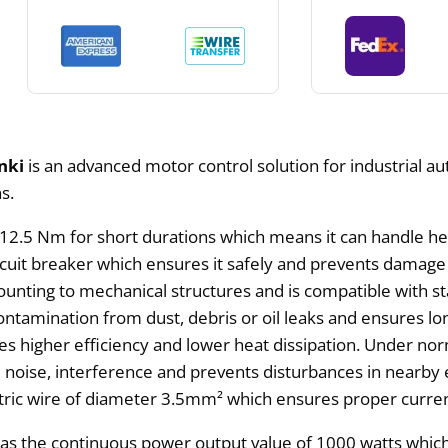
nki
is an advanced motor control solution for industrial aut
s.
2.5 Nm for short durations which means it can handle heav
ircuit breaker which ensures it safely and prevents damage 
unting to mechanical structures and is compatible with sta
ontamination from dust, debris or oil leaks and ensures lo
 higher efficiency and lower heat dissipation. Under norma
ical noise, interference and prevents disturbances in near
ctric wire of diameter 3.5mm² which ensures proper curre
as the continuous power output value of 1000 watts which