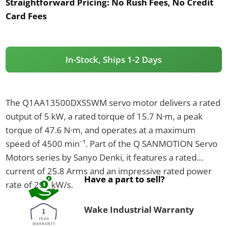
Straightforward Pricing:
No Rush Fees, No Credit
Card Fees
In-Stock, Ships 1-2 Days
The Q1AA13500DXS5WM servo motor delivers a rated
output of 5 kW, a rated torque of 15.7 N·m, a peak
torque of 47.6 N·m, and operates at a maximum
speed of 4500 min⁻¹. Part of the Q SANMOTION Servo
Motors series by Sanyo Denki, it features a rated
current of 25.8 Arms and an impressive rated power
Have a part to sell?
rate of 291 kW/s.
Wake Industrial Warranty