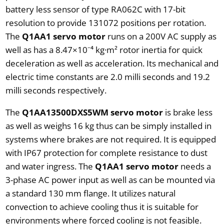
battery less sensor of type RA062C with 17-bit
resolution to provide 131072 positions per rotation.
The
Q1AA1 servo motor
runs on a 200V AC supply as
well as has a 8.47×10⁻⁴ kg·m² rotor inertia for quick
deceleration as well as acceleration. Its mechanical and
electric time constants are 2.0 milli seconds and 19.2
milli seconds respectively.
The
Q1AA13500DXS5WM servo motor
is brake less
as well as weighs 16 kg thus can be simply installed in
systems where brakes are not required. It is equipped
with IP67 protection for complete resistance to dust
and water ingress. The
Q1AA1 servo motor
needs a
3-phase AC power input as well as can be mounted via
a standard 130 mm flange. It utilizes natural
convection to achieve cooling thus it is suitable for
environments where forced cooling is not feasible.