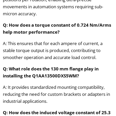
movements in automation systems requiring sub-
micron accuracy.
Q: How does a torque constant of 0.724 Nm/Arms
help motor performance?
A: This ensures that for each ampere of current, a
stable torque output is produced, contributing to
smoother operation and accurate load control.
Q: What role does the 130 mm flange play in
installing the Q1AA13500DXS5WM?
A: It provides standardized mounting compatibility,
reducing the need for custom brackets or adapters in
industrial applications.
Q: How does the induced voltage constant of 25.3