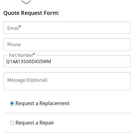
Quote Request Form:
Email
Phone
Part Number
Message (Optional)
Request a Replacement
Request a Repair