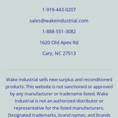
1-919-443-0207
sales@wakeindustrial.com
1-888-551-3082
1620 Old Apex Rd
Cary, NC 27513
Wake Industrial sells new surplus and reconditioned
products. This website is not sanctioned or approved
by any manufacturer or tradename listed. Wake
Industrial is not an authorized distributor or
representative for the listed manufacturers.
Designated trademarks, brand names, and brands