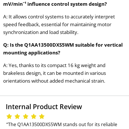
mV/min⁻¹ influence control system design?
A: It allows control systems to accurately interpret
speed feedback, essential for maintaining motor
synchronization and load stability.
Q: Is the Q1AA13500DXS5WM suitable for vertical
mounting applications?
A: Yes, thanks to its compact 16 kg weight and
brakeless design, it can be mounted in various
orientations without added mechanical strain.
Internal Product Review
‘‘The Q1AA13500DXS5WM stands out for its reliable