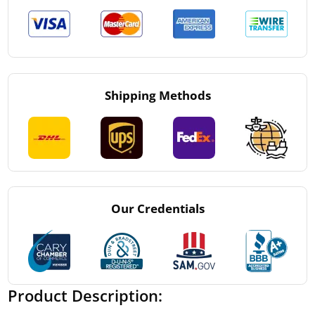
Shipping Methods
Our Credentials
Product Description: