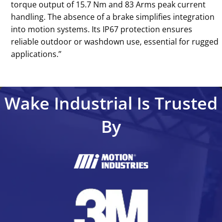
torque output of 15.7 Nm and 83 Arms peak current
handling. The absence of a brake simplifies integration
into motion systems. Its IP67 protection ensures
reliable outdoor or washdown use, essential for rugged
applications.’’
Wake Industrial Is Trusted
By