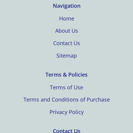
Navigation
Home
About Us
Contact Us
Sitemap
Terms & Policies
Terms of Use
Terms and Conditions of Purchase
Privacy Policy
Contact Us