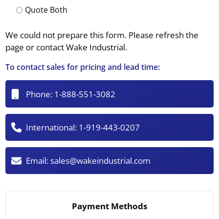
Quote Both
We could not prepare this form. Please refresh the
page or contact Wake Industrial.
To contact sales for pricing and lead time:
Phone:
1-888-551-3082
International:
1-919-443-0207
Email:
sales@wakeindustrial.com
Payment Methods