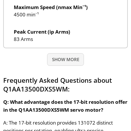
Maximum Speed (nmax Min⁻¹)
4500 min⁻¹
Peak Current (ip Arms)
83 Arms
SHOW MORE
Frequently Asked Questions about
Q1AA13500DXS5WM:
Q: What advantage does the 17-bit resolution offer
in the Q1AA13500DXS5WM servo motor?
A: The 17-bit resolution provides 131072 distinct
positions per rotation, enabling ultra-precise