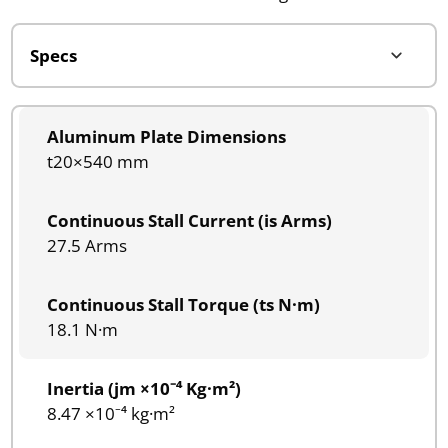
Aluminum Plate Dimensions
t20×540 mm
Continuous Stall Current (is Arms)
27.5 Arms
Continuous Stall Torque (ts N·m)
18.1 N·m
Inertia (jm ×10⁻⁴ Kg·m²)
8.47 ×10⁻⁴ kg·m²