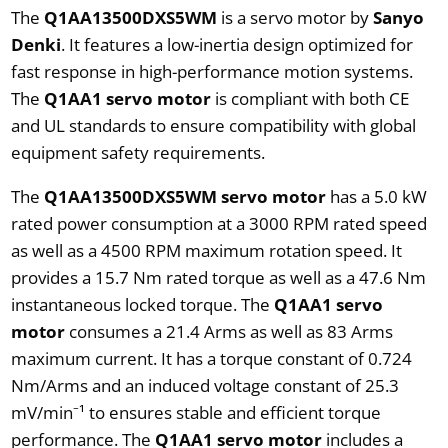
The
Q1AA13500DXS5WM
is a servo motor by
Sanyo
Denki
. It features a low-inertia design optimized for
fast response in high-performance motion systems.
The
Q1AA1 servo motor
is compliant with both CE
and UL standards to ensure compatibility with global
equipment safety requirements.
The
Q1AA13500DXS5WM servo motor
has a 5.0 kW
rated power consumption at a 3000 RPM rated speed
as well as a 4500 RPM maximum rotation speed. It
provides a 15.7 Nm rated torque as well as a 47.6 Nm
instantaneous locked torque. The
Q1AA1 servo
motor
consumes a 21.4 Arms as well as 83 Arms
maximum current. It has a torque constant of 0.724
Nm/Arms and an induced voltage constant of 25.3
mV/min⁻¹ to ensures stable and efficient torque
performance. The
Q1AA1 servo motor
includes a