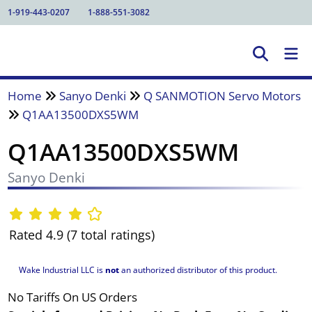
1-919-443-0207
1-888-551-3082
Home
Sanyo Denki
Q SANMOTION Servo Motors
Q1AA13500DXS5WM
Q1AA13500DXS5WM
Sanyo Denki
Rated 4.9 (7 total ratings)
Wake Industrial LLC is
not
an authorized distributor of this product.
No Tariffs On US Orders