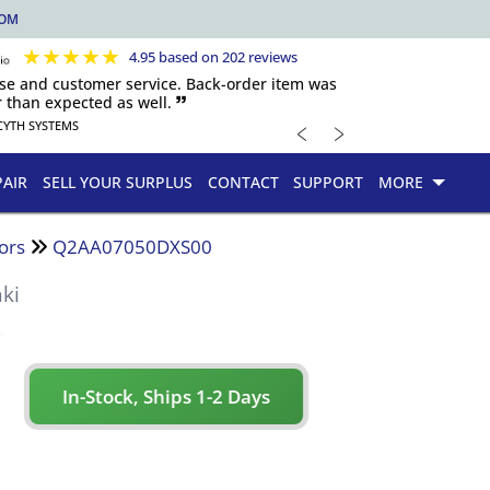
COM
★
★
★
★
★
4.95 based on 202 reviews
nse and customer service. Back-order item was
 than expected as well. 🙷
﹤
﹥
CYTH SYSTEMS
PAIR
SELL YOUR SURPLUS
CONTACT
SUPPORT
MORE
ors
Q2AA07050DXS00
ki
In-Stock, Ships 1-2 Days