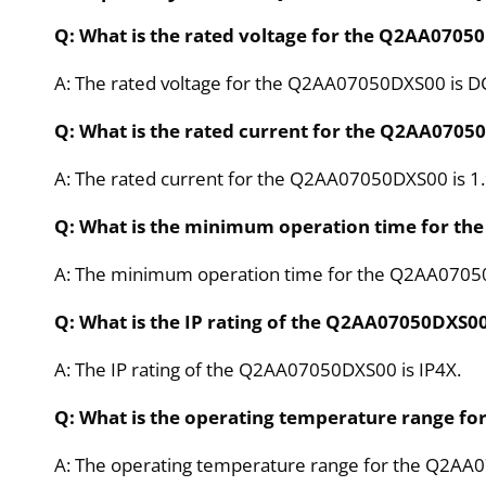
Q: What is the rated voltage for the Q2AA0705
A: The rated voltage for the Q2AA07050DXS00 is D
Q: What is the rated current for the Q2AA0705
A: The rated current for the Q2AA07050DXS00 is 1.
Q: What is the minimum operation time for t
A: The minimum operation time for the Q2AA0705
Q: What is the IP rating of the Q2AA07050DXS0
A: The IP rating of the Q2AA07050DXS00 is IP4X.
Q: What is the operating temperature range f
A: The operating temperature range for the Q2AA0