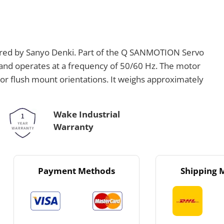
ed by Sanyo Denki. Part of the Q SANMOTION Servo
V and operates at a frequency of 50/60 Hz. The motor
or flush mount orientations. It weighs approximately
Wake Industrial
Warranty
Payment Methods
Shipping 