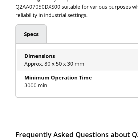
Q2AA07050DXS00 suitable for various purposes where
reliability in industrial settings.
Specs
Dimensions
Approx. 80 x 50 x 30 mm
Minimum Operation Time
3000 min
Frequently Asked Questions about 