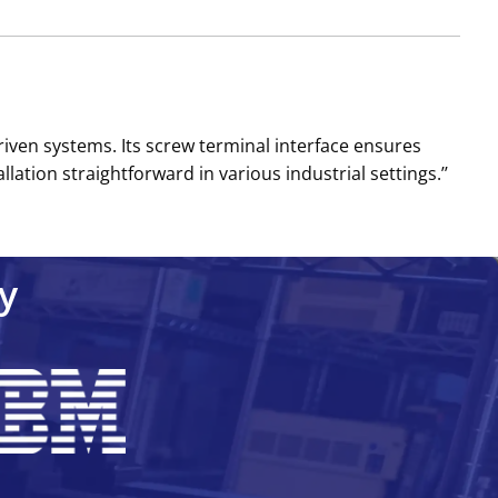
riven systems. Its screw terminal interface ensures
ion straightforward in various industrial settings.’’
y