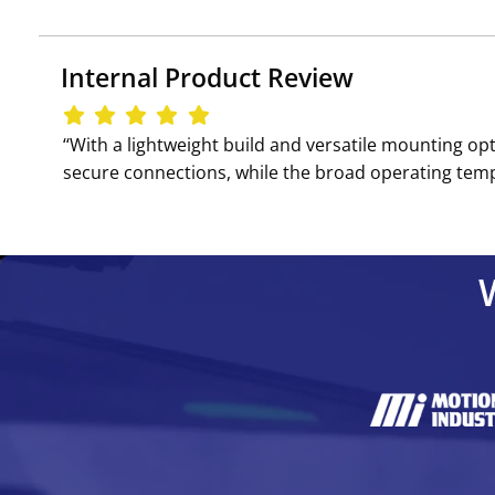
Internal Product Review
‘‘With a lightweight build and versatile mounting op
secure connections, while the broad operating tempe