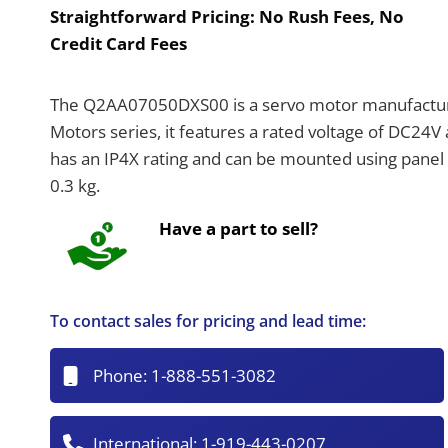
Straightforward Pricing:
No Rush Fees, No
Credit Card Fees
The Q2AA07050DXS00 is a servo motor manufactur
Motors series, it features a rated voltage of DC24
has an IP4X rating and can be mounted using panel 
0.3 kg.
Have a part to sell?
To contact sales for pricing and lead time:
Phone:
1-888-551-3082
International:
1-919-443-0207