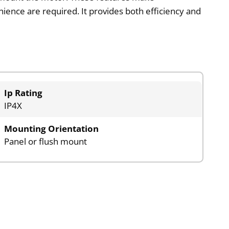
ience are required. It provides both efficiency and
Ip Rating
IP4X
Mounting Orientation
Panel or flush mount