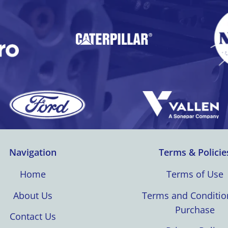
Navigation
Terms & Policie
Home
Terms of Use
About Us
Terms and Conditio
Purchase
Contact Us