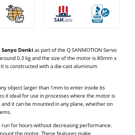
y
Sanyo Denki
as part of the Q SANMOTION Servo
 around 0.3 kg and the size of the motor is 80mm x
 It is constructed with a die-cast aluminum
ny object larger than 1mm to enter inside its
 it ideal for use in processes where the motor is
all, and it can be mounted in any plane, whether on
tems.
n run for hours without decreasing performance.
o mount the motor. These features make