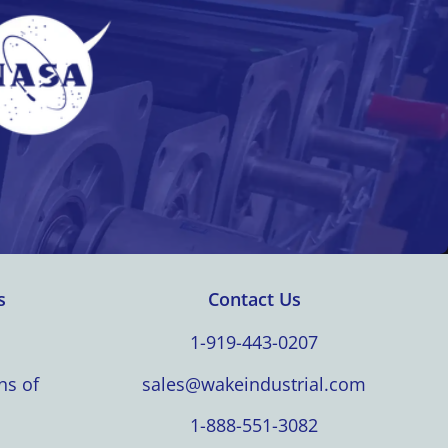
s
Contact Us
1-919-443-0207
ns of
sales@wakeindustrial.com
1-888-551-3082