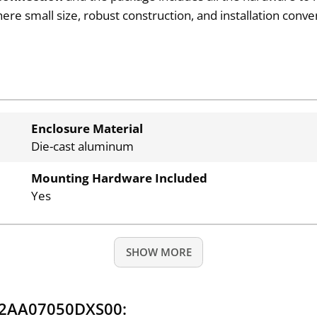
 small size, robust construction, and installation conven
Enclosure Material
Die-cast aluminum
Mounting Hardware Included
Yes
SHOW MORE
Q2AA07050DXS00: