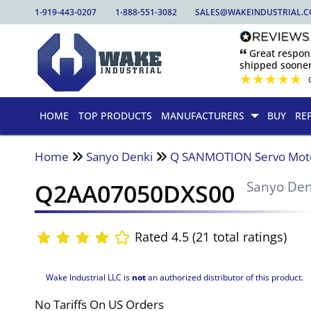
1-919-443-0207
1-888-551-3082
SALES@WAKEINDUSTRIAL.
🙶 Great respo
shipped sooner
★
★
★
★
★
HOME
TOP PRODUCTS
MANUFACTURERS
BUY
RE
Home
Sanyo Denki
Q SANMOTION Servo Mot
Q2AA07050DXS00
Sanyo Den
Rated 4.5 (21 total ratings)
Wake Industrial LLC is
not
an authorized distributor of this product.
No Tariffs On US Orders