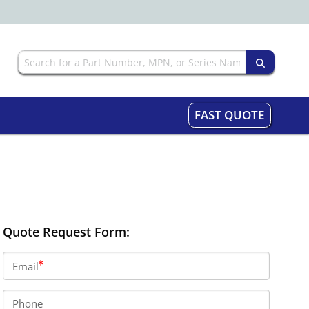
FAST QUOTE
Quote Request Form:
Email
Phone