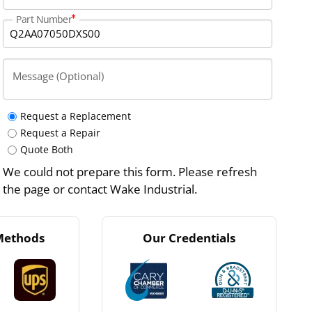
Part Number
Message (Optional)
Request a Replacement
Request a Repair
Quote Both
We could not prepare this form. Please refresh
the page or contact Wake Industrial.
Methods
Our Credentials