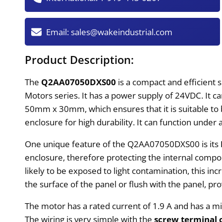
Email:
sales@wakeindustrial.com
Product Description:
The
Q2AA07050DXS00
is a compact and efficient
Motors series. It has a power supply of 24VDC. It 
50mm x 30mm, which ensures that it is suitable to be
enclosure for high durability. It can function unde
One unique feature of the Q2AA07050DXS00 is its
enclosure, therefore protecting the internal compo
likely to be exposed to light contamination, this inc
the surface of the panel or flush with the panel, p
The motor has a rated current of 1.9 A and has a 
The wiring is very simple with the
screw terminal 