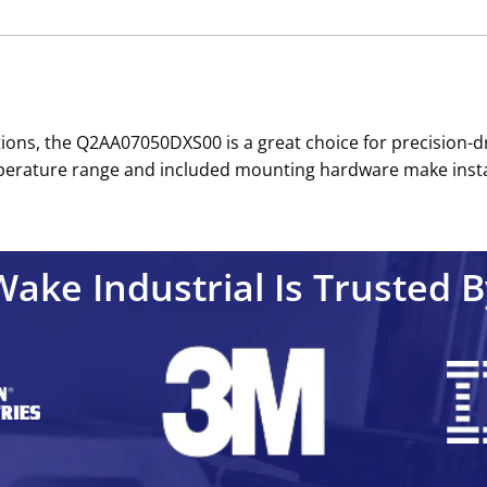
tions, the Q2AA07050DXS00 is a great choice for precision-d
rature range and included mounting hardware make installat
Wake Industrial Is Trusted B