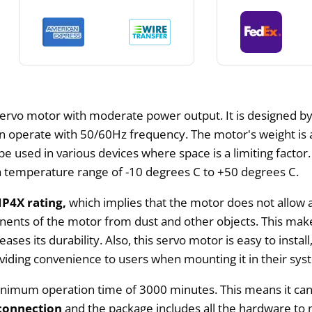
 servo motor with moderate power output. It is designed b
can operate with 50/60Hz frequency. The motor's weight is
 used in various devices where space is a limiting factor.
r a temperature range of -10 degrees C to +50 degrees C.
IP4X rating,
which implies that the motor does not allow a
nents of the motor from dust and other objects. This makes
reases its durability. Also, this servo motor is easy to inst
roviding convenience to users when mounting it in their sys
minimum operation time of 3000 minutes. This means it ca
connection
and the package includes all the hardware t