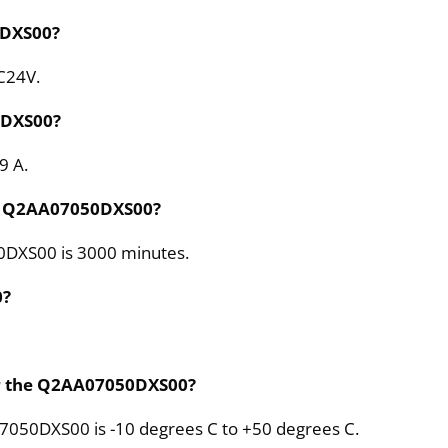
0DXS00?
C24V.
0DXS00?
9 A.
he Q2AA07050DXS00?
0DXS00 is 3000 minutes.
0?
or the Q2AA07050DXS00?
7050DXS00 is -10 degrees C to +50 degrees C.