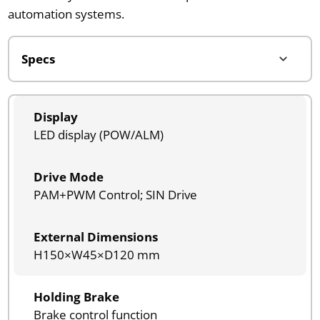
automation systems.
Display
LED display (POW/ALM)
Drive Mode
PAM+PWM Control; SIN Drive
External Dimensions
H150×W45×D120 mm
Holding Brake
Brake control function