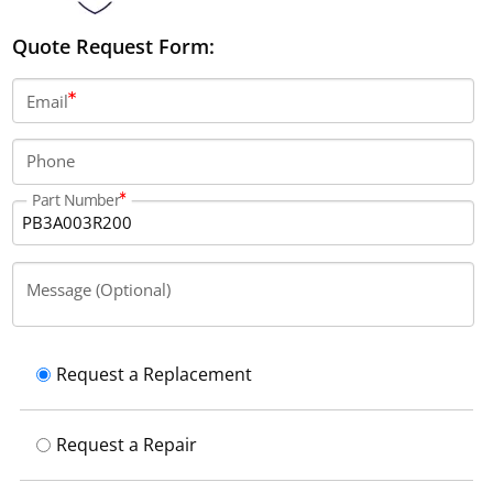
Quote Request Form:
Email
Phone
Part Number
Message (Optional)
Request a Replacement
Request a Repair