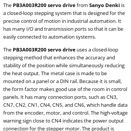
The
PB3A003R200 servo drive
from
Sanyo Denki
is
a closed-loop stepping system that is designed for the
precise control of motion in industrial automation. It
has many I/O and transmission ports so that it can be
easily connected to automation systems.
The
PB3A003R200 servo drive
uses a closed-loop
stepping method that enhances the accuracy and
stability of the position while simultaneously reducing
the heat output. The metal case is made to be
mounted on a panel or a DIN rail. Because it is small,
the form factor makes good use of the room in control
panels. It has many connection ports, such as CN3,
CN7, CN2, CN1, CN4, CN5, and CN6, which handle data
from the encoder, motor, and control. The high-voltage
warning sign close to CN4 indicates the power output
connection for the stepper motor. The product is