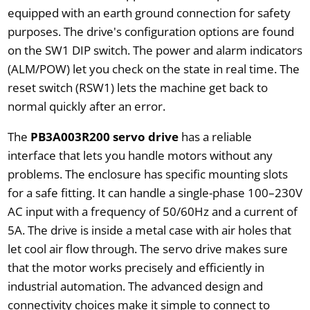
equipped with an earth ground connection for safety
purposes. The drive's configuration options are found
on the SW1 DIP switch. The power and alarm indicators
(ALM/POW) let you check on the state in real time. The
reset switch (RSW1) lets the machine get back to
normal quickly after an error.
The
PB3A003R200 servo drive
has a reliable
interface that lets you handle motors without any
problems. The enclosure has specific mounting slots
for a safe fitting. It can handle a single-phase 100–230V
AC input with a frequency of 50/60Hz and a current of
5A. The drive is inside a metal case with air holes that
let cool air flow through. The servo drive makes sure
that the motor works precisely and efficiently in
industrial automation. The advanced design and
connectivity choices make it simple to connect to