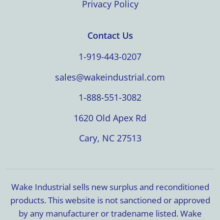
Privacy Policy
Contact Us
1-919-443-0207
sales@wakeindustrial.com
1-888-551-3082
1620 Old Apex Rd
Cary, NC 27513
Wake Industrial sells new surplus and reconditioned
products. This website is not sanctioned or approved
by any manufacturer or tradename listed. Wake