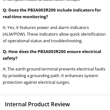
Q: Does the PB3A003R200 include indicators for
real-time monitoring?
A: Yes, it features power and alarm indicators
(ALM/POW). These indicators allow quick identification
of operational status and troubleshooting.
Q: How does the PB3A003R200 ensure electrical
safety?
A: The earth ground terminal prevents electrical faults
by providing a grounding path. It enhances system
protection against electrical surges.
Internal Product Review