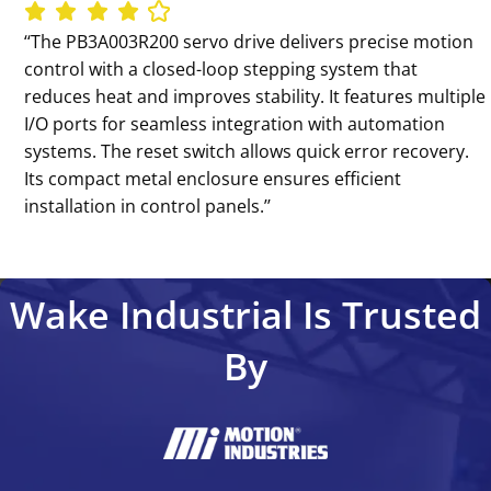
‘‘The PB3A003R200 servo drive delivers precise motion
control with a closed-loop stepping system that
reduces heat and improves stability. It features multiple
I/O ports for seamless integration with automation
systems. The reset switch allows quick error recovery.
Its compact metal enclosure ensures efficient
installation in control panels.’’
Wake Industrial Is Trusted
By