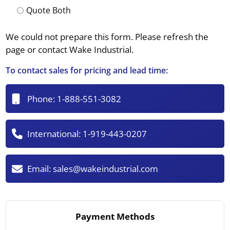
Quote Both
We could not prepare this form. Please refresh the
page or contact Wake Industrial.
To contact sales for pricing and lead time:
Phone:
1-888-551-3082
International:
1-919-443-0207
Email:
sales@wakeindustrial.com
Payment Methods