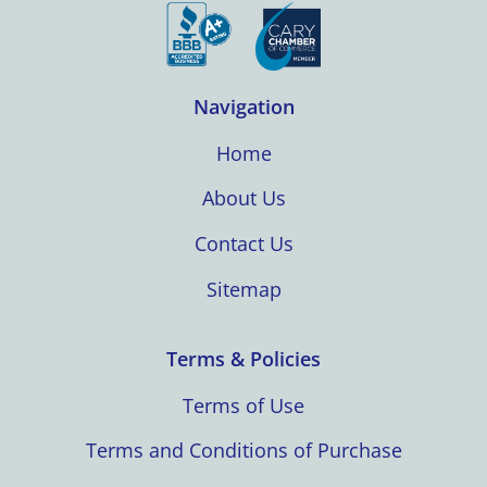
Navigation
Home
About Us
Contact Us
Sitemap
Terms & Policies
Terms of Use
Terms and Conditions of Purchase