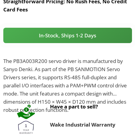
Straightforward Pricing:
No Rush Fees, No Credit
Card Fees
In-Stock, Ships 1-2 Days
The PB3A003R200 servo driver is manufactured by
Sanyo Denki. As part of the PB SANMOTION Servo
Drivers series, it supports RS-485 full-duplex and
parallel I/O interfaces with a PAM+PWM control drive
mode. The unit features a compact design with
dimensions of H150 × W45 × D120 mm and includes
Have a part to sell?
robust protection functions.
Wake Industrial Warranty