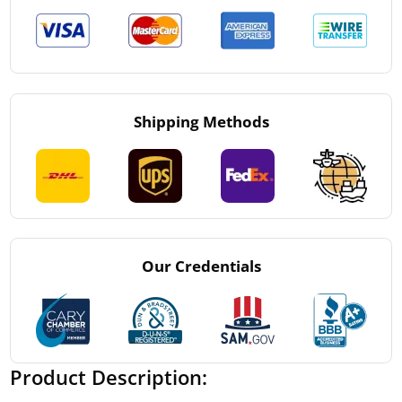
Shipping Methods
Our Credentials
Product Description: