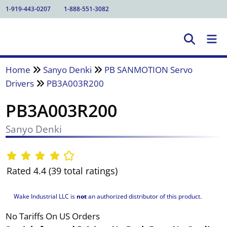
1-919-443-0207
1-888-551-3082
Home
Sanyo Denki
PB SANMOTION Servo
Drivers
PB3A003R200
PB3A003R200
Sanyo Denki
Rated 4.4 (39 total ratings)
Wake Industrial LLC is
not
an authorized distributor of this product.
No Tariffs On US Orders