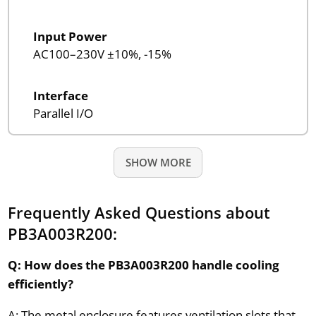
Input Power
AC100–230V ±10%, -15%
Interface
Parallel I/O
SHOW MORE
Frequently Asked Questions about
PB3A003R200:
Q: How does the PB3A003R200 handle cooling
efficiently?
A: The metal enclosure features ventilation slots that