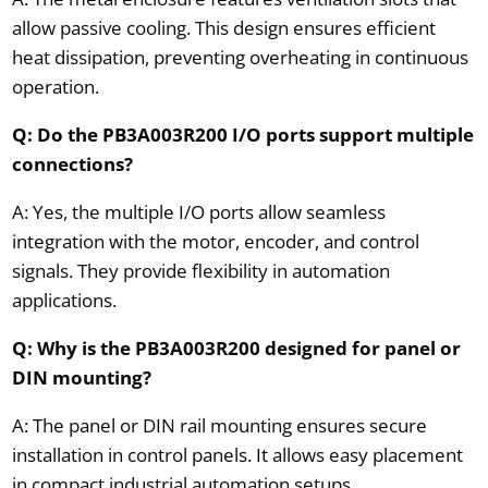
allow passive cooling. This design ensures efficient
heat dissipation, preventing overheating in continuous
operation.
Q: Do the PB3A003R200 I/O ports support multiple
connections?
A: Yes, the multiple I/O ports allow seamless
integration with the motor, encoder, and control
signals. They provide flexibility in automation
applications.
Q: Why is the PB3A003R200 designed for panel or
DIN mounting?
A: The panel or DIN rail mounting ensures secure
installation in control panels. It allows easy placement
in compact industrial automation setups.