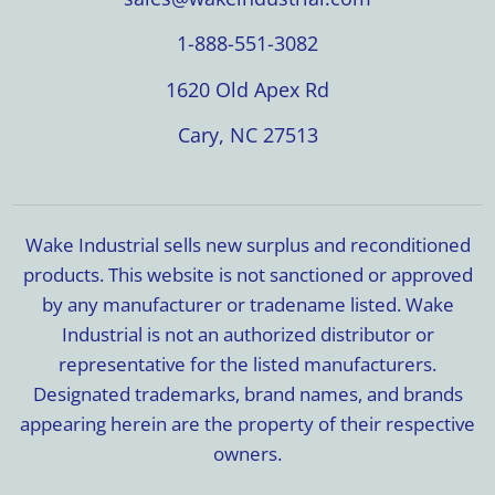
1-888-551-3082
1620 Old Apex Rd
Cary, NC 27513
Wake Industrial sells new surplus and reconditioned
products. This website is not sanctioned or approved
by any manufacturer or tradename listed. Wake
Industrial is not an authorized distributor or
representative for the listed manufacturers.
Designated trademarks, brand names, and brands
appearing herein are the property of their respective
owners.