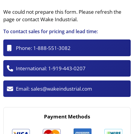
We could not prepare this form. Please refresh the
page or contact Wake Industrial.
To contact sales for pricing and lead time:
Phone:
1-888-551-3082
International:
1-919-443-0207
Email:
sales@wakeindustrial.com
Payment Methods