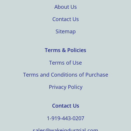
About Us
Contact Us
Sitemap
Terms & Policies
Terms of Use
Terms and Conditions of Purchase
Privacy Policy
Contact Us
1-919-443-0207
sales@wakeindustrial.com