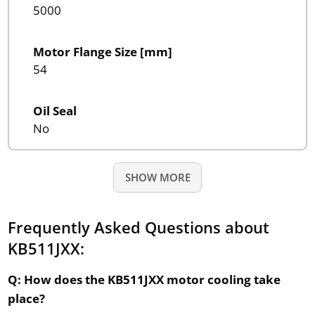
5000
Motor Flange Size [mm]
54
Oil Seal
No
SHOW MORE
Frequently Asked Questions about
KB511JXX:
Q: How does the KB511JXX motor cooling take
place?