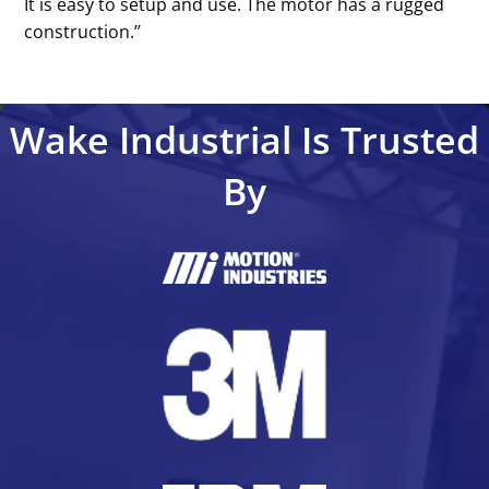
It is easy to setup and use. The motor has a rugged
construction.’’
Wake Industrial Is Trusted
By