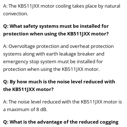
A: The KB511JXX motor cooling takes place by natural
convection.
Q: What safety systems must be installed for
protection when using the KB511JXX motor?
A: Overvoltage protection and overheat protection
systems along with earth leakage breaker and
emergency stop system must be installed for
protection when using the KB511JXX motor.
Q: By how much is the noise level reduced with
the KB511JXX motor?
A: The noise level reduced with the KB511JXX motor is
a maximum of 8 dB.
Q: What is the advantage of the reduced cogging