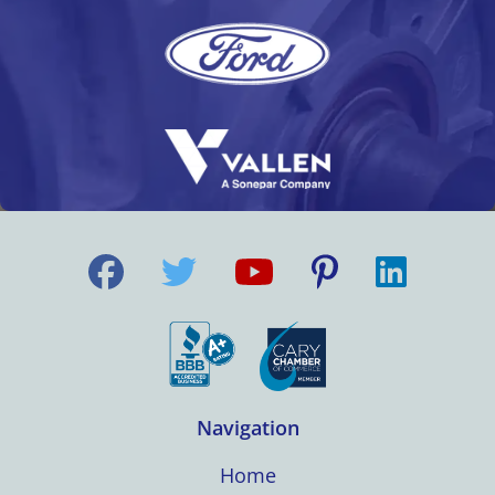
Navigation
Home