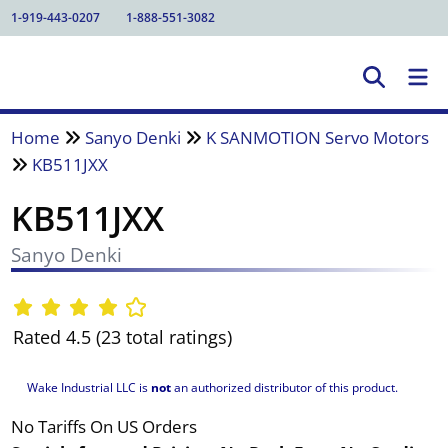
1-919-443-0207
1-888-551-3082
Home
Sanyo Denki
K SANMOTION Servo Motors
KB511JXX
KB511JXX
Sanyo Denki
Rated 4.5 (23 total ratings)
Wake Industrial LLC is
not
an authorized distributor of this product.
No Tariffs On US Orders