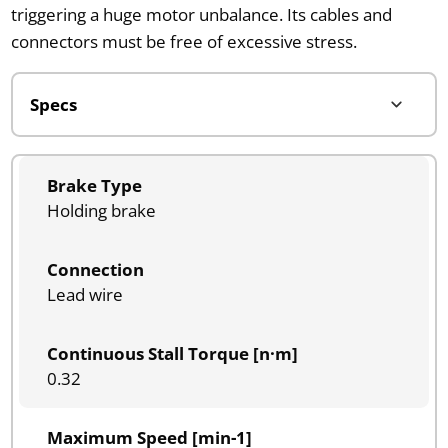
triggering a huge motor unbalance. Its cables and
connectors must be free of excessive stress.
Brake Type
Holding brake
Connection
Lead wire
Continuous Stall Torque [n·m]
0.32
Maximum Speed [min-1]