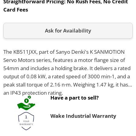
Straightforward Pricing:
No Rush Fees, No Credit
Card Fees
Ask for Availability
The KB511JXX, part of Sanyo Denki's K SANMOTION
Servo Motors series, features a motor flange size of
54mm and includes a holding brake. It delivers a rated
output of 0.08 kW, a rated speed of 3000 min-1, and a
peak stall torque of 2.16 n·m. Weighing 1.47 kg, it has
an IP43 protection rating.
Have a part to sell?
Wake Industrial Warranty