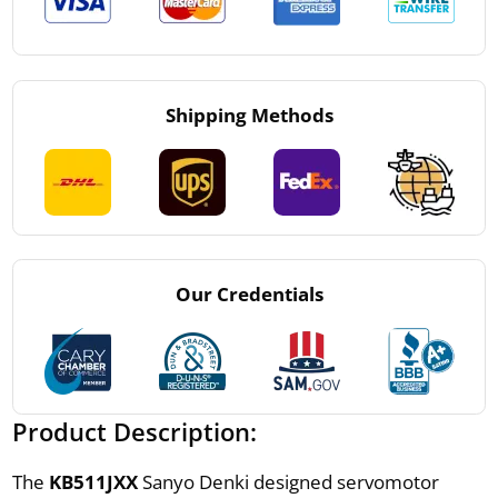
Shipping Methods
Our Credentials
Product Description:
The
KB511JXX
Sanyo Denki designed servomotor