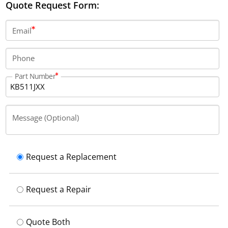
Quote Request Form:
Email
Phone
Part Number
Message (Optional)
Request a Replacement
Request a Repair
Quote Both