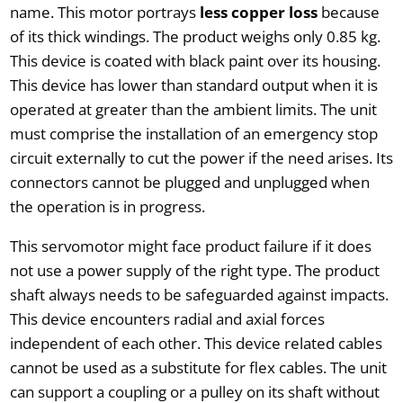
name. This motor portrays
less copper loss
because
of its thick windings. The product weighs only 0.85 kg.
This device is coated with black paint over its housing.
This device has lower than standard output when it is
operated at greater than the ambient limits. The unit
must comprise the installation of an emergency stop
circuit externally to cut the power if the need arises. Its
connectors cannot be plugged and unplugged when
the operation is in progress.
This servomotor might face product failure if it does
not use a power supply of the right type. The product
shaft always needs to be safeguarded against impacts.
This device encounters radial and axial forces
independent of each other. This device related cables
cannot be used as a substitute for flex cables. The unit
can support a coupling or a pulley on its shaft without