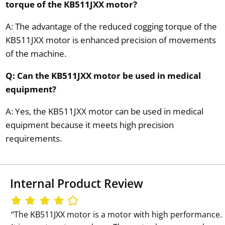
torque of the KB511JXX motor?
A: The advantage of the reduced cogging torque of the
KB511JXX motor is enhanced precision of movements
of the machine.
Q: Can the KB511JXX motor be used in medical
equipment?
A: Yes, the KB511JXX motor can be used in medical
equipment because it meets high precision
requirements.
Internal Product Review
‘‘The KB511JXX motor is a motor with high performance.