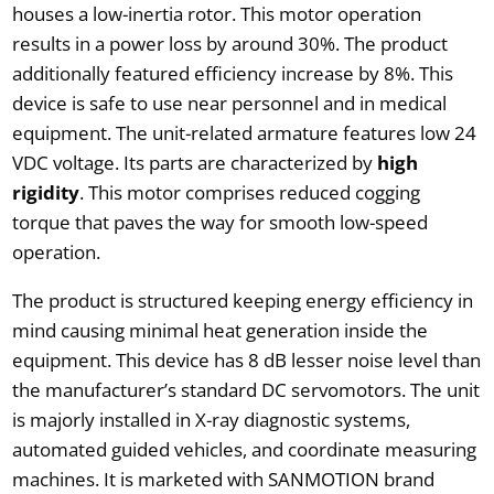
houses a low-inertia rotor. This motor operation
results in a power loss by around 30%. The product
additionally featured efficiency increase by 8%. This
device is safe to use near personnel and in medical
equipment. The unit-related armature features low 24
VDC voltage. Its parts are characterized by
high
rigidity
. This motor comprises reduced cogging
torque that paves the way for smooth low-speed
operation.
The product is structured keeping energy efficiency in
mind causing minimal heat generation inside the
equipment. This device has 8 dB lesser noise level than
the manufacturer’s standard DC servomotors. The unit
is majorly installed in X-ray diagnostic systems,
automated guided vehicles, and coordinate measuring
machines. It is marketed with SANMOTION brand