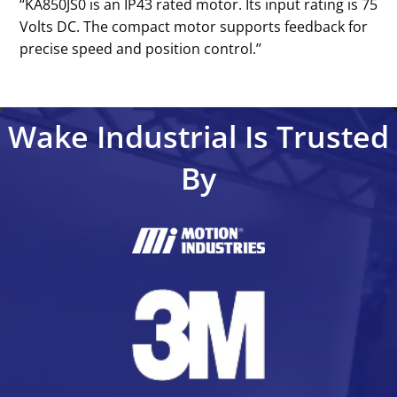
‘‘KA850JS0 is an IP43 rated motor. Its input rating is 75
Volts DC. The compact motor supports feedback for
precise speed and position control.’’
Wake Industrial Is Trusted
By