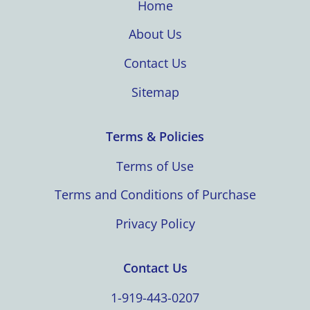
Home
About Us
Contact Us
Sitemap
Terms & Policies
Terms of Use
Terms and Conditions of Purchase
Privacy Policy
Contact Us
1-919-443-0207