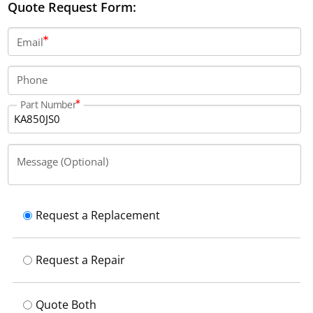
Quote Request Form:
Email
Phone
Part Number
Message (Optional)
Request a Replacement
Request a Repair
Quote Both