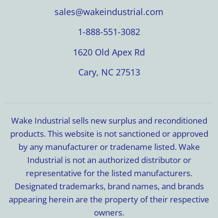
sales@wakeindustrial.com
1-888-551-3082
1620 Old Apex Rd
Cary, NC 27513
Wake Industrial sells new surplus and reconditioned
products. This website is not sanctioned or approved
by any manufacturer or tradename listed. Wake
Industrial is not an authorized distributor or
representative for the listed manufacturers.
Designated trademarks, brand names, and brands
appearing herein are the property of their respective
owners.