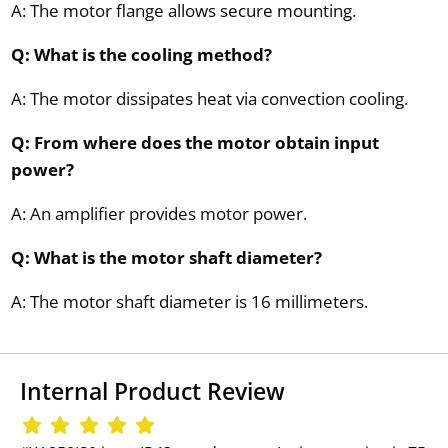
A: The motor flange allows secure mounting.
Q: What is the cooling method?
A: The motor dissipates heat via convection cooling.
Q: From where does the motor obtain input
power?
A: An amplifier provides motor power.
Q: What is the motor shaft diameter?
A: The motor shaft diameter is 16 millimeters.
Internal Product Review