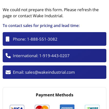
We could not prepare this form. Please refresh the
page or contact Wake Industrial.
To contact sales for pricing and lead time:
Phone:
1-888-551-3082
International:
1-919-443-0207
Email:
sales@wakeindustrial.com
Payment Methods