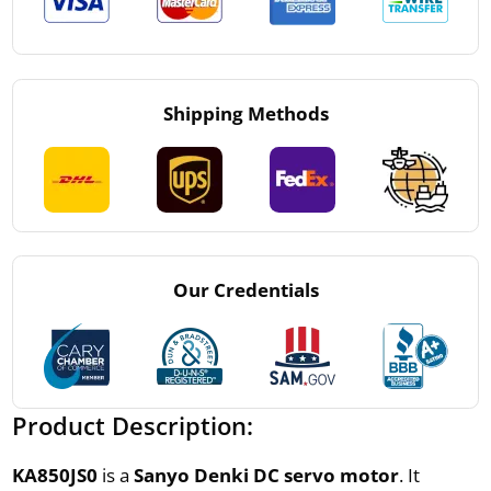
Shipping Methods
Our Credentials
Product Description:
KA850JS0
is a
Sanyo Denki DC servo motor
. It