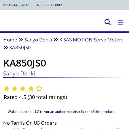
1-919-443-0207
1-888-551-3082
Home
Sanyo Denki
K SANMOTION Servo Motors
KA850JS0
KA850JS0
Sanyo Denki
Rated 4.5 (30 total ratings)
Wake Industrial LLC is
not
an authorized distributor of this product.
No Tariffs On US Orders