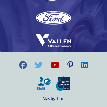
Navigation