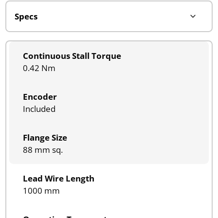
Continuous Stall Torque
0.42 Nm
Encoder
Included
Flange Size
88 mm sq.
Lead Wire Length
1000 mm