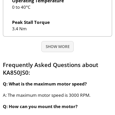
Operating Temperature
0 to 40°C
Peak Stall Torque
3.4 Nm
SHOW MORE
Frequently Asked Questions about
KA850JS0:
Q: What is the maximum motor speed?
A: The maximum motor speed is 3000 RPM.
Q: How can you mount the motor?