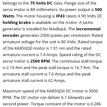
belongs to the
75 Volts DC
class. Flange size of the
servo motor is 88 millimeters. Its power output is
500
Watts
. The motor housing is
IP43
rated. A 90 Volts DC
holding brake
is available on the motor. A tacho
generator is installed for feedback. The
incremental
encoder
generates 2000 pulses per revolution. Rated
armature voltage for the unit is 80 Volts. Rated torque
of the KA850JS0 motor is 1.91 nm and the rated
armature current is 7.4 Amps. Speed rating of the DC
servo motor is
2500 RPM
. The continuous stall torque
is 2.16 Nm and the peak stall torque is 16.7 Nm. The
armature stall current is 7.6 Amps and the peak
armature stall current is 62 Amps.
Maximum speed of the KA850JS0 DC motor is 3000
RPM. The DC motor can deliver 6.1 kilowatts per
second power. Torque constant of the motor is 0.286