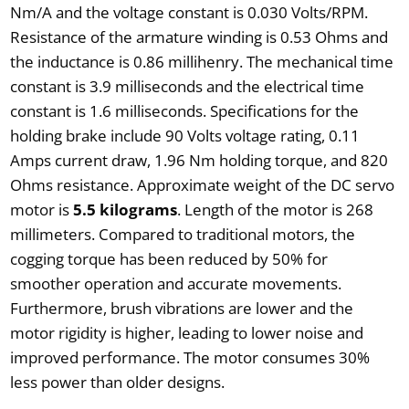
Nm/A and the voltage constant is 0.030 Volts/RPM.
Resistance of the armature winding is 0.53 Ohms and
the inductance is 0.86 millihenry. The mechanical time
constant is 3.9 milliseconds and the electrical time
constant is 1.6 milliseconds. Specifications for the
holding brake include 90 Volts voltage rating, 0.11
Amps current draw, 1.96 Nm holding torque, and 820
Ohms resistance. Approximate weight of the DC servo
motor is
5.5 kilograms
. Length of the motor is 268
millimeters. Compared to traditional motors, the
cogging torque has been reduced by 50% for
smoother operation and accurate movements.
Furthermore, brush vibrations are lower and the
motor rigidity is higher, leading to lower noise and
improved performance. The motor consumes 30%
less power than older designs.