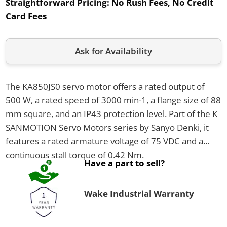
Straightforward Pricing:
No Rush Fees, No Credit
Card Fees
Ask for Availability
The KA850JS0 servo motor offers a rated output of
500 W, a rated speed of 3000 min-1, a flange size of 88
mm square, and an IP43 protection level. Part of the K
SANMOTION Servo Motors series by Sanyo Denki, it
features a rated armature voltage of 75 VDC and a
continuous stall torque of 0.42 Nm.
Have a part to sell?
Wake Industrial Warranty