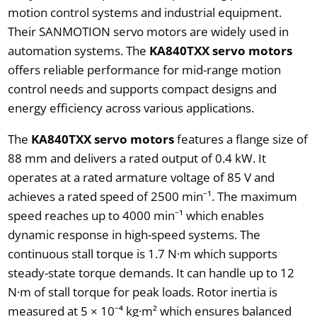
motion control systems and industrial equipment.
Their SANMOTION servo motors are widely used in
automation systems. The
KA840TXX servo motors
offers reliable performance for mid-range motion
control needs and supports compact designs and
energy efficiency across various applications.
The
KA840TXX servo motors
features a flange size of
88 mm and delivers a rated output of 0.4 kW. It
operates at a rated armature voltage of 85 V and
achieves a rated speed of 2500 min⁻¹. The maximum
speed reaches up to 4000 min⁻¹ which enables
dynamic response in high-speed systems. The
continuous stall torque is 1.7 N·m which supports
steady-state torque demands. It can handle up to 12
N·m of stall torque for peak loads. Rotor inertia is
measured at 5 × 10⁻⁴ kg·m² which ensures balanced