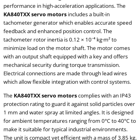
performance in high-acceleration applications. The
KA840TXX servo motors
includes a built-in
tachometer generator which enables accurate speed
feedback and enhanced position control. The
tachometer rotor inertia is 0.12 × 10⁻⁴ kg·m² to
minimize load on the motor shaft. The motor comes
with an output shaft equipped with a key and offers
mechanical security during torque transmission.
Electrical connections are made through lead wires
which allow flexible integration with control systems.
The
KA840TXX servo motors
complies with an IP43
protection rating to guard it against solid particles over
1 mm and water spray at limited angles. It is designed
for ambient temperatures ranging from 0°C to 40°C to
make it suitable for typical industrial environments.
The unit is compact yet efficient with a mass of 3.85 kg.