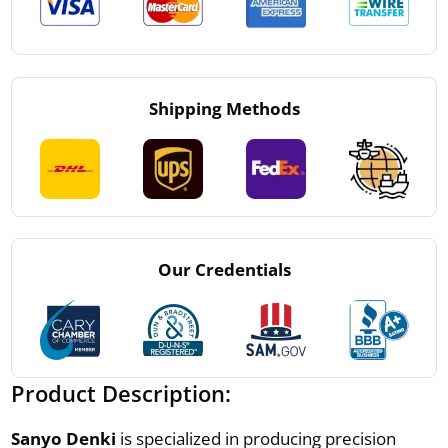
Shipping Methods
Our Credentials
Product Description:
Sanyo Denki
is specialized in producing precision