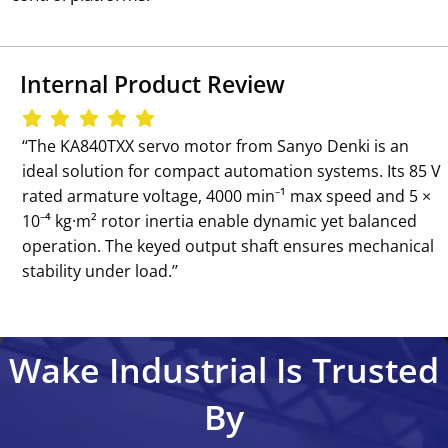
Internal Product Review
‘‘The KA840TXX servo motor from Sanyo Denki is an
ideal solution for compact automation systems. Its 85 V
rated armature voltage, 4000 min⁻¹ max speed and 5 ×
10⁻⁴ kg·m² rotor inertia enable dynamic yet balanced
operation. The keyed output shaft ensures mechanical
stability under load.’’
Wake Industrial Is Trusted
By