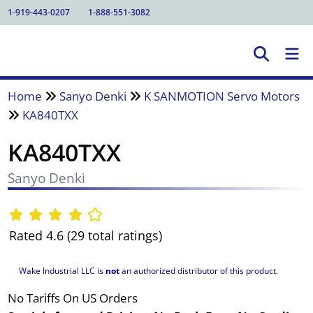
1-919-443-0207
1-888-551-3082
Home
Sanyo Denki
K SANMOTION Servo Motors
KA840TXX
KA840TXX
Sanyo Denki
Rated 4.6 (29 total ratings)
Wake Industrial LLC is
not
an authorized distributor of this product.
No Tariffs On US Orders