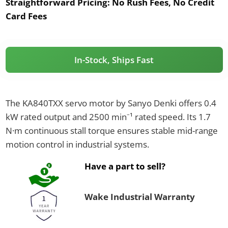
Straightforward Pricing:
No Rush Fees, No Credit
Card Fees
In-Stock, Ships Fast
The KA840TXX servo motor by Sanyo Denki offers 0.4
kW rated output and 2500 min⁻¹ rated speed. Its 1.7
N·m continuous stall torque ensures stable mid-range
motion control in industrial systems.
Have a part to sell?
Wake Industrial Warranty