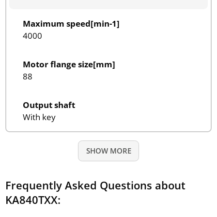
Maximum speed[min-1]
4000
Motor flange size[mm]
88
Output shaft
With key
SHOW MORE
Frequently Asked Questions about
KA840TXX: