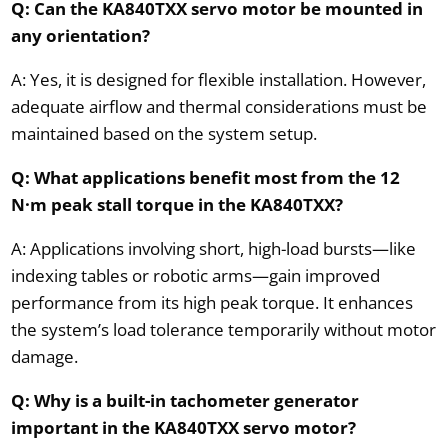
Q: Can the KA840TXX servo motor be mounted in
any orientation?
A: Yes, it is designed for flexible installation. However,
adequate airflow and thermal considerations must be
maintained based on the system setup.
Q: What applications benefit most from the 12
N·m peak stall torque in the KA840TXX?
A: Applications involving short, high-load bursts—like
indexing tables or robotic arms—gain improved
performance from its high peak torque. It enhances
the system’s load tolerance temporarily without motor
damage.
Q: Why is a built-in tachometer generator
important in the KA840TXX servo motor?