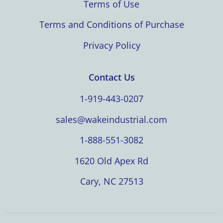
Terms of Use
Terms and Conditions of Purchase
Privacy Policy
Contact Us
1-919-443-0207
sales@wakeindustrial.com
1-888-551-3082
1620 Old Apex Rd
Cary, NC 27513