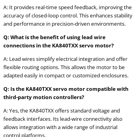
A: It provides real-time speed feedback, improving the
accuracy of closed-loop control. This enhances stability
and performance in precision-driven environments.
Q: What is the benefit of using lead wire
connections in the KA840TXX servo motor?
A: Lead wires simplify electrical integration and offer
flexible routing options. This allows the motor to be
adapted easily in compact or customized enclosures.
Q: Is the KA840TXX servo motor compatible with
third-party motion controllers?
A: Yes, the KA840TXX offers standard voltage and
feedback interfaces. Its lead-wire connectivity also
allows integration with a wide range of industrial
control platforms.