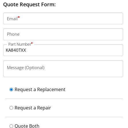
Quote Request Form:
Email
Phone
Part Number
Message (Optional)
Request a Replacement
Request a Repair
Quote Both