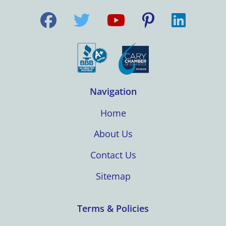
Navigation
Home
About Us
Contact Us
Sitemap
Terms & Policies