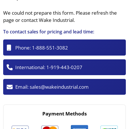
We could not prepare this form. Please refresh the
page or contact Wake Industrial.
To contact sales for pricing and lead time:
Phone:
1-888-551-3082
International:
1-919-443-0207
Email:
sales@wakeindustrial.com
Payment Methods