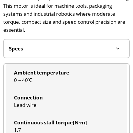
This motor is ideal for machine tools, packaging
systems and industrial robotics where moderate
torque, compact size and speed control precision are
essential.
Ambient temperature
0～40℃
Connection
Lead wire
Continuous stall torque[N∙m]
1.7