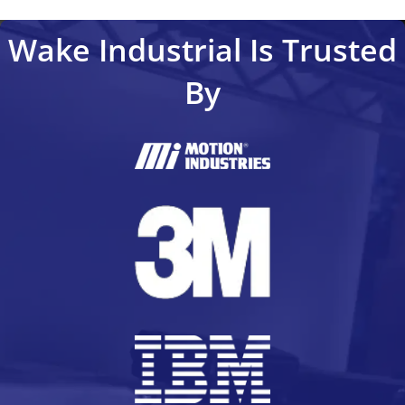
Wake Industrial Is Trusted
By