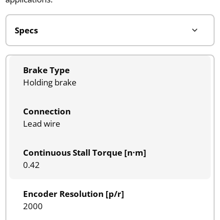
Brake Type
Holding brake
Connection
Lead wire
Continuous Stall Torque [n·m]
0.42
Encoder Resolution [p/r]
2000