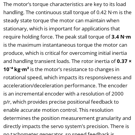
The motor’s torque characteristics are key to its load
handling. The continuous stall torque of 0.42 N·m is the
steady state torque the motor can maintain when
stationary, which is important for applications that
require holding force. The peak stall torque of
3.4 N·m
is the maximum instantaneous torque the motor can
produce, which is critical for overcoming initial inertia
and handling transient loads. The rotor inertia of
0.37 ×
10⁻⁴ kg·m²
is the motor’s resistance to changes in
rotational speed, which impacts its responsiveness and
acceleration/deceleration performance. The encoder
is an incremental encoder with a resolution of 2000
p/r, which provides precise positional feedback to
enable accurate motion control. This resolution
determines the position measurement granularity and
directly impacts the servo system’s precision. There is
no tachometer generator, so speed feedback is