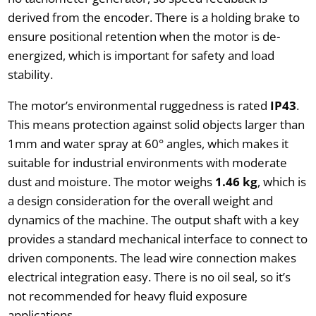
derived from the encoder. There is a holding brake to
ensure positional retention when the motor is de-
energized, which is important for safety and load
stability.
The motor’s environmental ruggedness is rated
IP43
.
This means protection against solid objects larger than
1mm and water spray at 60° angles, which makes it
suitable for industrial environments with moderate
dust and moisture. The motor weighs
1.46 kg
, which is
a design consideration for the overall weight and
dynamics of the machine. The output shaft with a key
provides a standard mechanical interface to connect to
driven components. The lead wire connection makes
electrical integration easy. There is no oil seal, so it’s
not recommended for heavy fluid exposure
applications.