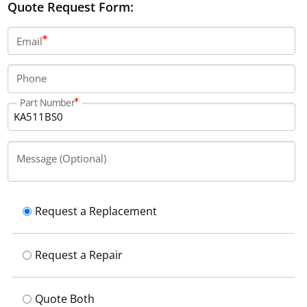
Quote Request Form:
Email
Phone
Part Number
Message (Optional)
Request a Replacement
Request a Repair
Quote Both