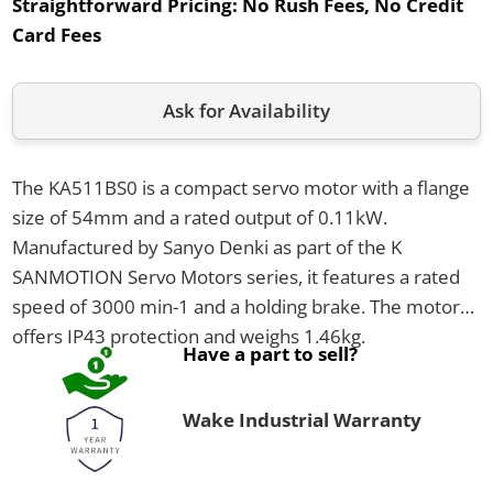
Straightforward Pricing:
No Rush Fees, No Credit
Card Fees
Ask for Availability
The KA511BS0 is a compact servo motor with a flange
size of 54mm and a rated output of 0.11kW.
Manufactured by Sanyo Denki as part of the K
SANMOTION Servo Motors series, it features a rated
speed of 3000 min-1 and a holding brake. The motor
offers IP43 protection and weighs 1.46kg.
Have a part to sell?
Wake Industrial Warranty