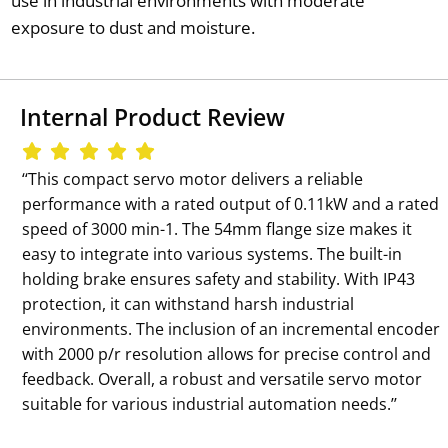
use in industrial environments with moderate
exposure to dust and moisture.
Internal Product Review
‘‘This compact servo motor delivers a reliable
performance with a rated output of 0.11kW and a rated
speed of 3000 min-1. The 54mm flange size makes it
easy to integrate into various systems. The built-in
holding brake ensures safety and stability. With IP43
protection, it can withstand harsh industrial
environments. The inclusion of an incremental encoder
with 2000 p/r resolution allows for precise control and
feedback. Overall, a robust and versatile servo motor
suitable for various industrial automation needs.’’