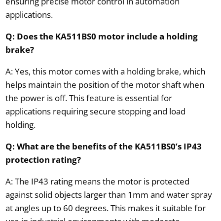
ensuring precise motor control in automation
applications.
Q: Does the KA511BS0 motor include a holding
brake?
A: Yes, this motor comes with a holding brake, which
helps maintain the position of the motor shaft when
the power is off. This feature is essential for
applications requiring secure stopping and load
holding.
Q: What are the benefits of the KA511BS0’s IP43
protection rating?
A: The IP43 rating means the motor is protected
against solid objects larger than 1mm and water spray
at angles up to 60 degrees. This makes it suitable for