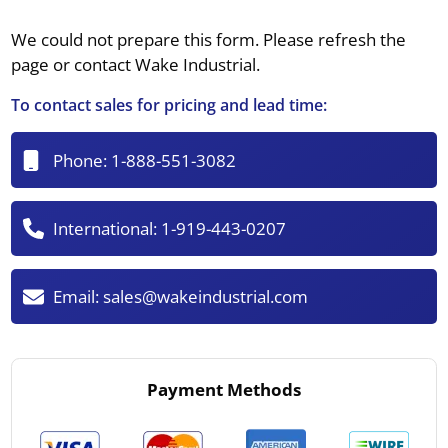
We could not prepare this form. Please refresh the
page or contact Wake Industrial.
To contact sales for pricing and lead time:
Phone:
1-888-551-3082
International:
1-919-443-0207
Email:
sales@wakeindustrial.com
Payment Methods