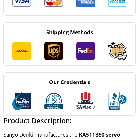
Shipping Methods
Our Credentials
Product Description:
Sanyo Denki manufactures the
KA511BS0 servo