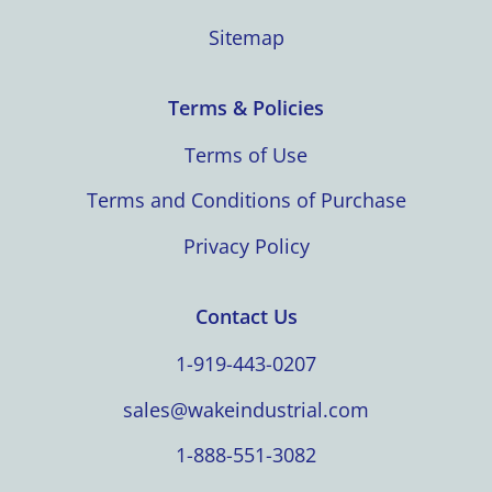
Sitemap
Terms & Policies
Terms of Use
Terms and Conditions of Purchase
Privacy Policy
Contact Us
1-919-443-0207
sales@wakeindustrial.com
1-888-551-3082