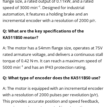
flange size, a rated output of 0.11kW, and a rated
speed of 3000 min⁻¹. Designed for industrial
automation, it features a holding brake and an
incremental encoder with a resolution of 2000 p/r.
Q: What are the key specifications of the
KA511BS0 motor?
A: The motor has a 54mm flange size, operates at 75V
rated armature voltage, and delivers a continuous stall
torque of 0.42 N·m. It can reach a maximum speed of
5000 min⁻¹ and has an IP43 protection rating.
Q: What type of encoder does the KA511BS0 use?
A: The motor is equipped with an incremental encoder
with a resolution of 2000 pulses per revolution (p/r).
This provides accurate position and speed feedback,