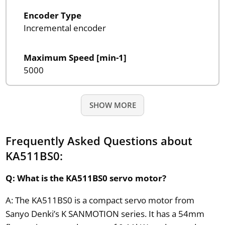
Encoder Type
Incremental encoder
Maximum Speed [min-1]
5000
SHOW MORE
Frequently Asked Questions about
KA511BS0:
Q: What is the KA511BS0 servo motor?
A: The KA511BS0 is a compact servo motor from
Sanyo Denki’s K SANMOTION series. It has a 54mm