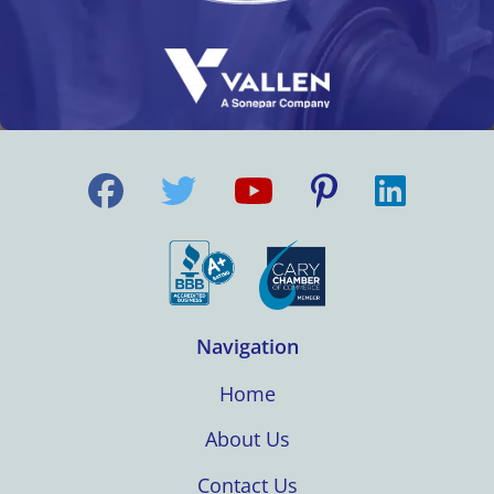
Navigation
Home
About Us
Contact Us