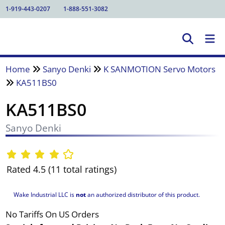
1-919-443-0207
1-888-551-3082
Home
Sanyo Denki
K SANMOTION Servo Motors
KA511BS0
KA511BS0
Sanyo Denki
Rated 4.5 (11 total ratings)
Wake Industrial LLC is
not
an authorized distributor of this product.
No Tariffs On US Orders