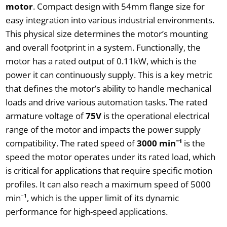
motor
. Compact design with 54mm flange size for
easy integration into various industrial environments.
This physical size determines the motor’s mounting
and overall footprint in a system. Functionally, the
motor has a rated output of 0.11kW, which is the
power it can continuously supply. This is a key metric
that defines the motor’s ability to handle mechanical
loads and drive various automation tasks. The rated
armature voltage of
75V
is the operational electrical
range of the motor and impacts the power supply
compatibility. The rated speed of
3000 min⁻¹
is the
speed the motor operates under its rated load, which
is critical for applications that require specific motion
profiles. It can also reach a maximum speed of 5000
min⁻¹, which is the upper limit of its dynamic
performance for high-speed applications.