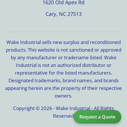
1620 Old Apex Rd
Cary, NC 27513
Wake Industrial sells new surplus and reconditioned
products. This website is not sanctioned or approved
by any manufacturer or tradename listed. Wake
Industrial is not an authorized distributor or
representative for the listed manufacturers.
Designated trademarks, brand names, and brands
appearing herein are the property of their respective
owners.
Copyright © 2026 - Wake Industrial - All Rights
Reserved
Request a Quote