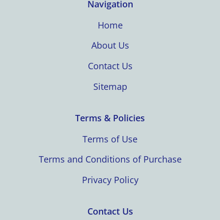
Navigation
Home
About Us
Contact Us
Sitemap
Terms & Policies
Terms of Use
Terms and Conditions of Purchase
Privacy Policy
Contact Us