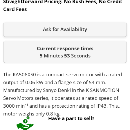
Straightforward Pricing:
No Rush Fees, No Credit
Card Fees
Ask for Availability
Current response time:
5
Minutes
53
Seconds
The KA506XS0 is a compact servo motor with a rated
output of 0.06 kW and a flange size of 54 mm.
Manufactured by Sanyo Denki in the K SANMOTION
Servo Motors series, it operates at a rated speed of
3000 min⁻¹ and has a protection rating of IP43. This
motor weighs only 0.8 kg.
Have a part to sell?