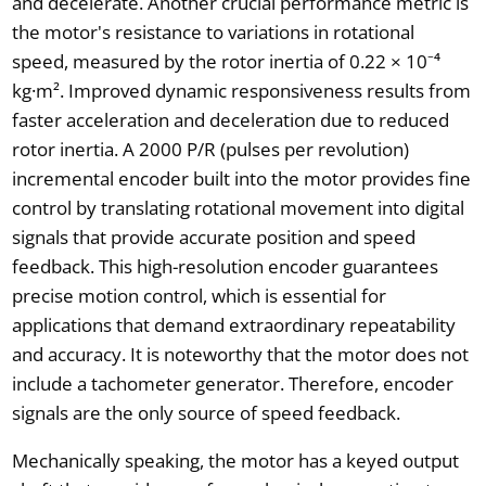
and decelerate. Another crucial performance metric is
the motor's resistance to variations in rotational
speed, measured by the rotor inertia of 0.22 × 10⁻⁴
kg·m². Improved dynamic responsiveness results from
faster acceleration and deceleration due to reduced
rotor inertia. A 2000 P/R (pulses per revolution)
incremental encoder built into the motor provides fine
control by translating rotational movement into digital
signals that provide accurate position and speed
feedback. This high-resolution encoder guarantees
precise motion control, which is essential for
applications that demand extraordinary repeatability
and accuracy. It is noteworthy that the motor does not
include a tachometer generator. Therefore, encoder
signals are the only source of speed feedback.
Mechanically speaking, the motor has a keyed output