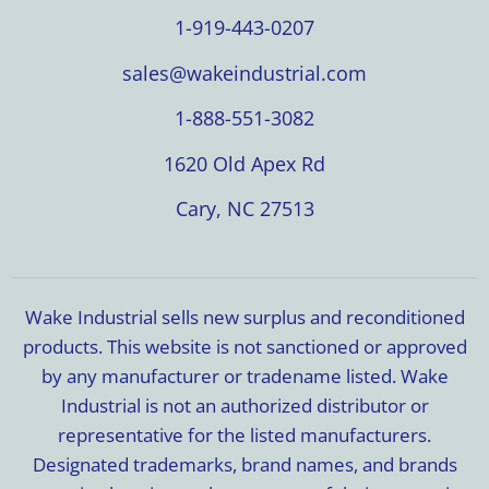
1-919-443-0207
sales@wakeindustrial.com
1-888-551-3082
1620 Old Apex Rd
Cary, NC 27513
Wake Industrial sells new surplus and reconditioned
products. This website is not sanctioned or approved
by any manufacturer or tradename listed. Wake
Industrial is not an authorized distributor or
representative for the listed manufacturers.
Designated trademarks, brand names, and brands