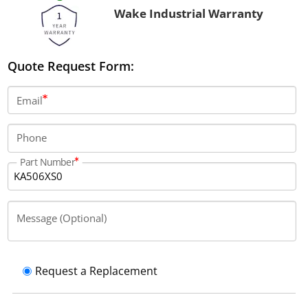
Wake Industrial Warranty
Quote Request Form:
Email
Phone
Part Number
Message (Optional)
Request a Replacement