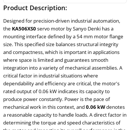
Product Description:
Designed for precision-driven industrial automation,
the
KA506XS0
servo motor by Sanyo Denki has a
mounting interface defined by a 54 mm motor flange
size. This specified size balances structural integrity
and compactness, which is important in applications
where space is limited and guarantees smooth
integration into a variety of mechanical assemblies. A
critical factor in industrial situations where
dependability and efficiency are critical, the motor's
rated output of 0.06 kW indicates its capacity to
produce power constantly. Power is the pace of
mechanical work in this context, and
0.06 kW
denotes
a reasonable capacity to handle loads. A direct factor in
determining the torque and speed characteristics of