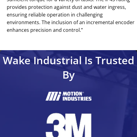
provides protection against dust and water ingress,
ensuring reliable operation in challenging
environments. The inclusion of an incremental encoder
enhances precision and control.’’
Wake Industrial Is Trusted
By