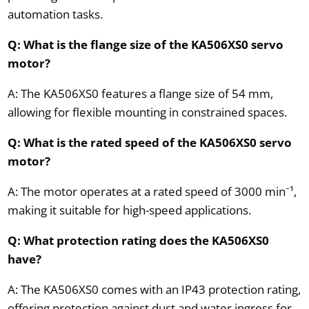
automation tasks.
Q: What is the flange size of the KA506XS0 servo
motor?
A: The KA506XS0 features a flange size of 54 mm,
allowing for flexible mounting in constrained spaces.
Q: What is the rated speed of the KA506XS0 servo
motor?
A: The motor operates at a rated speed of 3000 min⁻¹,
making it suitable for high-speed applications.
Q: What protection rating does the KA506XS0
have?
A: The KA506XS0 comes with an IP43 protection rating,
offering protection against dust and water ingress for