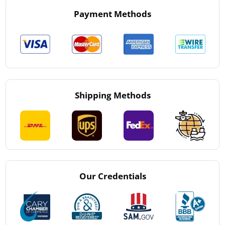
Payment Methods
Shipping Methods
Our Credentials