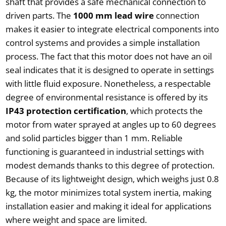
shaft that provides a safe mechanical connection to
driven parts. The
1000 mm lead wire
connection
makes it easier to integrate electrical components into
control systems and provides a simple installation
process. The fact that this motor does not have an oil
seal indicates that it is designed to operate in settings
with little fluid exposure. Nonetheless, a respectable
degree of environmental resistance is offered by its
IP43 protection certification
, which protects the
motor from water sprayed at angles up to 60 degrees
and solid particles bigger than 1 mm. Reliable
functioning is guaranteed in industrial settings with
modest demands thanks to this degree of protection.
Because of its lightweight design, which weighs just 0.8
kg, the motor minimizes total system inertia, making
installation easier and making it ideal for applications
where weight and space are limited.