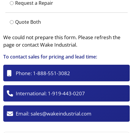
Request a Repair
Quote Both
We could not prepare this form. Please refresh the
page or contact Wake Industrial.
To contact sales for pricing and lead time:
Phone:
1-888-551-3082
International:
1-919-443-0207
Email:
sales@wakeindustrial.com