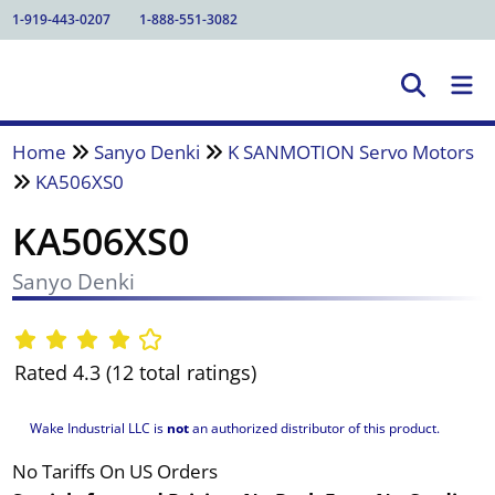
1-919-443-0207
1-888-551-3082
Home
Sanyo Denki
K SANMOTION Servo Motors
KA506XS0
KA506XS0
Sanyo Denki
Rated 4.3 (12 total ratings)
Wake Industrial LLC is
not
an authorized distributor of this product.
No Tariffs On US Orders