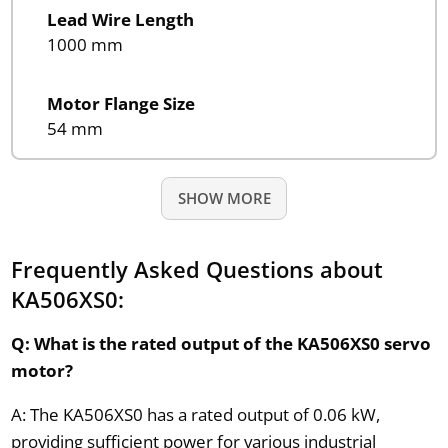
Lead Wire Length
1000 mm
Motor Flange Size
54 mm
SHOW MORE
Frequently Asked Questions about
KA506XS0:
Q: What is the rated output of the KA506XS0 servo
motor?
A: The KA506XS0 has a rated output of 0.06 kW,
providing sufficient power for various industrial