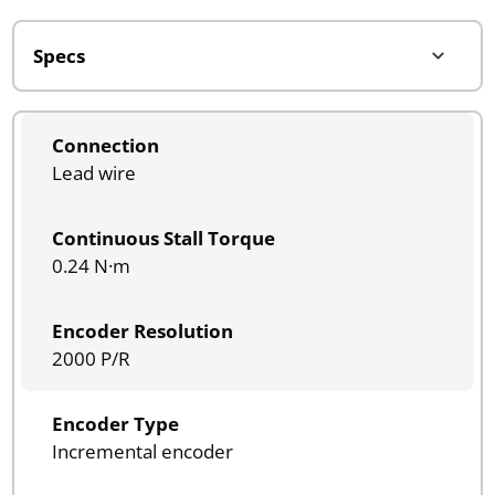
Connection
Lead wire
Continuous Stall Torque
0.24 N·m
Encoder Resolution
2000 P/R
Encoder Type
Incremental encoder