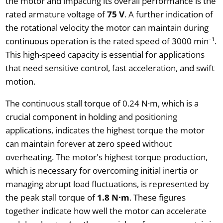
the motor and impacting its overall performance is the
rated armature voltage of
75 V
. A further indication of
the rotational velocity the motor can maintain during
continuous operation is the rated speed of 3000 min⁻¹.
This high-speed capacity is essential for applications
that need sensitive control, fast acceleration, and swift
motion.
The continuous stall torque of 0.24 N·m, which is a
crucial component in holding and positioning
applications, indicates the highest torque the motor
can maintain forever at zero speed without
overheating. The motor's highest torque production,
which is necessary for overcoming initial inertia or
managing abrupt load fluctuations, is represented by
the peak stall torque of
1.8 N·m
. These figures
together indicate how well the motor can accelerate