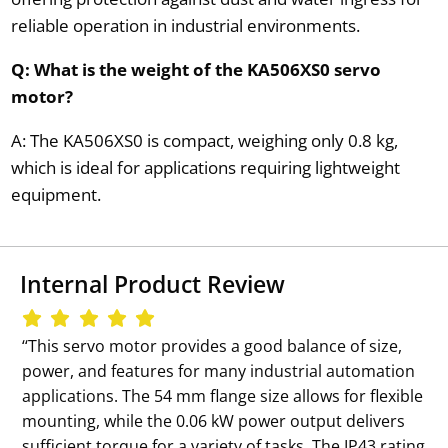
reliable operation in industrial environments.
Q: What is the weight of the KA506XS0 servo
motor?
A: The KA506XS0 is compact, weighing only 0.8 kg,
which is ideal for applications requiring lightweight
equipment.
Internal Product Review
‘‘This servo motor provides a good balance of size,
power, and features for many industrial automation
applications. The 54 mm flange size allows for flexible
mounting, while the 0.06 kW power output delivers
sufficient torque for a variety of tasks. The IP43 rating