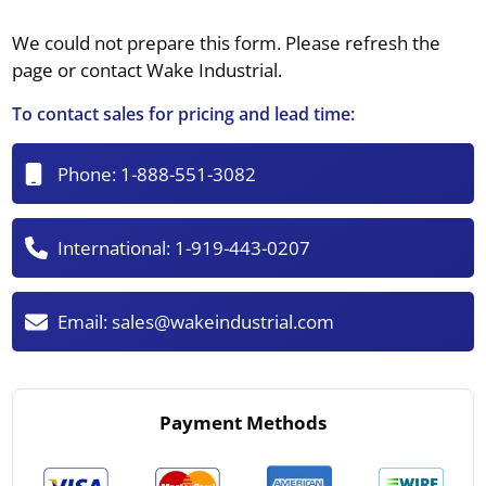
We could not prepare this form. Please refresh the
page or contact Wake Industrial.
To contact sales for pricing and lead time:
Phone:
1-888-551-3082
International:
1-919-443-0207
Email:
sales@wakeindustrial.com
Payment Methods