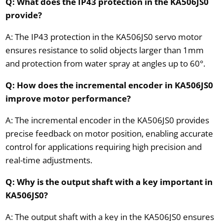
Q: What does the IP43 protection in the KA506JS0
provide?
A: The IP43 protection in the KA506JS0 servo motor
ensures resistance to solid objects larger than 1mm
and protection from water spray at angles up to 60°.
Q: How does the incremental encoder in KA506JS0
improve motor performance?
A: The incremental encoder in the KA506JS0 provides
precise feedback on motor position, enabling accurate
control for applications requiring high precision and
real-time adjustments.
Q: Why is the output shaft with a key important in
KA506JS0?
A: The output shaft with a key in the KA506JS0 ensures