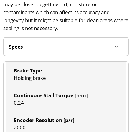
may be closer to getting dirt, moisture or
contaminants which can affect its accuracy and
longevity but it might be suitable for clean areas where
sealing is not necessary.
Brake Type
Holding brake
Continuous Stall Torque [n·m]
0.24
Encoder Resolution [p/r]
2000