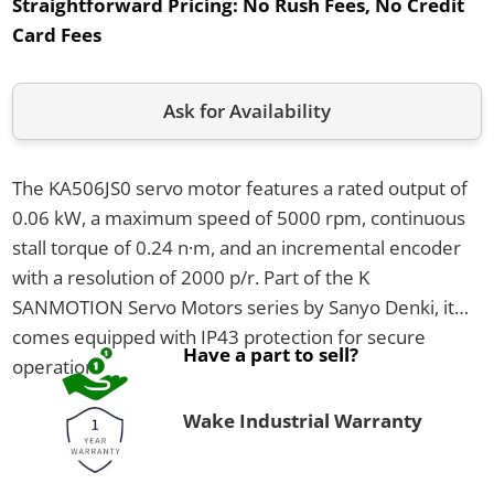
Straightforward Pricing:
No Rush Fees, No Credit
Card Fees
Ask for Availability
The KA506JS0 servo motor features a rated output of
0.06 kW, a maximum speed of 5000 rpm, continuous
stall torque of 0.24 n·m, and an incremental encoder
with a resolution of 2000 p/r. Part of the K
SANMOTION Servo Motors series by Sanyo Denki, it
comes equipped with IP43 protection for secure
Have a part to sell?
operation.
Wake Industrial Warranty