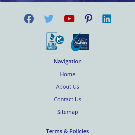
Navigation
Home
About Us
Contact Us
Sitemap
Terms & Policies