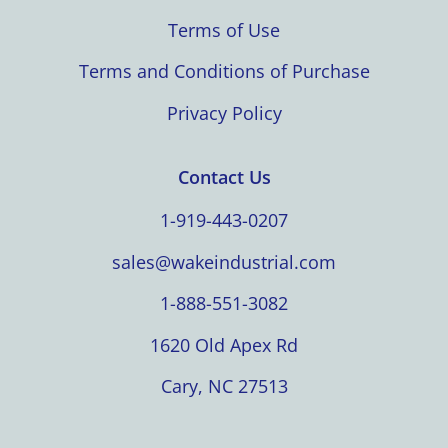
Terms of Use
Terms and Conditions of Purchase
Privacy Policy
Contact Us
1-919-443-0207
sales@wakeindustrial.com
1-888-551-3082
1620 Old Apex Rd
Cary, NC 27513