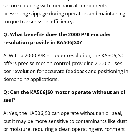
secure coupling with mechanical components,
preventing slippage during operation and maintaining
torque transmission efficiency.
Q: What benefits does the 2000 P/R encoder
resolution provide in KA506JS0?
A: With a 2000 P/R encoder resolution, the KA506JS0
offers precise motion control, providing 2000 pulses
per revolution for accurate feedback and positioning in
demanding applications.
Q: Can the KA506JS0 motor operate without an oil
seal?
A: Yes, the KA506JS0 can operate without an oil seal,
but it may be more sensitive to contaminants like dust
or moisture, requiring a clean operating environment