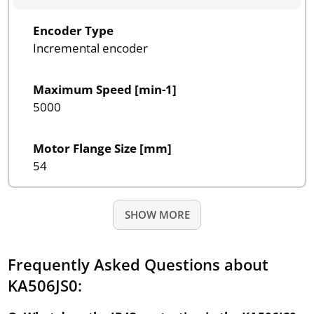
Encoder Type
Incremental encoder
Maximum Speed [min-1]
5000
Motor Flange Size [mm]
54
SHOW MORE
Frequently Asked Questions about
KA506JS0: