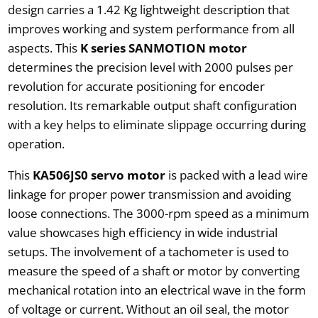
design carries a 1.42 Kg lightweight description that
improves working and system performance from all
aspects. This
K series SANMOTION motor
determines the precision level with 2000 pulses per
revolution for accurate positioning for encoder
resolution. Its remarkable output shaft configuration
with a key helps to eliminate slippage occurring during
operation.
This
KA506JS0 servo motor
is packed with a lead wire
linkage for proper power transmission and avoiding
loose connections. The 3000-rpm speed as a minimum
value showcases high efficiency in wide industrial
setups. The involvement of a tachometer is used to
measure the speed of a shaft or motor by converting
mechanical rotation into an electrical wave in the form
of voltage or current. Without an oil seal, the motor