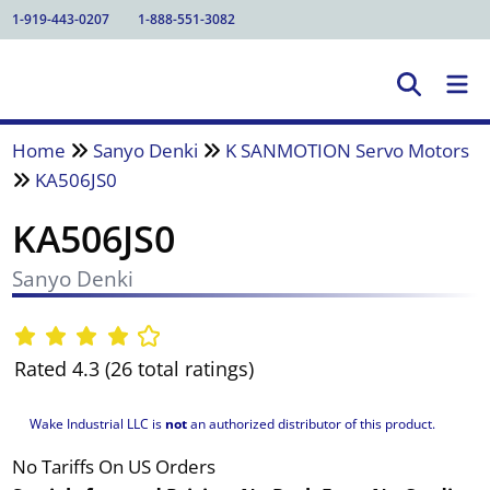
1-919-443-0207
1-888-551-3082
Home
Sanyo Denki
K SANMOTION Servo Motors
KA506JS0
KA506JS0
Sanyo Denki
Rated 4.3 (26 total ratings)
Wake Industrial LLC is
not
an authorized distributor of this product.
No Tariffs On US Orders