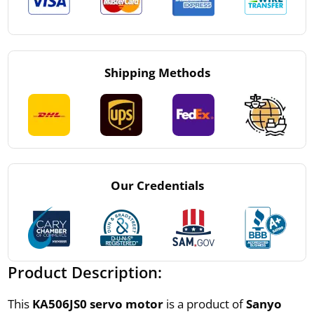
Shipping Methods
Our Credentials
Product Description:
This
KA506JS0 servo motor
is a product of
Sanyo