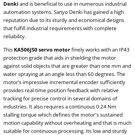
Denki
and is beneficial to use in numerous industrial
automation systems. Sanyo Denki has gained a high
reputation due to its sturdy and economical designs
that fulfill industrial requirements with complete
reliability.
This
KA506JS0 servo motor
finely works with an IP43
protection grade that aids in shielding the motor
against solid objects that are greater than one mm and
water spraying at an angle less than 60 degrees. The
motor’s impressive incremental encoder sufficiently
provides real-time position feedback with relative
tracking for precise control in several domains of
industries. It also requires a continuous 0.24 Nm
stalling torque which defines the motor's sustained
motion capability without overheating and that is much
suitable for continuous processing. Its low and sturdy