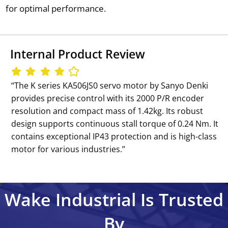
for optimal performance.
Internal Product Review
‘‘The K series KA506JS0 servo motor by Sanyo Denki
provides precise control with its 2000 P/R encoder
resolution and compact mass of 1.42kg. Its robust
design supports continuous stall torque of 0.24 Nm. It
contains exceptional IP43 protection and is high-class
motor for various industries.’’
Wake Industrial Is Trusted
By