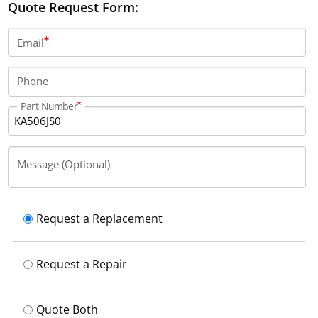
Quote Request Form:
Email
Phone
Part Number
Message (Optional)
Request a Replacement
Request a Repair
Quote Both