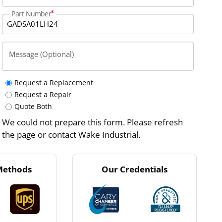
Part Number
Message (Optional)
Request a Replacement
Request a Repair
Quote Both
We could not prepare this form. Please refresh
the page or contact Wake Industrial.
Methods
Our Credentials