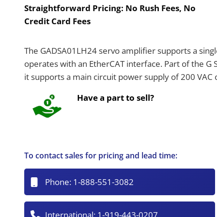
Straightforward Pricing:
No Rush Fees, No
Credit Card Fees
The GADSA01LH24 servo amplifier supports a single 
operates with an EtherCAT interface. Part of the G
it supports a main circuit power supply of 200 VAC
Have a part to sell?
To contact sales for pricing and lead time:
Phone:
1-888-551-3082
International:
1-919-443-0207