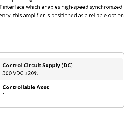
AT interface which enables high-speed synchronized
ency, this amplifier is positioned as a reliable option
Control Circuit Supply (DC)
300 VDC ±20%
Controllable Axes
1