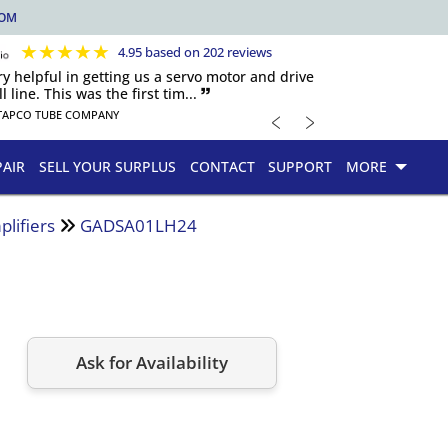
COM
★
★
★
★
★
4.95 based on 202 reviews
y helpful in getting us a servo motor and drive
 line. This was the first tim... 🙷
﹤
﹥
TAPCO TUBE COMPANY
PAIR
SELL YOUR SURPLUS
CONTACT
SUPPORT
MORE
lifiers
GADSA01LH24
Ask for Availability