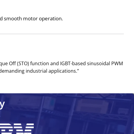
and smooth motor operation.
rque Off (STO) function and IGBT-based sinusoidal PWM
demanding industrial applications.’’
y