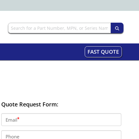
FAST QUOTE
Quote Request Form:
Email
Phone