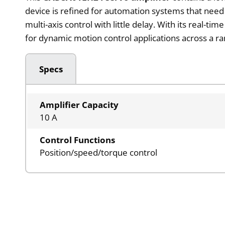
device is refined for automation systems that need
multi-axis control with little delay. With its real-ti
for dynamic motion control applications across a r
Specs
Amplifier Capacity
10 A
Control Functions
Position/speed/torque control