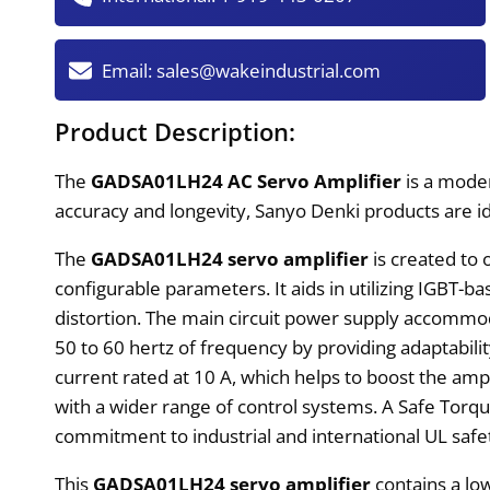
Email:
sales@wakeindustrial.com
Product Description:
The
GADSA01LH24 AC Servo Amplifier
is a mod
accuracy and longevity, Sanyo Denki products are i
The
GADSA01LH24 servo amplifier
is created to 
configurable parameters. It aids in utilizing IGBT
distortion. The main circuit power supply accommod
50 to 60 hertz of frequency by providing adaptabil
current rated at 10 A, which helps to boost the ampli
with a wider range of control systems. A Safe Torq
commitment to industrial and international UL safe
This
GADSA01LH24 servo amplifier
contains a lo