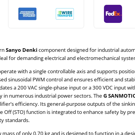
ern
Sanyo Denki
component designed for industrial automa
deal for demanding electrical and electromechanical system
operate with a single controllable axis and supports positi
-based sinusoidal PWM control and ensures efficient and st
ates a 200 VAC single-phase input or a 300 VDC input wit
ity in numerous industrial power sectors. The
G SANMOTION
fier’s efficiency. Its general-purpose outputs of the sinki
ue Off (STO) function is integrated to enhance safety by 
ty standards.
w mass of only 0.70 kg and is designed to function in a de