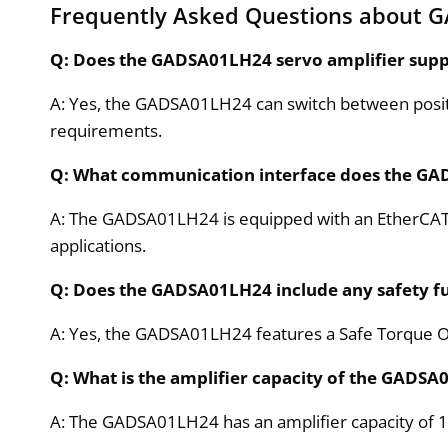
Frequently Asked Questions about 
Q: Does the GADSA01LH24 servo amplifier supp
A: Yes, the GADSA01LH24 can switch between positio
requirements.
Q: What communication interface does the G
A: The GADSA01LH24 is equipped with an EtherCAT i
applications.
Q: Does the GADSA01LH24 include any safety f
A: Yes, the GADSA01LH24 features a Safe Torque Of
Q: What is the amplifier capacity of the GADS
A: The GADSA01LH24 has an amplifier capacity of 10