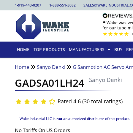
1-919-443-0207
1-888-551-3082
SALES@WAKEINDUSTRIAL.
🙶 Wake was ver
for our tube mill
★
★
★
★
★
HOME
TOP PRODUCTS
MANUFACTURERS
BUY
RE
Home
Sanyo Denki
G Sanmotion AC Servo Amp
GADSA01LH24
Sanyo Denki
Rated 4.6 (30 total ratings)
Wake Industrial LLC is
not
an authorized distributor of this product.
No Tariffs On US Orders