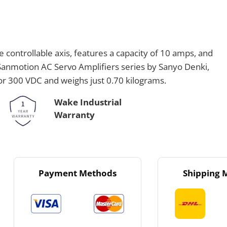
controllable axis, features a capacity of 10 amps, and
 Sanmotion AC Servo Amplifiers series by Sanyo Denki,
 or 300 VDC and weighs just 0.70 kilograms.
Wake Industrial
Warranty
Payment Methods
Shipping 