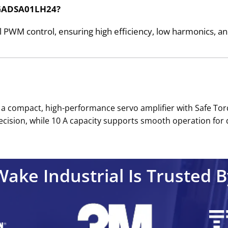
e GADSA01LH24?
 PWM control, ensuring high efficiency, low harmonics, 
 a compact, high-performance servo amplifier with Safe To
recision, while 10 A capacity supports smooth operation for 
Wake Industrial Is Trusted B