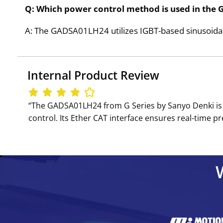
Q: Which power control method is used in th
A: The GADSA01LH24 utilizes IGBT-based sinusoidal
Internal Product Review
‘‘The GADSA01LH24 from G Series by Sanyo Denki is
control. Its Ether CAT interface ensures real-time p