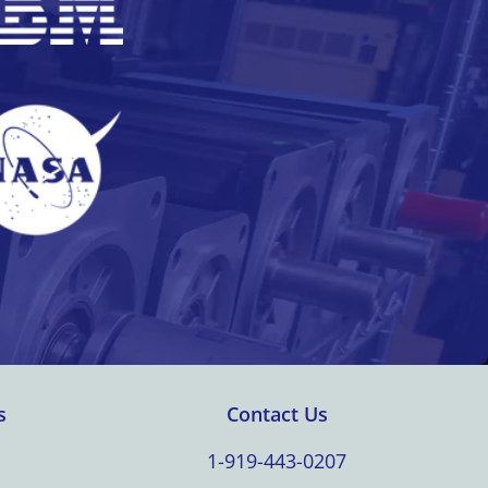
s
Contact Us
1-919-443-0207