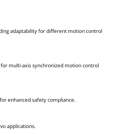
ng adaptability for different motion control
for multi-axis synchronized motion control
 for enhanced safety compliance.
vo applications.