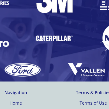
Navigation
Terms & Policie
Home
Terms of Use