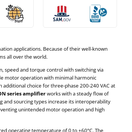
tion applications. Because of their well-known
s all over the world.
on, speed and torque control with switching via
able motor operation with minimal harmonic
h additional choice for three-phase 200-240 VAC at
 series amplifier
works with a steady flow of
ng and sourcing types increase its interoperability
preventing unintended motor operation and high
sired operating temperature of 0 to +60°C. The