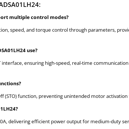
GADSA01LH24:
ort multiple control modes?
n, speed, and torque control through parameters, providi
ADSA01LH24 use?
nterface, ensuring high-speed, real-time communication 
unctions?
f (STO) function, preventing unintended motor activation
A01LH24?
A, delivering efficient power output for medium-duty ser