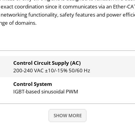
 exact coordination since it communicates via an Ether-C
me networking functionality, safety features and power effici
ange of domains.
Control Circuit Supply (AC)
200-240 VAC ±10/-15% 50/60 Hz
Control System
IGBT-based sinusoidal PWM
SHOW MORE