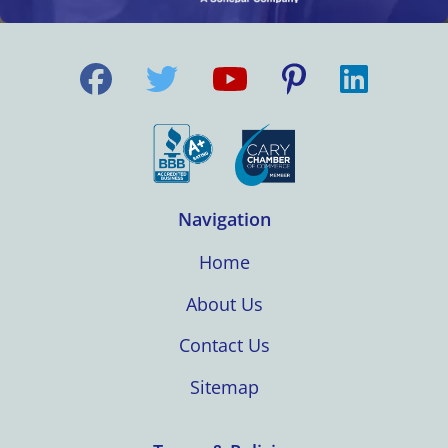
Navigation
Home
About Us
Contact Us
Sitemap