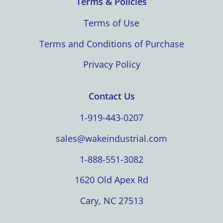
Terms & Policies
Terms of Use
Terms and Conditions of Purchase
Privacy Policy
Contact Us
1-919-443-0207
sales@wakeindustrial.com
1-888-551-3082
1620 Old Apex Rd
Cary, NC 27513