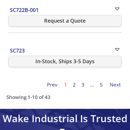
SC722B-001
Request a Quote
SC723
In-Stock, Ships 3-5 Days
Prev
1
2
3
…
5
Next
Showing 1-10 of 43
SC722A001
SC722A-001
SC722A-001-PM72004
SC722
Wake Industrial Is Trusted