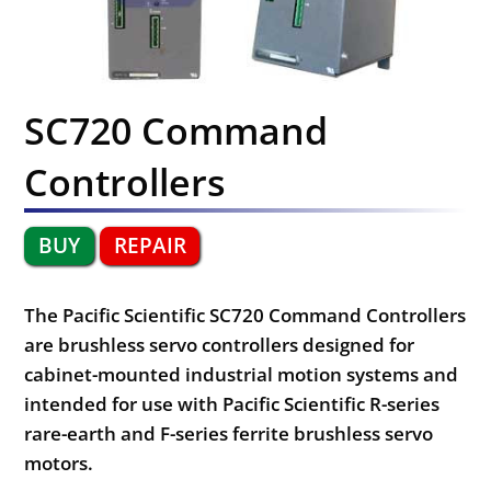
SC720 Command
Controllers
BUY
REPAIR
The Pacific Scientific SC720 Command Controllers
are brushless servo controllers designed for
cabinet-mounted industrial motion systems and
intended for use with Pacific Scientific R-series
rare-earth and F-series ferrite brushless servo
motors.