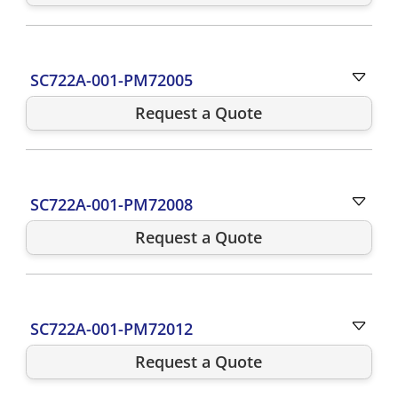
SC722A-001-PM72005
Request a Quote
SC722A-001-PM72008
Request a Quote
SC722A-001-PM72012
Request a Quote