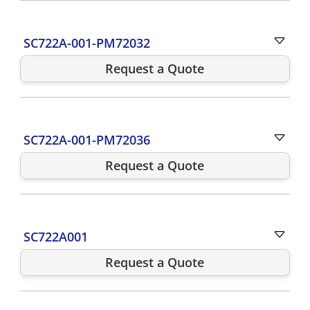
SC722A-001-PM72032
Request a Quote
SC722A-001-PM72036
Request a Quote
SC722A001
Request a Quote