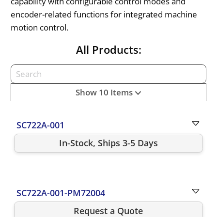
capability with configurable control modes and
encoder-related functions for integrated machine
motion control.
All Products:
Show 10 Items
SC722A-001
In-Stock, Ships 3-5 Days
SC722A-001-PM72004
Request a Quote