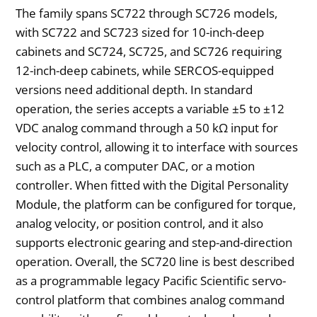
The family spans SC722 through SC726 models,
with SC722 and SC723 sized for 10-inch-deep
cabinets and SC724, SC725, and SC726 requiring
12-inch-deep cabinets, while SERCOS-equipped
versions need additional depth. In standard
operation, the series accepts a variable ±5 to ±12
VDC analog command through a 50 kΩ input for
velocity control, allowing it to interface with sources
such as a PLC, a computer DAC, or a motion
controller. When fitted with the Digital Personality
Module, the platform can be configured for torque,
analog velocity, or position control, and it also
supports electronic gearing and step-and-direction
operation. Overall, the SC720 line is best described
as a programmable legacy Pacific Scientific servo-
control platform that combines analog command