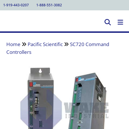
1-919-443-0207
1-888-551-3082
Home
Pacific Scientific
SC720 Command
Controllers