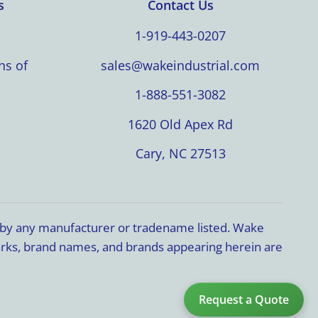
s
Contact Us
1-919-443-0207
ns of
sales@wakeindustrial.com
1-888-551-3082
1620 Old Apex Rd
Cary, NC 27513
d by any manufacturer or tradename listed. Wake
marks, brand names, and brands appearing herein are
Request a Quote