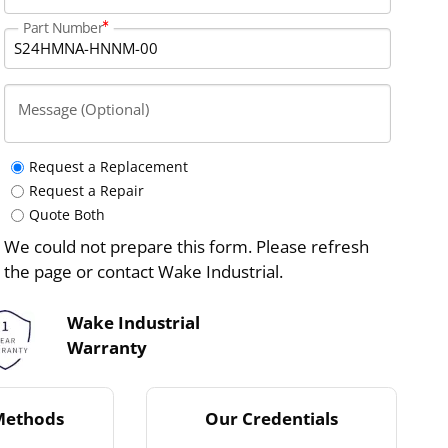
Part Number
Message (Optional)
Request a Replacement
Request a Repair
Quote Both
We could not prepare this form. Please refresh
the page or contact Wake Industrial.
Wake Industrial
Warranty
Methods
Our Credentials