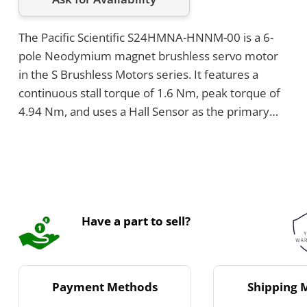
The Pacific Scientific S24HMNA-HNNM-00 is a 6-
pole Neodymium magnet brushless servo motor
in the S Brushless Motors series. It features a
continuous stall torque of 1.6 Nm, peak torque of
4.94 Nm, and uses a Hall Sensor as the primary
feedback device. This S24 motor weighs 2.7
kilograms, comes with metric mounting and NEMA
23 frame size, and has a stack length configuration
of 4 Stack.
Have a part to sell?
Payment Methods
Shipping 