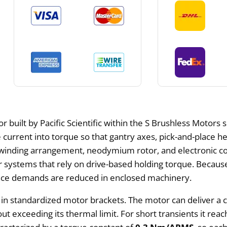
r built by Pacific Scientific within the S Brushless Motors 
se current into torque so that gantry axes, pick-and-plac
ck winding arrangement, neodymium rotor, and electronic
r systems that rely on drive-based holding torque. Because
ce demands are reduced in enclosed machinery.
n in standardized motor brackets. The motor can deliver a 
out exceeding its thermal limit. For short transients it rea