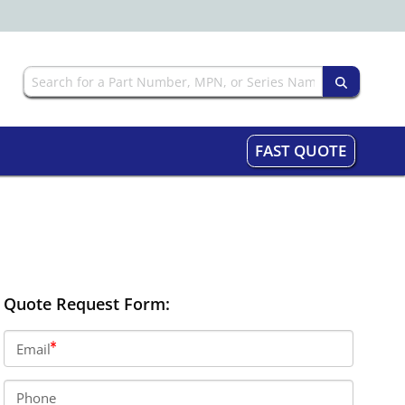
FAST QUOTE
Quote Request Form:
Email
Phone