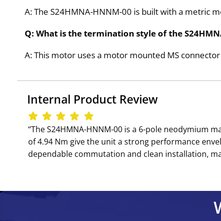
A: The S24HMNA-HNNM-00 is built with a metric mou
Q: What is the termination style of the S24
A: This motor uses a motor mounted MS connector f
Internal Product Review
‘‘The S24HMNA-HNNM-00 is a 6-pole neodymium magne
of 4.94 Nm give the unit a strong performance env
dependable commutation and clean installation, mak