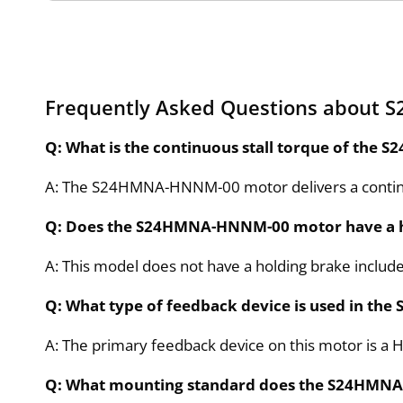
Frequently Asked Questions about
Q: What is the continuous stall torque of th
A: The S24HMNA-HNNM-00 motor delivers a continu
Q: Does the S24HMNA-HNNM-00 motor have a h
A: This model does not have a holding brake includ
Q: What type of feedback device is used in 
A: The primary feedback device on this motor is a H
Q: What mounting standard does the S24HMN