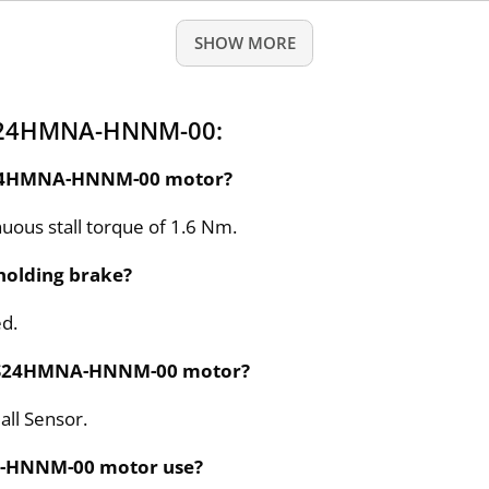
SHOW MORE
 S24HMNA-HNNM-00:
e S24HMNA-HNNM-00 motor?
ous stall torque of 1.6 Nm.
olding brake?
ed.
the S24HMNA-HNNM-00 motor?
all Sensor.
A-HNNM-00 motor use?