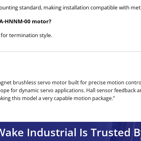
nting standard, making installation compatible with met
HMNA-HNNM-00 motor?
or termination style.
t brushless servo motor built for precise motion control
elope for dynamic servo applications. Hall sensor feedbac
ing this model a very capable motion package.’’
Wake Industrial Is Trusted B