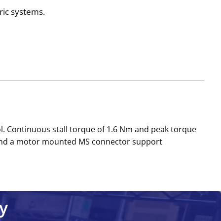
ric systems.
. Continuous stall torque of 1.6 Nm and peak torque
k and a motor mounted MS connector support
y