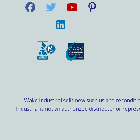
Wake Industrial sells new surplus and recondit
Industrial is not an authorized distributor or rep