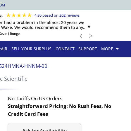
COM
★
★
★
★
★
4.95 based on 202 reviews
er had a problem in the almost 20 years we
h Wake. We would recommend them to any... 🙷
﹤
﹥
Kevin J Runge
PAIR
SELL YOUR SURPLUS
CONTACT
SUPPORT
MORE
S24HMNA-HNNM-00
ic Scientific
No Tariffs On US Orders
Straightforward Pricing:
No Rush Fees, No
Credit Card Fees
Ask for Availability