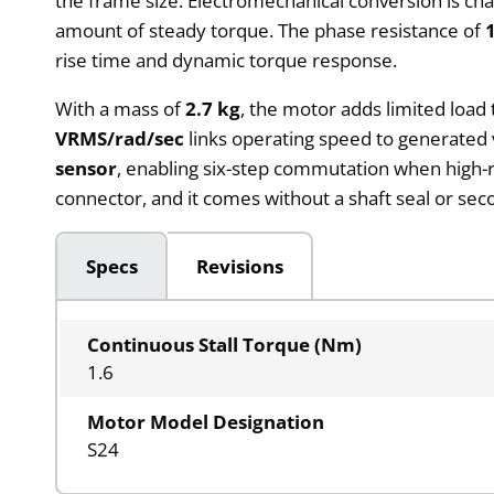
the frame size. Electromechanical conversion is ch
amount of steady torque. The phase resistance of
rise time and dynamic torque response.
With a mass of
2.7 kg
, the motor adds limited load
VRMS/rad/sec
links operating speed to generated 
sensor
, enabling six-step commutation when high-
connector, and it comes without a shaft seal or se
Specs
Revisions
Continuous Stall Torque (Nm)
1.6
Motor Model Designation
S24