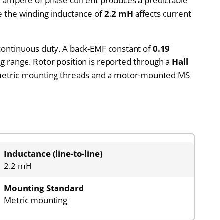
h ampere of phase current produces a predictable
e the winding inductance of
2.2 mH
affects current
r continuous duty. A back-EMF constant of
0.19
g range. Rotor position is reported through a
Hall
s metric mounting threads and a motor-mounted MS
Inductance (line-to-line)
2.2 mH
Mounting Standard
Metric mounting