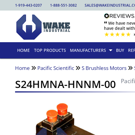
1-919-443-0207
1-888-551-3082
SALES@WAKEINDUSTRIAL.
🙶 We have nev
have dealt wit
★
★
★
★
★
HOME
TOP PRODUCTS
MANUFACTURERS
BUY
RE
Home
Pacific Scientific
S Brushless Motors
S24HMNA-HNNM-00
Pacif