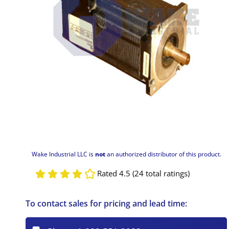
Wake Industrial LLC is
not
an authorized distributor of this product.
Rated 4.5 (24 total ratings)
To contact sales for pricing and lead time: