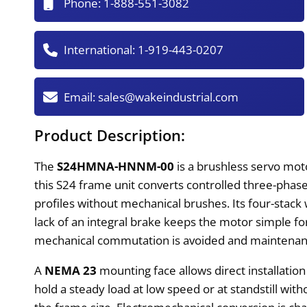
Phone:
1-888-551-3082
International:
1-919-443-0207
Email:
sales@wakeindustrial.com
Product Description:
The
S24HMNA-HNNM-00
is a brushless servo moto
this S24 frame unit converts controlled three-pha
profiles without mechanical brushes. Its four-sta
lack of an integral brake keeps the motor simple fo
mechanical commutation is avoided and maintenan
A
NEMA 23
mounting face allows direct installatio
hold a steady load at low speed or at standstill with