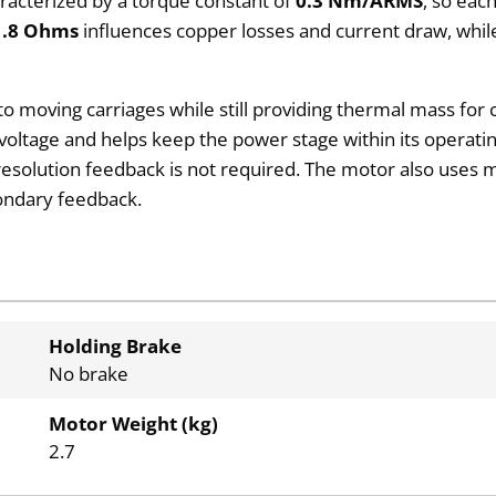
aracterized by a torque constant of
0.3 Nm/ARMS
, so eac
1.8 Ohms
influences copper losses and current draw, whil
 to moving carriages while still providing thermal mass fo
voltage and helps keep the power stage within its operatin
resolution feedback is not required. The motor also use
condary feedback.
Holding Brake
No brake
Motor Weight (kg)
2.7