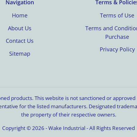
Navigation
Terms & Policie
Home
Terms of Use
About Us
Terms and Conditio
Purchase
Contact Us
Privacy Policy
Sitemap
ioned products. This website is not sanctioned or approve
resentative for the listed manufacturers. Designated trade
the property of their respective owners.
Copyright © 2026 - Wake Industrial - All Rights Reserved