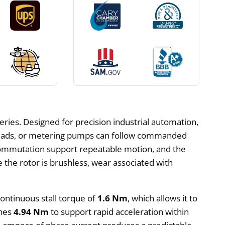
series. Designed for precision industrial automation,
e heads, or metering pumps can follow commanded
 commutation support repeatable motion, and the
 the rotor is brushless, wear associated with
continuous stall torque of
1.6 Nm
, which allows it to
ches
4.94 Nm
to support rapid acceleration within