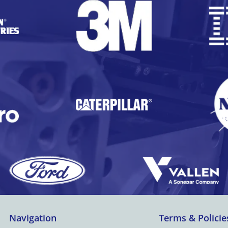
Navigation
Terms & Policie