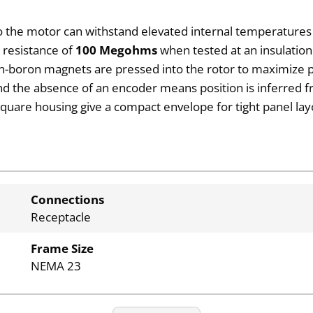
o the motor can withstand elevated internal temperature
on resistance of
100 Megohms
when tested at an insulation
-boron magnets are pressed into the rotor to maximize pu
and the absence of an encoder means position is inferre
square housing give a compact envelope for tight panel lay
Connections
Receptacle
Frame Size
NEMA 23