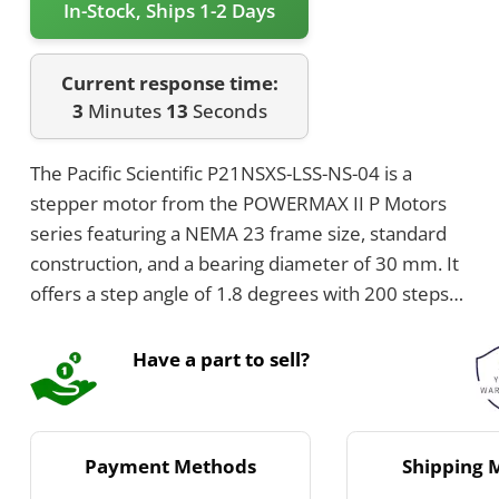
In-Stock, Ships 1-2 Days
Current response time:
3
Minutes
13
Seconds
The Pacific Scientific P21NSXS-LSS-NS-04 is a
stepper motor from the POWERMAX II P Motors
series featuring a NEMA 23 frame size, standard
construction, and a bearing diameter of 30 mm. It
offers a step angle of 1.8 degrees with 200 steps
per revolution, uses Neodymium-Iron-Boron rotor
magnets, and has a phase count of 2. The motor
Have a part to sell?
has Class B insulation rated for 130°C and
operates between -20°C and +40°C.
Payment Methods
Shipping 