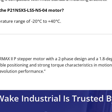
 the P21NSXS-LSS-NS-04 motor?
rature range of -20°C to +40°C.
WERMAX II P stepper motor with a 2-phase design and a 1.8
e positioning and strong torque characteristics in motion 
evolution performance.’’
Wake Industrial Is Trusted B