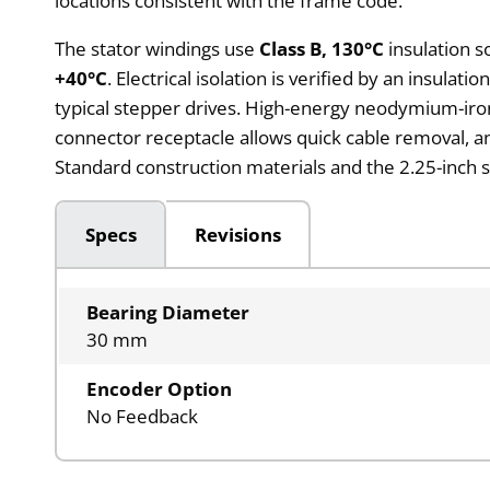
locations consistent with the frame code.
The stator windings use
Class B, 130°C
insulation s
+40°C
. Electrical isolation is verified by an insulati
typical stepper drives. High-energy neodymium-iron
connector receptacle allows quick cable removal, 
Standard construction materials and the 2.25-inch 
Specs
Revisions
Bearing Diameter
30 mm
Encoder Option
No Feedback