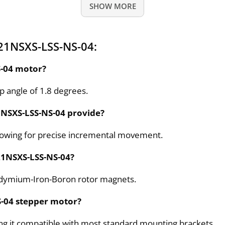
SHOW MORE
21NSXS-LSS-NS-04:
S-04 motor?
 angle of 1.8 degrees.
1NSXS-LSS-NS-04 provide?
llowing for precise incremental movement.
P21NSXS-LSS-NS-04?
odymium-Iron-Boron rotor magnets.
S-04 stepper motor?
ng it compatible with most standard mounting brackets.