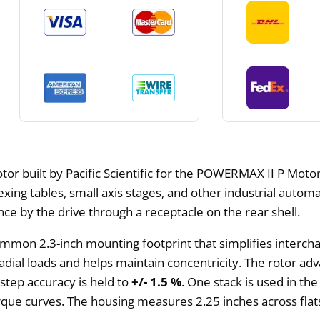
or built by Pacific Scientific for the POWERMAX II P Motors
dexing tables, small axis stages, and other industrial autom
 by the drive through a receptacle on the rear shell.
mmon 2.3-inch mounting footprint that simplifies intercha
dial loads and helps maintain concentricity. The rotor adv
 step accuracy is held to
+/- 1.5 %
. One stack is used in the
 torque curves. The housing measures 2.25 inches across fl