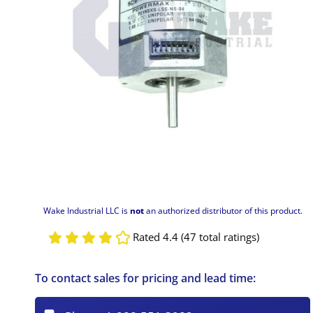
Wake Industrial LLC is
not
an authorized distributor of this product.
Rated 4.4 (47 total ratings)
To contact sales for pricing and lead time: