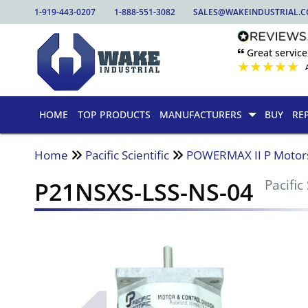
1-919-443-0207
1-888-551-3082
SALES@WAKEINDUSTRIAL.
🙶 Great service
★
★
★
★
★
HOME
TOP PRODUCTS
MANUFACTURERS
BUY
RE
Home
Pacific Scientific
POWERMAX II P Motor
P21NSXS-LSS-NS-04
Pacific 