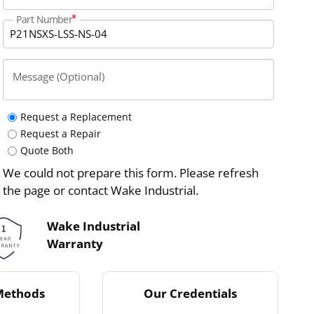
Part Number
Message (Optional)
Request a Replacement
Request a Repair
Quote Both
We could not prepare this form. Please refresh
the page or contact Wake Industrial.
Wake Industrial
Warranty
Methods
Our Credentials