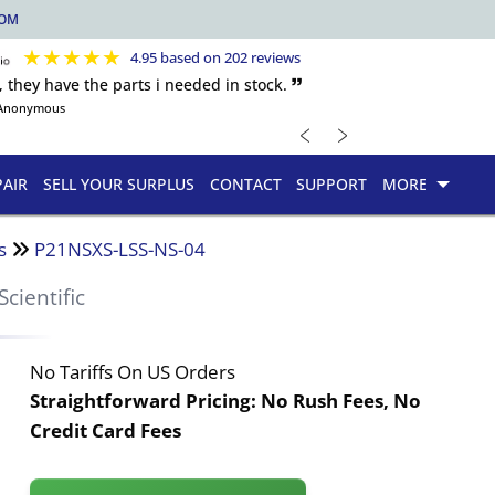
COM
★
★
★
★
★
4.95 based on 202 reviews
, they have the parts i needed in stock. 🙷
Anonymous
﹤
﹥
PAIR
SELL YOUR SURPLUS
CONTACT
SUPPORT
MORE
s
P21NSXS-LSS-NS-04
Scientific
No Tariffs On US Orders
Straightforward Pricing:
No Rush Fees, No
Credit Card Fees