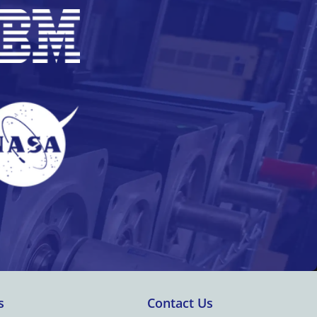
s
Contact Us