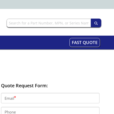
FAST QUOTE
Quote Request Form:
Email
Phone