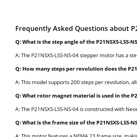
Frequently Asked Questions about P
Q: What is the step angle of the P21NSXS-LSS-N
A: The P21NSXS-LSS-NS-04 stepper motor has a step
Q: How many steps per revolution does the P2
A: This model supports 200 steps per revolution, a
Q: What rotor magnet material is used in the 
A: The P21NSXS-LSS-NS-04 is constructed with Ne
Q: What is the frame size of the P21NSXS-LSS-N
A: This motor features a NEMA 23 frame size, maki