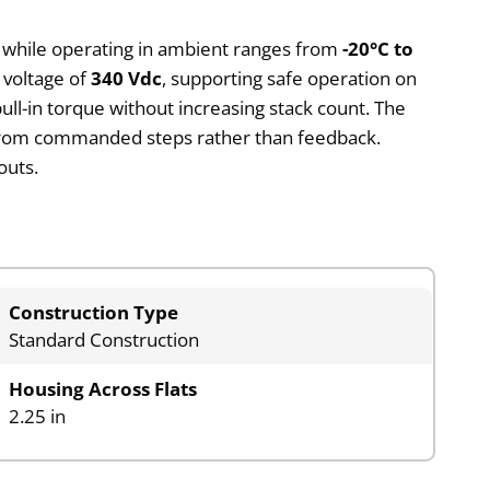
s while operating in ambient ranges from
-20°C to
 voltage of
340 Vdc
, supporting safe operation on
ll-in torque without increasing stack count. The
d from commanded steps rather than feedback.
outs.
Construction Type
Standard Construction
Housing Across Flats
2.25 in