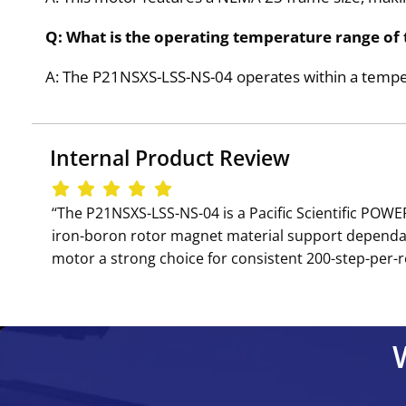
Q: What is the operating temperature range of
A: The P21NSXS-LSS-NS-04 operates within a tempe
Internal Product Review
‘‘The P21NSXS-LSS-NS-04 is a Pacific Scientific PO
iron-boron rotor magnet material support dependabl
motor a strong choice for consistent 200-step-per-r