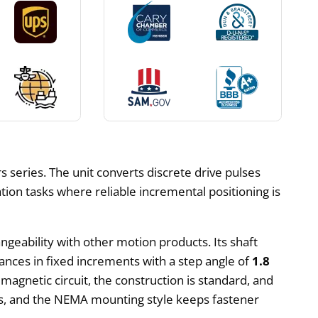
 series. The unit converts discrete drive pulses
ation tasks where reliable incremental positioning is
ngeability with other motion products. Its shaft
ances in fixed increments with a step angle of
1.8
 magnetic circuit, the construction is standard, and
ats, and the NEMA mounting style keeps fastener