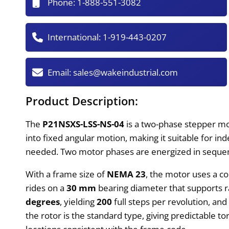
Phone:
1-888-551-3082
International:
1-919-443-0207
Email:
sales@wakeindustrial.com
Product Description:
The
P21NSXS-LSS-NS-04
is a two-phase stepper mot
into fixed angular motion, making it suitable for in
needed. Two motor phases are energized in sequence
With a frame size of
NEMA 23
, the motor uses a co
rides on a
30 mm
bearing diameter that supports ra
degrees
, yielding
200
full steps per revolution, and
the rotor is the standard type, giving predictable