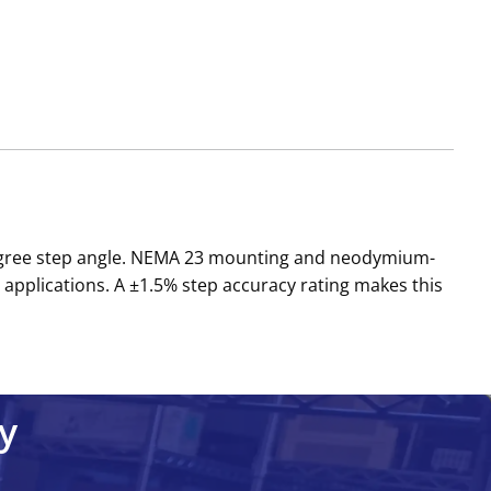
-degree step angle. NEMA 23 mounting and neodymium-
applications. A ±1.5% step accuracy rating makes this
y