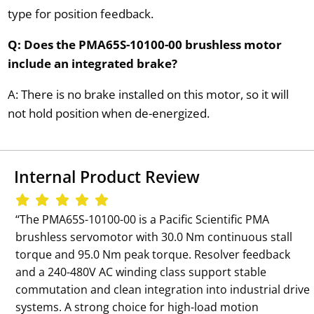
type for position feedback.
Q: Does the PMA65S-10100-00 brushless motor
include an integrated brake?
A: There is no brake installed on this motor, so it will
not hold position when de-energized.
Internal Product Review
‘‘The PMA65S-10100-00 is a Pacific Scientific PMA
brushless servomotor with 30.0 Nm continuous stall
torque and 95.0 Nm peak torque. Resolver feedback
and a 240-480V AC winding class support stable
commutation and clean integration into industrial drive
systems. A strong choice for high-load motion