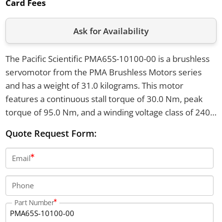
Card Fees
Ask for Availability
The Pacific Scientific PMA65S-10100-00 is a brushless
servomotor from the PMA Brushless Motors series
and has a weight of 31.0 kilograms. This motor
features a continuous stall torque of 30.0 Nm, peak
torque of 95.0 Nm, and a winding voltage class of 240-
480V AC. It comes equipped with a resolver sensor
Quote Request Form:
and has a right-angle, 6-pin power connector.
Email
Phone
Part Number