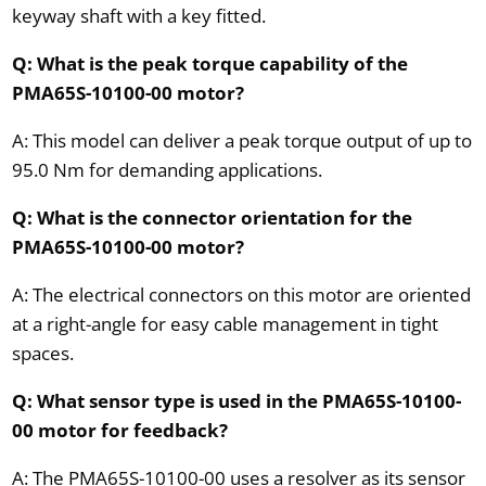
keyway shaft with a key fitted.
Q: What is the peak torque capability of the
PMA65S-10100-00 motor?
A: This model can deliver a peak torque output of up to
95.0 Nm for demanding applications.
Q: What is the connector orientation for the
PMA65S-10100-00 motor?
A: The electrical connectors on this motor are oriented
at a right-angle for easy cable management in tight
spaces.
Q: What sensor type is used in the PMA65S-10100-
00 motor for feedback?
A: The PMA65S-10100-00 uses a resolver as its sensor