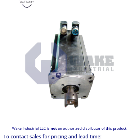
Wake Industrial LLC is
not
an authorized distributor of this product.
To contact sales for pricing and lead time: