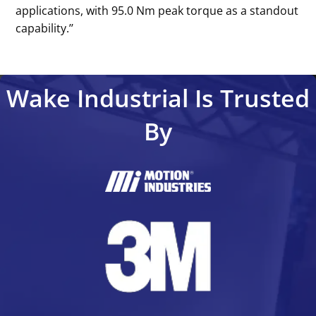
applications, with 95.0 Nm peak torque as a standout
capability.’’
Wake Industrial Is Trusted
By