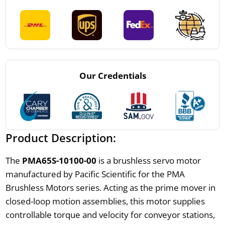
Our Credentials
Product Description:
The
PMA65S-10100-00
is a brushless servo motor
manufactured by Pacific Scientific for the PMA
Brushless Motors series. Acting as the prime mover in
closed-loop motion assemblies, this motor supplies
controllable torque and velocity for conveyor stations,