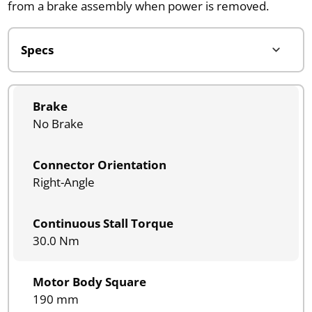
from a brake assembly when power is removed.
Brake
No Brake
Connector Orientation
Right-Angle
Continuous Stall Torque
30.0 Nm
Motor Body Square
190 mm