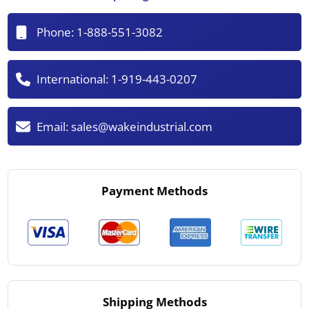
Phone:
1-888-551-3082
International:
1-919-443-0207
Email:
sales@wakeindustrial.com
Payment Methods
Shipping Methods