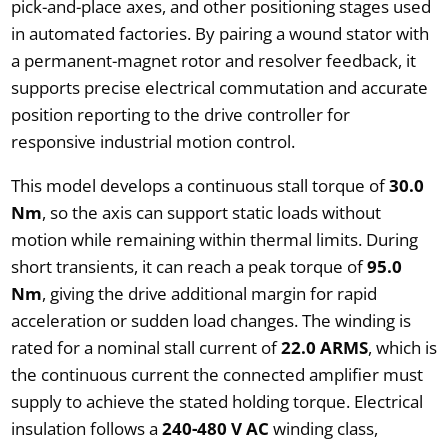
pick-and-place axes, and other positioning stages used
in automated factories. By pairing a wound stator with
a permanent-magnet rotor and resolver feedback, it
supports precise electrical commutation and accurate
position reporting to the drive controller for
responsive industrial motion control.
This model develops a continuous stall torque of
30.0
Nm
, so the axis can support static loads without
motion while remaining within thermal limits. During
short transients, it can reach a peak torque of
95.0
Nm
, giving the drive additional margin for rapid
acceleration or sudden load changes. The winding is
rated for a nominal stall current of
22.0 ARMS
, which is
the continuous current the connected amplifier must
supply to achieve the stated holding torque. Electrical
insulation follows a
240-480 V AC
winding class,