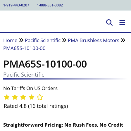
1-919-443-0207
1-888-551-3082
Home
Pacific Scientific
PMA Brushless Motors
PMA65S-10100-00
PMA65S-10100-00
Pacific Scientific
No Tariffs On US Orders
Rated 4.8 (16 total ratings)
Straightforward Pricing:
No Rush Fees, No Credit