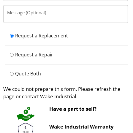
Message (Optional)
Request a Replacement
Request a Repair
Quote Both
We could not prepare this form. Please refresh the
page or contact Wake Industrial.
Have a part to sell?
Wake Industrial Warranty