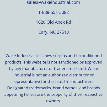
sales@wakeindustrial.com
1-888-551-3082
1620 Old Apex Rd
Cary, NC 27513
Wake Industrial sells new surplus and reconditioned
products. This website is not sanctioned or approved
by any manufacturer or tradename listed. Wake
Industrial is not an authorized distributor or
representative for the listed manufacturers.
Designated trademarks, brand names, and brands
appearing herein are the property of their respective
owners.