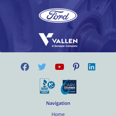
Navigation
Home