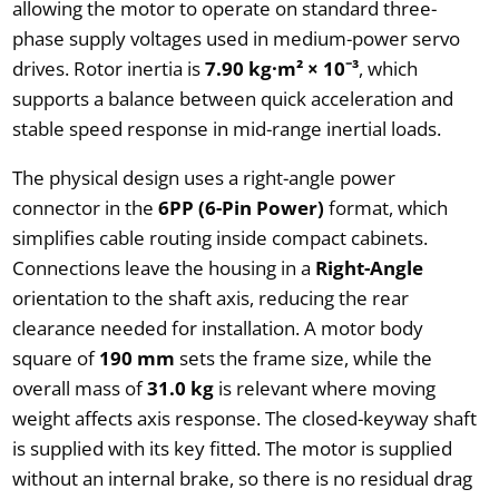
allowing the motor to operate on standard three-
phase supply voltages used in medium-power servo
drives. Rotor inertia is
7.90 kg·m² × 10⁻³
, which
supports a balance between quick acceleration and
stable speed response in mid-range inertial loads.
The physical design uses a right-angle power
connector in the
6PP (6-Pin Power)
format, which
simplifies cable routing inside compact cabinets.
Connections leave the housing in a
Right-Angle
orientation to the shaft axis, reducing the rear
clearance needed for installation. A motor body
square of
190 mm
sets the frame size, while the
overall mass of
31.0 kg
is relevant where moving
weight affects axis response. The closed-keyway shaft
is supplied with its key fitted. The motor is supplied
without an internal brake, so there is no residual drag