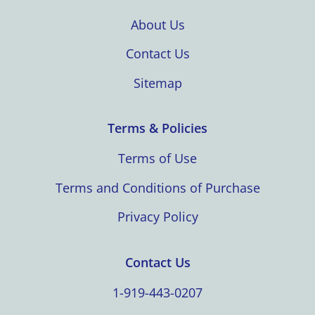
About Us
Contact Us
Sitemap
Terms & Policies
Terms of Use
Terms and Conditions of Purchase
Privacy Policy
Contact Us
1-919-443-0207