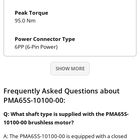
Peak Torque
95.0 Nm
Power Connector Type
6PP (6-Pin Power)
SHOW MORE
Frequently Asked Questions about
PMA65S-10100-00:
Q: What shaft type is supplied with the PMA65S-
10100-00 brushless motor?
A: The PMA65S-10100-00 is equipped with a closed