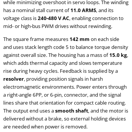
while minimizing overshoot in servo loops. The winding
has a nominal stall current of
11.0 ARMS
, and its
voltage class is
240-480 V AC
, enabling connection to
mid- or high-bus PWM drives without rewinding.
The square frame measures
142 mm
on each side
and uses stack length code 5 to balance torque density
against overall size. The housing has a mass of
15.0 kg
,
which adds thermal capacity and slows temperature
rise during heavy cycles. Feedback is supplied by a
resolver
, providing position signals in harsh
electromagnetic environments. Power enters through
a right-angle 6PP, or 6-pin, connector, and the signal
lines share that orientation for compact cable routing.
The output end uses a
smooth shaft
, and the motor is
delivered without a brake, so external holding devices
are needed when power is removed.