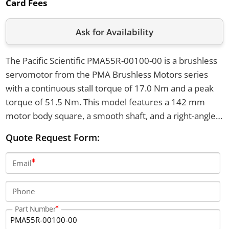
Card Fees
Ask for Availability
The Pacific Scientific PMA55R-00100-00 is a brushless
servomotor from the PMA Brushless Motors series
with a continuous stall torque of 17.0 Nm and a peak
torque of 51.5 Nm. This model features a 142 mm
motor body square, a smooth shaft, and a right-angle
6-pin power connector. It weighs 15.0 kg and uses a
Quote Request Form:
resolver sensor type with a winding voltage class of
240-480V AC.
Email
Phone
Part Number