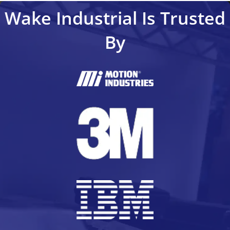
Wake Industrial Is Trusted
By