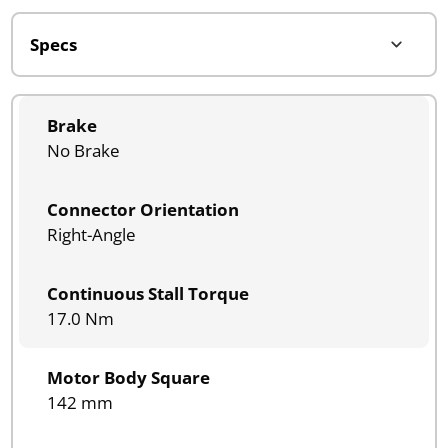
Brake
No Brake
Connector Orientation
Right-Angle
Continuous Stall Torque
17.0 Nm
Motor Body Square
142 mm