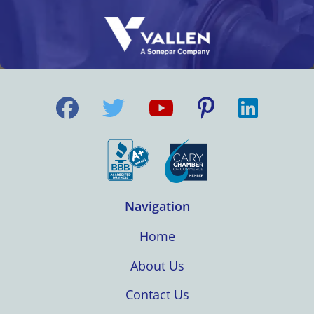
Navigation
Home
About Us
Contact Us