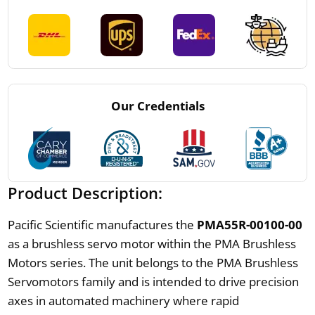
Our Credentials
Product Description:
Pacific Scientific manufactures the
PMA55R-00100-00
as a brushless servo motor within the PMA Brushless
Motors series. The unit belongs to the PMA Brushless
Servomotors family and is intended to drive precision
axes in automated machinery where rapid