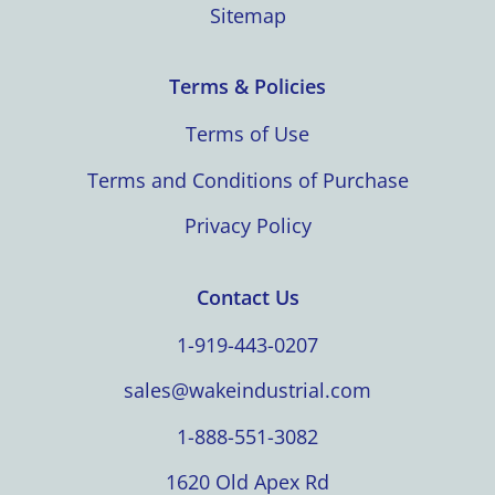
Sitemap
Terms & Policies
Terms of Use
Terms and Conditions of Purchase
Privacy Policy
Contact Us
1-919-443-0207
sales@wakeindustrial.com
1-888-551-3082
1620 Old Apex Rd