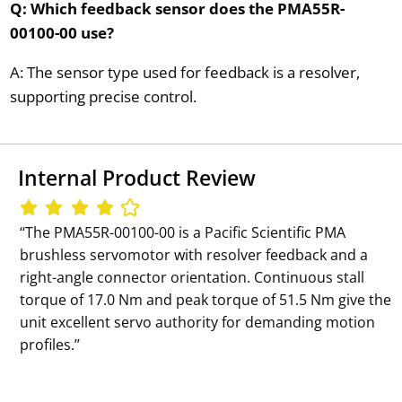
Q: Which feedback sensor does the PMA55R-
00100-00 use?
A: The sensor type used for feedback is a resolver,
supporting precise control.
Internal Product Review
‘‘The PMA55R-00100-00 is a Pacific Scientific PMA
brushless servomotor with resolver feedback and a
right-angle connector orientation. Continuous stall
torque of 17.0 Nm and peak torque of 51.5 Nm give the
unit excellent servo authority for demanding motion
profiles.’’