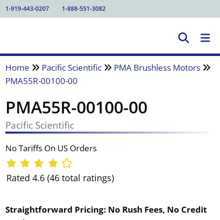
1-919-443-0207
1-888-551-3082
Home
Pacific Scientific
PMA Brushless Motors
PMA55R-00100-00
PMA55R-00100-00
Pacific Scientific
No Tariffs On US Orders
Rated 4.6 (46 total ratings)
Straightforward Pricing:
No Rush Fees, No Credit