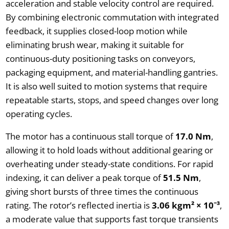
acceleration and stable velocity control are required.
By combining electronic commutation with integrated
feedback, it supplies closed-loop motion while
eliminating brush wear, making it suitable for
continuous-duty positioning tasks on conveyors,
packaging equipment, and material-handling gantries.
It is also well suited to motion systems that require
repeatable starts, stops, and speed changes over long
operating cycles.
The motor has a continuous stall torque of
17.0 Nm
,
allowing it to hold loads without additional gearing or
overheating under steady-state conditions. For rapid
indexing, it can deliver a peak torque of
51.5 Nm
,
giving short bursts of three times the continuous
rating. The rotor’s reflected inertia is
3.06 kgm² × 10⁻³
,
a moderate value that supports fast torque transients