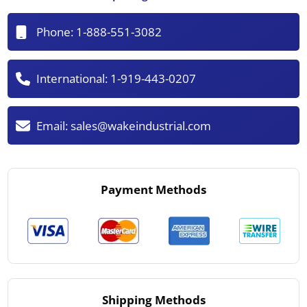
Phone:
1-888-551-3082
International:
1-919-443-0207
Email:
sales@wakeindustrial.com
Payment Methods
Shipping Methods