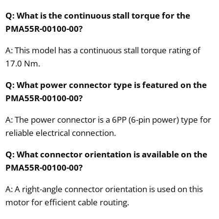
Q: What is the continuous stall torque for the
PMA55R-00100-00?
A: This model has a continuous stall torque rating of
17.0 Nm.
Q: What power connector type is featured on the
PMA55R-00100-00?
A: The power connector is a 6PP (6-pin power) type for
reliable electrical connection.
Q: What connector orientation is available on the
PMA55R-00100-00?
A: A right-angle connector orientation is used on this
motor for efficient cable routing.