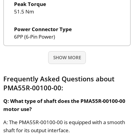
Peak Torque
51.5 Nm
Power Connector Type
6PP (6-Pin Power)
SHOW MORE
Frequently Asked Questions about
PMA55R-00100-00:
Q: What type of shaft does the PMA55R-00100-00
motor use?
A: The PMA55R-00100-00 is equipped with a smooth
shaft for its output interface.