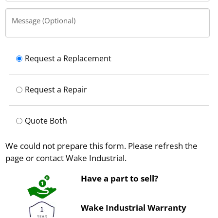
Message (Optional)
Request a Replacement
Request a Repair
Quote Both
We could not prepare this form. Please refresh the
page or contact Wake Industrial.
Have a part to sell?
Wake Industrial Warranty