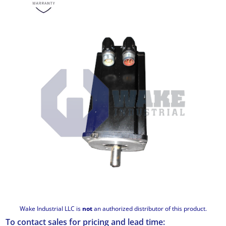
Wake Industrial LLC is
not
an authorized distributor of this product.
To contact sales for pricing and lead time: