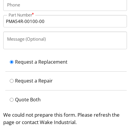
Phone
Part Number
Message (Optional)
Request a Replacement
Request a Repair
Quote Both
We could not prepare this form. Please refresh the
page or contact Wake Industrial.