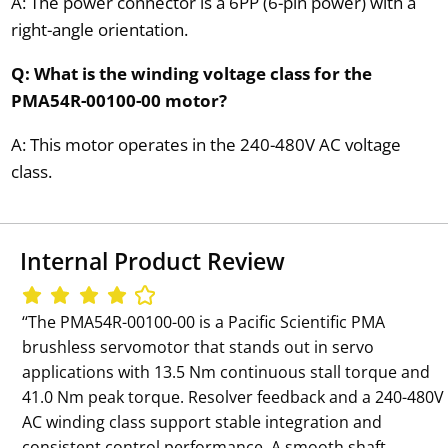
A: The power connector is a 6PP (6-pin power) with a
right-angle orientation.
Q: What is the winding voltage class for the
PMA54R-00100-00 motor?
A: This motor operates in the 240-480V AC voltage
class.
Internal Product Review
‘‘The PMA54R-00100-00 is a Pacific Scientific PMA
brushless servomotor that stands out in servo
applications with 13.5 Nm continuous stall torque and
41.0 Nm peak torque. Resolver feedback and a 240-480V
AC winding class support stable integration and
consistent control performance. A smooth shaft