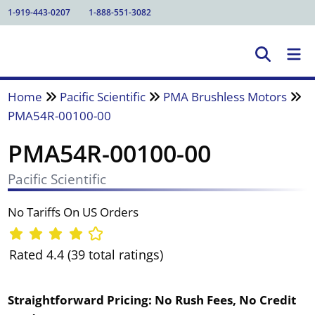
1-919-443-0207
1-888-551-3082
Home
Pacific Scientific
PMA Brushless Motors
PMA54R-00100-00
PMA54R-00100-00
Pacific Scientific
No Tariffs On US Orders
Rated 4.4 (39 total ratings)
Straightforward Pricing:
No Rush Fees, No Credit