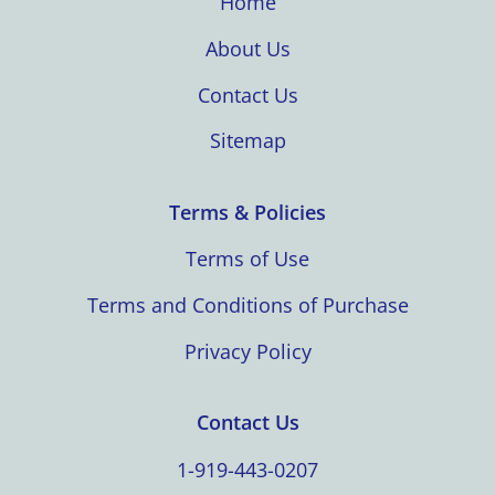
Home
About Us
Contact Us
Sitemap
Terms & Policies
Terms of Use
Terms and Conditions of Purchase
Privacy Policy
Contact Us
1-919-443-0207