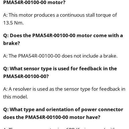
PMA54R-00100-00 motor?
A: This motor produces a continuous stall torque of
13.5 Nm.
Q: Does the PMA54R-00100-00 motor come with a
brake?
A: The PMA54R-00100-00 does not include a brake.
Q: What sensor type is used for feedback in the
PMA54R-00100-00?
A: A resolver is used as the sensor type for feedback in
this model.
Q: What type and orientation of power connector
does the PMA54R-00100-00 motor have?