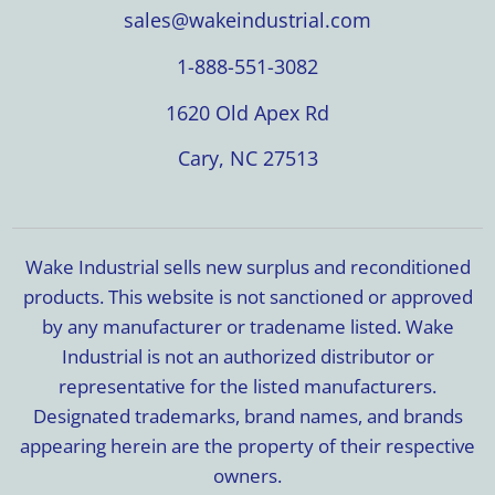
sales@wakeindustrial.com
1-888-551-3082
1620 Old Apex Rd
Cary, NC 27513
Wake Industrial sells new surplus and reconditioned
products. This website is not sanctioned or approved
by any manufacturer or tradename listed. Wake
Industrial is not an authorized distributor or
representative for the listed manufacturers.
Designated trademarks, brand names, and brands
appearing herein are the property of their respective
owners.