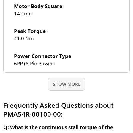
Motor Body Square
142 mm
Peak Torque
41.0 Nm
Power Connector Type
6PP (6-Pin Power)
SHOW MORE
Frequently Asked Questions about
PMA54R-00100-00:
Q: What is the continuous stall torque of the