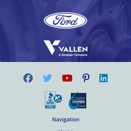
Navigation