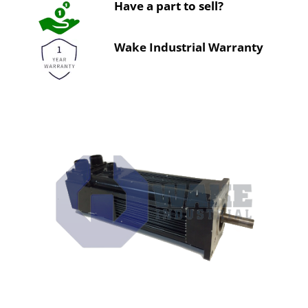
Have a part to sell?
Wake Industrial Warranty