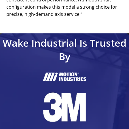
configuration makes this model a strong choice for
precise, high-demand axis service.’’
Wake Industrial Is Trusted
By