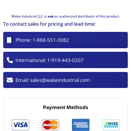
Wake Industrial LLC is
not
an authorized distributor of this product.
To contact sales for pricing and lead time:
Phone:
1-888-551-3082
International:
1-919-443-0207
Email:
sales@wakeindustrial.com
Payment Methods