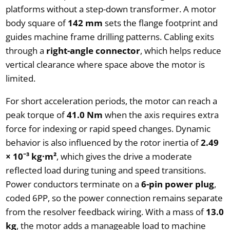
platforms without a step-down transformer. A motor
body square of
142 mm
sets the flange footprint and
guides machine frame drilling patterns. Cabling exits
through a
right-angle connector
, which helps reduce
vertical clearance where space above the motor is
limited.
For short acceleration periods, the motor can reach a
peak torque of
41.0 Nm
when the axis requires extra
force for indexing or rapid speed changes. Dynamic
behavior is also influenced by the rotor inertia of
2.49
× 10⁻³ kg·m²
, which gives the drive a moderate
reflected load during tuning and speed transitions.
Power conductors terminate on a
6-pin power plug
,
coded 6PP, so the power connection remains separate
from the resolver feedback wiring. With a mass of
13.0
kg
, the motor adds a manageable load to machine