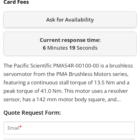
Card Fees
Ask for Availability
Current response time:
6
Minutes
19
Seconds
The Pacific Scientific PMA54R-00100-00 is a brushless
servomotor from the PMA Brushless Motors series,
featuring a continuous stall torque of 13.5 Nm and a
peak torque of 41.0 Nm. This motor uses a resolver
sensor, has a 142 mm motor body square, and
operates with a winding voltage class of 240-480V AC.
Quote Request Form:
It is equipped with a smooth shaft and weighs 13.0 kg.
Email