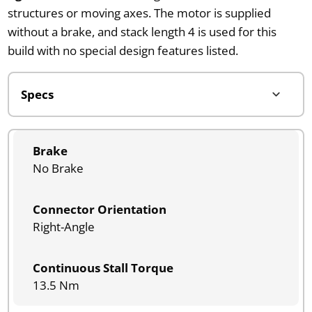
structures or moving axes. The motor is supplied
without a brake, and stack length 4 is used for this
build with no special design features listed.
Brake
No Brake
Connector Orientation
Right-Angle
Continuous Stall Torque
13.5 Nm