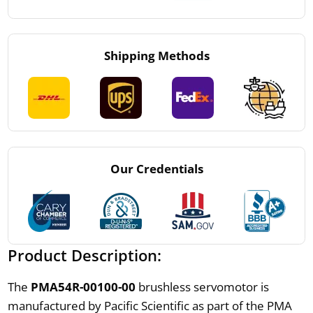
Shipping Methods
Our Credentials
Product Description:
The
PMA54R-00100-00
brushless servomotor is
manufactured by Pacific Scientific as part of the PMA