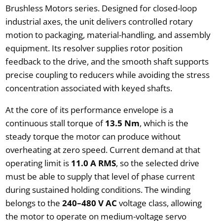
Brushless Motors series. Designed for closed-loop
industrial axes, the unit delivers controlled rotary
motion to packaging, material-handling, and assembly
equipment. Its resolver supplies rotor position
feedback to the drive, and the smooth shaft supports
precise coupling to reducers while avoiding the stress
concentration associated with keyed shafts.
At the core of its performance envelope is a
continuous stall torque of
13.5 Nm
, which is the
steady torque the motor can produce without
overheating at zero speed. Current demand at that
operating limit is
11.0 A RMS
, so the selected drive
must be able to supply that level of phase current
during sustained holding conditions. The winding
belongs to the
240–480 V AC
voltage class, allowing
the motor to operate on medium-voltage servo