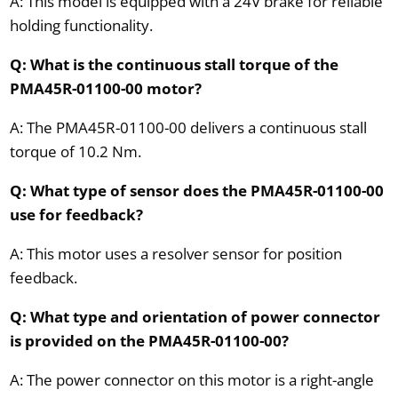
A: This model is equipped with a 24V brake for reliable
holding functionality.
Q: What is the continuous stall torque of the
PMA45R-01100-00 motor?
A: The PMA45R-01100-00 delivers a continuous stall
torque of 10.2 Nm.
Q: What type of sensor does the PMA45R-01100-00
use for feedback?
A: This motor uses a resolver sensor for position
feedback.
Q: What type and orientation of power connector
is provided on the PMA45R-01100-00?
A: The power connector on this motor is a right-angle