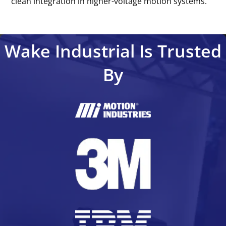
clean integration in higher-voltage motion systems.’’
Wake Industrial Is Trusted
By