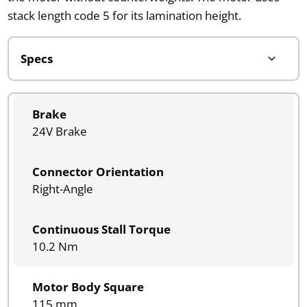
stack length code 5 for its lamination height.
Brake
24V Brake
Connector Orientation
Right-Angle
Continuous Stall Torque
10.2 Nm
Motor Body Square
115 mm