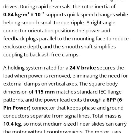
drives. During rapid reversals, the rotor inertia of
0.84 kg·m² × 10⁻³
supports quick speed changes while
helping smooth small torque ripple. A right-angle
connector orientation positions the power and
feedback plugs parallel to the mounting face to reduce
enclosure depth, and the smooth shaft simplifies
coupling to backlash-free clamps.
A holding system rated for a
24 V brake
secures the
load when power is removed, eliminating the need for
external clamps on vertical axes. The square body
dimension of
115 mm
matches standard IEC flange
patterns, and the power lead exits through a
6PP (6-
Pin Power)
connector that keeps phase and ground
conductors separate from signal lines. Total mass is
10.4 kg
, so most medium-sized linear slides can carry
the motor without counterweights. The motor uses