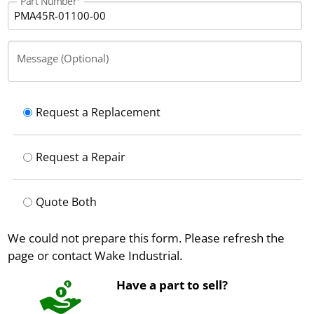
Part Number
Message (Optional)
Request a Replacement
Request a Repair
Quote Both
We could not prepare this form. Please refresh the
page or contact Wake Industrial.
Have a part to sell?