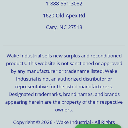
1-888-551-3082
1620 Old Apex Rd
Cary, NC 27513
Wake Industrial sells new surplus and reconditioned
products. This website is not sanctioned or approved
by any manufacturer or tradename listed. Wake
Industrial is not an authorized distributor or
representative for the listed manufacturers.
Designated trademarks, brand names, and brands
appearing herein are the property of their respective
owners.
Copyright © 2026 - Wake Industrial - All Rights