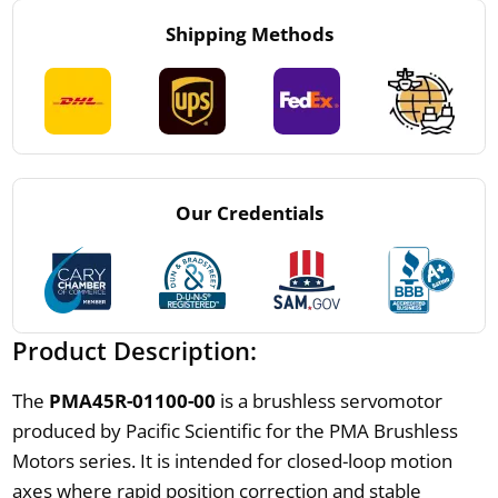
Shipping Methods
Our Credentials
Product Description:
The
PMA45R-01100-00
is a brushless servomotor
produced by Pacific Scientific for the PMA Brushless
Motors series. It is intended for closed-loop motion
axes where rapid position correction and stable