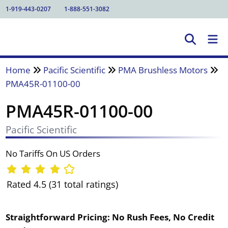
1-919-443-0207
1-888-551-3082
Home
Pacific Scientific
PMA Brushless Motors
PMA45R-01100-00
PMA45R-01100-00
Pacific Scientific
No Tariffs On US Orders
Rated 4.5 (31 total ratings)
Straightforward Pricing:
No Rush Fees, No Credit