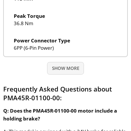
Peak Torque
36.8 Nm
Power Connector Type
6PP (6-Pin Power)
SHOW MORE
Frequently Asked Questions about
PMA45R-01100-00:
Q: Does the PMA45R-01100-00 motor include a
holding brake?