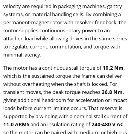
velocity are required in packaging machines, gantry
systems, or material handling cells. By combining a
permanent-magnet rotor with resolver feedback, the
motor supplies continuous rotary power to an
attached load while allowing drives in the same series
to regulate current, commutation, and torque with
minimal latency.
The motor has a continuous stall torque of
10.2 Nm
,
which is the sustained torque the frame can deliver
without overheating when the shaft is locked. For
transient moves, the peak torque reaches
36.8 Nm
,
giving additional headroom for acceleration or impact
loads before current limiting occurs. That reserve is
supported by a winding with a nominal stall current of
11.0 ARMS
and an insulation rating of
240-480 V AC
,
so the motor can be paired with medium- or high-bus