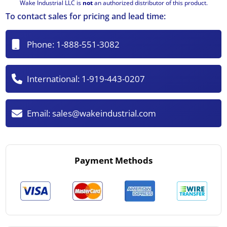
Wake Industrial LLC is
not
an authorized distributor of this product.
To contact sales for pricing and lead time:
Phone:
1-888-551-3082
International:
1-919-443-0207
Email:
sales@wakeindustrial.com
Payment Methods