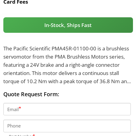
Card Fees
In-Stock, Ships Fast
The Pacific Scientific PMA45R-01100-00 is a brushless
servomotor from the PMA Brushless Motors series,
featuring a 24V brake and a right-angle connector
orientation. This motor delivers a continuous stall
torque of 10.2 Nm with a peak torque of 36.8 Nm and
weighs 10.4 kilograms. It includes a resolver sensor,
Quote Request Form:
smooth shaft, and operates with a winding voltage
class of 240-480V AC.
Email
Phone