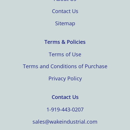
Contact Us
Sitemap
Terms & Policies
Terms of Use
Terms and Conditions of Purchase
Privacy Policy
Contact Us
1-919-443-0207
sales@wakeindustrial.com