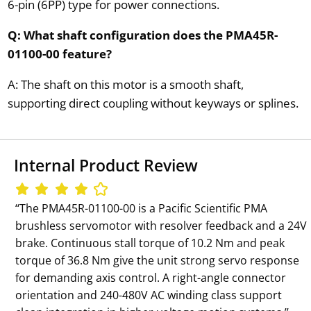
6-pin (6PP) type for power connections.
Q: What shaft configuration does the PMA45R-
01100-00 feature?
A: The shaft on this motor is a smooth shaft,
supporting direct coupling without keyways or splines.
Internal Product Review
‘‘The PMA45R-01100-00 is a Pacific Scientific PMA
brushless servomotor with resolver feedback and a 24V
brake. Continuous stall torque of 10.2 Nm and peak
torque of 36.8 Nm give the unit strong servo response
for demanding axis control. A right-angle connector
orientation and 240-480V AC winding class support