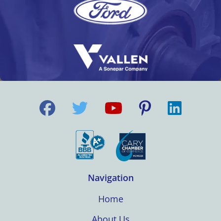
Navigation
Home
About Us