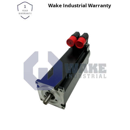
Wake Industrial Warranty